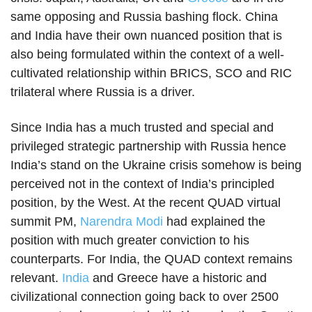
same opposing and Russia bashing flock. China
and India have their own nuanced position that is
also being formulated within the context of a well-
cultivated relationship within BRICS, SCO and RIC
trilateral where Russia is a driver.
Since India has a much trusted and special and
privileged strategic partnership with Russia hence
India’s stand on the Ukraine crisis somehow is being
perceived not in the context of India’s principled
position, by the West. At the recent QUAD virtual
summit PM,
Narendra Modi
had explained the
position with much greater conviction to his
counterparts. For India, the QUAD context remains
relevant.
India
and Greece have a historic and
civilizational connection going back to over 2500