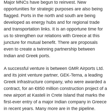
Major MNCs have begun to reinvest. New
opportunities for strategic purposes are also being
flagged. Ports in the north and south are being
developed as energy hubs and for regional trade
and transportation links. It is an opportune time for
us to strengthen our relations with Greece at this
juncture for mutual benefit. There are proposals
even to create a twinning partnership between
Indian and Greek ports.
A successful venture is between GMR Airports Ltd.
and its joint venture partner, GEK-Terna, a leading
Greek infrastructure company, who were awarded a
contract, for an €850 million construction project of a
new airport at Kasteli in Crete Island that marks the
first-ever entry of a major Indian company in Greece
in recent years. Many more are in the pipeline.