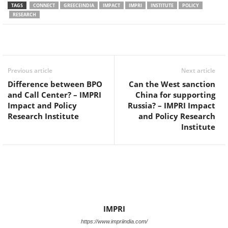
TAGS
CONNECT
GREECEINDIA
IMPACT
IMPRI
INSTITUTE
POLICY
RESEARCH
Facebook
Twitter
WhatsApp
Previous article
Next article
Difference between BPO
Can the West sanction
and Call Center? – IMPRI
China for supporting
Impact and Policy
Russia? – IMPRI Impact
Research Institute
and Policy Research
Institute
IMPRI
https://www.impriindia.com/