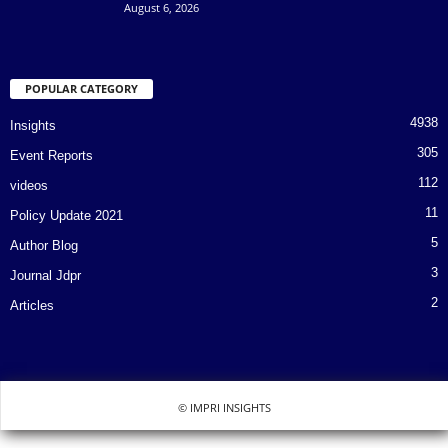
August 6, 2026
POPULAR CATEGORY
4938
Insights
305
Event Reports
112
videos
11
Policy Update 2021
5
Author Blog
3
Journal Jdpr
2
Articles
© IMPRI INSIGHTS