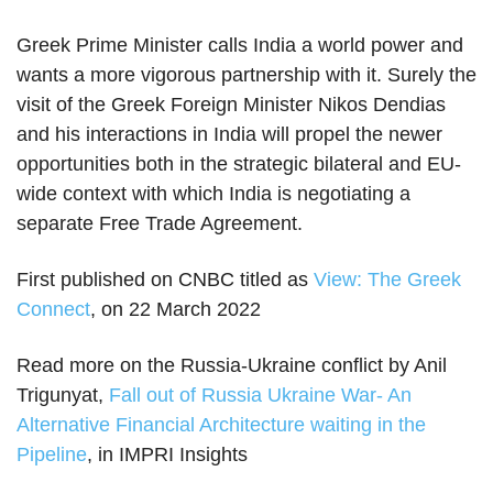
Greek Prime Minister calls India a world power and
wants a more vigorous partnership with it. Surely the
visit of the Greek Foreign Minister Nikos Dendias
and his interactions in India will propel the newer
opportunities both in the strategic bilateral and EU-
wide context with which India is negotiating a
separate Free Trade Agreement.
First published on CNBC titled as
View: The Greek
Connect
, on 22 March 2022
Read more on the Russia-Ukraine conflict by Anil
Trigunyat,
Fall out of Russia Ukraine War- An
Alternative Financial Architecture waiting in the
Pipeline
, in IMPRI Insights