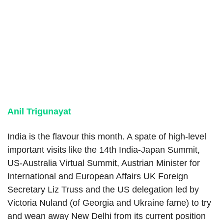
Anil Trigun
a
yat
India is the flavour this month. A spate of high-level
important visits like the 14th India-Japan Summit,
US-Australia Virtual Summit, Austrian Minister for
International and European Affairs UK Foreign
Secretary Liz Truss and the US delegation led by
Victoria Nuland (of Georgia and Ukraine fame) to try
and wean away New Delhi from its current position