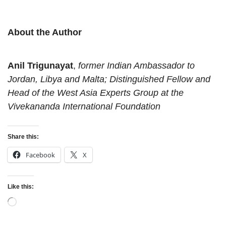
About the Author
Anil Trigunayat
,
former Indian Ambassador to
Jordan, Libya and Malta;
D
istinguished Fellow and
Head of the West Asia Experts Group at the
Vivekananda International Foundation
Share this:
Facebook
X
Like this:
Loading…