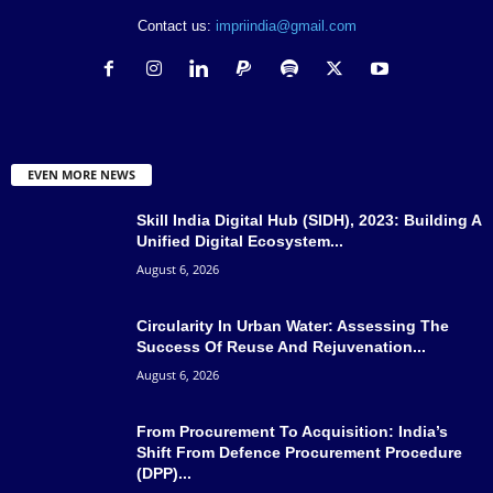
Contact us:
impriindia@gmail.com
EVEN MORE NEWS
Skill India Digital Hub (SIDH), 2023: Building A
Unified Digital Ecosystem...
August 6, 2026
Circularity In Urban Water: Assessing The
Success Of Reuse And Rejuvenation...
August 6, 2026
From Procurement To Acquisition: India’s
Shift From Defence Procurement Procedure
(DPP)...