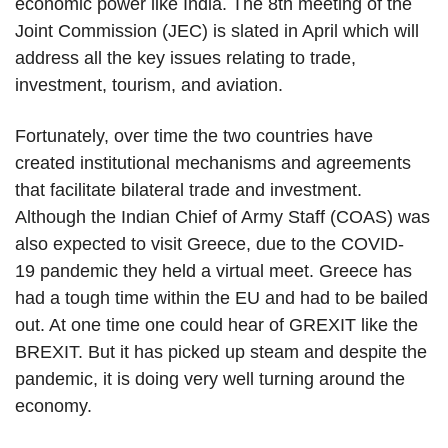
economic power like India. The 8th meeting of the
Joint Commission (JEC) is slated in April which will
address all the key issues relating to trade,
investment, tourism, and aviation.
Fortunately, over time the two countries have
created institutional mechanisms and agreements
that facilitate bilateral trade and investment.
Although the Indian Chief of Army Staff (COAS) was
also expected to visit Greece, due to the COVID-
19 pandemic they held a virtual meet. Greece has
had a tough time within the EU and had to be bailed
out. At one time one could hear of GREXIT like the
BREXIT. But it has picked up steam and despite the
pandemic, it is doing very well turning around the
economy.