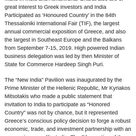
great interest to Greek investors and India
Participated as ‘Honoured Country’ in the 84th
Thessaloniki International Fair (TIF), the largest
annual commercial exposition of Greece, and also
the largest in Southeast Europe and the Balkans
from September 7-15, 2019. High powered Indian
business delegation was led by then Minister of
State for Commerce Hardeep Singh Puri.
The “New India” Pavilion was inaugurated by the
Prime Minister of the Hellenic Republic, Mr Kyriakos
Mitsotakis who made a public statement that
invitation to India to participate as “Honored
Country” was not by chance, but it represented
Greece’s conscious policy decision to forge a robust
economic, trade, and investment partnership with an