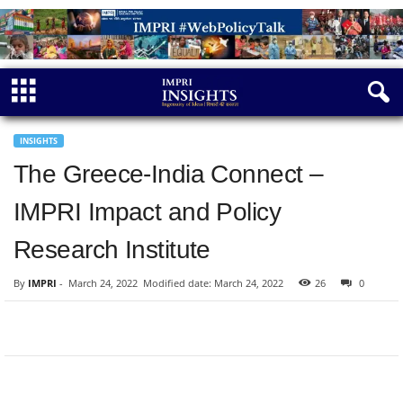
INSIGHTS
The Greece-India Connect –
IMPRI Impact and Policy
Research Institute
By
IMPRI
-
March 24, 2022
Modified date: March 24, 2022
26
0