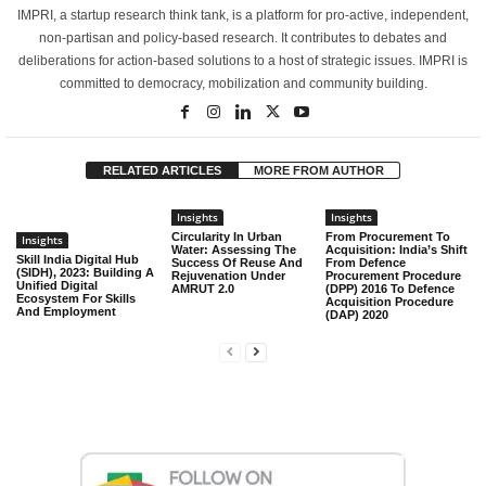
IMPRI, a startup research think tank, is a platform for pro-active, independent,
non-partisan and policy-based research. It contributes to debates and
deliberations for action-based solutions to a host of strategic issues. IMPRI is
committed to democracy, mobilization and community building.
RELATED ARTICLES
MORE FROM AUTHOR
Insights
Insights
Circularity In Urban
From Procurement To
Insights
Water: Assessing The
Acquisition: India’s Shift
Skill India Digital Hub
Success Of Reuse And
From Defence
(SIDH), 2023: Building A
Rejuvenation Under
Procurement Procedure
Unified Digital
AMRUT 2.0
(DPP) 2016 To Defence
Ecosystem For Skills
Acquisition Procedure
And Employment
(DAP) 2020