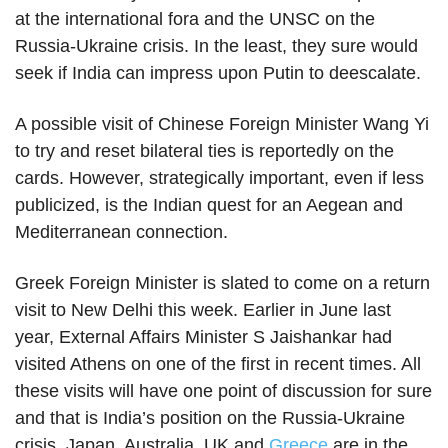
at the international fora and the UNSC on the
Russia-Ukraine crisis. In the least, they sure would
seek if India can impress upon Putin to deescalate.
A possible visit of Chinese Foreign Minister Wang Yi
to try and reset bilateral ties is reportedly on the
cards. However, strategically important, even if less
publicized, is the Indian quest for an Aegean and
Mediterranean connection.
Greek Foreign Minister is slated to come on a return
visit to New Delhi this week. Earlier in June last
year, External Affairs Minister S Jaishankar had
visited Athens on one of the first in recent times. All
these visits will have one point of discussion for sure
and that is India’s position on the Russia-Ukraine
crisis. Japan, Australia, UK and
Greece
are in the