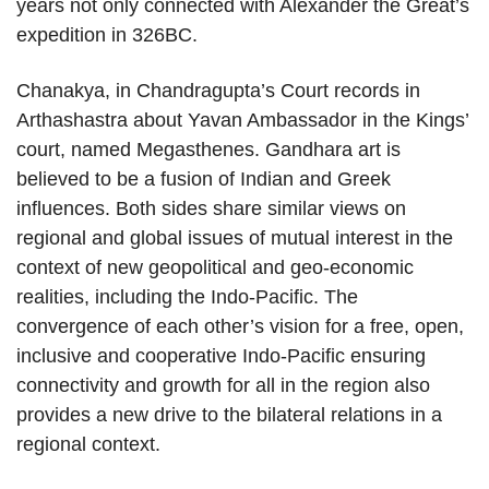
years not only connected with Alexander the Great’s
expedition in 326BC.
Chanakya, in Chandragupta’s Court records in
Arthashastra about Yavan Ambassador in the Kings’
court, named Megasthenes. Gandhara art is
believed to be a fusion of Indian and Greek
influences. Both sides share similar views on
regional and global issues of mutual interest in the
context of new geopolitical and geo-economic
realities, including the Indo-Pacific. The
convergence of each other’s vision for a free, open,
inclusive and cooperative Indo-Pacific ensuring
connectivity and growth for all in the region also
provides a new drive to the bilateral relations in a
regional context.