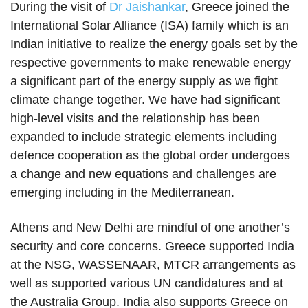
During the visit of
Dr Jaishankar
, Greece joined the
International Solar Alliance (ISA) family which is an
Indian initiative to realize the energy goals set by the
respective governments to make renewable energy
a significant part of the energy supply as we fight
climate change together. We have had significant
high-level visits and the relationship has been
expanded to include strategic elements including
defence cooperation as the global order undergoes
a change and new equations and challenges are
emerging including in the Mediterranean.
Athens and New Delhi are mindful of one another’s
security and core concerns. Greece supported India
at the NSG, WASSENAAR, MTCR arrangements as
well as supported various UN candidatures and at
the Australia Group. India also supports Greece on