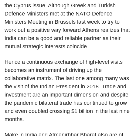
the Cyprus issue. Although Greek and Turkish
Defence Ministers met at the NATO Defence
Ministers Meeting in Brussels last week to try to
work out a positive way forward Athens realizes that
India can be a good and reliable partner as their
mutual strategic interests coincide.
Hence a continuous exchange of high-level visits
becomes an instrument of driving up the
collaborative matrix. The last one among many was
the visit of the Indian President in 2018. Trade and
investment are an important dimension and despite
the pandemic bilateral trade has continued to grow
and even doubled crossing $1 billion in the last nine
months.
Make in India and Atmanirbhar Bharat also are of