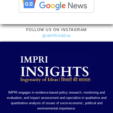
FOLLOW US ON INSTAGRAM
@IMPRIINDIA
IMPRI engages in evidence-based policy research, monitoring and
evaluation, and impact assessment and specialize in qualitative and
quantitative analysis of issues of socio-economic, political and
environmental importance.