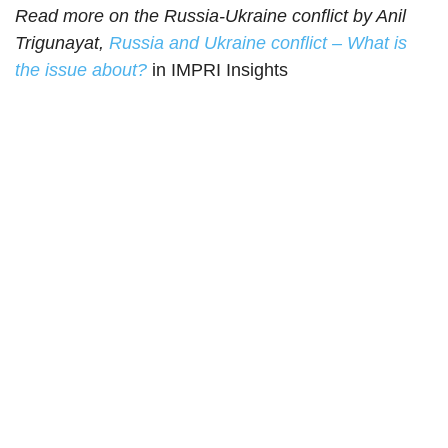
Read more on the Russia-Ukraine conflict by Anil
Trigunayat,
Russia and Ukraine conflict – What is
the issue about?
in IMPRI Insights