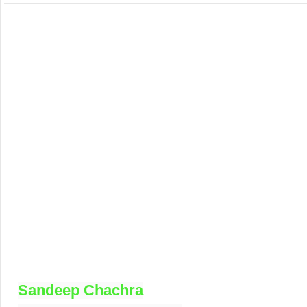
Sandeep Chachra