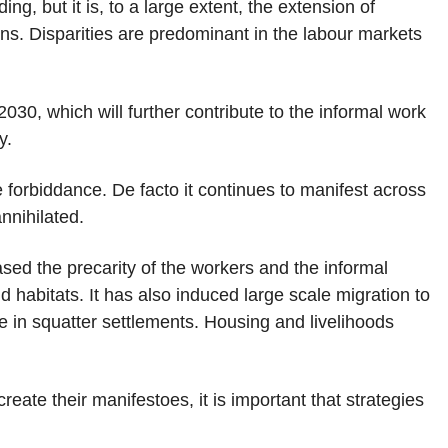
g, but it is, to a large extent, the extension of
ons. Disparities are predominant in the labour markets
2030, which will further contribute to the informal work
y.
 forbiddance. De facto it continues to manifest across
nnihilated.
sed the precarity of the workers and the informal
nd habitats. It has also induced large scale migration to
e in squatter settlements. Housing and livelihoods
ate their manifestoes, it is important that strategies