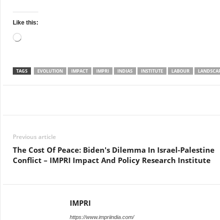
Like this:
Loading…
TAGS
EVOLUTION
IMPACT
IMPRI
INDIAS
INSTITUTE
LABOUR
LANDSCA
Facebook
Twitter
WhatsApp
Previous article
The Cost Of Peace: Biden's Dilemma In Israel-Palestine
Conflict – IMPRI Impact And Policy Research Institute
IMPRI
https://www.impriindia.com/