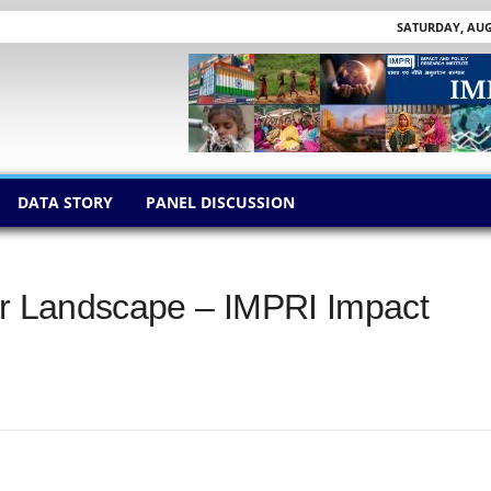
SATURDAY, AUGU
DATA STORY
PANEL DISCUSSION
ur Landscape – IMPRI Impact