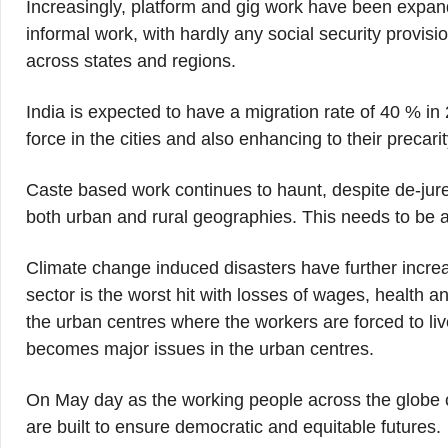
Increasingly, platform and gig work have been expandin
informal work, with hardly any social security provisi
across states and regions.
India is expected to have a migration rate of 40 % in 
force in the cities and also enhancing to their precarit
Caste based work continues to haunt, despite de-jure
both urban and rural geographies. This needs to be a
Climate change induced disasters have further increa
sector is the worst hit with losses of wages, health a
the urban centres where the workers are forced to liv
becomes major issues in the urban centres.
On May day as the working people across the globe cre
are built to ensure democratic and equitable futures.