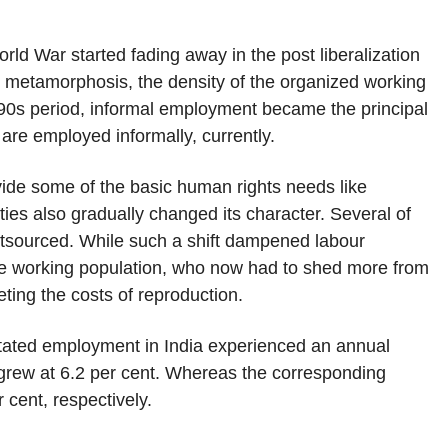
d War started fading away in the post liberalization
t metamorphosis, the density of the organized working
1990s period, informal employment became the principal
re employed informally, currently.
ovide some of the basic human rights needs like
ities also gradually changed its character. Several of
utsourced. While such a shift dampened labour
the working population, who now had to shed more from
ting the costs of reproduction.
tated employment in India experienced an annual
 grew at 6.2 per cent. Whereas the corresponding
 cent, respectively.