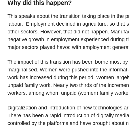
Why did this happen?
This speaks about the transition taking place in the p
labour. Employment declined in agriculture, so that
other sectors. However, that did not happen. Manufac
negative growth in employment experienced during thi
major sectors played havoc with employment generati
The impact of this transition has been borne most b
marginalised. Women were pushed into the informal
work has increased during this period. Women largel
unpaid family work. Nearly two thirds of the increm
workers, among whom unpaid (women) family worker
Digitalization and introduction of new technologies a
There has been a rapid introduction of digitally medi
controlled by the platforms and have brought about ne