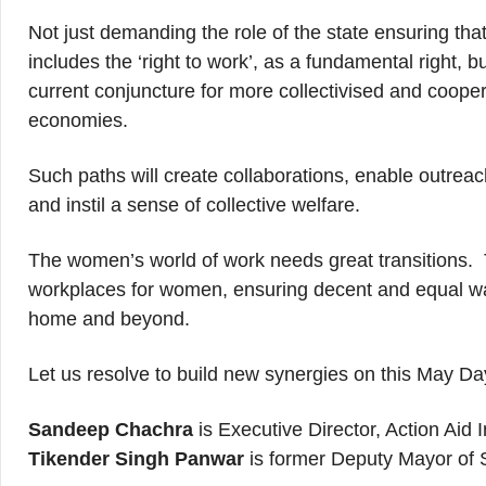
Not just demanding the role of the state ensuring tha
includes the ‘right to work’, as a fundamental right, b
current conjuncture for more collectivised and coopera
economies.
Such paths will create collaborations, enable outreac
and instil a sense of collective welfare.
The women’s world of work needs great transitions. T
workplaces for women, ensuring decent and equal wage
home and beyond.
Let us resolve to build new synergies on this May Da
Sandeep Chachra
is Executive Director, Action Aid I
Tikender Singh Panwar
is former Deputy Mayor of 