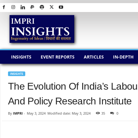
I
M
P
R
I
I
N
INSIGHTS
EVENT REPORTS
ARTICLES
IN-DEPTH
S
I
G
INSIGHTS
H
The Evolution Of India’s Labo
T
S
And Policy Research Institute
By
IMPRI
-
May 3, 2024
Modified date: May 3, 2024
35
0