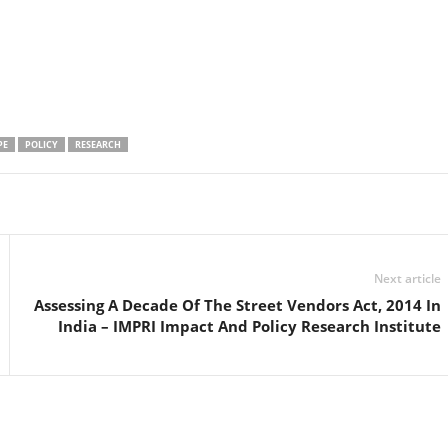
PE
POLICY
RESEARCH
Linkedin
Email
Print
Next article
Assessing A Decade Of The Street Vendors Act, 2014 In
India – IMPRI Impact And Policy Research Institute