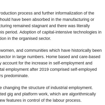
roduction process and further informalization of the
 should have been absorbed in the manufacturing or
turing remained stagnant and there was literally
s period. Adoption of capital-intensive technologies in
on in the organised sector.
y women, and communities which have historically been
 sector in large numbers. Home based and care-based
y account for the increase in self-employment and
ental employment after 2019 comprised self-employed
s predominate.
re changing the structure of industrial employment.
ated gig and platform work, which are algorithmically
w features in control of the labour process.