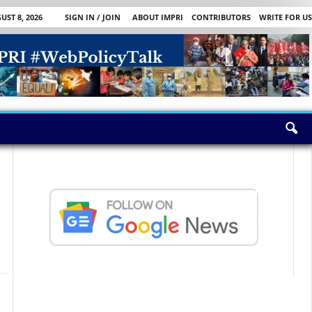
ST 8, 2026
SIGN IN / JOIN
ABOUT IMPRI
CONTRIBUTORS
WRITE FOR US