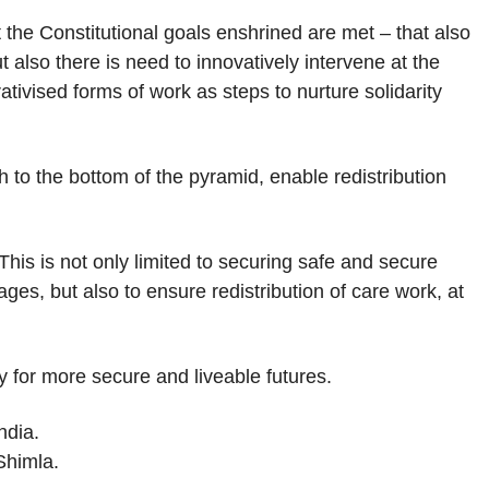
t the Constitutional goals enshrined are met – that also
ut also there is need to innovatively intervene at the
tivised forms of work as steps to nurture solidarity
h to the bottom of the pyramid, enable redistribution
his is not only limited to securing safe and secure
s, but also to ensure redistribution of care work, at
y for more secure and liveable futures.
ndia.
Shimla.