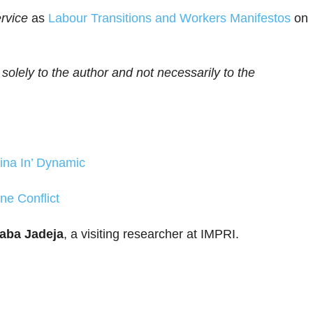
rvice
as
Labour Transitions and Workers Manifestos
on
 solely to the author and not necessarily to the
hina In’ Dynamic
ne Conflict
aba Jadeja
, a visiting researcher at IMPRI.