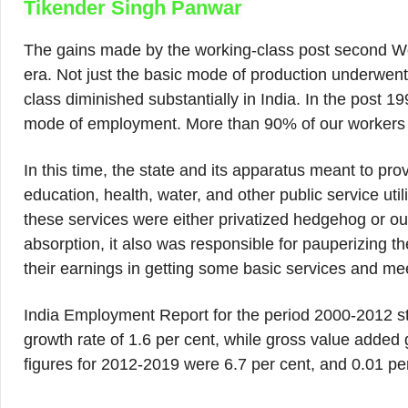
Tikender Singh Panwar
The gains made by the working-class post second Worl
era. Not just the basic mode of production underwen
class diminished substantially in India. In the post 
mode of employment. More than 90% of our workers a
In this time, the state and its apparatus meant to pr
education, health, water, and other public service util
these services were either privatized hedgehog or o
absorption, it also was responsible for pauperizing 
their earnings in getting some basic services and mee
India Employment Report for the period 2000-2012 s
growth rate of 1.6 per cent, while gross value added
figures for 2012-2019 were 6.7 per cent, and 0.01 per