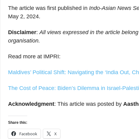
The article was first published in
Indo-Asian News Se
May 2, 2024.
Disclaimer
:
All views expressed in the article belong
organisation.
Read more at IMPRI:
Maldives’ Political Shift: Navigating the ‘India Out, C
The Cost of Peace: Biden’s Dilemma in Israel-Palesti
Acknowledgment
: This article was posted by
Aasth
Share this:
Facebook
X