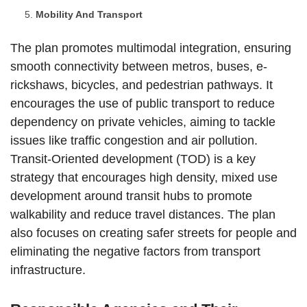
Mobility And Transport
The plan promotes multimodal integration, ensuring
smooth connectivity between metros, buses, e-
rickshaws, bicycles, and pedestrian pathways. It
encourages the use of public transport to reduce
dependency on private vehicles, aiming to tackle
issues like traffic congestion and air pollution.
Transit-Oriented development (TOD) is a key
strategy that encourages high density, mixed use
development around transit hubs to promote
walkability and reduce travel distances. The plan
also focuses on creating safer streets for people and
eliminating the negative factors from transport
infrastructure.