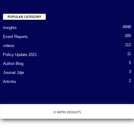
POPULAR CATEGORY
4948
Insights
305
Event Reports
112
videos
11
Policy Update 2021
5
Author Blog
3
Journal Jdpr
2
Articles
© IMPRI INSIGHTS