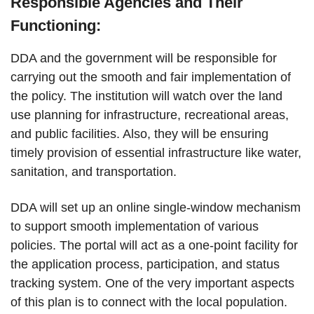
Responsible Agencies and Their
Functioning:
DDA and the government will be responsible for
carrying out the smooth and fair implementation of
the policy. The institution will watch over the land
use planning for infrastructure, recreational areas,
and public facilities. Also, they will be ensuring
timely provision of essential infrastructure like water,
sanitation, and transportation.
DDA will set up an online single-window mechanism
to support smooth implementation of various
policies. The portal will act as a one-point facility for
the application process, participation, and status
tracking system. One of the very important aspects
of this plan is to connect with the local population.