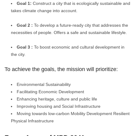
Goal 1:
Construct a city that is ecologically sustainable and
takes climate change into account.
Goal 2 :
To develop
a future-ready city that addresses the
necessities of people. Offers a safe and sustainable lifestyle.
Goal 3 :
To boost economic and cultural development in
the city.
To achieve the goals, the mission will prioritize:
Environmental Sustainability
Facilitating Economic Development
Enhancing heritage, culture and public life
Improving housing and Social Infrastructure
Moving towards low-carbon Mobility Development Resilient
Physical Infrastructure