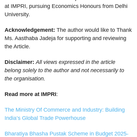
at IMPRI, pursuing Economics Honours from Delhi
University.
Acknowledgement:
The author would like to Thank
Ms. Aasthaba Jadeja for supporting and reviewing
the Article.
Disclaimer:
All views expressed in the article
belong solely to the author and not necessarily to
the organisation.
Read more at IMPRI
:
The Ministry Of Commerce and Industry: Building
India’s Global Trade Powerhouse
Bharatiya Bhasha Pustak Scheme in Budget 2025-