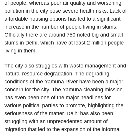
of people, whereas poor air quality and worsening
pollution in the city pose severe health risks. Lack of
affordable housing options has led to a significant
increase in the number of people living in slums.
Officially there are around 750 noted big and small
slums in Delhi, which have at least 2 million people
living in them.
The city also struggles with waste management and
natural resource degradation. The degrading
conditions of the Yamuna River have been a major
concern for the city. The Yamuna cleaning mission
has even been one of the major headlines for
various political parties to promote, highlighting the
seriousness of the matter. Delhi has also been
struggling with an unprecedented amount of
migration that led to the expansion of the informal