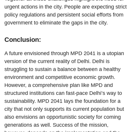
urgent actions in the city. People are expecting strict
policy regulations and persistent social efforts from
government to eliminate the gaps in the city.
Conclusion:
A future envisioned through MPD 2041 is a utopian
version of the current reality of Delhi. Delhi is
struggling to sustain a balance between a healthy
environment and competitive economic growth.
However, a comprehensive plan like MPD and
structured institutions can fast-pace Delhi’s way to
sustainability. MPD 2041 lays the foundation for a
city that not only supports its current population but
also envisions an opportunistic society for coming
generations as well. Success of the mission,