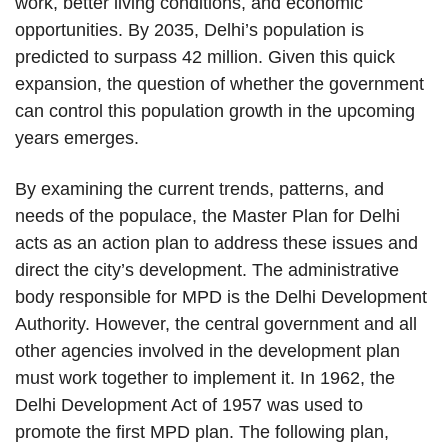
work, better living conditions, and economic
opportunities. By 2035, Delhi’s population is
predicted to surpass 42 million. Given this quick
expansion, the question of whether the government
can control this population growth in the upcoming
years emerges.
By examining the current trends, patterns, and
needs of the populace, the Master Plan for Delhi
acts as an action plan to address these issues and
direct the city’s development. The administrative
body responsible for MPD is the Delhi Development
Authority. However, the central government and all
other agencies involved in the development plan
must work together to implement it. In 1962, the
Delhi Development Act of 1957 was used to
promote the first MPD plan. The following plan,