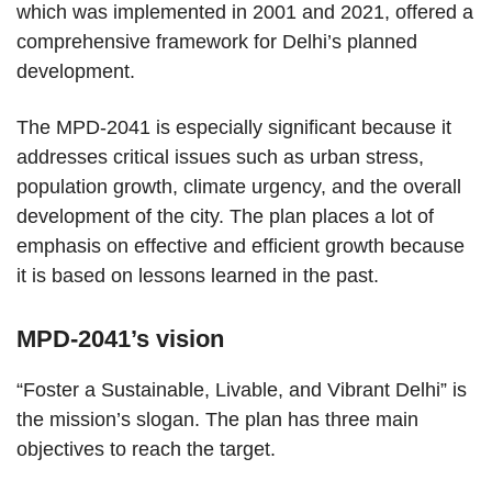
which was implemented in 2001 and 2021, offered a
comprehensive framework for Delhi’s planned
development.
The MPD-2041 is especially significant because it
addresses critical issues such as urban stress,
population growth, climate urgency, and the overall
development of the city. The plan places a lot of
emphasis on effective and efficient growth because
it is based on lessons learned in the past.
MPD-2041’s vision
“Foster a Sustainable, Livable, and Vibrant Delhi” is
the mission’s slogan. The plan has three main
objectives to reach the target.