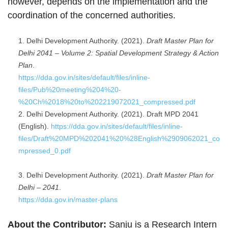
however, depends on the implementation and the
coordination of the concerned authorities.
Delhi Development Authority. (2021).
Draft Master Plan for
Delhi 2041 – Volume 2: Spatial Development Strategy & Action
Plan
.
https://dda.gov.in/sites/default/files/inline-
files/Pub%20meeting%204%20-
%20Ch%2018%20to%202219072021_compressed.pdf
Delhi Development Authority. (2021). Draft MPD 2041
(English).
https://dda.gov.in/sites/default/files/inline-
files/Draft%20MPD%202041%20%28English%2909062021_co
mpressed_0.pdf
Delhi Development Authority. (2021).
Draft Master Plan for
Delhi – 2041
.
https://dda.gov.in/master-plans
About the Contributor:
Sanju is a Research Intern