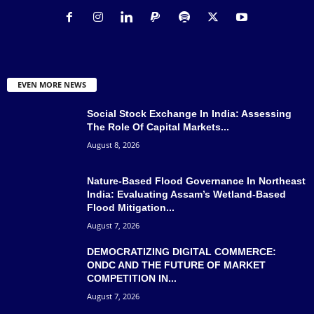
EVEN MORE NEWS
Social Stock Exchange In India: Assessing
The Role Of Capital Markets...
August 8, 2026
Nature-Based Flood Governance In Northeast
India: Evaluating Assam’s Wetland-Based
Flood Mitigation...
August 7, 2026
DEMOCRATIZING DIGITAL COMMERCE:
ONDC AND THE FUTURE OF MARKET
COMPETITION IN...
August 7, 2026