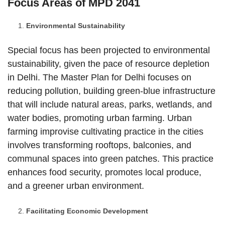
Focus Areas of MPD 2041
Environmental Sustainability
Special focus has been projected to environmental
sustainability, given the pace of resource depletion
in Delhi. The Master Plan for Delhi focuses on
reducing pollution, building green-blue infrastructure
that will include natural areas, parks, wetlands, and
water bodies, promoting urban farming. Urban
farming improvise cultivating practice in the cities
involves transforming rooftops, balconies, and
communal spaces into green patches. This practice
enhances food security, promotes local produce,
and a greener urban environment.
Facilitating Economic Development