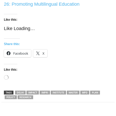
26: Promoting Multilingual Education
Like this:
Like
Loading…
Share this:
Facebook
X
Like this:
Loading…
TAGS
DELHI
IMPACT
IMPRI
INSTITUTE
MASTER
MPD
PLAN
POLICY
RESEARCH
Facebook
Twitter
WhatsApp