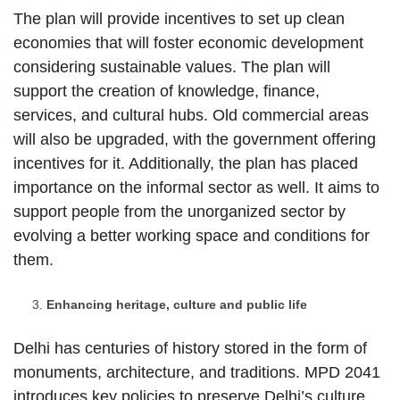
The plan will provide incentives to set up clean
economies that will foster economic development
considering sustainable values. The plan will
support the creation of knowledge, finance,
services, and cultural hubs. Old commercial areas
will also be upgraded, with the government offering
incentives for it. Additionally, the plan has placed
importance on the informal sector as well. It aims to
support people from the unorganized sector by
evolving a better working space and conditions for
them.
Enhancing heritage, culture and public life
Delhi has centuries of history stored in the form of
monuments, architecture, and traditions. MPD 2041
introduces key policies to preserve Delhi’s culture