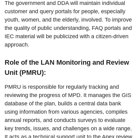
The government and DDA will maintain individual
customer and query portals for people, especially
youth, women, and the elderly, involved. To improve
the quality of public understanding, FAQ portals and
IEC material will be publicized with a citizen-driven
approach.
Role of the LAN Monitoring and Review
Unit (PMRU):
PMRU is responsible for regularly tracking and
reviewing the progress of MPD. It manages the GIS
database of the plan, builds a central data bank
using information from various agencies, compiles
annual reports, and conducts surveys to evaluate
key trends, issues, and challenges on a wide range.
It acts as a technical support unit to the Apex review