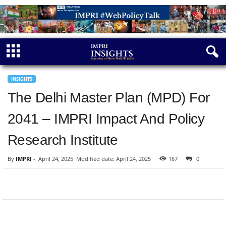
INSIGHTS
The Delhi Master Plan (MPD) For
2041 – IMPRI Impact And Policy
Research Institute
By
IMPRI
-
April 24, 2025
Modified date: April 24, 2025
167
0