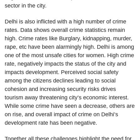
sector in the city.
Delhi is also inflicted with a high number of crime
rates. Data shows overall crime statistics remain
high. Crime rates like Burglary, kidnapping, murder,
rape, etc have been alarmingly high. Delhi is among
one of the most unsafe cities for women. High crime
rate, negatively impacts the status of the city and
impacts development. Perceived social safety
among the citizens declines leading to social
cohesion and increasing security risks drives
tourism away threatening city’s economic interest.
While some crime have seen a decrease, others are
on rise, and overall impact of crime on Delhi’s
development rate has been negative.
Together all these challenges highlight the need for