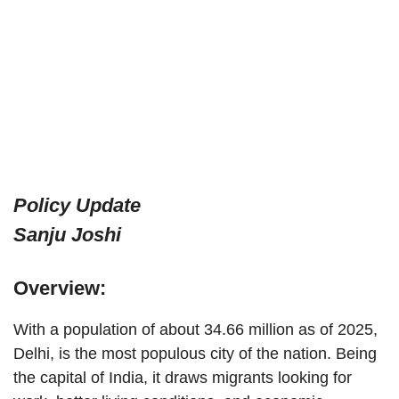
Policy Update
Sanju Joshi
Overview:
With a population of about 34.66 million as of 2025,
Delhi, is the most populous city of the nation. Being
the capital of India, it draws migrants looking for