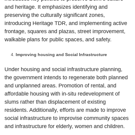
and heritage. It emphasizes identifying and
preserving the culturally significant zones,
introducing Heritage TDR, and implementing active
frontage, squares and plazas, street improvement,
walkable plans for public spaces, and safety.
Improving housing and Social Infrastructure
Under housing and social infrastructure planning,
the government intends to regenerate both planned
and unplanned areas. Promotion of rental, and
affordable housing with in-situ redevelopment of
slums rather than displacement of existing
residents. Additionally, efforts are made to improve
social infrastructure to improvise community spaces
and infrastructure for elderly, women and children.