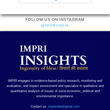
FOLLOW US ON INSTAGRAM
@IMPRIINDIA
IMPRI engages in evidence-based policy research, monitoring and
evaluation, and impact assessment and specialize in qualitative and
quantitative analysis of issues of socio-economic, political and
environmental importance.
Contact us:
impriindia@gmail.com