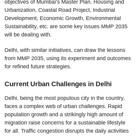
objectives of Mumbai’s Master Plan. Housing and
Urbanization, Coastal Road Project, Industrial
Development, Economic Growth, Environmental
Sustainability, etc. are some key issues MMP 2035
will be dealing with.
Delhi, with similar initiatives, can draw the lessons
from MMP 2035, using its experiment and outcomes
for refined future strategies.
Current Urban Challenges in Delhi
Delhi, being the most populous city in the country,
faces a complex web of urban challenges. Rapid
population growth and a strikingly high amount of
migration raise concerns for a sustainable lifestyle
for all. Traffic congestion disrupts the daily activities