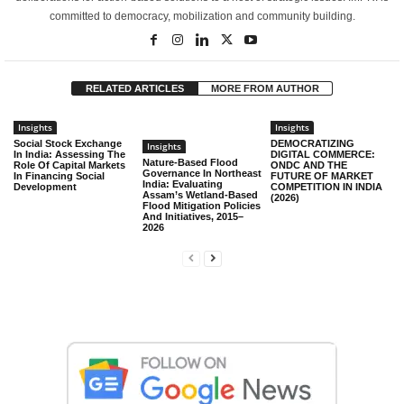
committed to democracy, mobilization and community building.
RELATED ARTICLES
MORE FROM AUTHOR
Insights
Insights
Social Stock Exchange
DEMOCRATIZING
Insights
In India: Assessing The
DIGITAL COMMERCE:
Nature-Based Flood
Role Of Capital Markets
ONDC AND THE
Governance In Northeast
In Financing Social
FUTURE OF MARKET
India: Evaluating
Development
COMPETITION IN INDIA
Assam’s Wetland-Based
(2026)
Flood Mitigation Policies
And Initiatives, 2015–
2026