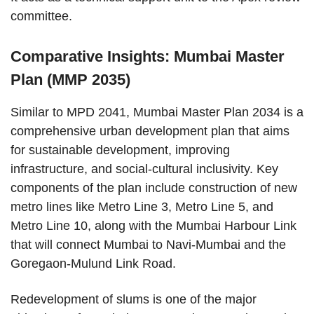
committee.
Comparative Insights: Mumbai Master
Plan (MMP 2035)
Similar to MPD 2041, Mumbai Master Plan 2034 is a
comprehensive urban development plan that aims
for sustainable development, improving
infrastructure, and social-cultural inclusivity. Key
components of the plan include construction of new
metro lines like Metro Line 3, Metro Line 5, and
Metro Line 10, along with the Mumbai Harbour Link
that will connect Mumbai to Navi-Mumbai and the
Goregaon-Mulund Link Road.
Redevelopment of slums is one of the major