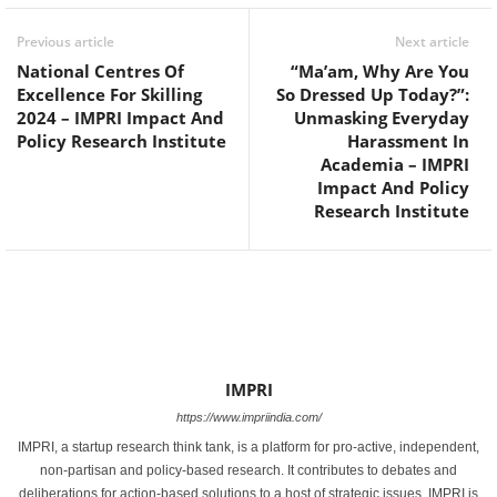
Previous article
Next article
National Centres Of
“Ma’am, Why Are You
Excellence For Skilling
So Dressed Up Today?”:
2024 – IMPRI Impact And
Unmasking Everyday
Policy Research Institute
Harassment In
Academia – IMPRI
Impact And Policy
Research Institute
IMPRI
https://www.impriindia.com/
IMPRI, a startup research think tank, is a platform for pro-active, independent,
non-partisan and policy-based research. It contributes to debates and
deliberations for action-based solutions to a host of strategic issues. IMPRI is