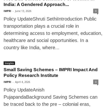
India: A Gendered Approach...
IMPRI
-
June 13, 2026
0
Policy UpdateShruti SethiIntroduction Public
transportation plays a crucial role in
determining access to employment, education,
healthcare and social opportunities. In a
country like India, where...
Insights
Small Saving Schemes – IMPRI Impact And
Policy Research Institute
IMPRI
-
April 4, 2026
0
Policy UpdateAnish
PujapandaBackground Saving Schemes can
be traced back to the pre – colonial eras,