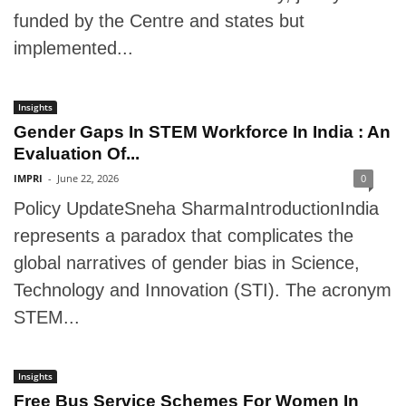
funded by the Centre and states but
implemented...
Insights
Gender Gaps In STEM Workforce In India : An
Evaluation Of...
IMPRI
-
June 22, 2026
0
Policy UpdateSneha SharmaIntroductionIndia
represents a paradox that complicates the
global narratives of gender bias in Science,
Technology and Innovation (STI). The acronym
STEM...
Insights
Free Bus Service Schemes For Women In