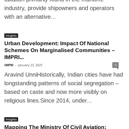
industry, provide shipowners and operators
with an alternative...
Insights
Urban Development: Impact Of National
Schemes On Marginalised Communities –
IMPRI...
IMPRI
-
January 23, 2025
0
Aravind UnniHistorically, Indian cities have had
longstanding patterns of social segregation –
based on caste and now more visibly on
religious lines.Since 2014, under...
Insights
Mapping The Ministry Of Civil Aviation: