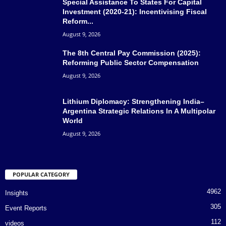
Special Assistance To States For Capital
Investment (2020-21): Incentivising Fiscal
Reform...
August 9, 2026
The 8th Central Pay Commission (2025):
Reforming Public Sector Compensation
August 9, 2026
Lithium Diplomacy: Strengthening India–
Argentina Strategic Relations In A Multipolar
World
August 9, 2026
POPULAR CATEGORY
4962
Insights
305
Event Reports
112
videos