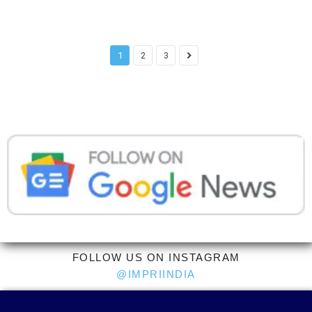
1
2
3
FOLLOW US ON INSTAGRAM
@IMPRIINDIA