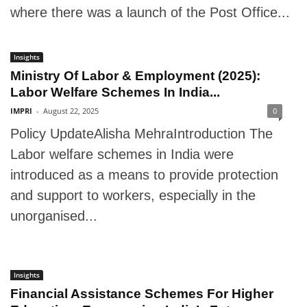
where there was a launch of the Post Office...
Insights
Ministry Of Labor & Employment (2025):
Labor Welfare Schemes In India...
IMPRI
-
August 22, 2025
0
Policy UpdateAlisha MehraIntroduction The
Labor welfare schemes in India were
introduced as a means to provide protection
and support to workers, especially in the
unorganised...
Insights
Financial Assistance Schemes For Higher