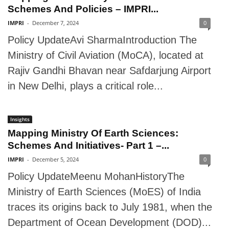
Schemes And Policies – IMPRI...
IMPRI
-
December 7, 2024
0
Policy UpdateAvi SharmaIntroduction The
Ministry of Civil Aviation (MoCA), located at
Rajiv Gandhi Bhavan near Safdarjung Airport
in New Delhi, plays a critical role...
Insights
Mapping Ministry Of Earth Sciences:
Schemes And Initiatives- Part 1 –...
IMPRI
-
December 5, 2024
0
Policy UpdateMeenu MohanHistoryThe
Ministry of Earth Sciences (MoES) of India
traces its origins back to July 1981, when the
Department of Ocean Development (DOD)...