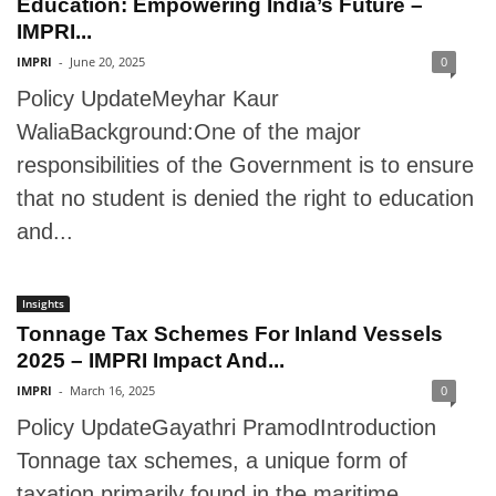
Education: Empowering India’s Future –
IMPRI...
IMPRI
-
June 20, 2025
0
Policy UpdateMeyhar Kaur
WaliaBackground:One of the major
responsibilities of the Government is to ensure
that no student is denied the right to education
and...
Insights
Tonnage Tax Schemes For Inland Vessels
2025 – IMPRI Impact And...
IMPRI
-
March 16, 2025
0
Policy UpdateGayathri PramodIntroduction
Tonnage tax schemes, a unique form of
taxation primarily found in the maritime