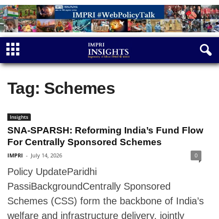
Tag: Schemes
Insights
SNA-SPARSH: Reforming India’s Fund Flow
For Centrally Sponsored Schemes
IMPRI
-
July 14, 2026
0
Policy UpdateParidhi
PassiBackgroundCentrally Sponsored
Schemes (CSS) form the backbone of India’s
welfare and infrastructure delivery, jointly