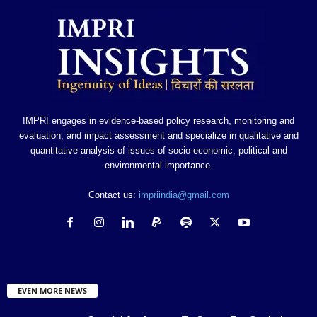
IMPRI engages in evidence-based policy research, monitoring and
evaluation, and impact assessment and specialize in qualitative and
quantitative analysis of issues of socio-economic, political and
environmental importance.
Contact us:
impriindia@gmail.com
EVEN MORE NEWS