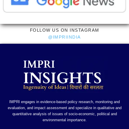
FOLLOW US ON INSTAGRAM
@IMPRIINDIA
IMPRI engages in evidence-based policy research, monitoring and
evaluation, and impact assessment and specialize in qualitative and
quantitative analysis of issues of socio-economic, political and
environmental importance.