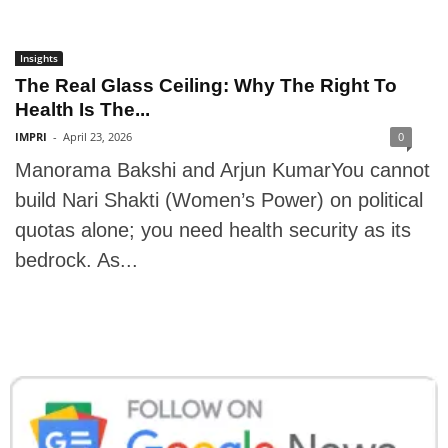
Insights
The Real Glass Ceiling: Why The Right To
Health Is The...
IMPRI
-
April 23, 2026
0
Manorama Bakshi and Arjun KumarYou cannot
build Nari Shakti (Women’s Power) on political
quotas alone; you need health security as its
bedrock. As...