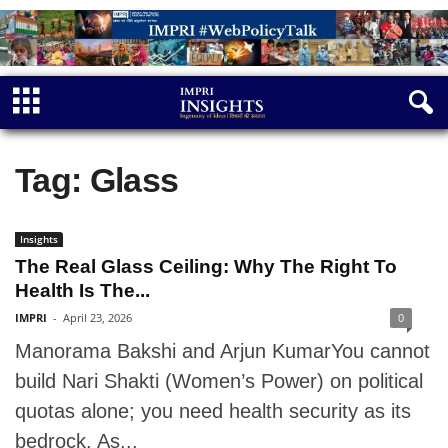
Tag: Glass
Insights
The Real Glass Ceiling: Why The Right To
Health Is The...
IMPRI
-
April 23, 2026
0
Manorama Bakshi and Arjun KumarYou cannot
build Nari Shakti (Women’s Power) on political
quotas alone; you need health security as its
bedrock. As...