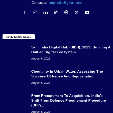
Contact us:
impriindia@gmail.com
EVEN MORE NEWS
Skill India Digital Hub (SIDH), 2023: Building A
Unified Digital Ecosystem...
August 6, 2026
Circularity In Urban Water: Assessing The
Success Of Reuse And Rejuvenation...
August 6, 2026
From Procurement To Acquisition: India’s
Shift From Defence Procurement Procedure
(DPP)...
August 6, 2026