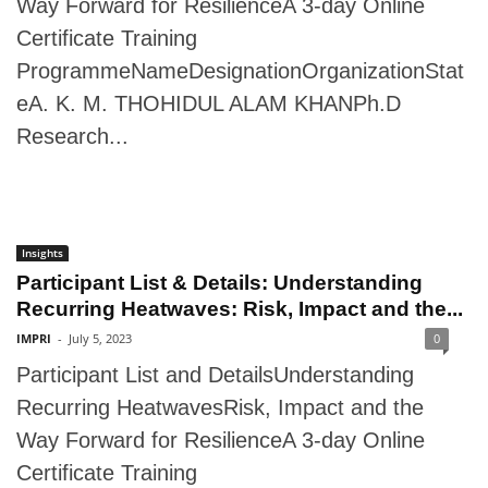
Way Forward for ResilienceA 3-day Online
Certificate Training
ProgrammeNameDesignationOrganizationStat
eA. K. M. THOHIDUL ALAM KHANPh.D
Research...
Insights
Participant List & Details: Understanding
Recurring Heatwaves: Risk, Impact and the...
IMPRI
-
July 5, 2023
0
Participant List and DetailsUnderstanding
Recurring HeatwavesRisk, Impact and the
Way Forward for ResilienceA 3-day Online
Certificate Training