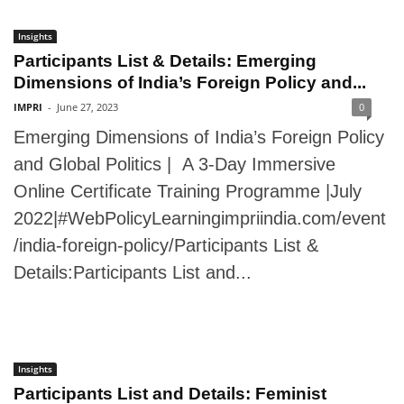
Insights
Participants List & Details: Emerging
Dimensions of India’s Foreign Policy and...
IMPRI
-
June 27, 2023
0
Emerging Dimensions of India’s Foreign Policy
and Global Politics | A 3-Day Immersive
Online Certificate Training Programme |July
2022|#WebPolicyLearningimpriindia.com/event
/india-foreign-policy/Participants List &
Details:Participants List and...
Insights
Participants List and Details: Feminist