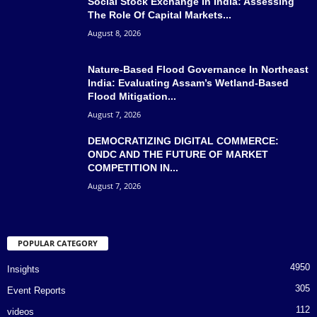
Social Stock Exchange In India: Assessing
The Role Of Capital Markets...
August 8, 2026
Nature-Based Flood Governance In Northeast
India: Evaluating Assam’s Wetland-Based
Flood Mitigation...
August 7, 2026
DEMOCRATIZING DIGITAL COMMERCE:
ONDC AND THE FUTURE OF MARKET
COMPETITION IN...
August 7, 2026
POPULAR CATEGORY
4950
Insights
305
Event Reports
112
videos