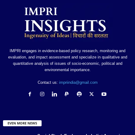
IMPRI engages in evidence-based policy research, monitoring and
evaluation, and impact assessment and specialize in qualitative and
quantitative analysis of issues of socio-economic, political and
environmental importance.
Contact us:
impriindia@gmail.com
EVEN MORE NEWS