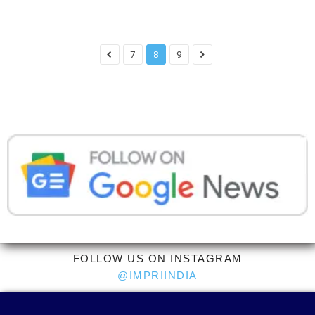
7
8
9
FOLLOW US ON INSTAGRAM
@IMPRIINDIA