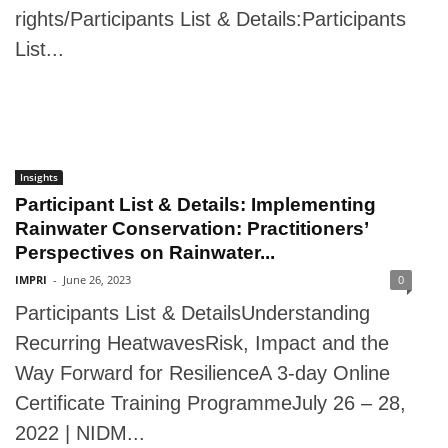
rights/Participants List & Details:Participants
List...
Insights
Participant List & Details: Implementing
Rainwater Conservation: Practitioners’
Perspectives on Rainwater...
IMPRI
-
June 26, 2023
0
Participants List & DetailsUnderstanding
Recurring HeatwavesRisk, Impact and the
Way Forward for ResilienceA 3-day Online
Certificate Training ProgrammeJuly 26 – 28,
2022 | NIDM...