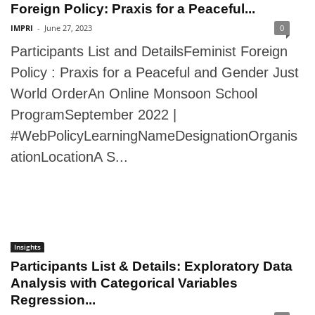
Foreign Policy: Praxis for a Peaceful...
IMPRI
-
June 27, 2023
0
Participants List and DetailsFeminist Foreign
Policy : Praxis for a Peaceful and Gender Just
World OrderAn Online Monsoon School
ProgramSeptember 2022 |
#WebPolicyLearningNameDesignationOrganis
ationLocationA S...
Insights
Participants List & Details: Exploratory Data
Analysis with Categorical Variables
Regression...