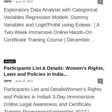
IMPRI
-
June 27, 2023
0
Exploratory Data Analysis with Categorical
Variables Regression Models: Dummy
Variables and Logit/Probit using Eviews | A
Two-Week Immersive Online Hands-On
Certificate Training Course | December...
Insights
Participants List & Details: Women’s Rights,
Laws and Policies in India...
IMPRI
-
June 27, 2023
0
Participants List and DetailsWomen’s Rights
and Policies in IndiaA 3-Day Immmersive
Online Legal Awareness and Certificate
Training ProgrammeSeptember 2022 |