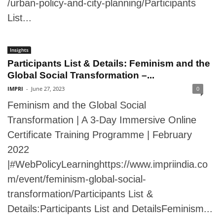
/urban-policy-and-city-planning/Participants
List...
Insights
Participants List & Details: Feminism and the
Global Social Transformation –...
IMPRI
-
June 27, 2023
0
Feminism and the Global Social
Transformation | A 3-Day Immersive Online
Certificate Training Programme | February
2022
|#WebPolicyLearninghttps://www.impriindia.co
m/event/feminism-global-social-
transformation/Participants List &
Details:Participants List and DetailsFeminism...