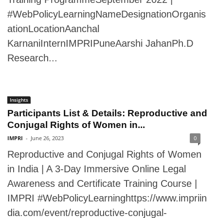
#WebPolicyLearningNameDesignationOrganis
ationLocationAanchal
KarnaniInternIMPRIPuneAarshi JahanPh.D
Research...
Insights
Participants List & Details: Reproductive and
Conjugal Rights of Women in...
IMPRI
-
June 26, 2023
0
Reproductive and Conjugal Rights of Women
in India | A 3-Day Immersive Online Legal
Awareness and Certificate Training Course |
IMPRI #WebPolicyLearninghttps://www.impriin
dia.com/event/reproductive-conjugal-