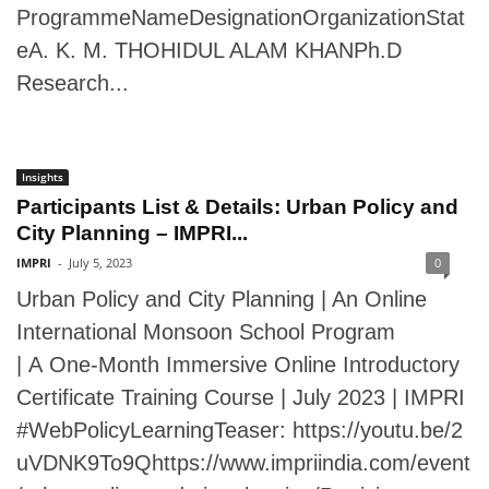
ProgrammeNameDesignationOrganizationStat
eA. K. M. THOHIDUL ALAM KHANPh.D
Research...
Insights
Participants List & Details: Urban Policy and
City Planning – IMPRI...
IMPRI
-
July 5, 2023
0
Urban Policy and City Planning | An Online
International Monsoon School Program
| A One-Month Immersive Online Introductory
Certificate Training Course | July 2023 | IMPRI
#WebPolicyLearningTeaser: https://youtu.be/2
uVDNK9To9Qhttps://www.impriindia.com/event