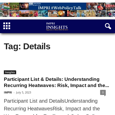
Tag: Details
Insights
Participant List & Details: Understanding
Recurring Heatwaves: Risk, Impact and the...
IMPRI
-
July 5, 2023
0
Participant List and DetailsUnderstanding
Recurring HeatwavesRisk, Impact and the