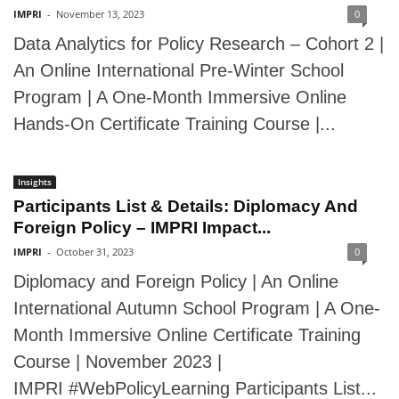
IMPRI
-
November 13, 2023
0
Data Analytics for Policy Research – Cohort 2 |
An Online International Pre-Winter School
Program | A One-Month Immersive Online
Hands-On Certificate Training Course |...
Insights
Participants List & Details: Diplomacy And
Foreign Policy – IMPRI Impact...
IMPRI
-
October 31, 2023
0
Diplomacy and Foreign Policy | An Online
International Autumn School Program | A One-
Month Immersive Online Certificate Training
Course | November 2023 |
IMPRI #WebPolicyLearning Participants List...