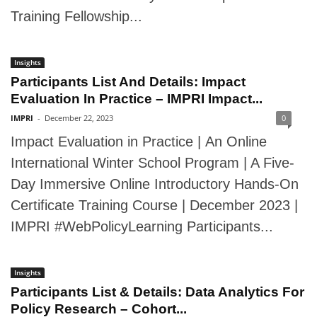
Training Fellowship...
Insights
Participants List And Details: Impact
Evaluation In Practice – IMPRI Impact...
IMPRI
-
December 22, 2023
0
Impact Evaluation in Practice | An Online
International Winter School Program | A Five-
Day Immersive Online Introductory Hands-On
Certificate Training Course | December 2023 |
IMPRI #WebPolicyLearning Participants...
Insights
Participants List & Details: Data Analytics For
Policy Research – Cohort...