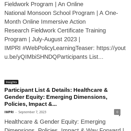
Fieldwork Program | An Online
National Monsoon School Program | A One-
Month Online Immersive Action
Research Fieldwork Certificate Training
Program | July-August 2023 |
IMPRI #WebPolicyLearningTeaser: https://yout
u.be/yQIMbiSHNDQParticipants List...
Insights
Participant List & Details: Healthcare &
Gender Equity: Emerging Dimensions,
Policies, Impact &...
IMPRI
-
September 7, 2023
0
Healthcare & Gender Equity: Emerging
Dimensions, Policies, Impact & Way Forward |