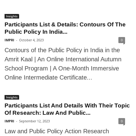
Insights
Participants List & Details: Contours Of The
Public Policy In India...
IMPRI
-
October 4, 2023
0
Contours of the Public Policy in India in the
Amrit Kaal | An Online International Autumn
School Program | A One-Month Immersive
Online Intermediate Certificate...
Insights
Participants List And Details With Their Topic
Of Research: Law And Public...
IMPRI
-
September 12, 2023
0
Law and Public Policy Action Research