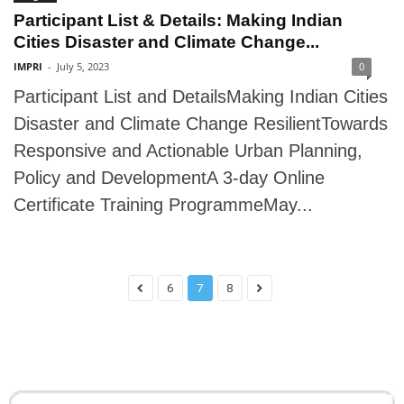
Participant List & Details: Making Indian
Cities Disaster and Climate Change...
IMPRI
-
July 5, 2023
0
Participant List and DetailsMaking Indian Cities
Disaster and Climate Change ResilientTowards
Responsive and Actionable Urban Planning,
Policy and DevelopmentA 3-day Online
Certificate Training ProgrammeMay...
6
7
8