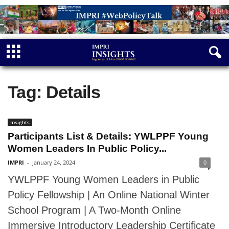
Tag: Details
Insights
Participants List & Details: YWLPPF Young
Women Leaders In Public Policy...
IMPRI
-
January 24, 2024
0
YWLPPF Young Women Leaders in Public
Policy Fellowship | An Online National Winter
School Program | A Two-Month Online
Immersive Introductory Leadership Certificate