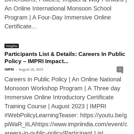
An Online International Monsoon School
Program | A Four-Day Immersive Online
Certificate...
Insights
Participants List & Details: Careers In Public
Policy – IMPRI Impact...
IMPRI
-
August 26, 2023
0
Careers in Public Policy | An Online National
Monsoon Workshop Program | A Three day
Immersive Online Introductory Certificate
Training Course | August 2023 | IMPRI
#WebPolicyLearningTeaser: https://youtu.be/g
piWaR_iILAhttps://www.impriindia.com/event/c
areers-in-public-policy/Participant List...