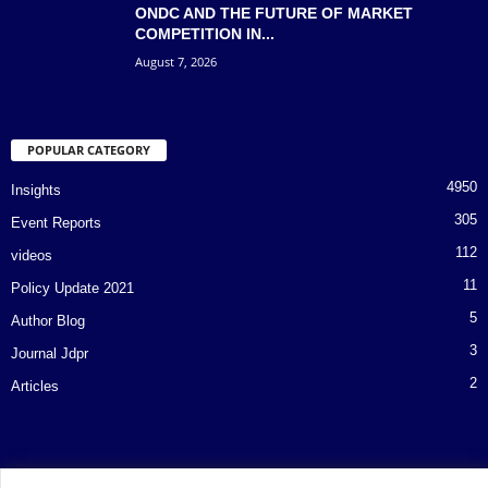
ONDC AND THE FUTURE OF MARKET
COMPETITION IN...
August 7, 2026
POPULAR CATEGORY
4950
Insights
305
Event Reports
112
videos
11
Policy Update 2021
5
Author Blog
3
Journal Jdpr
2
Articles