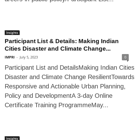
Insights
Participant List & Details: Making Indian
Cities Disaster and Climate Change...
IMPRI
-
July 5, 2023
0
Participant List and DetailsMaking Indian Cities
Disaster and Climate Change ResilientTowards
Responsive and Actionable Urban Planning,
Policy and DevelopmentA 3-day Online
Certificate Training ProgrammeMay...
Insights