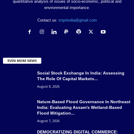
quantitative analysis of issues of socio-economic, political and
environmental importance.
Contact us:
impriindia@gmail.com
EVEN MORE NEWS
Social Stock Exchange In India: Assessing
The Role Of Capital Markets...
August 8, 2026
Nature-Based Flood Governance In Northeast
India: Evaluating Assam’s Wetland-Based
Flood Mitigation...
August 7, 2026
DEMOCRATIZING DIGITAL COMMERCE: