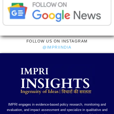
FOLLOW US ON INSTAGRAM
@IMPRIINDIA
IMPRI engages in evidence-based policy research, monitoring and
evaluation, and impact assessment and specialize in qualitative and