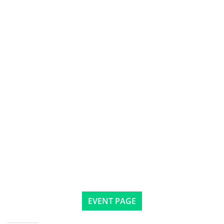
EVENT PAGE