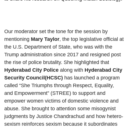
Our moderator set the tone for the session by
mentioning
Mary Taylor
, the top legislative official at
the U.S. Department of State, who was with the
Trump administration since 2017 and resigned post
the rise of police brutality. She highlighted that
Hyderabad City Police
along with
Hyderabad City
Security Council(HCSC)
has launched a program
called “She Triumphs through Respect, Equality,
and Empowerment” (STREE) to support and
empower women victims of domestic violence and
abuse. She brought to attention some misogynist
judgments by Justice Chandrachud and how hetero-
sexism reinforces sexism because it subordinates