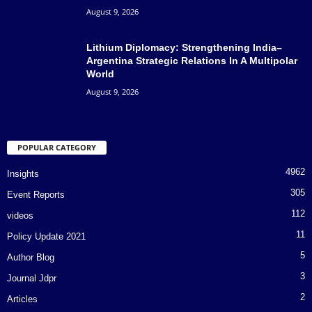
August 9, 2026
Lithium Diplomacy: Strengthening India–
Argentina Strategic Relations In A Multipolar
World
August 9, 2026
POPULAR CATEGORY
4962
Insights
305
Event Reports
112
videos
11
Policy Update 2021
5
Author Blog
3
Journal Jdpr
2
Articles