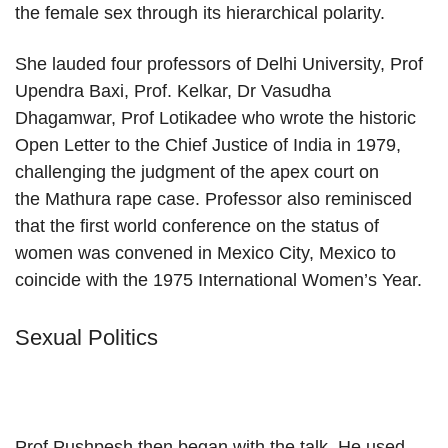
the female sex through its hierarchical polarity.
She lauded four professors of Delhi University, Prof
Upendra Baxi, Prof. Kelkar, Dr Vasudha
Dhagamwar, Prof Lotikadee who wrote the historic
Open Letter to the Chief Justice of India in 1979,
challenging the judgment of the apex court on
the Mathura rape case. Professor also reminisced
that the first world conference on the status of
women was convened in Mexico City, Mexico to
coincide with the 1975 International Women’s Year.
Sexual Politics
Prof Pushpesh then began with the talk. He used