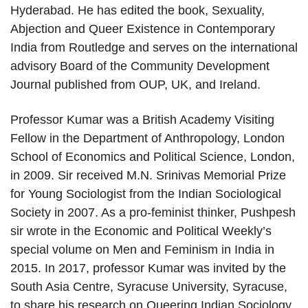
Hyderabad. He has edited the book, Sexuality,
Abjection and Queer Existence in Contemporary
India from Routledge and serves on the international
advisory Board of the Community Development
Journal published from OUP, UK, and Ireland.
Professor Kumar was a British Academy Visiting
Fellow in the Department of Anthropology, London
School of Economics and Political Science, London,
in 2009. Sir received M.N. Srinivas Memorial Prize
for Young Sociologist from the Indian Sociological
Society in 2007. As a pro-feminist thinker, Pushpesh
sir wrote in the Economic and Political Weekly’s
special volume on Men and Feminism in India in
2015. In 2017, professor Kumar was invited by the
South Asia Centre, Syracuse University, Syracuse,
to share his research on Queering Indian Sociology.