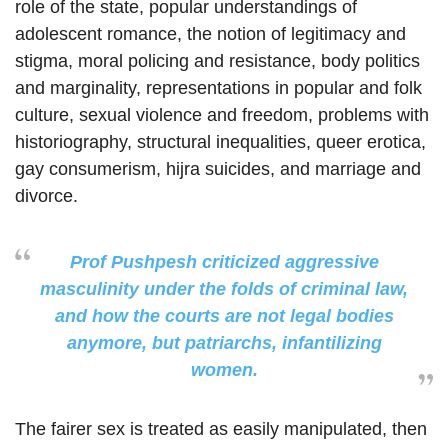
role of the state, popular understandings of
adolescent romance, the notion of legitimacy and
stigma, moral policing and resistance, body politics
and marginality, representations in popular and folk
culture, sexual violence and freedom, problems with
historiography, structural inequalities, queer erotica,
gay consumerism, hijra suicides, and marriage and
divorce.
Prof Pushpesh criticized aggressive
masculinity under the folds of criminal law,
and how the courts are not legal bodies
anymore, but patriarchs, infantilizing
women.
The fairer sex is treated as easily manipulated, then