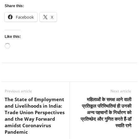
Share this:
Facebook
X
Like this:
Loading…
Facebook
Twitter
WhatsApp
Previous article
Next article
The State of Employment
महिलाओं के समक्ष आने वाली
and Livelihoods in India:
प्रतिकूल परिस्थितियां ही उनकी
Trade Union Perspectives
अन्य पहचानों के निर्धारण को
and the Way Forward
प्रतिच्छेद और गुणित करते हैं-डॉ
amidst Coronavirus
स्वाति राणे
Pandemic