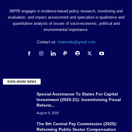
IMPRI engages in evidence-based policy research, monitoring and
evaluation, and impact assessment and specialize in qualitative and
quantitative analysis of issues of socio-economic, political and
environmental importance.
Contact us:
impriindia@gmail.com
EVEN MORE NEWS
Special Assistance To States For Capital
Investment (2020-21): Incentivising Fiscal
Reform...
August 9, 2026
The 8th Central Pay Commission (2025):
Reforming Public Sector Compensation