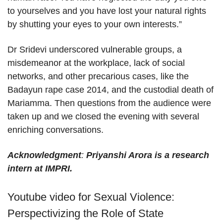
to yourselves and you have lost your natural rights
by shutting your eyes to your own interests.”
Dr Sridevi underscored vulnerable groups, a
misdemeanor at the workplace, lack of social
networks, and other precarious cases, like the
Badayun rape case 2014, and the custodial death of
Mariamma. Then questions from the audience were
taken up and we closed the evening with several
enriching conversations.
Acknowledgme
nt
:
Priyanshi Arora is a research
intern at IMPRI.
Youtube video for Sexual Violence:
Perspectivizing the Role of State