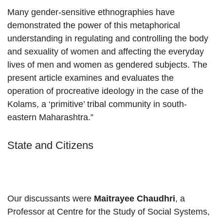
Many gender-sensitive ethnographies have
demonstrated the power of this metaphorical
understanding in regulating and controlling the body
and sexuality of women and affecting the everyday
lives of men and women as gendered subjects. The
present article examines and evaluates the
operation of procreative ideology in the case of the
Kolams, a ‘primitive’ tribal community in south-
eastern Maharashtra.”
State and Citizens
Our discussants were
Maitrayee Chaudhri
, a
Professor at Centre for the Study of Social Systems,