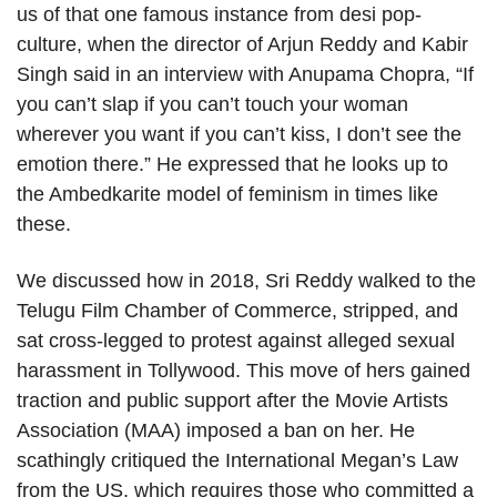
us of that one famous instance from desi pop-
culture, when the director of Arjun Reddy and Kabir
Singh said in an interview with Anupama Chopra, “If
you can’t slap if you can’t touch your woman
wherever you want if you can’t kiss, I don’t see the
emotion there.” He expressed that he looks up to
the Ambedkarite model of feminism in times like
these.
We discussed how in 2018, Sri Reddy walked to the
Telugu Film Chamber of Commerce, stripped, and
sat cross-legged to protest against alleged sexual
harassment in Tollywood. This move of hers gained
traction and public support after the Movie Artists
Association (MAA) imposed a ban on her. He
scathingly critiqued the International Megan’s Law
from the US, which requires those who committed a