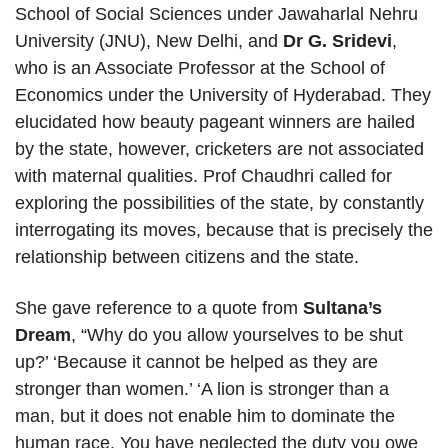
School of Social Sciences under Jawaharlal Nehru
University (JNU), New Delhi, and
Dr G. Sridevi
,
who is an Associate Professor at the School of
Economics under the University of Hyderabad. They
elucidated how beauty pageant winners are hailed
by the state, however, cricketers are not associated
with maternal qualities. Prof Chaudhri called for
exploring the possibilities of the state, by constantly
interrogating its moves, because that is precisely the
relationship between citizens and the state.
She gave reference to a quote from
Sultana’s
Dream
, “Why do you allow yourselves to be shut
up?’ ‘Because it cannot be helped as they are
stronger than women.’ ‘A lion is stronger than a
man, but it does not enable him to dominate the
human race. You have neglected the duty you owe