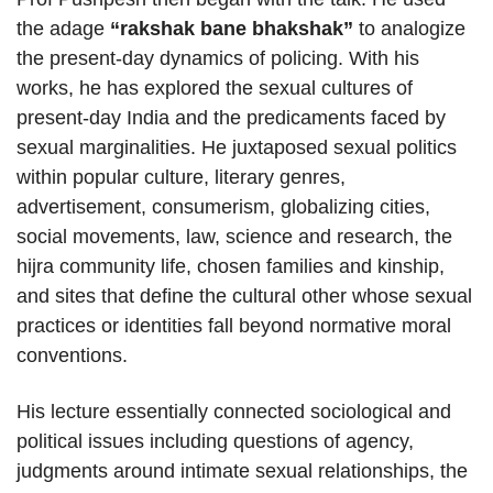
the adage
“rakshak bane bhakshak”
to analogize
the present-day dynamics of policing. With his
works, he has explored the sexual cultures of
present-day India and the predicaments faced by
sexual marginalities. He juxtaposed sexual politics
within popular culture, literary genres,
advertisement, consumerism, globalizing cities,
social movements, law, science and research, the
hijra community life, chosen families and kinship,
and sites that define the cultural other whose sexual
practices or identities fall beyond normative moral
conventions.
His lecture essentially connected sociological and
political issues including questions of agency,
judgments around intimate sexual relationships, the