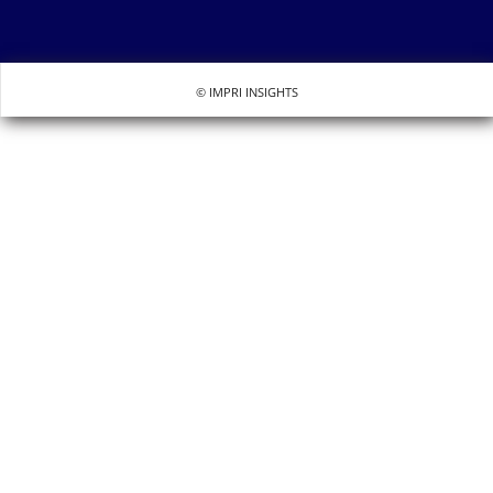
© IMPRI INSIGHTS