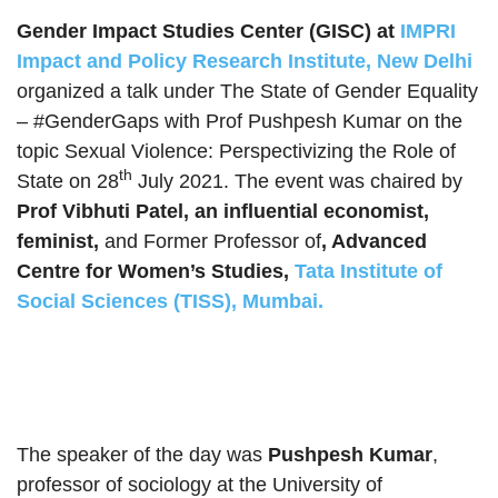
Gender Impact Studies Center (GISC) at
IMPRI
Impact and Policy Research Institute, New Delhi
organized a talk under The State of Gender Equality
– #GenderGaps with Prof Pushpesh Kumar on the
topic Sexual Violence: Perspectivizing the Role of
th
State on 28
July 2021. The event was chaired by
Prof Vibhuti Patel, an influential economist,
feminist,
and Former Professor of
, Advanced
Centre for Women’s Studies,
Tata Institute of
Social Sciences (TISS), Mumbai.
The speaker of the day was
Pushpesh Kumar
,
professor of sociology at the University of