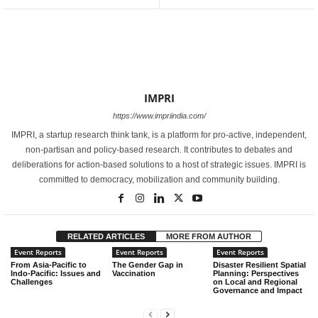
IMPRI
https://www.impriindia.com/
IMPRI, a startup research think tank, is a platform for pro-active, independent,
non-partisan and policy-based research. It contributes to debates and
deliberations for action-based solutions to a host of strategic issues. IMPRI is
committed to democracy, mobilization and community building.
RELATED ARTICLES
MORE FROM AUTHOR
Event Reports
Event Reports
Event Reports
From Asia-Pacific to
The Gender Gap in
Disaster Resilient Spatial
Indo-Pacific: Issues and
Vaccination
Planning: Perspectives
Challenges
on Local and Regional
Governance and Impact