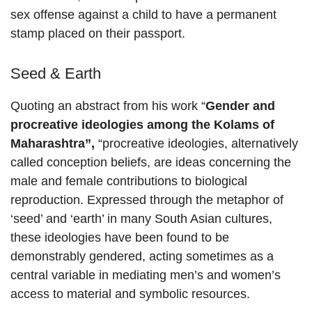
sex offense against a child to have a permanent
stamp placed on their passport.
Seed & Earth
Quoting an abstract from his work “
Gender and
procreative ideologies among the Kolams of
Maharashtra”,
“procreative ideologies, alternatively
called conception beliefs, are ideas concerning the
male and female contributions to biological
reproduction. Expressed through the metaphor of
‘seed’ and ‘earth’ in many South Asian cultures,
these ideologies have been found to be
demonstrably gendered, acting sometimes as a
central variable in mediating men’s and women’s
access to material and symbolic resources.