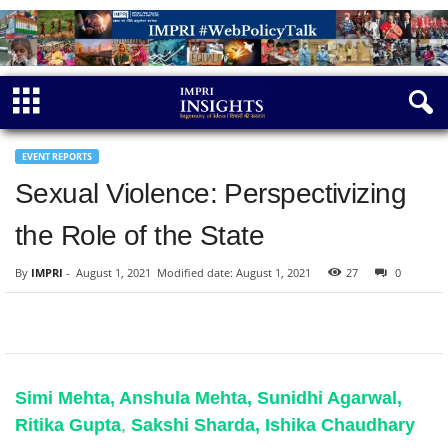
EVENT REPORTS
Sexual Violence: Perspectivizing
the Role of the State
By
IMPRI
-
August 1, 2021
Modified date: August 1, 2021
27
0
Simi Mehta, Anshula Mehta, Sunidhi Agarwal,
Ritika Gup
ta
,
Sakshi Sharda, Ishika Chaudhary