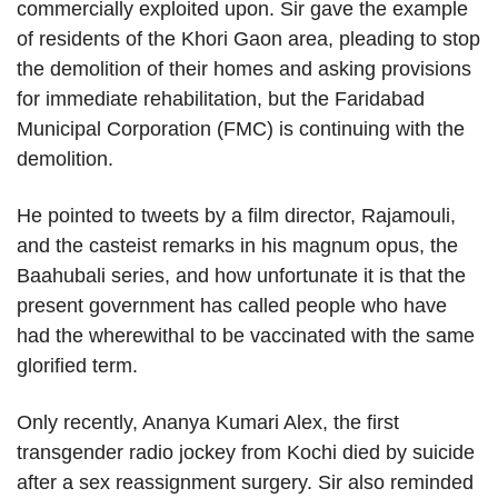
commercially exploited upon. Sir gave the example
of residents of the Khori Gaon area, pleading to stop
the demolition of their homes and asking provisions
for immediate rehabilitation, but the Faridabad
Municipal Corporation (FMC) is continuing with the
demolition.
He pointed to tweets by a film director, Rajamouli,
and the casteist remarks in his magnum opus, the
Baahubali series, and how unfortunate it is that the
present government has called people who have
had the wherewithal to be vaccinated with the same
glorified term.
Only recently, Ananya Kumari Alex, the first
transgender radio jockey from Kochi died by suicide
after a sex reassignment surgery. Sir also reminded