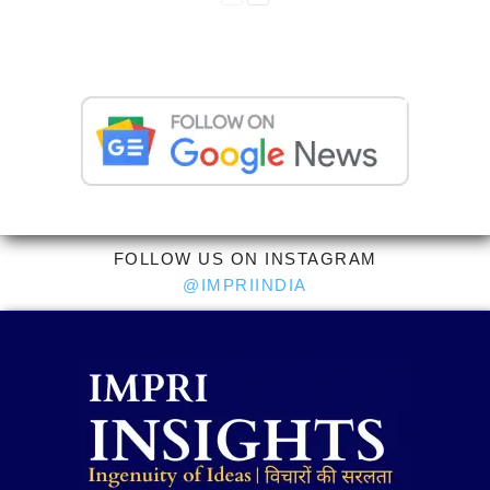
FOLLOW US ON INSTAGRAM
@IMPRIINDIA