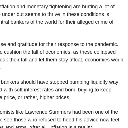
flation and monetary tightening are hurting a lot of
under but seems to thrive in these conditions is
ral bankers of the world for their alleged crime of
se and gratitude for their response to the pandemic.
y to cushion the fall of economies, as these collapsed
eak their fall and let them stay afloat, economies would
e.
al bankers should have stopped pumping liquidity way
ed with soft interest rates and bond buying to keep
price, or rather, higher prices.
Economists like Lawrence Summers had been one of the
y to see those who refused to heed his advice now feel
and arms. After all, inflation is a reality.