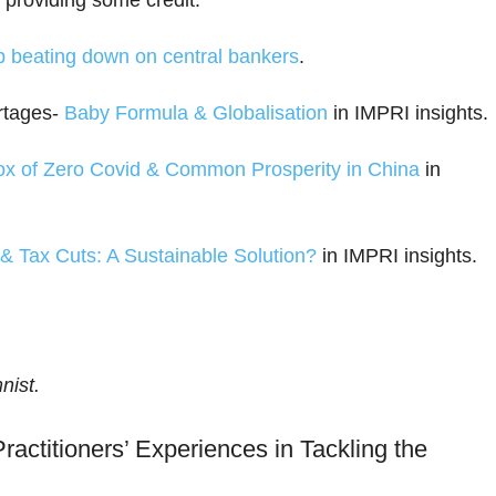
 providing some credit.
p beating down on central bankers
.
rtages-
Baby Formula & Globalisation
in IMPRI insights.
x of Zero Covid & Common Prosperity in China
in
n & Tax Cuts: A Sustainable Solution?
in IMPRI insights.
nist.
ractitioners’ Experiences in Tackling the