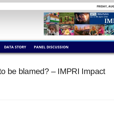
FRIDAY, AUG
DATA STORY
PANEL DISCUSSION
s to be blamed? – IMPRI Impact