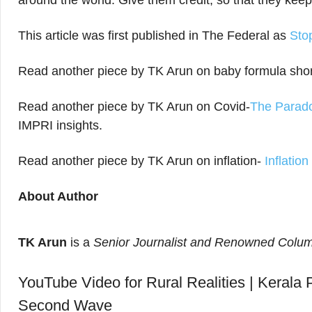
around the world. Give them credit, so that they keep
This article was first published in The Federal as
Sto
Read another piece by TK Arun on baby formula sho
Read another piece by TK Arun on Covid-
The Parado
IMPRI insights.
Read another piece by TK Arun on inflation-
Inflatio
About Author
TK Arun
is a
Senior Journalist and Renowned Colum
YouTube Video for Rural Realities | Kerala P
Second Wave