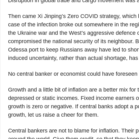
Disruption in global trade and cargo movement was an
Then came Xi Jinping’s Zero COVID strategy, which lo
case of the infection broke out somewhere in the regi
the Ukraine war and the West’s aggressive defence of U
compromised the national security of its neighbour. B
Odessa port to keep Russians away have led to shortag
induced uncertainty, rather than actual shortage, has
No central banker or economist could have foreseen 
Growth and a little bit of inflation are a better mix f
depressed or static incomes. Fixed income earners of t
growth is zero or negative. If central banks adopt a po
growth, let us raise a cheer for them.
Central bankers are not to blame for inflation. Thei