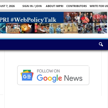
UST 7, 2026
SIGN IN / JOIN
ABOUT IMPRI
CONTRIBUTORS
WRITE FOR US