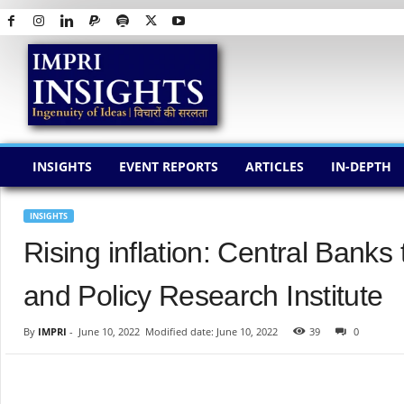
I
M
P
R
I
I
N
INSIGHTS
EVENT REPORTS
ARTICLES
IN-DEPTH
S
I
G
INSIGHTS
H
Rising inflation: Central Bank
T
S
and Policy Research Institute
By
IMPRI
-
June 10, 2022
Modified date: June 10, 2022
39
0