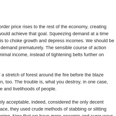
order price rises to the rest of the economy, creating
would achieve that goal. Squeezing demand at a time
p is to choke growth and depress incomes. We should be
ff demand prematurely. The sensible course of action
nimal income, instead of tightening belts further on
ff a stretch of forest around the fire before the blaze
ion, too. The trouble is, what you destroy, in one case,
e and livelihoods of people.
ely acceptable, indeed, considered the only decent
lace, they used crude methods of stabbing or slitting