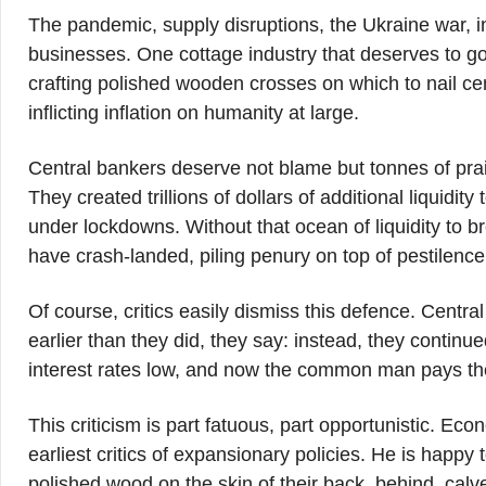
The pandemic, supply disruptions, the Ukraine war, in
businesses. One cottage industry that deserves to go 
crafting polished wooden crosses on which to nail cent
inflicting inflation on humanity at large.
Central bankers deserve not blame but tonnes of prai
They created trillions of dollars of additional liquidit
under lockdowns. Without that ocean of liquidity to br
have crash-landed, piling penury on top of pestilenc
Of course, critics easily dismiss this defence. Centr
earlier than they did, they say: instead, they continu
interest rates low, and now the common man pays the 
This criticism is part fatuous, part opportunistic. 
earliest critics of expansionary policies. He is happ
polished wood on the skin of their back, behind, calves 