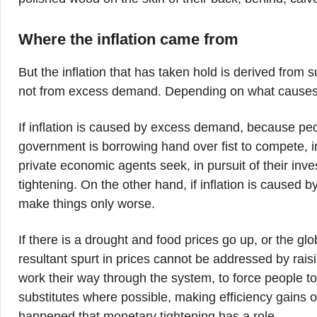
Where the inflation came from
But the inflation that has taken hold is derived from 
not from excess demand. Depending on what causes inf
If inflation is caused by excess demand, because peo
government is borrowing hand over fist to compete, i
private economic agents seek, in pursuit of their inv
tightening. On the other hand, if inflation is caused b
make things only worse.
If there is a drought and food prices go up, or the glo
resultant spurt in prices cannot be addressed by rais
work their way through the system, to force people t
substitutes where possible, making efficiency gains or 
happened that monetary tightening has a role.