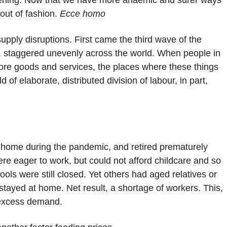
htening. Now that we have more anaemic and surer ways
out of fashion.
Ecce homo
supply disruptions. First came the third wave of the
, staggered unevenly across the world. When people in
more goods and services, the places where these things
 of elaborate, distributed division of labour, in part,
t home during the pandemic, and retired prematurely
e eager to work, but could not afford childcare and so
ols were still closed. Yet others had aged relatives or
yed at home. Net result, a shortage of workers. This,
h excess demand.