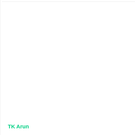
TK Arun