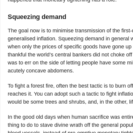
Squeezing demand
The goal now is to minimise transmission of the first-
generalised inflation. Squeezing demand in general 
when only the prices of specific goods have gone u
thankful the world’s central bankers did not choke o
was to err on the side of letting people have some mi
acutely concave abdomens.
To fight a forest fire, often the best tactic is to burn o
reaches it. You can adopt such a tactic to fight inflat
would be some trees and shrubs, and, in the other, lif
In the good old days when human sacrifice was entir
thing to do to stave divine wrath off the general popu