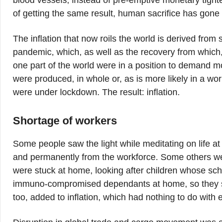
blood vessels, instead of pre-emptive monetary tig
of getting the same result, human sacrifice has gone 
The inflation that now roils the world is derived from 
pandemic, which, as well as the recovery from which
one part of the world were in a position to demand 
were produced, in whole or, as is more likely in a world
were under lockdown. The result: inflation.
Shortage of workers
Some people saw the light while meditating on life a
and permanently from the workforce. Some others wer
were stuck at home, looking after children whose scho
immuno-compromised dependants at home, so they sta
too, added to inflation, which had nothing to do wit