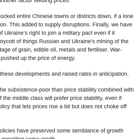
other factor feeding prices.
cked entire Chinese towns or districts down, if a lone
on. This added to supply disruptions. Finally, we have
kraine’s right to join a military pact even if it
oycott of things Russian and Ukraine’s mining of the
e of grain, edible oil, metals and fertiliser. War-
 pushed up the price of energy.
these developments and raised rates in anticipation.
or the subsistence-poor than price stability combined with
he middle class will prefer price stability, even if
licy that lets prices rise a bit but does not choke off
r policies have preserved some semblance of growth