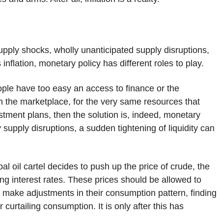
supply shocks, wholly unanticipated supply disruptions,
lation, monetary policy has different roles to play.
ple have too easy an access to finance or the
n the marketplace, for the very same resources that
estment plans, then the solution is, indeed, monetary
y supply disruptions, a sudden tightening of liquidity can
bal oil cartel decides to push up the price of crude, the
ing interest rates. These prices should be allowed to
o make adjustments in their consumption pattern, finding
curtailing consumption. It is only after this has