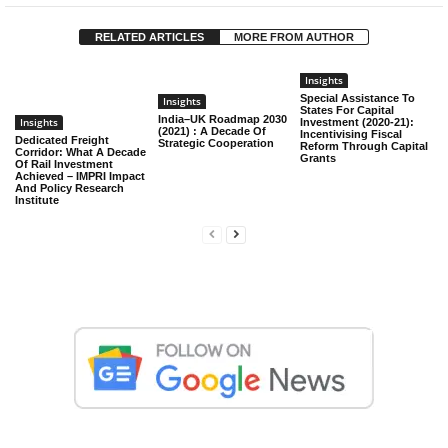
RELATED ARTICLES
MORE FROM AUTHOR
Insights
Special Assistance To
Insights
States For Capital
India–UK Roadmap 2030
Insights
Investment (2020-21):
(2021) : A Decade Of
Incentivising Fiscal
Dedicated Freight
Strategic Cooperation
Reform Through Capital
Corridor: What A Decade
Grants
Of Rail Investment
Achieved – IMPRI Impact
And Policy Research
Institute