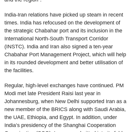
India-Iran relations have picked up steam in recent
times. India has refocused on the development of
the strategic Chabahar port and its inclusion in the
International North-South Transport Corridor
(INSTC). India and Iran also signed a ten-year
Chabahar Port Management Project, which will help
in its rounded development and better utilisation of
the facilities.
Regular, high-level exchanges have continued. PM
Modi met late President Raisi last year in
Johannesburg, when New Delhi supported Iran as a
new member of the BRICS along with Saudi Arabia,
the UAE, Ethiopia, and Egypt. In addition, under
India’s presidency of the Shanghai Cooperation