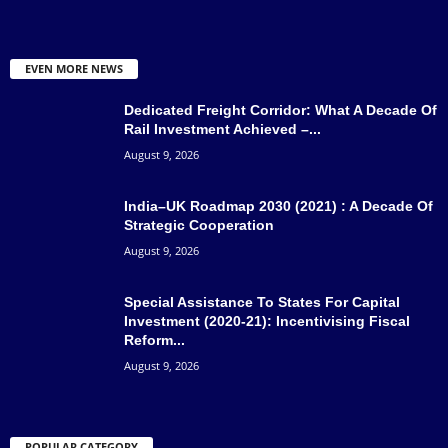
EVEN MORE NEWS
Dedicated Freight Corridor: What A Decade Of
Rail Investment Achieved –...
August 9, 2026
India–UK Roadmap 2030 (2021) : A Decade Of
Strategic Cooperation
August 9, 2026
Special Assistance To States For Capital
Investment (2020-21): Incentivising Fiscal
Reform...
August 9, 2026
POPULAR CATEGORY