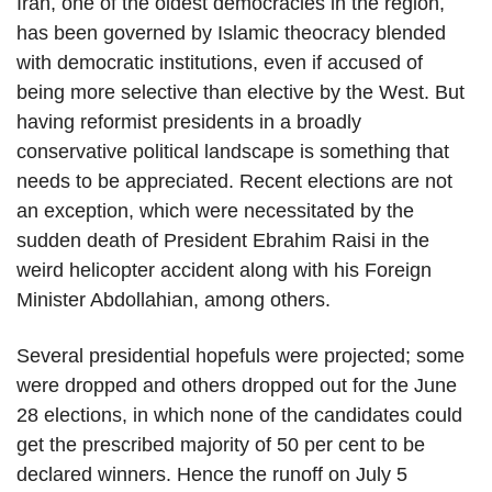
Iran, one of the oldest democracies in the region,
has been governed by Islamic theocracy blended
with democratic institutions, even if accused of
being more selective than elective by the West. But
having reformist presidents in a broadly
conservative political landscape is something that
needs to be appreciated. Recent elections are not
an exception, which were necessitated by the
sudden death of President Ebrahim Raisi in the
weird helicopter accident along with his Foreign
Minister Abdollahian, among others.
Several presidential hopefuls were projected; some
were dropped and others dropped out for the June
28 elections, in which none of the candidates could
get the prescribed majority of 50 per cent to be
declared winners. Hence the runoff on July 5