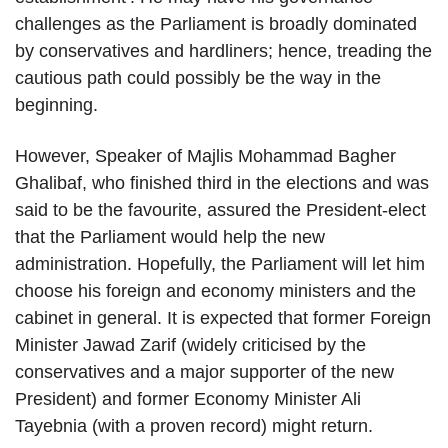
challenges as the Parliament is broadly dominated
by conservatives and hardliners; hence, treading the
cautious path could possibly be the way in the
beginning.
However, Speaker of Majlis Mohammad Bagher
Ghalibaf, who finished third in the elections and was
said to be the favourite, assured the President-elect
that the Parliament would help the new
administration. Hopefully, the Parliament will let him
choose his foreign and economy ministers and the
cabinet in general. It is expected that former Foreign
Minister Jawad Zarif (widely criticised by the
conservatives and a major supporter of the new
President) and former Economy Minister Ali
Tayebnia (with a proven record) might return.