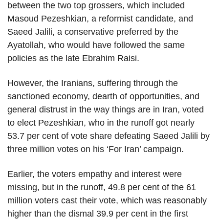
between the two top grossers, which included
Masoud Pezeshkian, a reformist candidate, and
Saeed Jalili, a conservative preferred by the
Ayatollah, who would have followed the same
policies as the late Ebrahim Raisi.
However, the Iranians, suffering through the
sanctioned economy, dearth of opportunities, and
general distrust in the way things are in Iran, voted
to elect Pezeshkian, who in the runoff got nearly
53.7 per cent of vote share defeating Saeed Jalili by
three million votes on his ‘For Iran’ campaign.
Earlier, the voters empathy and interest were
missing, but in the runoff, 49.8 per cent of the 61
million voters cast their vote, which was reasonably
higher than the dismal 39.9 per cent in the first