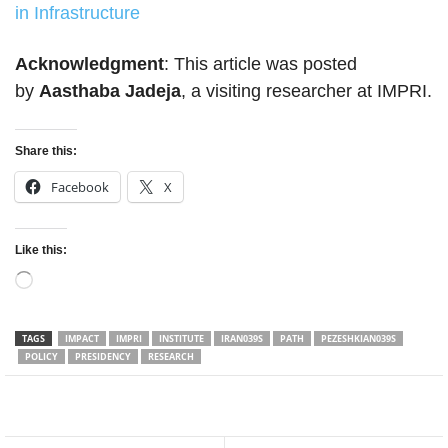
in Infrastructure
Acknowledgment
: This article was posted
by
Aasthaba Jadeja
, a visiting researcher at IMPRI.
Share this:
Facebook
X
Like this:
Loading…
TAGS
IMPACT
IMPRI
INSTITUTE
IRAN039S
PATH
PEZESHKIAN039S
POLICY
PRESIDENCY
RESEARCH
Facebook
Twitter
WhatsApp