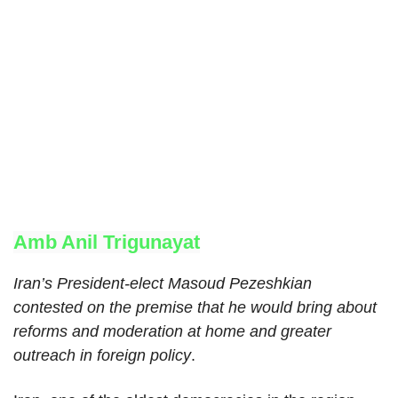
Amb Anil Trigunayat
Iran’s President-elect Masoud Pezeshkian
contested on the premise that he would bring about
reforms and moderation at home and greater
outreach in foreign policy
.