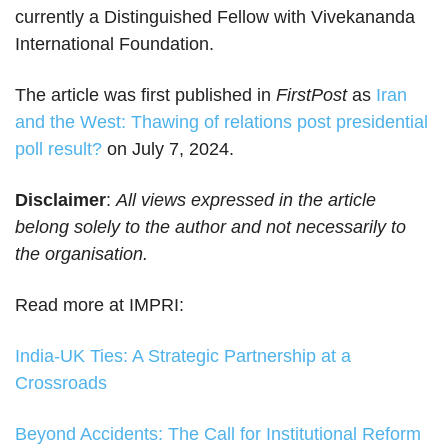
currently a Distinguished Fellow with Vivekananda
International Foundation.
The article was first published in
FirstPost
as
Iran
and the West: Thawing of relations post presidential
poll result?
on July 7, 2024.
Disclaimer
:
All views expressed in the article
belong solely to the author and not necessarily to
the organisation.
Read more at IMPRI:
India-UK Ties: A Strategic Partnership at a
Crossroads
Beyond Accidents: The Call for Institutional Reform