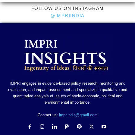
FOLLOW US ON INSTAGRAM
@IMPRIINDIA
IMPRI engages in evidence-based policy research, monitoring and
evaluation, and impact assessment and specialize in qualitative and
quantitative analysis of issues of socio-economic, political and
environmental importance.
Contact us:
impriindia@gmail.com