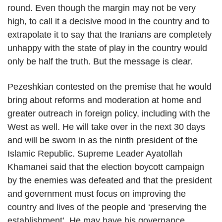
round. Even though the margin may not be very
high, to call it a decisive mood in the country and to
extrapolate it to say that the Iranians are completely
unhappy with the state of play in the country would
only be half the truth. But the message is clear.
Pezeshkian contested on the premise that he would
bring about reforms and moderation at home and
greater outreach in foreign policy, including with the
West as well. He will take over in the next 30 days
and will be sworn in as the ninth president of the
Islamic Republic. Supreme Leader Ayatollah
Khamanei said that the election boycott campaign
by the enemies was defeated and that the president
and government must focus on improving the
country and lives of the people and ‘preserving the
establishment’. He may have his governance