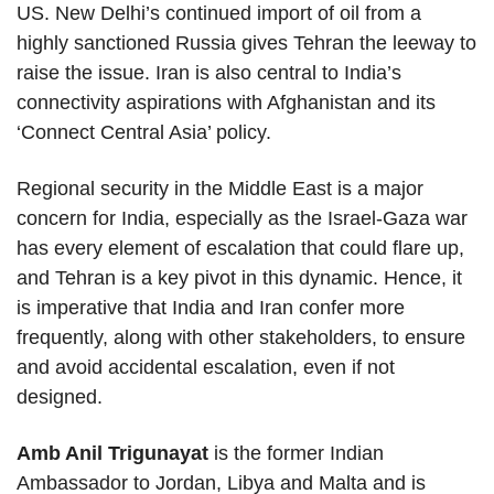
US. New Delhi’s continued import of oil from a
highly sanctioned Russia gives Tehran the leeway to
raise the issue. Iran is also central to India’s
connectivity aspirations with Afghanistan and its
‘Connect Central Asia’ policy.
Regional security in the Middle East is a major
concern for India, especially as the Israel-Gaza war
has every element of escalation that could flare up,
and Tehran is a key pivot in this dynamic. Hence, it
is imperative that India and Iran confer more
frequently, along with other stakeholders, to ensure
and avoid accidental escalation, even if not
designed.
Amb Anil Trigunayat
is the former Indian
Ambassador to Jordan, Libya and Malta and is