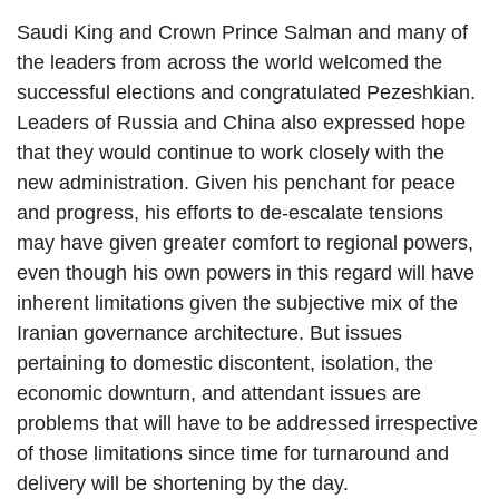
Saudi King and Crown Prince Salman and many of
the leaders from across the world welcomed the
successful elections and congratulated Pezeshkian.
Leaders of Russia and China also expressed hope
that they would continue to work closely with the
new administration. Given his penchant for peace
and progress, his efforts to de-escalate tensions
may have given greater comfort to regional powers,
even though his own powers in this regard will have
inherent limitations given the subjective mix of the
Iranian governance architecture. But issues
pertaining to domestic discontent, isolation, the
economic downturn, and attendant issues are
problems that will have to be addressed irrespective
of those limitations since time for turnaround and
delivery will be shortening by the day.