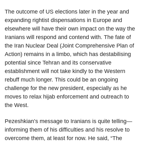
The outcome of US elections later in the year and
expanding rightist dispensations in Europe and
elsewhere will have their own impact on the way the
Iranians will respond and contend with. The fate of
the Iran Nuclear Deal (Joint Comprehensive Plan of
Action) remains in a limbo, which has destabilising
potential since Tehran and its conservative
establishment will not take kindly to the Western
rebuff much longer. This could be an ongoing
challenge for the new president, especially as he
moves to relax hijab enforcement and outreach to
the West.
Pezeshkian’s message to Iranians is quite telling—
informing them of his difficulties and his resolve to
overcome them, at least for now. He said, “The