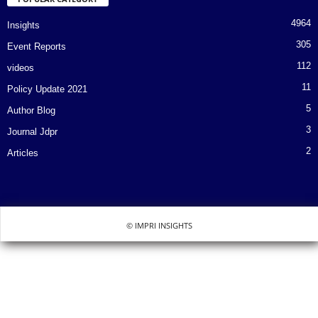
4964
Insights
305
Event Reports
112
videos
11
Policy Update 2021
5
Author Blog
3
Journal Jdpr
2
Articles
© IMPRI INSIGHTS