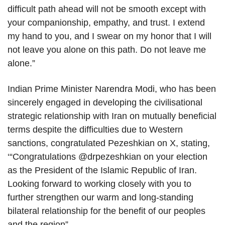
difficult path ahead will not be smooth except with
your companionship, empathy, and trust. I extend
my hand to you, and I swear on my honor that I will
not leave you alone on this path. Do not leave me
alone.”
Indian Prime Minister Narendra Modi, who has been
sincerely engaged in developing the civilisational
strategic relationship with Iran on mutually beneficial
terms despite the difficulties due to Western
sanctions, congratulated Pezeshkian on X, stating,
‘“Congratulations @drpezeshkian on your election
as the President of the Islamic Republic of Iran.
Looking forward to working closely with you to
further strengthen our warm and long-standing
bilateral relationship for the benefit of our peoples
and the region”.