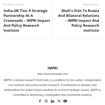
Previous article
Next article
India-UK Ties: A Strategic
Modi's Visit To Russia
Partnership At A
And Bilateral Relations
Crossroads – IMPRI Impact
– IMPRI Impact And
And Policy Research
Policy Research
Institute
Institute
IMPRI
https://www.impriindia.com/
IMPRI, a startup research think tank, is a platform for pro-active, independent,
non-partisan and policy-based research. It contributes to debates and
deliberations for action-based solutions to a host of strategic issues. IMPRI is
committed to democracy, mobilization and community building.