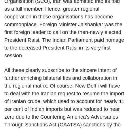
Organisation (SCO), Iran was admitted into its fold
as a full member. Hence, greater regional
cooperation in these organisations has become
commonplace. Foreign Minister Jaishankar was the
first foreign leader to call on the then-newly elected
President Raisi. The Indian Parliament paid homage
to the deceased President Raisi in its very first
session.
All these clearly subscribe to the sincere intent of
further enriching bilateral ties and collaboration in
the regional matrix. Of course, New Delhi will have
to deal with the Iranian request to resume the import
of Iranian crude, which used to account for nearly 11
per cent of Indian imports but was reduced to near
zero due to the Countering America’s Adversaries
Through Sanctions Act (CAATSA) sanctions by the