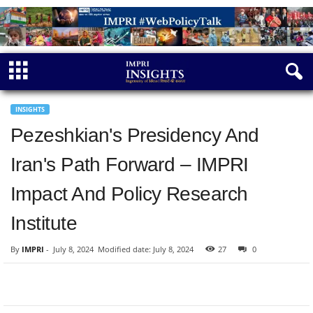
INSIGHTS
Pezeshkian's Presidency And
Iran's Path Forward – IMPRI
Impact And Policy Research
Institute
By
IMPRI
-
July 8, 2024
Modified date: July 8, 2024
27
0