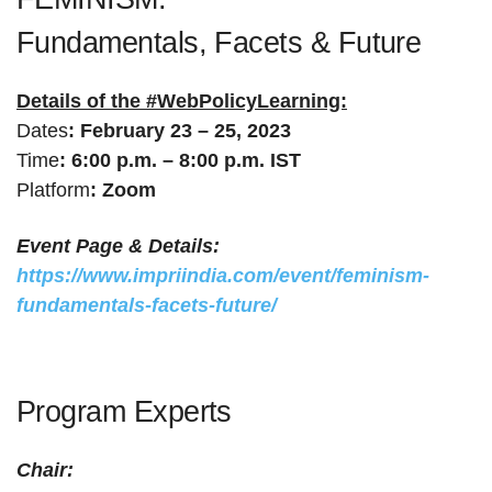
Anjali Bose
Student
New Delhi
Noida
Fundamentals, Facets & Future
Ambedkar
Ann Terin Saji
Student
Delhi
University Delhi
Details of the #WebPolicyLearning:
Anupreeta
Dates
:
February 23 – 25, 2023
Research Scholar
IGNOU
New Delhi
Chatterjee
Time
:
6:00 p.m. – 8:00 p.m. IST
Platform
:
Zoom
Central University of
Anupriya Kumari
Research Scholar
Gaya
South Bihar
Event Page & Details:
PhD research
University of
PhD research
Research Scholar
https://www.impriindia.com/event/feminism-
scholar
Allahabad
scholar
fundamentals-facets-future/
Ph.d. research
Astha Gupta
Jamia Millia Islamia
Delhi
scholar
Barshapriya Dutta
PhD Scholar
IIIT, Guwahati
Guwahati
Program Experts
Dr BR Ambedkar
Jawaharlal Lal
Britikah R.
New Delhi
University, Delhi
Nehru University
Chair:
Department of