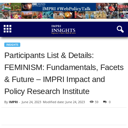
INSIGHTS
Participants List & Details:
FEMINISM: Fundamentals, Facets
& Future – IMPRI Impact and
Policy Research Institute
By
IMPRI
-
June 24, 2023
Modified date: June 24, 2023
59
0