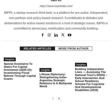
social sciences
https://www.impriindia.com/
Manjula sunil
Youth Mentor
Samvadabaduku
Mangalore
IMPRI, a startup research think tank, is a platform for pro-active, independent,
non-partisan and policy-based research. It contributes to debates and
Mohona Kundu
MA English student
Sri Sri University
Cuttack
deliberations for action-based solutions to a host of strategic issues. IMPRI is
committed to democracy, mobilization and community building.
Indian Institute of
Neelam Rana
Researcher
Technology,
Mumbai
Bombay
RELATED ARTICLES
MORE FROM AUTHOR
PMS College of
Thiruvananthapura
Neethu Suresh
Dr
Dental Science and
Insights
m
Research
Special Assistance To
Insights
States For Capital
Building Independent
Insights
Investment (2020-21):
Amity University,
Lives — Assessing The
Incentivising Fiscal
Parul Yadav
Associate Professor
Gurugram
Lithium Diplomacy:
National Trust’s DISHA –
Reform Through Capital
Haryana
Strengthening India–
Early Intervention And
Grants
Argentina Strategic
School Readiness
Relations In A Multipolar
Scheme For Cognitive
Associate Project
World
And Developmental
Phidarilin Uriah
North East Network
Shillong, Meghalaya
Disabilities (2015)
Lead
Queen Mary
Poorvi Gaur
PhD student
University of
London