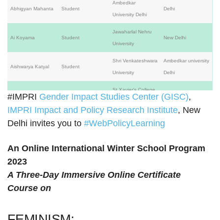
Ambedkar
Abhigyan Mahanta
Student
Delhi
University Delhi
Jawaharlal Nehru
Ai Koyama
Student
New Delhi
University
Shri Venkateshwara
Ambedkar university
Aishwarya Katyal
Student
University
Delhi
St.Xavier’s College
#IMPRI
Gender Impact Studies Center (GISC)
,
Mumbai,
Akshara Jadhav
Faculty
Autonomous,
Maharashtra
IMPRI Impact and Policy Research Institute
, New
Mumbai
Delhi invites you to
#WebPolicyLearning
Quaid-I-Azam
Professor of
Aliya Khan
University
Islamabad
An Online International Winter School Program
Economics (Retired)
Islamabad Pakistan
2023
Ananya Anwesha
A Three-Day Immersive Online Certificate
Pradhan
Course on
Anisha Dogra
Student
Amity University
Delhi
FEMINISM:
Amity University