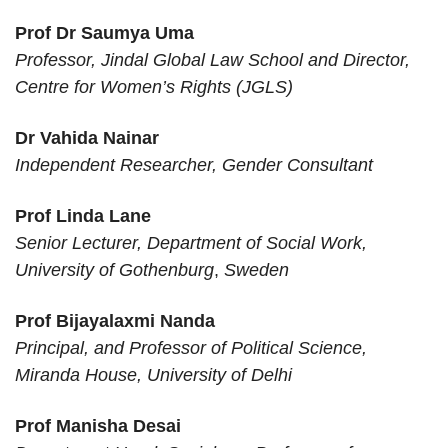
Researcher
NIRRCH ICMR
Cochin
Mohamed
Prof Dr Saumya Uma
Dr. Anita
Professor, Jindal Global Law School
and Director,
Ravishankar
Centre for Women’s Rights
(JGLS)
Baikunthi devi
Dr Vahida Nainar
Kanya
Dr. Ekta
Assistant Professor
Independent Researcher, Gender Consultant
Mahavidyalaya ,
Agra
Prof Linda Lane
Deshbandhu
Senior Lecturer, Department of Social Work,
Dr Geeta Geeta
Assistant Professor
College, University
Katwaria Sarai
University of Gothenburg
,
Sweden
of Delhi
Department of
Senior Laboratory
Prof Bijayalaxmi Nanda
Dr. Jyotisikha Dutta
Women’s Studies,
Dr Suvarna Jadhav
Assistant
Principal, and Professor of Political Science,
Gauhati University
Miranda House, University of Delhi
B. K. Birla College
of Arts, Science and
Prof Manisha Desai
Dr.Suvarna Jadhav
Associate Professor
Commerce
Kalyan