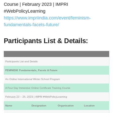
Course | February 2023 | IMPRI
#WebPolicyLearning
https://www.impriindia.com/event/feminism-
fundamentals-facets-future/
Participants List & Details:
Participants List and Details
FEMINISM: Fundamentals, Facets & Future
An Online International Winter School Program
A Four Day Immersive Online Certificate Training Course
February 23 – 25, 2023 | IMPRI #WebPolicyLearning
Name
Designation
Organisation
Location