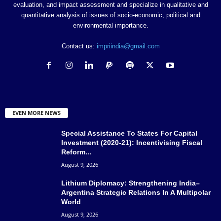
Mitra
Institute
evaluation, and impact assessment and specialize in qualitative and
quantitative analysis of issues of socio-economic, political and
Samapika Sahoo
MA ENGLISH
–
Cuttack
environmental importance.
Sangeeta Jain
Associate professor
DAV College
Varanasi
Contact us:
impriindia@gmail.com
Sanjana Sharma
Assistant Professor
Amity University
Noida
Marwaha
III
Uttar Pradesh
Sayali Suradkar
Researcher
–
Mumbai
Seema Joshi
Consultant
Independent
Bangalore
EVEN MORE NEWS
Nityah Youth
Association for
Special Assistance To States For Capital
Shraddha Kadam
Social Worker
Pune
Awakening of Self
Investment (2020-21): Incentivising Fiscal
Reform...
and Society
August 9, 2026
Assignment
Shruti Sharma Sethi
Miranda House
Delhi
Professor
Lithium Diplomacy: Strengthening India–
Argentina Strategic Relations In A Multipolar
Himachal Pradesh
World
Simran Sachdeva
Student
Shimla
University
August 9, 2026