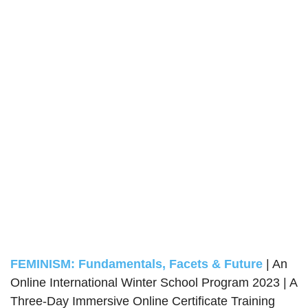
FEMINISM: Fundamentals, Facets & Future
| An
Online International Winter School Program 2023 | A
Three-Day Immersive Online Certificate Training