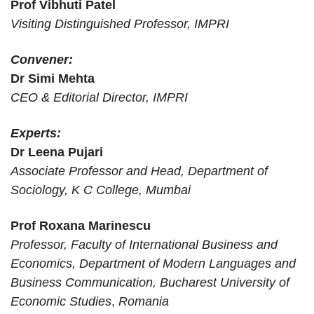
Prof Vibhuti Patel
Chandrika Arya
Doctoral Scholar
Political Science,
New Delhi
Visiting Distinguished Professor, IMPRI
University of Delhi
Charushreeta
Convener:
Biswal
Dr Simi Mehta
CEO & Editorial Director, IMPRI
Chetana Naskar
Research Officer
FXB India Suraksha
New Delhi
Centre for Internet
Chiara Furtado
Researcher
Bengaluru
Experts:
and Society, India
Dr Leena Pujari
Daniela-Mihaela
Associate Professor and Head, Department of
Student
ASE Bucharest
Bucharest
Harabagiu
Sociology, K C College, Mumbai
Dr. BR Ambedkar
Devanshi Goswami
Dr Ekta
Delhi
University, Delhi
Prof Roxana Marinescu
Professor, Faculty of International Business and
Historian and
Dipti Tripathi
University of Delhi
Noida
Economics, Department of Modern Languages and
Researcher
Business Communication, Bucharest University of
Dr Kiran Mamgain
Associate Professor
Christ University
Bangalore
Economic Studies
,
Romania
Dr Rehna C