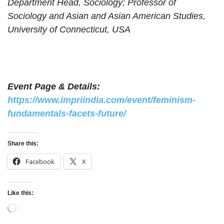
Department Head, Sociology; Professor of
(Autonomous),
Sociology and Asian and Asian American Studies,
Kalyan
University of Connecticut, USA
H.R. College of
Geeta Nair
Professor
Commerce and
Mumbai
Economics
Geethu Anne
Ruwi, Muscat,
Lecturer
National University
Event Page & Details:
Mathew
Oman
https://www.impriindia.com/event/feminism-
Gina Phanbuh
Administrator
North East Network
Shillong
fundamentals-facets-future/
Indian Institute of
Hanna Stanley
Research Assistant
Management,
Adoor, Kerala
Share this:
Ahmedabad
Facebook
X
Lady Shri Ram
Ishika Goel
Student
Delhi
College for Women
Like this:
Visvesvaraya
Jesika Ghatode
Student
National Institute of
Nagpur
Loading…
Technology, Nagpur