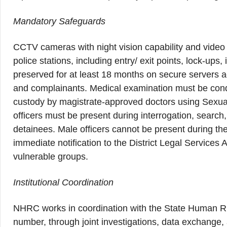
Mandatory Safeguards
CCTV cameras with night vision capability and video a
police stations, including entry/ exit points, lock-up
preserved for at least 18 months on secure servers ac
and complainants. Medical examination must be condu
custody by magistrate-approved doctors using Sexua
officers must be present during interrogation, searc
detainees. Male officers cannot be present during t
immediate notification to the District Legal Services Au
vulnerable groups.
Institutional Coordination
NHRC works in coordination with the State Human Ri
number, through joint investigations, data exchange,