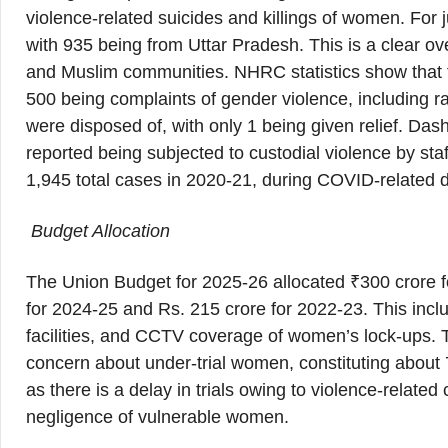
violence-related suicides and killings of women. For 
with 935 being from Uttar Pradesh. This is a clear ov
and Muslim communities. NHRC statistics show that t
500 being complaints of gender violence, including ra
were disposed of, with only 1 being given relief. Da
reported being subjected to custodial violence by staf
1,945 total cases in 2020-21, during COVID-related 
Budget Allocation
The Union Budget for 2025-26 allocated ₹300 crore fo
for 2024-25 and Rs. 215 crore for 2022-23. This inclu
facilities, and CCTV coverage of women’s lock-ups.
concern about under-trial women, constituting about 
as there is a delay in trials owing to violence-relat
negligence of vulnerable women.