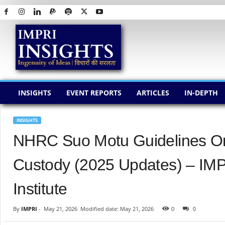
I
M
P
R
I
I
N
INSIGHTS
EVENT REPORTS
ARTICLES
IN-DEPTH
S
I
G
INSIGHTS
H
NHRC Suo Motu Guidelines On
T
S
Custody (2025 Updates) – IMP
Institute
By
IMPRI
-
May 21, 2026
Modified date: May 21, 2026
0
0