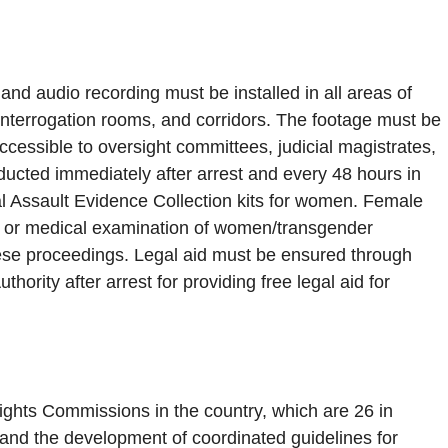
nd audio recording must be installed in all areas of
s, interrogation rooms, and corridors. The footage must be
cessible to oversight committees, judicial magistrates,
cted immediately after arrest and every 48 hours in
l Assault Evidence Collection kits for women. Female
h, or medical examination of women/transgender
hese proceedings. Legal aid must be ensured through
thority after arrest for providing free legal aid for
ghts Commissions in the country, which are 26 in
 and the development of coordinated guidelines for