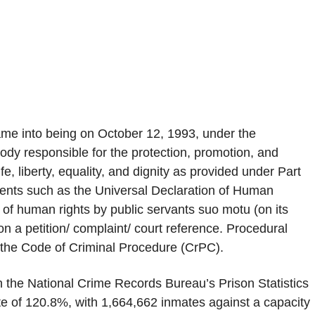
e into being on October 12, 1993, under the
ody responsible for the protection, promotion, and
fe, liberty, equality, and dignity as provided under Part
ruments such as the Universal Declaration of Human
of human rights by public servants suo motu (on its
on a petition/ complaint/ court reference. Procedural
r the Code of Criminal Procedure (CrPC).
th the National Crime Records Bureau’s Prison Statistics
rate of 120.8%, with 1,664,662 inmates against a capacity