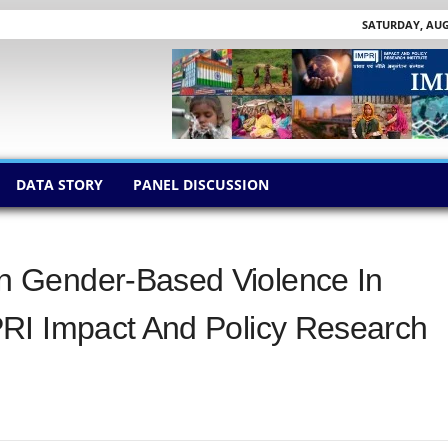
SATURDAY, AUGU
DATA STORY
PANEL DISCUSSION
 Gender-Based Violence In
RI Impact And Policy Research