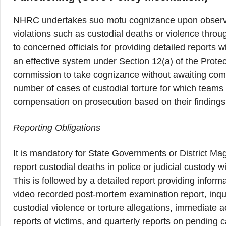
NHRC undertakes suo motu cognizance upon observin
violations such as custodial deaths or violence throu
to concerned officials for providing detailed reports w
an effective system under Section 12(a) of the Prote
commission to take cognizance without awaiting compla
number of cases of custodial torture for which team
compensation on prosecution based on their findings
Reporting Obligations
It is mandatory for State Governments or District Magi
report custodial deaths in police or judicial custody
This is followed by a detailed report providing infor
video recorded post-mortem examination report, inques
custodial violence or torture allegations, immediate 
reports of victims, and quarterly reports on pending 