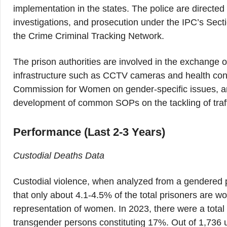
implementation in the states. The police are directe
investigations, and prosecution under the IPC’s Secti
the Crime Criminal Tracking Network.
The prison authorities are involved in the exchange of 
infrastructure such as CCTV cameras and health condit
Commission for Women on gender-specific issues, and
development of common SOPs on the tackling of traff
Performance (Last 2-3 Years)
Custodial Deaths Data
Custodial violence, when analyzed from a gendered p
that only about 4.1-4.5% of the total prisoners are w
representation of women. In 2023, there were a tota
transgender persons constituting 17%. Out of 1,736 