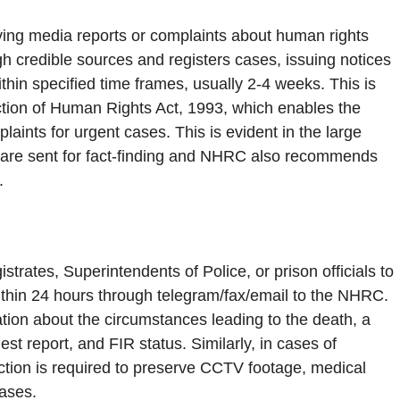
g media reports or complaints about human rights
gh credible sources and registers cases, issuing notices
ithin specified time frames, usually 2-4 weeks. This is
ction of Human Rights Act, 1993, which enables the
ints for urgent cases. This is evident in the large
s are sent for fact-finding and NHRC also recommends
.
strates, Superintendents of Police, or prison officials to
 within 24 hours through telegram/fax/email to the NHRC.
mation about the circumstances leading to the death, a
t report, and FIR status. Similarly, in cases of
action is required to preserve CCTV footage, medical
cases.