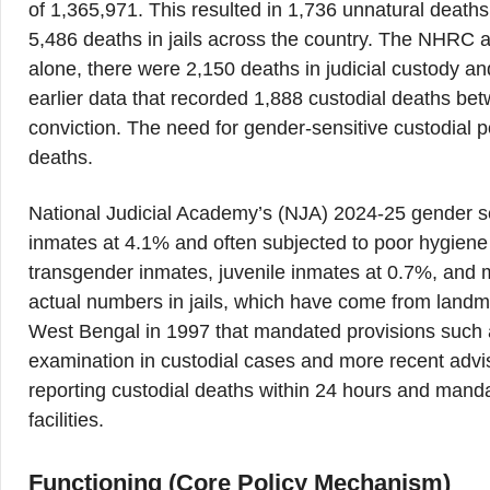
of 1,365,971. This resulted in 1,736 unnatural deaths,
5,486 deaths in jails across the country. The NHRC a
alone, there were 2,150 deaths in judicial custody an
earlier data that recorded 1,888 custodial deaths be
conviction. The need for gender-sensitive custodial pol
deaths.
National Judicial Academy’s (NJA) 2024-25 gender se
inmates at 4.1% and often subjected to poor hygiene
transgender inmates, juvenile inmates at 0.7%, and
actual numbers in jails, which have come from land
West Bengal in 1997 that mandated provisions such a
examination in custodial cases and more recent ad
reporting custodial deaths within 24 hours and mand
facilities.
Functioning (Core Policy Mechanism)