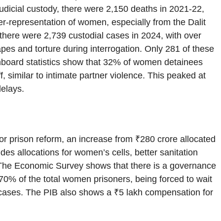
judicial custody, there were 2,150 deaths in 2021-22,
er-representation of women, especially from the Dalit
here were 2,739 custodial cases in 2024, with over
pes and torture during interrogation. Only 281 of these
shboard statistics show that 32% of women detainees
f, similar to intimate partner violence. This peaked at
delays.
r prison reform, an increase from ₹280 crore allocated
des allocations for women’s cells, better sanitation
 The Economic Survey shows that there is a governance
70% of the total women prisoners, being forced to wait
ed cases. The PIB also shows a ₹5 lakh compensation for