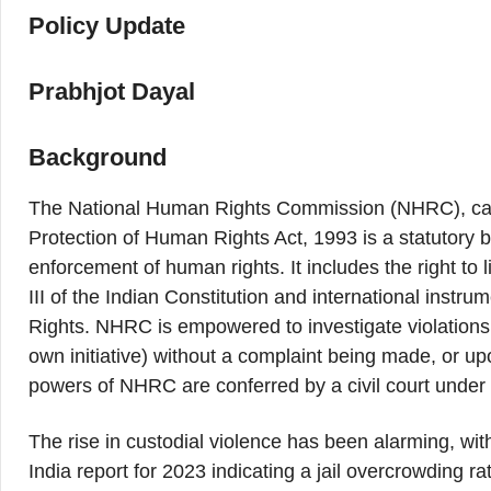
Policy Update
Prabhjot Dayal
Background
The National Human Rights Commission (NHRC), cam
Protection of Human Rights Act, 1993 is a statutory b
enforcement of human rights. It includes the right to li
III of the Indian Constitution and international inst
Rights. NHRC is empowered to investigate violations 
own initiative) without a complaint being made, or up
powers of NHRC are conferred by a civil court unde
The rise in custodial violence has been alarming, wi
India report for 2023 indicating a jail overcrowding 