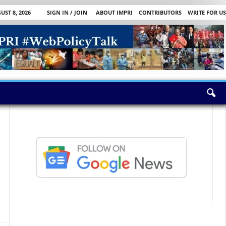
ST 8, 2026
SIGN IN / JOIN
ABOUT IMPRI
CONTRIBUTORS
WRITE FOR US