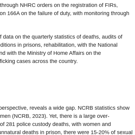
d through NHRC orders on the registration of FIRs,
on 166A on the failure of duty, with monitoring through
data on the quarterly statistics of deaths, audits of
ions in prisons, rehabilitation, with the National
 with the Ministry of Home Affairs on the
icking cases across the country.
erspective, reveals a wide gap. NCRB statistics show
omen (NCRB, 2023). Yet, there is a large over-
l of 281 police custody deaths, with women and
unnatural deaths in prison, there were 15-20% of sexual