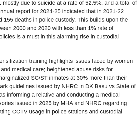
 mostly due to suicide at a rate of 52.5%, and a total of
nnual report for 2024-25 indicated that in 2021-22
d 155 deaths in police custody. This builds upon the
tween 2000 and 2020 with less than 1% rate of
icies is a must in this alarming rise in custodial
nsitization training highlights issues faced by women
 and medical care; heightened abuse risks for
 marginalized SC/ST inmates at 30% more than their
mark guidelines issued by NHRC in DK Basu vs State of
s informing a relative and conducting a medical
visories issued in 2025 by MHA and NHRC regarding
ating CCTV usage in police stations and custodial