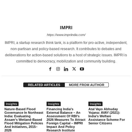
IMPRI
https://www.impriindia.com/
IMPRI, a startup research think tank, is a platform for pro-active, independent,
non-partisan and policy-based research. It contributes to debates and
deliberations for action-based solutions to a host of strategic issues. IMPRI is
committed to democracy, mobilization and community building.
RELATED ARTICLES
MORE FROM AUTHOR
Insights
Insights
Insights
Nature-Based Flood
Financing India’s
Atal Vayo Abhuday
Governance In Northeast
External Balance – An
Yojana: AVAY (2021):
India: Evaluating
Assessment Of RBI’s
India’s Welfare
Assam’s Wetland-Based
2026 Measures To Attract
Assistance Scheme For
Flood Mitigation Policies
Foreign Capital – IMPRI
Senior Citizens
And Initiatives, 2015–
Impact And Policy
2026
Research Institute