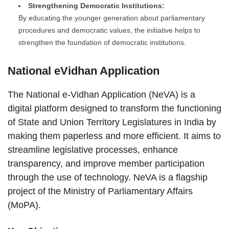
Strengthening Democratic Institutions:
By educating the younger generation about parliamentary
procedures and democratic values, the initiative helps to
strengthen the foundation of democratic institutions.
National eVidhan Application
The National e-Vidhan Application (NeVA) is a
digital platform designed to transform the functioning
of State and Union Territory Legislatures in India by
making them paperless and more efficient. It aims to
streamline legislative processes, enhance
transparency, and improve member participation
through the use of technology. NeVA is a flagship
project of the Ministry of Parliamentary Affairs
(MoPA).