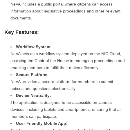
NeVA includes a public portal where citizens can access
information about legislative proceedings and other relevant
documents.
Key Features:
Workflow System:
NeVA acts as a workflow system deployed on the NIC Cloud,
assisting the Chair of the House in managing proceedings and
enabling members to fulfill their duties efficiently.
Secure Platform:
NeVA provides a secure platform for members to submit
notices and questions electronically.
Device Neutrality:
The application is designed to be accessible on various
devices, including tablets and smartphones, ensuring that all
members can participate.
User-Friendly Mobile App: