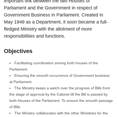
important link between the two Houses of
Parliament and the Government in respect of
Government Business in Parliament. Created in
May 1949 as a Department, it soon became a full-
fledged Ministry with the allotment of more
responsibilities and functions.
Objectives
Facilitating coordination among both houses of the
Parliament.
Ensuring the smooth occurrence of Government business
at Parliament.
The Ministry keeps a watch over the progress of Bills from
the stage of approval by the Cabinet till the Bill is passed by
both Houses of the Parliament. To ensure the smooth passage
of Bills.
The Ministry collaborates with the other Ministries for the