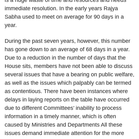
immediate resolution. In the early years Rajya
Sabha used to meet on average for 90 days in a
year.
During the past seven years, however, this number
has gone down to an average of 68 days in a year.
Due to a reduction in the number of days that the
House sits, members have not been able to discuss
several issues that have a bearing on public welfare,
as well as the issues which palpably can be termed
as contentious. There have been instances where
delays in laying reports on the table have occurred
due to different Committees’ inability to process
information in a timely manner, which is often
caused by Ministries and Departments All these
issues demand immediate attention for the more