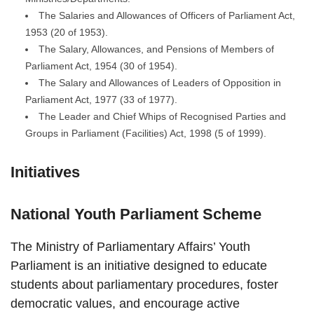
The Salaries and Allowances of Officers of Parliament Act,
1953 (20 of 1953).
The Salary, Allowances, and Pensions of Members of
Parliament Act, 1954 (30 of 1954).
The Salary and Allowances of Leaders of Opposition in
Parliament Act, 1977 (33 of 1977).
The Leader and Chief Whips of Recognised Parties and
Groups in Parliament (Facilities) Act, 1998 (5 of 1999).
Initiatives
National Youth Parliament Scheme
The Ministry of Parliamentary Affairs’ Youth
Parliament is an initiative designed to educate
students about parliamentary procedures, foster
democratic values, and encourage active