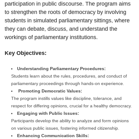
participation in public discourse. The program aims
to strengthen the roots of democracy by involving
students in simulated parliamentary sittings, where
they can debate, discuss, and understand the
workings of parliamentary institutions.
Key Objectives:
Understanding Parliamentary Procedures:
Students learn about the rules, procedures, and conduct of
parliamentary proceedings through hands-on experience.
Promoting Democratic Values:
The program instills values like discipline, tolerance, and
respect for differing opinions, crucial for a healthy democracy.
Engaging with Public Issues:
Participants develop the ability to analyze and form opinions
on various public issues, fostering informed citizenship.
Enhancing Communication Skills: