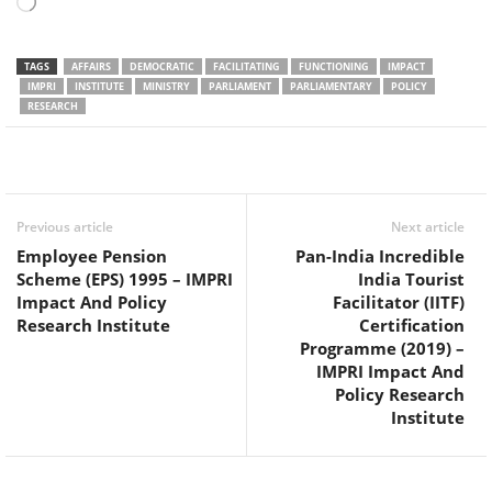
Loading…
TAGS
AFFAIRS
DEMOCRATIC
FACILITATING
FUNCTIONING
IMPACT
IMPRI
INSTITUTE
MINISTRY
PARLIAMENT
PARLIAMENTARY
POLICY
RESEARCH
Facebook
Twitter
WhatsApp
Previous article
Next article
Employee Pension
Pan-India Incredible
Scheme (EPS) 1995 – IMPRI
India Tourist
Impact And Policy
Facilitator (IITF)
Research Institute
Certification
Programme (2019) –
IMPRI Impact And
Policy Research
Institute