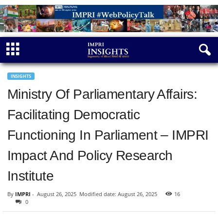
INSIGHTS
Ministry Of Parliamentary Affairs:
Facilitating Democratic
Functioning In Parliament – IMPRI
Impact And Policy Research
Institute
By
IMPRI
-
August 26, 2025
Modified date: August 26, 2025
16
0