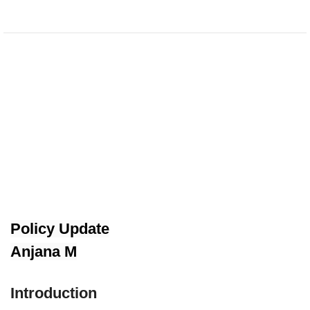
Policy Update
Anjana M
Introduction