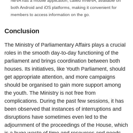
NeVA has a mobile application, called mNeVA, available on
both Android and iOS platforms, making it convenient for
members to access information on the go.
Conclusion
The Ministry of Parliamentary Affairs plays a crucial
roles in the smooth day-to-day functioning of the
parliament and brings coordination between both
houses. Its initiatives, like Youth Parliament, should
get appropriate attention, and more campaigns
should be organised to gain more support among
the youth. The Ministry is not free from
complications. During the past few sessions, it has
been observed that instances of interruptions and
disruptions have sometimes even led to the
adjournment of the proceedings of the House, which
is a huge waste of time and resources and needs