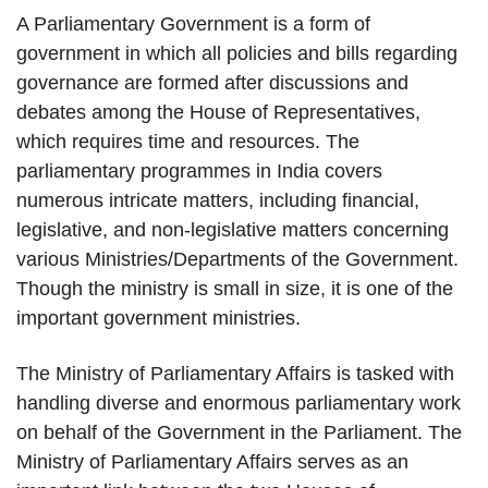
A Parliamentary Government is a form of
government in which all policies and bills regarding
governance are formed after discussions and
debates among the House of Representatives,
which requires time and resources. The
parliamentary programmes in India covers
numerous intricate matters, including financial,
legislative, and non-legislative matters concerning
various Ministries/Departments of the Government.
Though the ministry is small in size, it is one of the
important government ministries.
The Ministry of Parliamentary Affairs is tasked with
handling diverse and enormous parliamentary work
on behalf of the Government in the Parliament. The
Ministry of Parliamentary Affairs serves as an