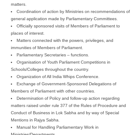
matters.
Coordination of action by Ministries on recommendations of
general application made by Parliamentary Committees.
Officially sponsored visits of Members of Parliament to
places of interest.
Matters connected with the powers, privileges, and
immunities of Members of Parliament.
Parliamentary Secretaries – functions.
Organisation of Youth Parliament Competitions in
Schools/Colleges throughout the country.
Organization of All India Whips Conference.
Exchange of Government-Sponsored Delegations of
Members of Parliament with other countries.
Determination of Policy and follow-up action regarding
matters raised under rule 377 of the Rules of Procedure and
Conduct of Business in Lok Sabha and by way of Special
Mentions in Rajya Sabha.
Manual for Handling Parliamentary Work in
Ministries/Departments.