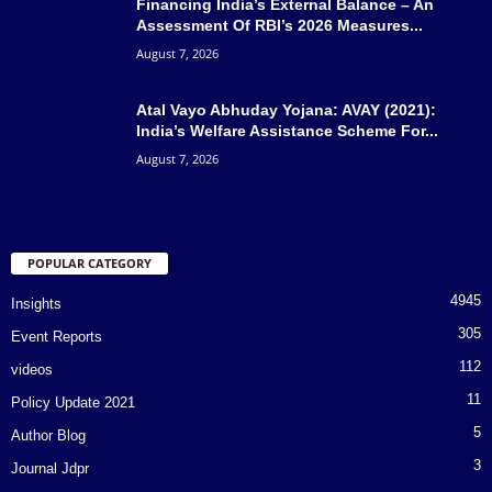
Financing India’s External Balance – An
Assessment Of RBI’s 2026 Measures...
August 7, 2026
Atal Vayo Abhuday Yojana: AVAY (2021):
India’s Welfare Assistance Scheme For...
August 7, 2026
POPULAR CATEGORY
4945
Insights
305
Event Reports
112
videos
11
Policy Update 2021
5
Author Blog
3
Journal Jdpr