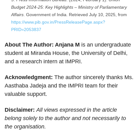
Budget 2024-25: Key Highlights – Ministry of Parliamentary
Affairs
. Government of India. Retrieved July 10, 2025, from
https://www.pib.gov.in/PressReleasePage.aspx?
PRID=2053837
About The Author: Anjana M
is an undergraduate
student at Miranda House, the University of Delhi,
and a research intern at IMPRI.
Acknowledgment:
The author sincerely thanks Ms.
Aasthaba Jadeja and the IMPRI team for their
valuable support.
Disclaimer:
All views expressed in the article
belong solely to the author and not necessarily to
the organisation.