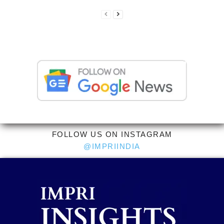
FOLLOW US ON INSTAGRAM
@IMPRIINDIA