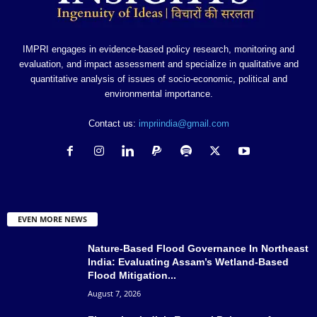
IMPRI engages in evidence-based policy research, monitoring and
evaluation, and impact assessment and specialize in qualitative and
quantitative analysis of issues of socio-economic, political and
environmental importance.
Contact us:
impriindia@gmail.com
EVEN MORE NEWS
Nature-Based Flood Governance In Northeast
India: Evaluating Assam’s Wetland-Based
Flood Mitigation...
August 7, 2026