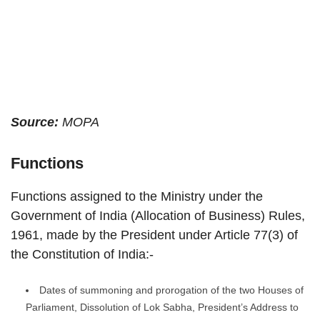
Source:
MOPA
Functions
Functions assigned to the Ministry under the
Government of India (Allocation of Business) Rules,
1961, made by the President under Article 77(3) of
the Constitution of India:-
Dates of summoning and prorogation of the two Houses of
Parliament, Dissolution of Lok Sabha, President’s Address to