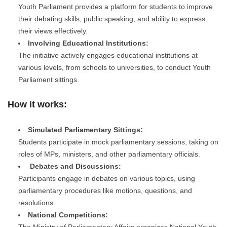
Youth Parliament provides a platform for students to improve
their debating skills, public speaking, and ability to express
their views effectively.
Involving Educational Institutions:
The initiative actively engages educational institutions at
various levels, from schools to universities, to conduct Youth
Parliament sittings.
How it works:
Simulated Parliamentary Sittings:
Students participate in mock parliamentary sessions, taking on
roles of MPs, ministers, and other parliamentary officials.
Debates and Discussions:
Participants engage in debates on various topics, using
parliamentary procedures like motions, questions, and
resolutions.
National Competitions:
The Ministry of Parliamentary Affairs organizes National Youth