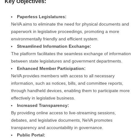
Key Objectives:
Paperless Legislatures:
NeVA aims to eliminate the need for physical documents and
paperwork in legislative proceedings, promoting a more
environmentally friendly and efficient system.
Streamlined Information Exchange:
The platform facilitates the seamless exchange of information
between state legislatures and government departments.
Enhanced Member Participation:
NeVA provides members with access to all necessary
information, such as notices, bills, and committee reports,
through handheld devices, enabling them to participate more
effectively in legislative business.
Increased Transparency:
By providing online access to live-streaming sessions,
debates, and legislative documents, NeVA promotes
transparency and accountability in governance.
Public Portal: