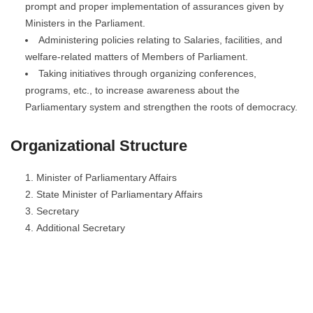
prompt and proper implementation of assurances given by
Ministers in the Parliament.
Administering policies relating to Salaries, facilities, and
welfare-related matters of Members of Parliament.
Taking initiatives through organizing conferences,
programs, etc., to increase awareness about the
Parliamentary system and strengthen the roots of democracy.
Organizational Structure
Minister of Parliamentary Affairs
State Minister of Parliamentary Affairs
Secretary
Additional Secretary