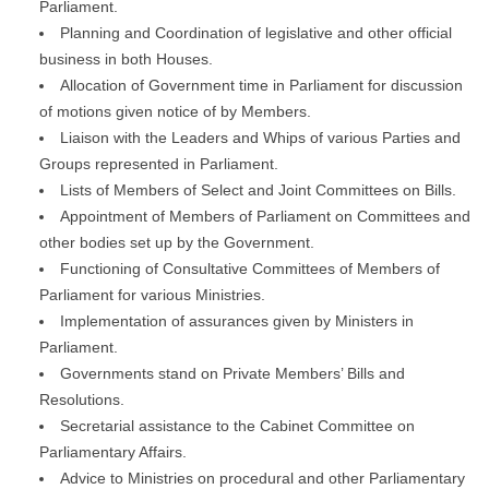
Parliament.
Planning and Coordination of legislative and other official
business in both Houses.
Allocation of Government time in Parliament for discussion
of motions given notice of by Members.
Liaison with the Leaders and Whips of various Parties and
Groups represented in Parliament.
Lists of Members of Select and Joint Committees on Bills.
Appointment of Members of Parliament on Committees and
other bodies set up by the Government.
Functioning of Consultative Committees of Members of
Parliament for various Ministries.
Implementation of assurances given by Ministers in
Parliament.
Governments stand on Private Members’ Bills and
Resolutions.
Secretarial assistance to the Cabinet Committee on
Parliamentary Affairs.
Advice to Ministries on procedural and other Parliamentary