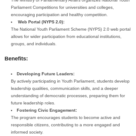
Parliament Competitions for universities and colleges,
encouraging participation and healthy competition.
Web Portal (NYPS 2.0):
The National Youth Parliament Scheme (NYPS) 2.0 web portal
allows for wider participation from educational institutions,
groups, and individuals.
Benefits:
Developing Future Leaders:
By actively participating in Youth Parliament, students develop
leadership qualities, communication skills, and a deeper
understanding of democratic processes, preparing them for
future leadership roles.
Fostering Civic Engagement:
The program encourages students to become active and
responsible citizens, contributing to a more engaged and
informed society.