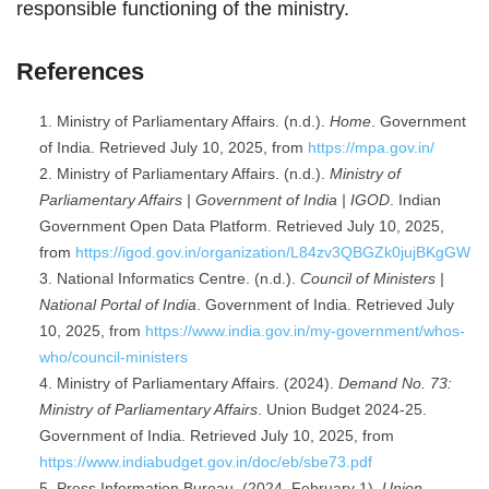
responsible functioning of the ministry.
References
Ministry of Parliamentary Affairs. (n.d.).
Home
. Government
of India. Retrieved July 10, 2025, from
https://mpa.gov.in/
Ministry of Parliamentary Affairs. (n.d.).
Ministry of
Parliamentary Affairs | Government of India | IGOD
. Indian
Government Open Data Platform. Retrieved July 10, 2025,
from
https://igod.gov.in/organization/L84zv3QBGZk0jujBKgGW
National Informatics Centre. (n.d.).
Council of Ministers |
National Portal of India
. Government of India. Retrieved July
10, 2025, from
https://www.india.gov.in/my-government/whos-
who/council-ministers
Ministry of Parliamentary Affairs. (2024).
Demand No. 73:
Ministry of Parliamentary Affairs
. Union Budget 2024-25.
Government of India. Retrieved July 10, 2025, from
https://www.indiabudget.gov.in/doc/eb/sbe73.pdf
Press Information Bureau. (2024, February 1).
Union