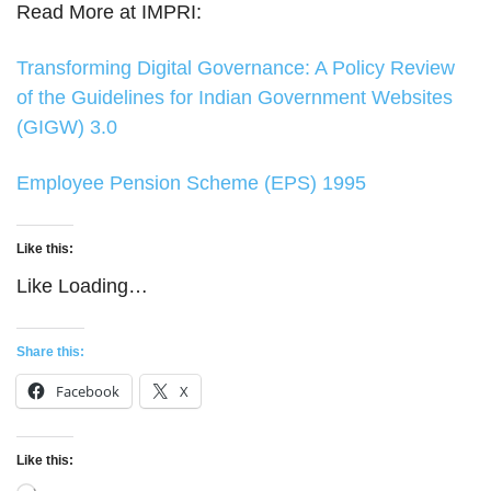
Read More at IMPRI:
Transforming Digital Governance: A Policy Review
of the Guidelines for Indian Government Websites
(GIGW) 3.0
Employee Pension Scheme (EPS) 1995
Like this:
Like
Loading…
Share this:
Facebook
X
Like this: