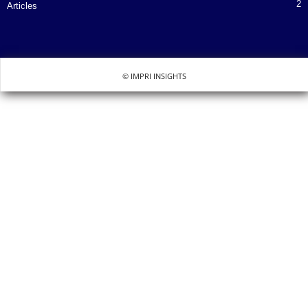
2
Articles
© IMPRI INSIGHTS