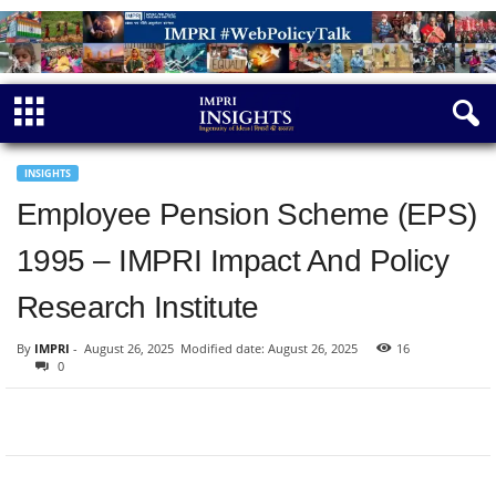
INSIGHTS
Employee Pension Scheme (EPS)
1995 – IMPRI Impact And Policy
Research Institute
By
IMPRI
-
August 26, 2025
Modified date: August 26, 2025
16
0