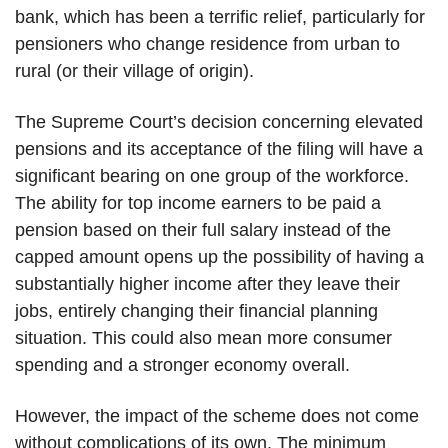
bank, which has been a terrific relief, particularly for
pensioners who change residence from urban to
rural (or their village of origin).
The Supreme Court’s decision concerning elevated
pensions and its acceptance of the filing will have a
significant bearing on one group of the workforce.
The ability for top income earners to be paid a
pension based on their full salary instead of the
capped amount opens up the possibility of having a
substantially higher income after they leave their
jobs, entirely changing their financial planning
situation. This could also mean more consumer
spending and a stronger economy overall.
However, the impact of the scheme does not come
without complications of its own. The minimum