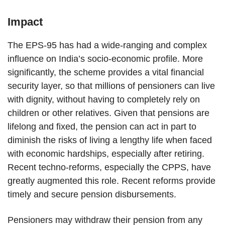
Impact
The EPS-95 has had a wide-ranging and complex
influence on India’s socio-economic profile. More
significantly, the scheme provides a vital financial
security layer, so that millions of pensioners can live
with dignity, without having to completely rely on
children or other relatives. Given that pensions are
lifelong and fixed, the pension can act in part to
diminish the risks of living a lengthy life when faced
with economic hardships, especially after retiring.
Recent techno-reforms, especially the CPPS, have
greatly augmented this role. Recent reforms provide
timely and secure pension disbursements.
Pensioners may withdraw their pension from any