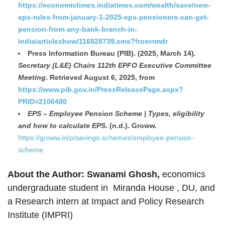
https://economictimes.indiatimes.com/wealth/save/new-
eps-rules-from-january-1-2025-eps-pensioners-can-get-
pension-from-any-bank-branch-in-
india/articleshow/116828739.cms?from=mdr
Press Information Bureau (PIB). (2025, March 14).
Secretary (L&E) Chairs 112th EPFO Executive Committee
Meeting
. Retrieved August 6, 2025, from
https://www.pib.gov.in/PressReleasePage.aspx?
PRID=2106480
EPS – Employee Pension Scheme | Types, eligibility
and how to calculate EPS
. (n.d.). Groww.
https://groww.in/p/savings-schemes/employee-pension-
scheme
About the Author:
Swanami Ghosh,
economics
undergraduate student in Miranda House , DU, and
a Research intern at Impact and Policy Research
Institute (IMPRI)