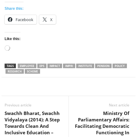
Share this:
Facebook
X
Like this:
Loading…
TAGS
EMPLOYEE
EPS
IMPACT
IMPRI
INSTITUTE
PENSION
POLICY
RESEARCH
SCHEME
Facebook
Twitter
WhatsApp
Previous article
Next article
Swachh Bharat, Swachh
Ministry Of
Vidyalaya (2014): A Step
Parliamentary Affairs:
Towards Clean And
Facilitating Democratic
Inclusive Education –
Functioning In