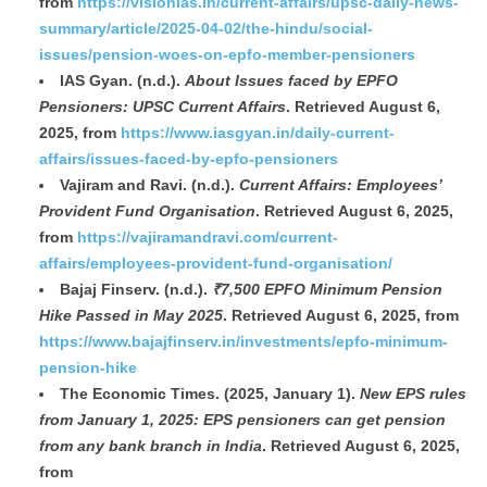
from
https://visionias.in/current-affairs/upsc-daily-news-
summary/article/2025-04-02/the-hindu/social-
issues/pension-woes-on-epfo-member-pensioners
IAS Gyan. (n.d.).
About Issues faced by EPFO
Pensioners: UPSC Current Affairs
. Retrieved August 6,
2025, from
https://www.iasgyan.in/daily-current-
affairs/issues-faced-by-epfo-pensioners
Vajiram and Ravi. (n.d.).
Current Affairs: Employees’
Provident Fund Organisation
. Retrieved August 6, 2025,
from
https://vajiramandravi.com/current-
affairs/employees-provident-fund-organisation/
Bajaj Finserv. (n.d.).
₹7,500 EPFO Minimum Pension
Hike Passed in May 2025
. Retrieved August 6, 2025, from
https://www.bajajfinserv.in/investments/epfo-minimum-
pension-hike
The Economic Times. (2025, January 1).
New EPS rules
from January 1, 2025: EPS pensioners can get pension
from any bank branch in India
. Retrieved August 6, 2025,
from