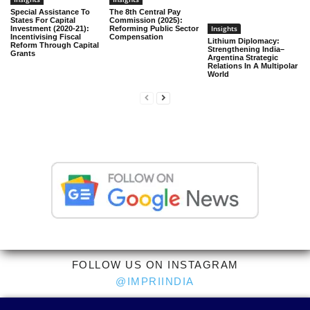
Special Assistance To
The 8th Central Pay
States For Capital
Commission (2025):
Insights
Investment (2020-21):
Reforming Public Sector
Incentivising Fiscal
Compensation
Lithium Diplomacy:
Reform Through Capital
Strengthening India–
Grants
Argentina Strategic
Relations In A Multipolar
World
FOLLOW US ON INSTAGRAM
@IMPRIINDIA