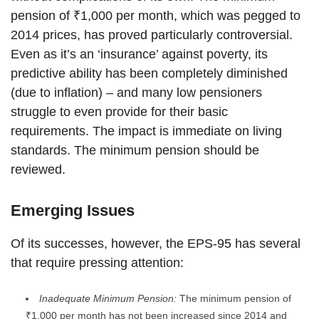
pension of ₹1,000 per month, which was pegged to
2014 prices, has proved particularly controversial.
Even as it’s an ‘insurance’ against poverty, its
predictive ability has been completely diminished
(due to inflation) – and many low pensioners
struggle to even provide for their basic
requirements. The impact is immediate on living
standards. The minimum pension should be
reviewed.
Emerging Issues
Of its successes, however, the EPS-95 has several
that require pressing attention:
Inadequate Minimum Pension:
The minimum pension of
₹1,000 per month has not been increased since 2014 and