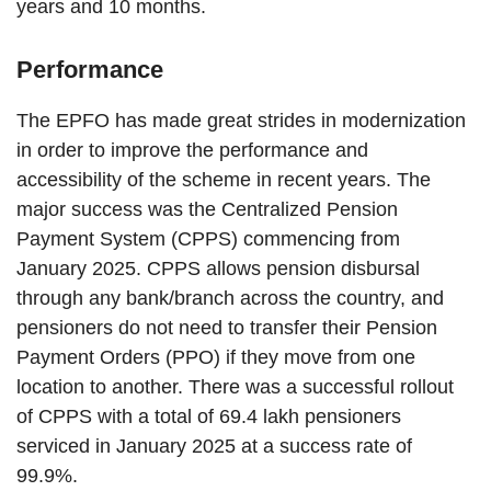
years and 10 months.
Performance
The EPFO has made great strides in modernization
in order to improve the performance and
accessibility of the scheme in recent years. The
major success was the Centralized Pension
Payment System (CPPS) commencing from
January 2025. CPPS allows pension disbursal
through any bank/branch across the country, and
pensioners do not need to transfer their Pension
Payment Orders (PPO) if they move from one
location to another. There was a successful rollout
of CPPS with a total of 69.4 lakh pensioners
serviced in January 2025 at a success rate of
99.9%.