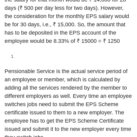
days (₹ 500 per day less for two days). However,
the consideration for the monthly EPS salary would
be for 30 days, i.e., ₹ 15,000. So, the amount that
has to be deposited in the EPS account of the
employee would be 8.33% of ₹ 15000 = ₹ 1250
Pensionable Service is the actual service period of
an employee or member, which is calculated by
adding all the services rendered by the member to
different employers as well. Every time an employee
switches jobs need to submit the EPS Scheme
certificate issued to them to a new employer. The
employee has to get the EPS Scheme Certificate
issued and submit it to the new employer every time