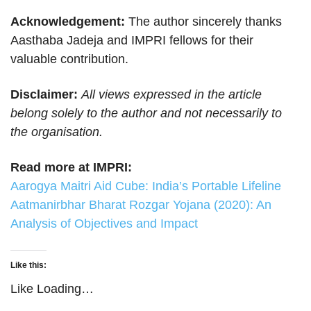
Acknowledgement:
The author sincerely thanks
Aasthaba Jadeja and IMPRI fellows for their
valuable contribution.
Disclaimer:
All views expressed in the article
belong solely to the author and not necessarily to
the organisation.
Read more at IMPRI:
Aarogya Maitri Aid Cube: India’s Portable Lifeline
Aatmanirbhar Bharat Rozgar Yojana (2020): An
Analysis of Objectives and Impact
Like this:
Like
Loading…