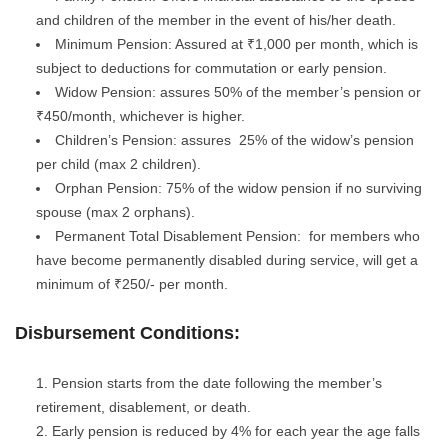
and children of the member in the event of his/her death.
Minimum Pension: Assured at ₹1,000 per month, which is
subject to deductions for commutation or early pension.
Widow Pension: assures 50% of the member’s pension or
₹450/month, whichever is higher.
Children’s Pension: assures 25% of the widow’s pension
per child (max 2 children).
Orphan Pension: 75% of the widow pension if no surviving
spouse (max 2 orphans).
Permanent Total Disablement Pension: for members who
have become permanently disabled during service, will get a
minimum of ₹250/- per month.
Disbursement Conditions:
Pension starts from the date following the member’s
retirement, disablement, or death.
Early pension is reduced by 4% for each year the age falls