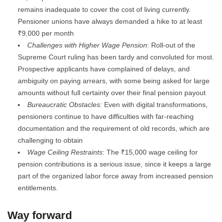
remains inadequate to cover the cost of living currently.
Pensioner unions have always demanded a hike to at least
₹9,000 per month
Challenges with Higher Wage Pension
: Roll-out of the
Supreme Court ruling has been tardy and convoluted for most.
Prospective applicants have complained of delays, and
ambiguity on paying arrears, with some being asked for large
amounts without full certainty over their final pension payout
Bureaucratic Obstacles:
Even with digital transformations,
pensioners continue to have difficulties with far-reaching
documentation and the requirement of old records, which are
challenging to obtain
Wage Ceiling Restraints
: The ₹15,000 wage ceiling for
pension contributions is a serious issue, since it keeps a large
part of the organized labor force away from increased pension
entitlements.
Way forward