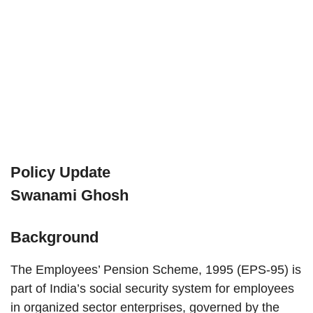
Policy Update
Swanami Ghosh
Background
The Employees’ Pension Scheme, 1995 (EPS-95) is
part of India’s social security system for employees
in organized sector enterprises, governed by the