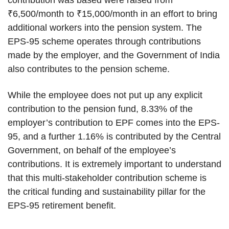
contribution was based were raised from
₹6,500/month to ₹15,000/month in an effort to bring
additional workers into the pension system. The
EPS-95 scheme operates through contributions
made by the employer, and the Government of India
also contributes to the pension scheme.
While the employee does not put up any explicit
contribution to the pension fund, 8.33% of the
employer’s contribution to EPF comes into the EPS-
95, and a further 1.16% is contributed by the Central
Government, on behalf of the employee’s
contributions. It is extremely important to understand
that this multi-stakeholder contribution scheme is
the critical funding and sustainability pillar for the
EPS-95 retirement benefit.