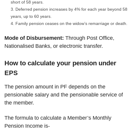
short of 58 years.
Deferred pension increases by 4% for each year beyond 58
years, up to 60 years.
Family pension ceases on the widow’s remarriage or death.
Mode of Disbursement:
Through Post Office,
Nationalised Banks, or electronic transfer.
How to calculate your pension under
EPS
The pension amount in PF depends on the
pensionable salary and the pensionable service of
the member.
The formula to calculate a Member’s Monthly
Pension Income is-