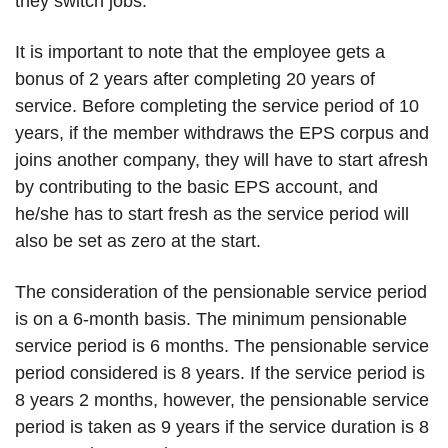
they switch jobs.
It is important to note that the employee gets a
bonus of 2 years after completing 20 years of
service. Before completing the service period of 10
years, if the member withdraws the EPS corpus and
joins another company, they will have to start afresh
by contributing to the basic EPS account, and
he/she has to start fresh as the service period will
also be set as zero at the start.
The consideration of the pensionable service period
is on a 6-month basis. The minimum pensionable
service period is 6 months. The pensionable service
period considered is 8 years. If the service period is
8 years 2 months, however, the pensionable service
period is taken as 9 years if the service duration is 8