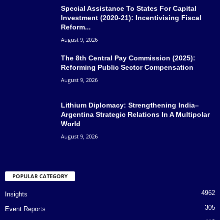
Special Assistance To States For Capital
Investment (2020-21): Incentivising Fiscal
Reform...
August 9, 2026
The 8th Central Pay Commission (2025):
Reforming Public Sector Compensation
August 9, 2026
Lithium Diplomacy: Strengthening India–
Argentina Strategic Relations In A Multipolar
World
August 9, 2026
POPULAR CATEGORY
4962
Insights
305
Event Reports