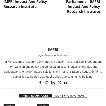
IMPRI Impact And Policy
Parliament – IMPRI
Research Institute
Impact And Policy
Research Institute
IMPRI
https://www.impriindia.com/
IMPRI, a startup research think tank, is a platform for pro-active, independent,
non-partisan and policy-based research. It contributes to debates and
deliberations for action-based solutions to a host of strategic issues. IMPRI is
committed to democracy, mobilization and community building.
RELATED ARTICLES
MORE FROM AUTHOR
Insights
Insights