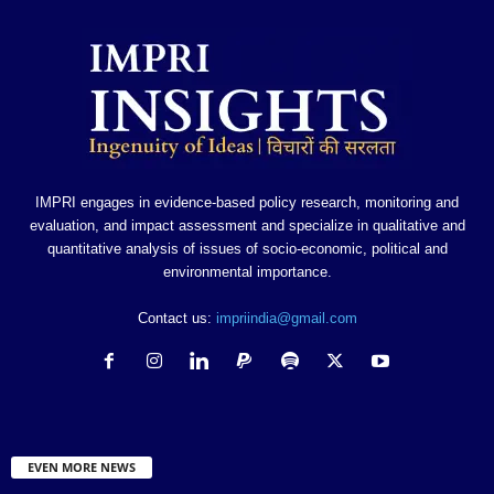
IMPRI engages in evidence-based policy research, monitoring and
evaluation, and impact assessment and specialize in qualitative and
quantitative analysis of issues of socio-economic, political and
environmental importance.
Contact us:
impriindia@gmail.com
EVEN MORE NEWS