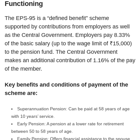
Functioning
The EPS-95 is a “defined benefit” scheme
supported by contributions from employers as well
as the Central Government. Employers pay 8.33%
of the basic salary (up to the wage limit of ₹15,000)
to the pension fund. The Central Government
makes an additional contribution of 1.16% of the pay
of the member.
Key benefits and conditions of payment of the
scheme are:
Superannuation Pension: Can be paid at 58 years of age
with 10 years’ service.
Early Pension: A pension at a lower rate for retirement
between 50 to 58 years of age.
Family Pension: Offers financial assistance to the spouse