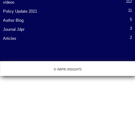
112
videos
11
Policy Update 2021
5
Author Blog
3
Journal Jdpr
2
Articles
© IMPRI INSIGHTS