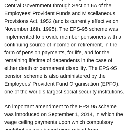
Central Government through Section 6A of the
Employees’ Provident Funds and Miscellaneous
Provisions Act, 1952 (and is currently effective on
November 16th, 1995). The EPS-95 scheme was
implemented to provide member pensioners with a
continuing source of income on retirement, in the
form of pension payments, for life, and for the
remaining lifetime of dependents in the case of
either death or permanent disability. The EPS-95
pension scheme is also administered by the
Employees’ Provident Fund Organisation (EPFO),
one of the world’s largest social security institutions.
An important amendment to the EPS-95 scheme
was introduced on September 1, 2014, in which the
wage ceiling payments upon which compulsory