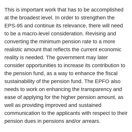
This is important work that has to be accomplished
at the broadest level. In order to strengthen the
EPS-95 and continue its relevance, there will need
to be a macro-level consideration. Revising and
converting the minimum pension rate to a more
realistic amount that reflects the current economic
reality is needed. The government may later
consider opportunities to increase its contribution to
the pension fund, as a way to enhance the fiscal
sustainability of the pension fund. The EPFO also
needs to work on enhancing the transparency and
ease of applying for the higher pension amount, as
well as providing improved and sustained
communication to the applicants with respect to their
pension dues in pensions and/or arrears.