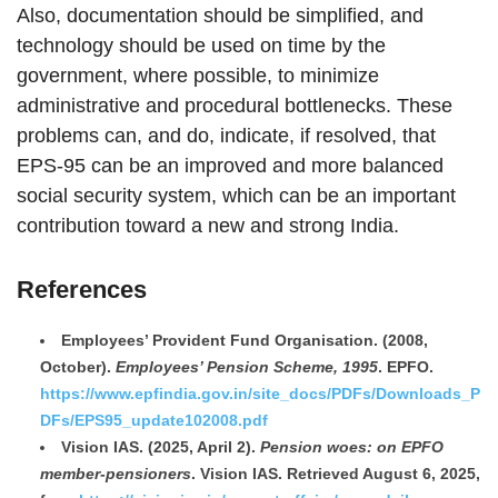
Also, documentation should be simplified, and
technology should be used on time by the
government, where possible, to minimize
administrative and procedural bottlenecks. These
problems can, and do, indicate, if resolved, that
EPS-95 can be an improved and more balanced
social security system, which can be an important
contribution toward a new and strong India.
References
Employees’ Provident Fund Organisation. (2008,
October).
Employees’ Pension Scheme, 1995
. EPFO.
https://www.epfindia.gov.in/site_docs/PDFs/Downloads_P
DFs/EPS95_update102008.pdf
Vision IAS. (2025, April 2).
Pension woes: on EPFO
member-pensioners
. Vision IAS. Retrieved August 6, 2025,