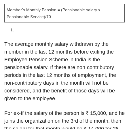
Member’s Monthly Pension = (Pensionable salary x
Pensionable Service)/70
The average monthly salary withdrawn by the
member in the last 12 months before exiting the
Employee Pension Scheme in India is the
pensionable salary. If there are non-contributory
periods in the last 12 months of employment, the
non-contributory days in the month will not be
considered, and the benefit of those days will be
given to the employee.
For ex-If the salary of the person is ₹ 15,000, and he
joins the organization on the 3rd of the month, then
the salary for that month would be ₹ 14,000 for 28