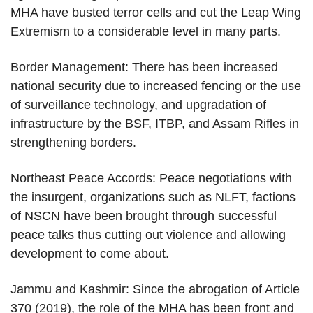
MHA have busted terror cells and cut the Leap Wing
Extremism to a considerable level in many parts.
Border Management: There has been increased
national security due to increased fencing or the use
of surveillance technology, and upgradation of
infrastructure by the BSF, ITBP, and Assam Rifles in
strengthening borders.
Northeast Peace Accords: Peace negotiations with
the insurgent, organizations such as NLFT, factions
of NSCN have been brought through successful
peace talks thus cutting out violence and allowing
development to come about.
Jammu and Kashmir: Since the abrogation of Article
370 (2019), the role of the MHA has been front and