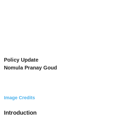
Policy Update
Nomula Pranay Goud
Image Credits
Introduction