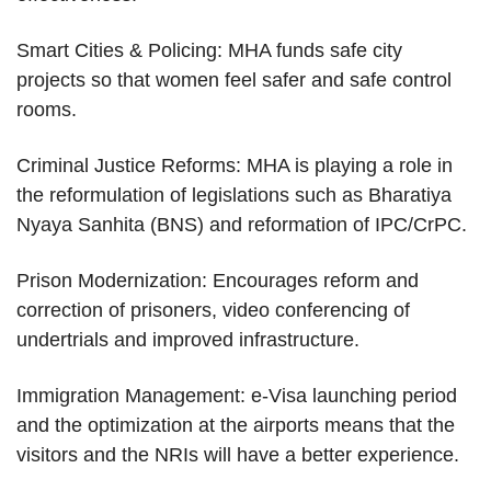
Smart Cities & Policing: MHA funds safe city
projects so that women feel safer and safe control
rooms.
Criminal Justice Reforms: MHA is playing a role in
the reformulation of legislations such as Bharatiya
Nyaya Sanhita (BNS) and reformation of IPC/CrPC.
Prison Modernization: Encourages reform and
correction of prisoners, video conferencing of
undertrials and improved infrastructure.
Immigration Management: e-Visa launching period
and the optimization at the airports means that the
visitors and the NRIs will have a better experience.