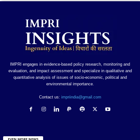
IMPRI engages in evidence-based policy research, monitoring and
evaluation, and impact assessment and specialize in qualitative and
quantitative analysis of issues of socio-economic, political and
environmental importance.
Contact us:
impriindia@gmail.com
EVEN MORE NEWS