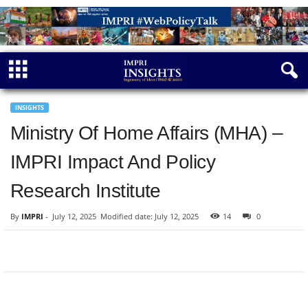
INSIGHTS
Ministry Of Home Affairs (MHA) –
IMPRI Impact And Policy
Research Institute
By
IMPRI
-
July 12, 2025
Modified date: July 12, 2025
14
0