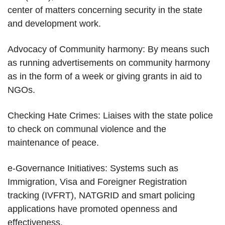
center of matters concerning security in the state
and development work.
Advocacy of Community harmony: By means such
as running advertisements on community harmony
as in the form of a week or giving grants in aid to
NGOs.
Checking Hate Crimes: Liaises with the state police
to check on communal violence and the
maintenance of peace.
e-Governance Initiatives: Systems such as
Immigration, Visa and Foreigner Registration
tracking (IVFRT), NATGRID and smart policing
applications have promoted openness and
effectiveness.