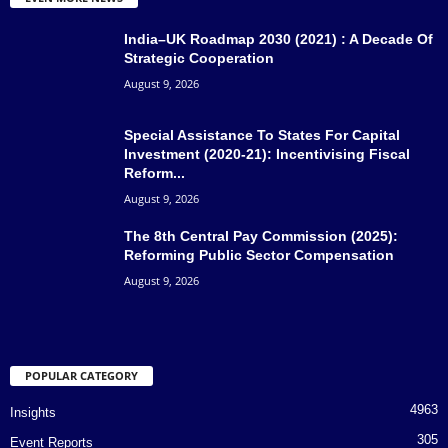
India–UK Roadmap 2030 (2021) : A Decade Of
Strategic Cooperation
August 9, 2026
Special Assistance To States For Capital
Investment (2020-21): Incentivising Fiscal
Reform...
August 9, 2026
The 8th Central Pay Commission (2025):
Reforming Public Sector Compensation
August 9, 2026
POPULAR CATEGORY
4963
Insights
305
Event Reports