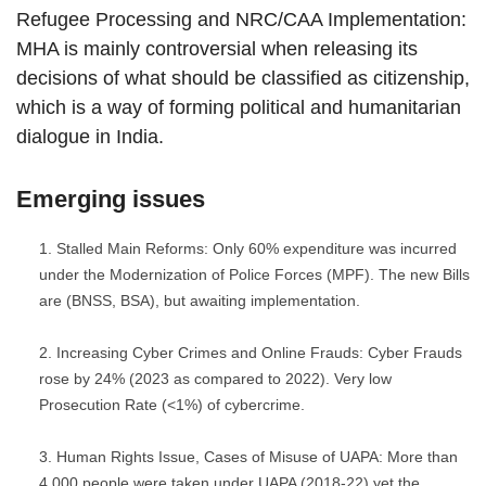
Refugee Processing and NRC/CAA Implementation:
MHA is mainly controversial when releasing its
decisions of what should be classified as citizenship,
which is a way of forming political and humanitarian
dialogue in India.
Emerging issues
Stalled Main Reforms: Only 60% expenditure was incurred
under the Modernization of Police Forces (MPF). The new Bills
are (BNSS, BSA), but awaiting implementation.
Increasing Cyber Crimes and Online Frauds: Cyber Frauds
rose by 24% (2023 as compared to 2022). Very low
Prosecution Rate (<1%) of cybercrime.
Human Rights Issue, Cases of Misuse of UAPA: More than
4,000 people were taken under UAPA (2018-22) yet the