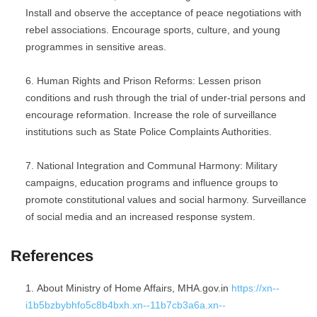
Install and observe the acceptance of peace negotiations with
rebel associations. Encourage sports, culture, and young
programmes in sensitive areas.
Human Rights and Prison Reforms: Lessen prison
conditions and rush through the trial of under-trial persons and
encourage reformation. Increase the role of surveillance
institutions such as State Police Complaints Authorities.
National Integration and Communal Harmony: Military
campaigns, education programs and influence groups to
promote constitutional values and social harmony. Surveillance
of social media and an increased response system.
References
About Ministry of Home Affairs, MHA.gov.in
https://xn--
i1b5bzbybhfo5c8b4bxh.xn--11b7cb3a6a.xn--