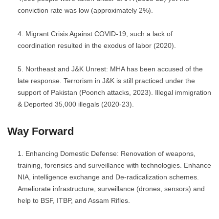
conviction rate was low (approximately 2%).
Migrant Crisis Against COVID-19, such a lack of
coordination resulted in the exodus of labor (2020).
Northeast and J&K Unrest: MHA has been accused of the
late response. Terrorism in J&K is still practiced under the
support of Pakistan (Poonch attacks, 2023). Illegal immigration
& Deported 35,000 illegals (2020-23).
Way Forward
Enhancing Domestic Defense: Renovation of weapons,
training, forensics and surveillance with technologies. Enhance
NIA, intelligence exchange and De-radicalization schemes.
Ameliorate infrastructure, surveillance (drones, sensors) and
help to BSF, ITBP, and Assam Rifles.