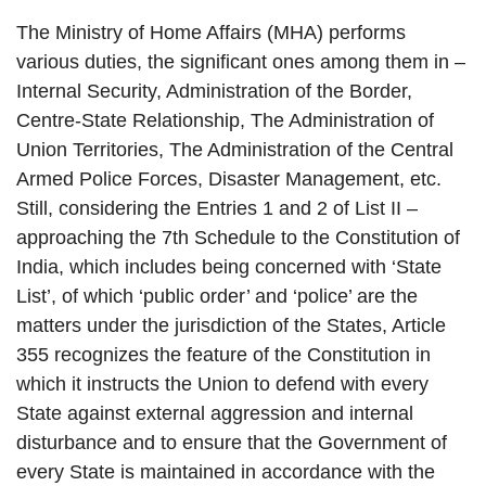
The Ministry of Home Affairs (MHA) performs
various duties, the significant ones among them in –
Internal Security, Administration of the Border,
Centre-State Relationship, The Administration of
Union Territories, The Administration of the Central
Armed Police Forces, Disaster Management, etc.
Still, considering the Entries 1 and 2 of List II –
approaching the 7th Schedule to the Constitution of
India, which includes being concerned with ‘State
List’, of which ‘public order’ and ‘police’ are the
matters under the jurisdiction of the States, Article
355 recognizes the feature of the Constitution in
which it instructs the Union to defend with every
State against external aggression and internal
disturbance and to ensure that the Government of
every State is maintained in accordance with the