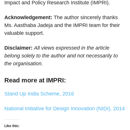
Impact and Policy Research Institute (IMPRI).
Acknowledgement:
The author sincerely thanks
Ms. Aasthaba Jadeja and the IMPRI team for their
valuable support.
Disclaimer:
All views expressed in the article
belong solely to the author and not necessarily to
the organisation.
Read more at IMPRI:
Stand Up India Scheme, 2016
National Initiative for Design Innovation (NIDI), 2014
Like this: