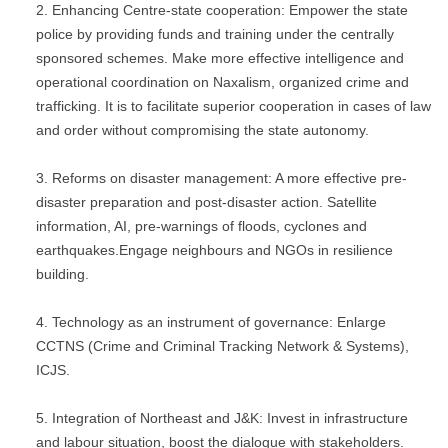
Enhancing Centre-state cooperation: Empower the state
police by providing funds and training under the centrally
sponsored schemes. Make more effective intelligence and
operational coordination on Naxalism, organized crime and
trafficking. It is to facilitate superior cooperation in cases of law
and order without compromising the state autonomy.
Reforms on disaster management: A more effective pre-
disaster preparation and post-disaster action. Satellite
information, AI, pre-warnings of floods, cyclones and
earthquakes.Engage neighbours and NGOs in resilience
building.
Technology as an instrument of governance: Enlarge
CCTNS (Crime and Criminal Tracking Network & Systems),
ICJS.
Integration of Northeast and J&K: Invest in infrastructure
and labour situation, boost the dialogue with stakeholders.