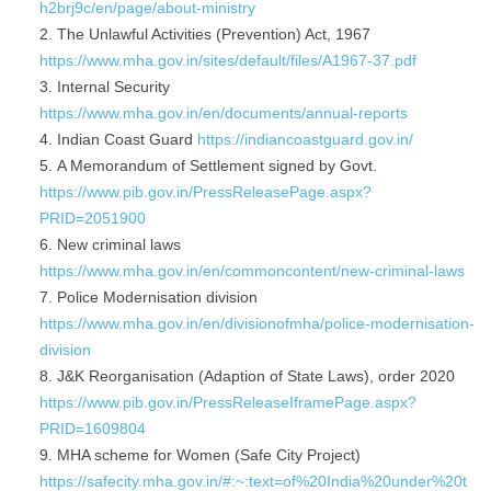
h2brj9c/en/page/about-ministry
The Unlawful Activities (Prevention) Act, 1967
https://www.mha.gov.in/sites/default/files/A1967-37.pdf
Internal Security
https://www.mha.gov.in/en/documents/annual-reports
Indian Coast Guard
https://indiancoastguard.gov.in/
A Memorandum of Settlement signed by Govt.
https://www.pib.gov.in/PressReleasePage.aspx?
PRID=2051900
New criminal laws
https://www.mha.gov.in/en/commoncontent/new-criminal-laws
Police Modernisation division
https://www.mha.gov.in/en/divisionofmha/police-modernisation-
division
J&K Reorganisation (Adaption of State Laws), order 2020
https://www.pib.gov.in/PressReleaseIframePage.aspx?
PRID=1609804
MHA scheme for Women (Safe City Project)
https://safecity.mha.gov.in/#:~:text=of%20India%20under%20t