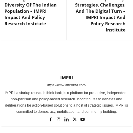
Diversity Of The Indian
Strategies, Challenges,
Population – IMPRI
And The Digital Turn –
Impact And Policy
IMPRI Impact And
Research Institute
Policy Research
Institute
IMPRI
https://www.impriindia.com/
IMPRI, a startup research think tank, is a platform for pro-active, independent,
non-partisan and policy-based research. It contributes to debates and
deliberations for action-based solutions to a host of strategic issues. IMPRI is
committed to democracy, mobilization and community building.