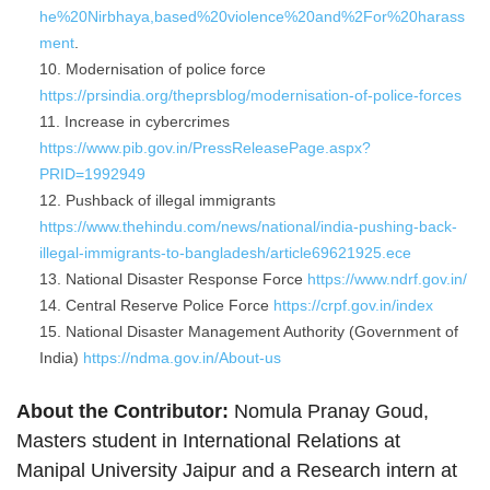
he%20Nirbhaya,based%20violence%20and%2For%20harass
ment
.
Modernisation of police force
https://prsindia.org/theprsblog/modernisation-of-police-forces
Increase in cybercrimes
https://www.pib.gov.in/PressReleasePage.aspx?
PRID=1992949
Pushback of illegal immigrants
https://www.thehindu.com/news/national/india-pushing-back-
illegal-immigrants-to-bangladesh/article69621925.ece
National Disaster Response Force
https://www.ndrf.gov.in/
Central Reserve Police Force
https://crpf.gov.in/index
National Disaster Management Authority (Government of
India)
https://ndma.gov.in/About-us
About the Contributor:
Nomula Pranay Goud,
Masters student in International Relations at
Manipal University Jaipur and a Research intern at