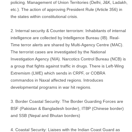
policing. Management of Union Territories (Delhi, J&K, Ladakh,
etc.). The action of approving President Rule (Article 356) in
the states within constitutional crisis.
Internal security & Counter terrorism: Inhabitants of internal
intelligence are collected by Intelligence Bureau (IB). Real-
Time terror alerts are shared by Multi-Agency Centre (MAC).
The terrorist cases are investigated by the National
Investigation Agency (NIA). Narcotics Control Bureau (NCB) is
a group that fights against traffic in drugs. There is Left-Wing
Extremism (LWE) which sends in CRPF, or COBRA
commandos in Naxal affected regions. Introduces
developmental programs in war hit regions.
Border Coastal Security: The Border Guarding Forces are
BSF (Pakistan & Bangladesh border), ITBP (Chinese border)
and SSB (Nepal and Bhutan borders)
Coastal Security: Liaises with the Indian Coast Guard as