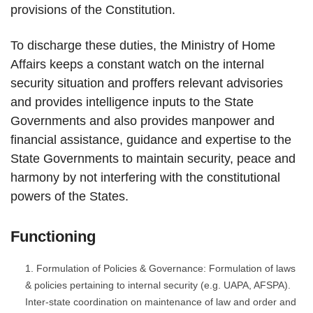
provisions of the Constitution.
To discharge these duties, the Ministry of Home
Affairs keeps a constant watch on the internal
security situation and proffers relevant advisories
and provides intelligence inputs to the State
Governments and also provides manpower and
financial assistance, guidance and expertise to the
State Governments to maintain security, peace and
harmony by not interfering with the constitutional
powers of the States.
Functioning
Formulation of Policies & Governance: Formulation of laws
& policies pertaining to internal security (e.g. UAPA, AFSPA).
Inter-state coordination on maintenance of law and order and