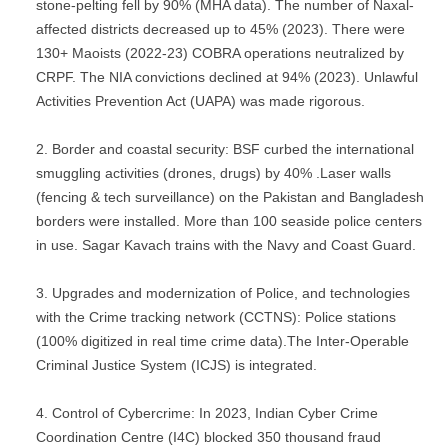
stone-pelting fell by 90% (MHA data). The number of Naxal-
affected districts decreased up to 45% (2023). There were
130+ Maoists (2022-23) COBRA operations neutralized by
CRPF. The NIA convictions declined at 94% (2023). Unlawful
Activities Prevention Act (UAPA) was made rigorous.
Border and coastal security: BSF curbed the international
smuggling activities (drones, drugs) by 40% .Laser walls
(fencing & tech surveillance) on the Pakistan and Bangladesh
borders were installed. More than 100 seaside police centers
in use. Sagar Kavach trains with the Navy and Coast Guard.
Upgrades and modernization of Police, and technologies
with the Crime tracking network (CCTNS): Police stations
(100% digitized in real time crime data).The Inter-Operable
Criminal Justice System (ICJS) is integrated.
Control of Cybercrime: In 2023, Indian Cyber Crime
Coordination Centre (I4C) blocked 350 thousand fraud