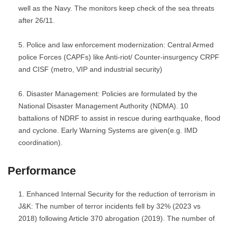
well as the Navy. The monitors keep check of the sea threats
after 26/11.
Police and law enforcement modernization: Central Armed
police Forces (CAPFs) like Anti-riot/ Counter-insurgency CRPF
and CISF (metro, VIP and industrial security)
Disaster Management: Policies are formulated by the
National Disaster Management Authority (NDMA). 10
battalions of NDRF to assist in rescue during earthquake, flood
and cyclone. Early Warning Systems are given(e.g. IMD
coordination).
Performance
Enhanced Internal Security for the reduction of terrorism in
J&K: The number of terror incidents fell by 32% (2023 vs
2018) following Article 370 abrogation (2019). The number of