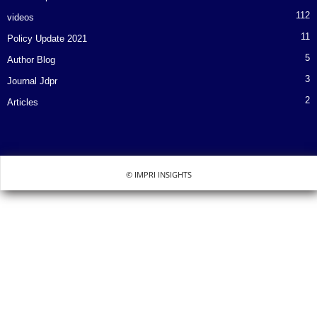
112
videos
11
Policy Update 2021
5
Author Blog
3
Journal Jdpr
2
Articles
© IMPRI INSIGHTS