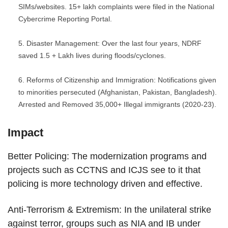
SIMs/websites. 15+ lakh complaints were filed in the National
Cybercrime Reporting Portal.
Disaster Management: Over the last four years, NDRF
saved 1.5 + Lakh lives during floods/cyclones.
Reforms of Citizenship and Immigration: Notifications given
to minorities persecuted (Afghanistan, Pakistan, Bangladesh).
Arrested and Removed 35,000+ Illegal immigrants (2020-23).
Impact
Better Policing: The modernization programs and
projects such as CCTNS and ICJS see to it that
policing is more technology driven and effective.
Anti-Terrorism & Extremism: In the unilateral strike
against terror, groups such as NIA and IB under