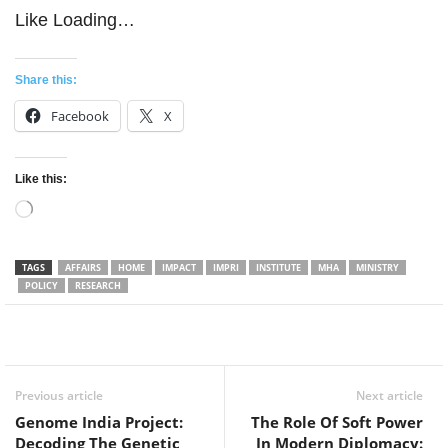
Like
Loading…
Share this:
Facebook
X
Like this:
Loading…
TAGS
AFFAIRS
HOME
IMPACT
IMPRI
INSTITUTE
MHA
MINISTRY
POLICY
RESEARCH
Facebook
Twitter
WhatsApp
Previous article
Next article
Genome India Project:
The Role Of Soft Power
Decoding The Genetic
In Modern Diplomacy: