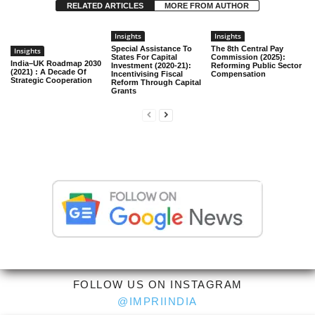
RELATED ARTICLES
MORE FROM AUTHOR
Insights
Insights
Special Assistance To
The 8th Central Pay
Insights
States For Capital
Commission (2025):
India–UK Roadmap 2030
Investment (2020-21):
Reforming Public Sector
(2021) : A Decade Of
Incentivising Fiscal
Compensation
Strategic Cooperation
Reform Through Capital
Grants
FOLLOW US ON INSTAGRAM
@IMPRIINDIA