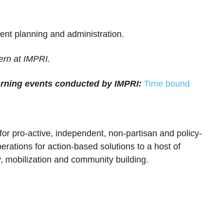
ent planning and administration.
ern at IMPRI.
arning events conducted by IMPRI:
Time bound
 for pro-active, independent, non-partisan and policy-
erations for action-based solutions to a host of
, mobilization and community building.