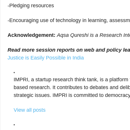
-Pledging resources
-Encouraging use of technology in learning, assessm
Acknowledgement:
Aqsa Qureshi is a Research Int
Read more session reports on web and policy le
Justice is Easily Possible in India
IMPRI, a startup research think tank, is a platform
based research. It contributes to debates and delib
strategic issues. IMPRI is committed to democracy
View all posts