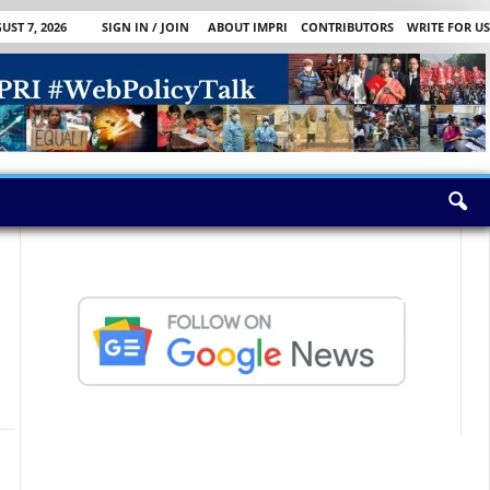
UST 7, 2026
SIGN IN / JOIN
ABOUT IMPRI
CONTRIBUTORS
WRITE FOR US