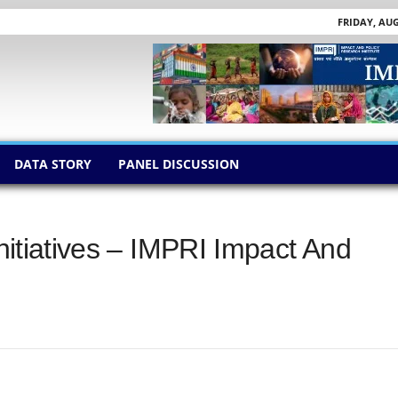
FRIDAY, AUG
DATA STORY
PANEL DISCUSSION
Initiatives – IMPRI Impact And