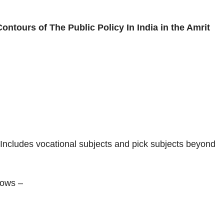
Contours of The Public Policy In India in the Amrit
ty. Includes vocational subjects and pick subjects beyond
llows –