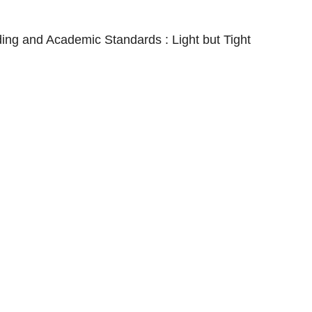
nding and Academic Standards : Light but Tight