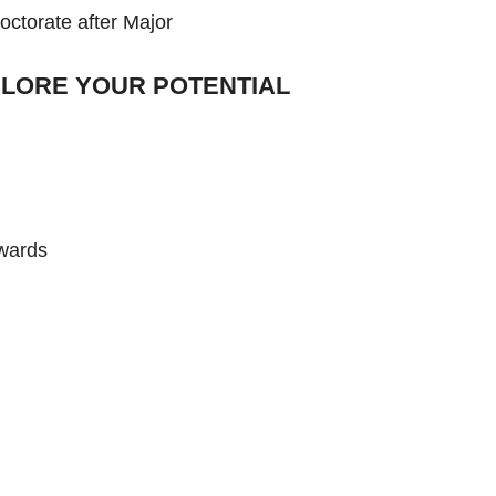
octorate after Major
LORE YOUR POTENTIAL
nwards