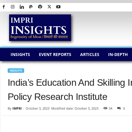
I
M
P
R
I
I
N
INSIGHTS
EVENT REPORTS
ARTICLES
IN-DEPTH
S
I
G
INSIGHTS
H
India’s Education And Skilling 
T
S
Policy Research Institute
By
IMPRI
-
October 3, 2023
Modified date: October 3, 2023
34
0