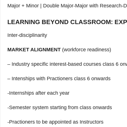
Major + Minor | Double Major-Major with Research-D
LEARNING BEYOND CLASSROOM: EXP
Inter-disciplinarity
MARKET ALIGNMENT
(workforce readiness)
– Industry specific interest-based courses class 6 o
– Intenships with Practioners class 6 onwards
-Internships after each year
-Semester system starting from class onwards
-Practioners to be appointed as Instructors