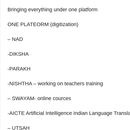
Bringing everything under one platform
ONE PLATEORM (digitization)
– NAD
-DIKSHA
-PARAKH
-NISHTHA – working on teachers training
– SWAYAM- online cources
-AICTE Artificial Intelligence Indian Language Transl
– UTSAH