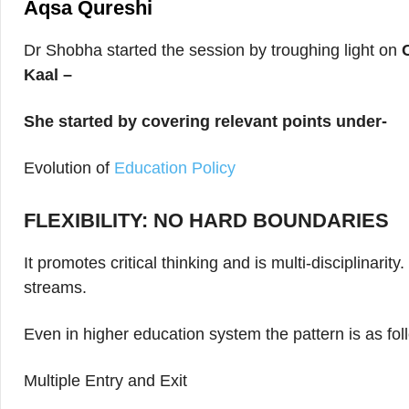
Aqsa Qureshi
Dr Shobha started the session by troughing light on
Kaal –
She started by covering relevant points under-
Evolution of
Education Policy
FLEXIBILITY: NO HARD BOUNDARIES
It promotes critical thinking and is multi-disciplinari
streams.
Even in higher education system the pattern is as fo
Multiple Entry and Exit