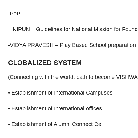
-PoP
– NIPUN – Guidelines for National Mission for Foun
-VIDYA PRAVESH – Play Based School preparation
GLOBALIZED SYSTEM
(Connecting with the world: path to become VIS
• Establishment of International Campuses
• Establishment of International offices
• Establishment of Alumni Connect Cell