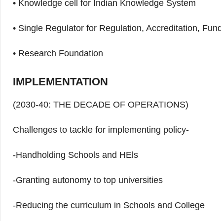
• Knowledge cell for Indian Knowledge System
• Single Regulator for Regulation, Accreditation, Fu
• Research Foundation
IMPLEMENTATION
(2030-40: THE DECADE OF OPERATIONS)
Challenges to tackle for implementing policy-
-Handholding Schools and HEls
-Granting autonomy to top universities
-Reducing the curriculum in Schools and College