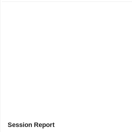
Session Report