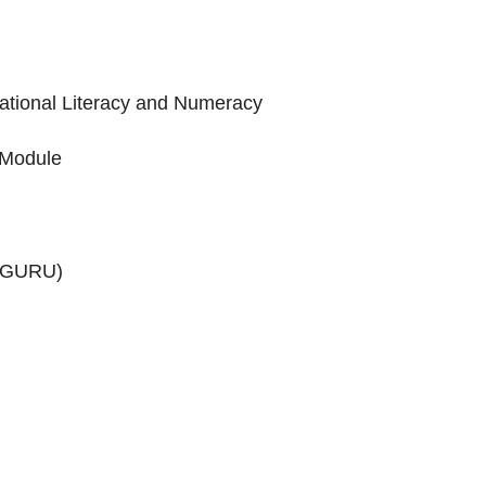
dational Literacy and Numeracy
 Module
HWAGURU)