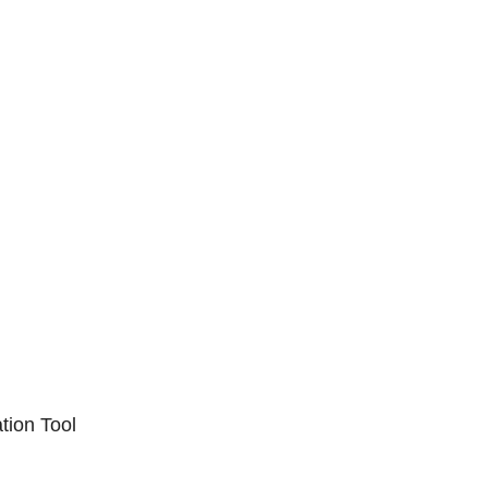
ation Tool