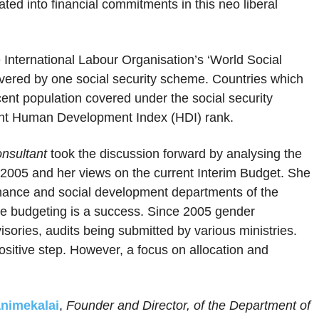
ted into financial commitments in this neo liberal
 International Labour Organisation’s ‘World Social
covered by one social security scheme. Countries which
cent population covered under the social security
nant Human Development Index (HDI) rank.
nsultant
took the discussion forward by analysing the
e 2005 and her views on the current Interim Budget. She
finance and social development departments of the
ve budgeting is a success. Since 2005 gender
sories, audits being submitted by various ministries.
ositive step. However, a focus on allocation and
animekalai
,
Founder and Director, of the Department of