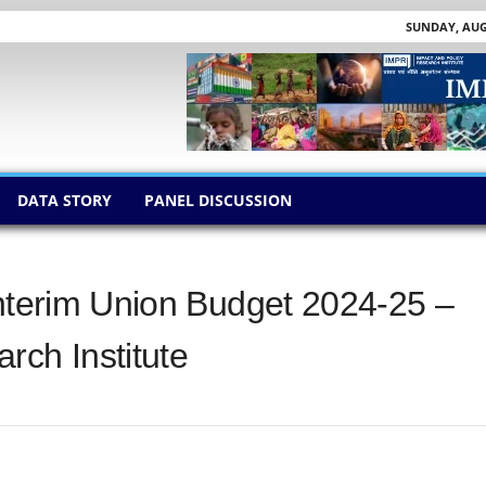
SUNDAY, AUGU
DATA STORY
PANEL DISCUSSION
Interim Union Budget 2024-25 –
rch Institute