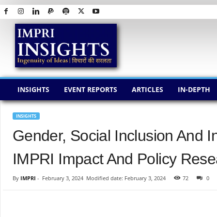
I
M
P
R
I
I
N
INSIGHTS
EVENT REPORTS
ARTICLES
IN-DEPTH
S
I
G
INSIGHTS
H
Gender, Social Inclusion And 
T
S
IMPRI Impact And Policy Resea
By
IMPRI
-
February 3, 2024
Modified date: February 3, 2024
72
0