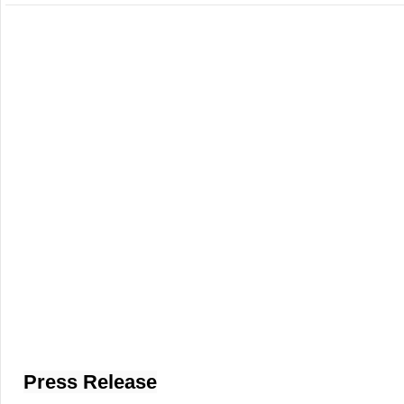
Press Release