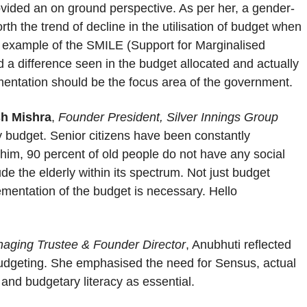
vided an on ground perspective. As per her, a gender-
rth the trend of decline in the utilisation of budget when
 example of the SMILE (Support for Marginalised
 a difference seen in the budget allocated and actually
lementation should be the focus area of the government.
sh Mishra
,
Founder President, Silver Innings Group
ly budget. Senior citizens have been constantly
him, 90 percent of old people do not have any social
de the elderly within its spectrum. Not just budget
ementation of the budget is necessary. Hello
aging Trustee & Founder Director
, Anubhuti reflected
 budgeting. She emphasised the need for Sensus, actual
t and budgetary literacy as essential.