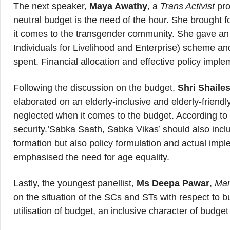
The next speaker,
Maya Awathy
, a
Trans Activist
pro
neutral budget is the need of the hour. She brought fo
it comes to the transgender community. She gave an
Individuals for Livelihood and Enterprise) scheme and
spent. Financial allocation and effective policy imp
Following the discussion on the budget,
Shri Shaile
elaborated on an elderly-inclusive and elderly-friend
neglected when it comes to the budget. According to 
security.’Sabka Saath, Sabka Vikas’ should also inclu
formation but also policy formulation and actual impl
emphasised the need for age equality.
Lastly, the youngest panellist,
Ms Deepa Pawar
,
Man
on the situation of the SCs and STs with respect to
utilisation of budget, an inclusive character of budge