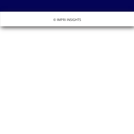
© IMPRI INSIGHTS