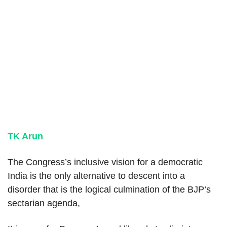
TK Arun
The Congress’s inclusive vision for a democratic
India is the only alternative to descent into a
disorder that is the logical culmination of the BJP’s
sectarian agenda,