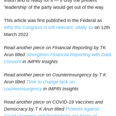
vision and is ready for it — if only the present
‘leadership’ of the party would get out of the way.
This article was first published in the Federal as
Why the Congress is still relevant, vitally so
on 12th
March 2022
Read another piece on Financial Reporting by TK
Arun titled
Strengthen Financial Reporting with Data
Consent
in IMPRI Insights
Read another piece on Counterinsurgency by T K
Arun titled
Time to change tack on
counterinsurgency
in IMPRI Insights
Read another piece on COVID-19 Vaccines and
Democracy by T K Arun titled
Protests Against