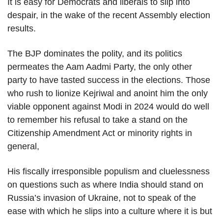
It is easy for Democrats and liberals to slip into
despair, in the wake of the recent Assembly election
results.
The BJP dominates the polity, and its politics
permeates the Aam Aadmi Party, the only other
party to have tasted success in the elections. Those
who rush to lionize Kejriwal and anoint him the only
viable opponent against Modi in 2024 would do well
to remember his refusal to take a stand on the
Citizenship Amendment Act or minority rights in
general,
His fiscally irresponsible populism and cluelessness
on questions such as where India should stand on
Russia’s invasion of Ukraine, not to speak of the
ease with which he slips into a culture where it is but