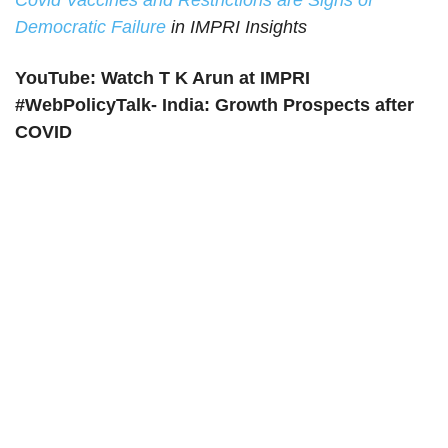
Covid Vaccines and Restrictions are Signs of
Democratic Failure
in IMPRI Insights
YouTube: Watch T K Arun at IMPRI
#WebPolicyTalk- India: Growth Prospects after
COVID