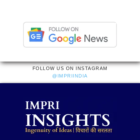
FOLLOW US ON INSTAGRAM
@IMPRIINDIA