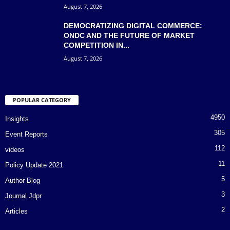
August 7, 2026
DEMOCRATIZING DIGITAL COMMERCE:
ONDC AND THE FUTURE OF MARKET
COMPETITION IN...
August 7, 2026
POPULAR CATEGORY
4950
Insights
305
Event Reports
112
videos
11
Policy Update 2021
5
Author Blog
3
Journal Jdpr
2
Articles