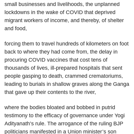
small businesses and livelihoods, the unplanned
lockdowns in the wake of COVID that deprived
migrant workers of income, and thereby, of shelter
and food,
forcing them to travel hundreds of kilometers on foot
back to where they had come from, the delay in
procuring COVID vaccines that cost tens of
thousands of lives, ill-prepared hospitals that sent
people gasping to death, crammed crematoriums,
leading to burials in shallow graves along the Ganga
that gave up their contents to the river,
where the bodies bloated and bobbed in putrid
testimony to the efficacy of governance under Yogi
Adityanath’s rule. The arrogance of the ruling BJP
politicians manifested in a Union minister’s son