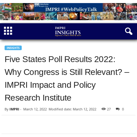
INSIGHTS
Five States Poll Results 2022:
Why Congress is Still Relevant? –
IMPRI Impact and Policy
Research Institute
By
IMPRI
-
March 12, 2022
Modified date: March 12, 2022
27
0