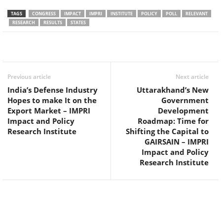
TAGS
CONGRESS
IMPACT
IMPRI
INSTITUTE
POLICY
POLL
RELEVANT
RESEARCH
RESULTS
STATES
Facebook
Twitter
WhatsApp
Previous article
Next article
India’s Defense Industry
Uttarakhand’s New
Hopes to make It on the
Government
Export Market – IMPRI
Development
Impact and Policy
Roadmap: Time for
Research Institute
Shifting the Capital to
GAIRSAIN – IMPRI
Impact and Policy
Research Institute