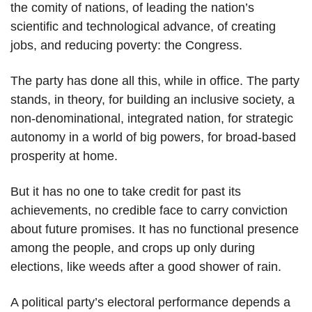
the comity of nations, of leading the nation’s
scientific and technological advance, of creating
jobs, and reducing poverty: the Congress.
The party has done all this, while in office. The party
stands, in theory, for building an inclusive society, a
non-denominational, integrated nation, for strategic
autonomy in a world of big powers, for broad-based
prosperity at home.
But it has no one to take credit for past its
achievements, no credible face to carry conviction
about future promises. It has no functional presence
among the people, and crops up only during
elections, like weeds after a good shower of rain.
A political party’s electoral performance depends a