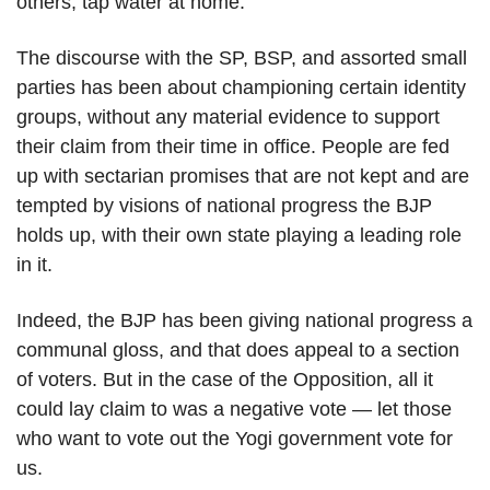
others, tap water at home.
The discourse with the SP, BSP, and assorted small
parties has been about championing certain identity
groups, without any material evidence to support
their claim from their time in office. People are fed
up with sectarian promises that are not kept and are
tempted by visions of national progress the BJP
holds up, with their own state playing a leading role
in it.
Indeed, the BJP has been giving national progress a
communal gloss, and that does appeal to a section
of voters. But in the case of the Opposition, all it
could lay claim to was a negative vote — let those
who want to vote out the Yogi government vote for
us.