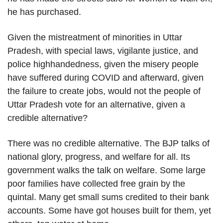
he has purchased.
Given the mistreatment of minorities in Uttar
Pradesh, with special laws, vigilante justice, and
police highhandedness, given the misery people
have suffered during COVID and afterward, given
the failure to create jobs, would not the people of
Uttar Pradesh vote for an alternative, given a
credible alternative?
There was no credible alternative. The BJP talks of
national glory, progress, and welfare for all. Its
government walks the talk on welfare. Some large
poor families have collected free grain by the
quintal. Many get small sums credited to their bank
accounts. Some have got houses built for them, yet