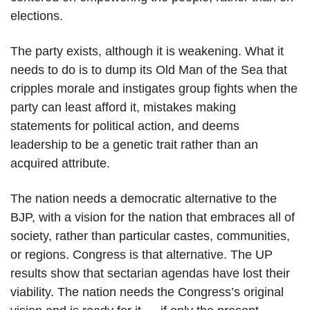
elections.
The party exists, although it is weakening. What it
needs to do is to dump its Old Man of the Sea that
cripples morale and instigates group fights when the
party can least afford it, mistakes making
statements for political action, and deems
leadership to be a genetic trait rather than an
acquired attribute.
The nation needs a democratic alternative to the
BJP, with a vision for the nation that embraces all of
society, rather than particular castes, communities,
or regions. Congress is that alternative. The UP
results show that sectarian agendas have lost their
viability. The nation needs the Congress’s original