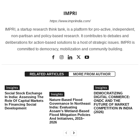
IMPRI
https://www.impriindia.com/
IMPRI, a startup research think tank, is a platform for pro-active, independent,
non-partisan and policy-based research. It contributes to debates and
deliberations for action-based solutions to a host of strategic issues. IMPRI is
committed to democracy, mobilization and community building.
RELATED ARTICLES
MORE FROM AUTHOR
Insights
Insights
Social Stock Exchange
DEMOCRATIZING
Insights
In India: Assessing The
DIGITAL COMMERCE:
Nature-Based Flood
Role Of Capital Markets
ONDC AND THE
Governance In Northeast
In Financing Social
FUTURE OF MARKET
India: Evaluating
Development
COMPETITION IN INDIA
Assam’s Wetland-Based
(2026)
Flood Mitigation Policies
And Initiatives, 2015–
2026