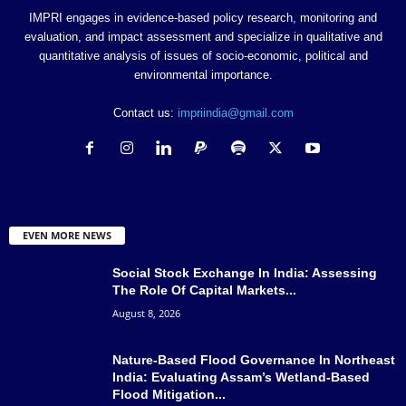
IMPRI engages in evidence-based policy research, monitoring and
evaluation, and impact assessment and specialize in qualitative and
quantitative analysis of issues of socio-economic, political and
environmental importance.
Contact us:
impriindia@gmail.com
EVEN MORE NEWS
Social Stock Exchange In India: Assessing
The Role Of Capital Markets...
August 8, 2026
Nature-Based Flood Governance In Northeast
India: Evaluating Assam’s Wetland-Based
Flood Mitigation...