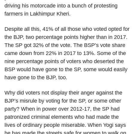
driving his motorcade into a bunch of protesting
farmers in Lakhimpur Kheri.
Despite all this, 41% of all those who voted opted for
the BJP, two percentage points higher than in 2017.
The SP got 32% of the vote. The BSP’s vote share
came down from 22% in 2017 to 13%. Some of the
nine percentage points of voters who deserted the
BSP would have gone to the SP, some would easily
have gone to the BJP, too.
Why did voters not display their anger against the
BJP’s misrule by voting for the SP, or some other
party? When in power over 2012-17, the SP had
patronized criminal elements who had made the
lives of ordinary people miserable. When Yogi says
he has made the streets safe for women to walk on,