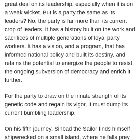
great deal on its leadership, especially when it is on
a weak wicket. But is a party the same as its
leaders? No, the party is far more than its current
crop of leaders. It has a history built on the work and
sacrifices of multiple generations of loyal party
workers. It has a vision, and a program, that has
informed national policy and built its destiny, and
retains the potential to energize the people to resist
the ongoing subversion of democracy and enrich it
further.
For the party to draw on the innate strength of its
genetic code and regain its vigor, it must dump its
current bumbling leadership.
On his fifth journey, Sinbad the Sailor finds himself
shipwrecked on a small island, where he falls prey