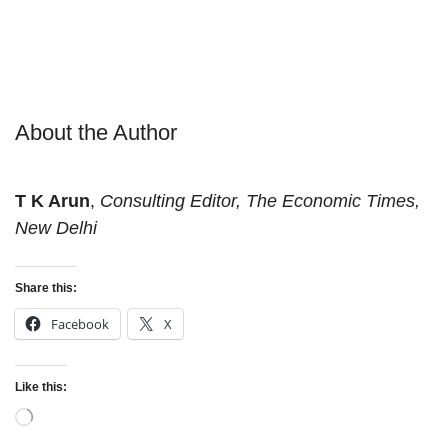
About the Author
T K Arun
,
Consulting Editor, The Economic Times,
New Delhi
Share this:
Facebook
X
Like this:
Loading…