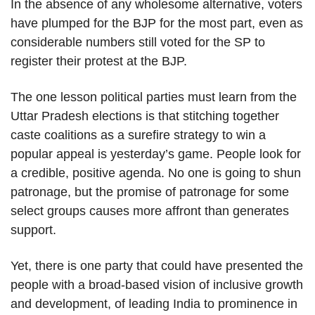
In the absence of any wholesome alternative, voters
have plumped for the BJP for the most part, even as
considerable numbers still voted for the SP to
register their protest at the BJP.
The one lesson political parties must learn from the
Uttar Pradesh elections is that stitching together
caste coalitions as a surefire strategy to win a
popular appeal is yesterday’s game. People look for
a credible, positive agenda. No one is going to shun
patronage, but the promise of patronage for some
select groups causes more affront than generates
support.
Yet, there is one party that could have presented the
people with a broad-based vision of inclusive growth
and development, of leading India to prominence in