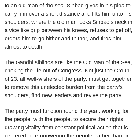
to an old man of the sea. Sinbad gives in his plea to
carry him over a short distance and lifts him onto his
shoulders, where the old man locks Sinbad’s neck in
a vice-like grip between his knees, refuses to get off,
orders him to go hither and thither, and tires him
almost to death.
The Gandhi siblings are like the Old Man of the Sea,
choking the life out of Congress. Not just the Group
of 23, all well-wishers of the party, must get together
to remove this unelected burden from the party’s
shoulders, find new leaders and revive the party.
The party must function round the year, working for
the people, with the people, to secure their rights,
drawing vitality from constant political action that is
centered on empowering the people, rather than on