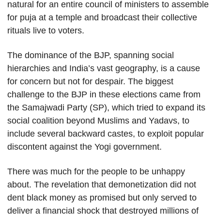
natural for an entire council of ministers to assemble
for puja at a temple and broadcast their collective
rituals live to voters.
The dominance of the BJP, spanning social
hierarchies and India’s vast geography, is a cause
for concern but not for despair. The biggest
challenge to the BJP in these elections came from
the Samajwadi Party (SP), which tried to expand its
social coalition beyond Muslims and Yadavs, to
include several backward castes, to exploit popular
discontent against the Yogi government.
There was much for the people to be unhappy
about. The revelation that demonetization did not
dent black money as promised but only served to
deliver a financial shock that destroyed millions of