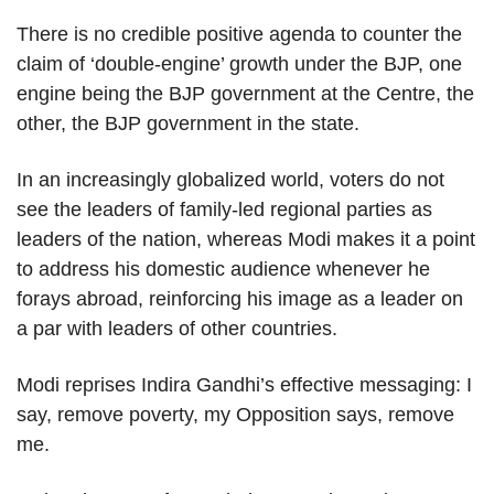
There is no credible positive agenda to counter the
claim of ‘double-engine’ growth under the BJP, one
engine being the BJP government at the Centre, the
other, the BJP government in the state.
In an increasingly globalized world, voters do not
see the leaders of family-led regional parties as
leaders of the nation, whereas Modi makes it a point
to address his domestic audience whenever he
forays abroad, reinforcing his image as a leader on
a par with leaders of other countries.
Modi reprises Indira Gandhi’s effective messaging: I
say, remove poverty, my Opposition says, remove
me.