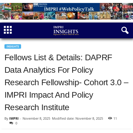
INSIGHTS
Fellows List & Details: DAPRF
Data Analytics For Policy
Research Fellowship- Cohort 3.0 –
IMPRI Impact And Policy
Research Institute
By
IMPRI
-
November 8, 2025
Modified date: November 8, 2025
11
0