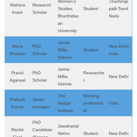
Women’s
Tiruchirap
Mahera
Research
Studies,
Student
palli-Tamil
Imam
Scholar
Bharthidas
Nadu
an
University
Jamia
Maria
PhD
New Delhi,
Millia
Student
Khanam
Scholar
India
Islamia
Jamia
Prachi
PhD
Researche
Millia
New Delhi
Agarwal
Scholar
r
Islamia
The
Working
Prakash
Senior
Nudge
profession
India
Kumar
manager
Institute
al
PhD
Jawaharlal
Rachit
Candidate
Nehru
Student
New Delhi