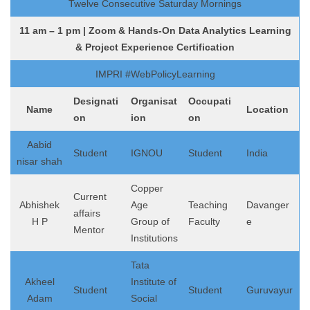
Twelve Consecutive Saturday Mornings
11 am – 1 pm | Zoom & Hands-On Data Analytics Learning
& Project Experience Certification
IMPRI #WebPolicyLearning
Designati
Organisat
Occupati
Name
Location
on
ion
on
Aabid
Student
IGNOU
Student
India
nisar shah
Copper
Current
Abhishek
Age
Teaching
Davanger
affairs
H P
Group of
Faculty
e
Mentor
Institutions
Tata
Akheel
Institute of
Student
Student
Guruvayur
Adam
Social