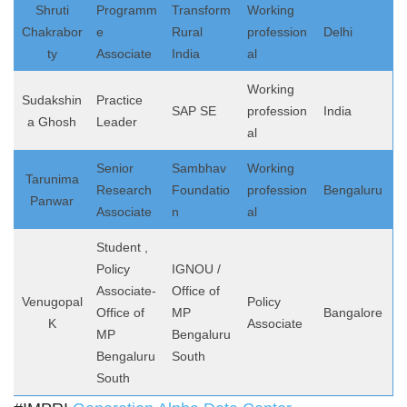
Shruti
Programm
Transform
Working
Chakrabor
e
Rural
profession
Delhi
ty
Associate
India
al
Working
Sudakshin
Practice
SAP SE
profession
India
a Ghosh
Leader
al
Senior
Sambhav
Working
Tarunima
Research
Foundatio
profession
Bengaluru
Panwar
Associate
n
al
Student ,
Policy
IGNOU /
Associate-
Office of
Venugopal
Policy
Office of
MP
Bangalore
K
Associate
MP
Bengaluru
Bengaluru
South
South