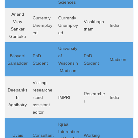
Sciences
Anand
Currently
Currently
Vijay
Visakhapa
Unemploy
Unemploy
India
Sankar
tnam
ed
ed
Guntuku
University
Bijoyetri
PhD
of
PhD
Madison
Samaddar
Student
Wisconsin
Student
-Madison
Visiting
Deepanks
researche
Researche
hi
r and
IMPRI
India
r
Agnihotry
assistant
editor
Iqraa
Internation
Uvais
Consultant
Working