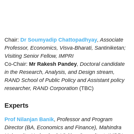
Chair:
Dr Soumyadip Chattopadhyay
, Associate
Professor, Economics, Visva-Bharati, Santiniketan;
Visiting Senior Fellow, IMPRI
Co-Chair:
Mr Rakesh Pandey
, Doctoral candidate
in the Research, Analysis, and Design stream,
RAND School of Public Policy and Assistant policy
researcher, RAND Corporation
(TBC)
Experts
Prof Nilanjan Banik
,
Professor and Program
Director (BA, Economics and Finance), Mahindra