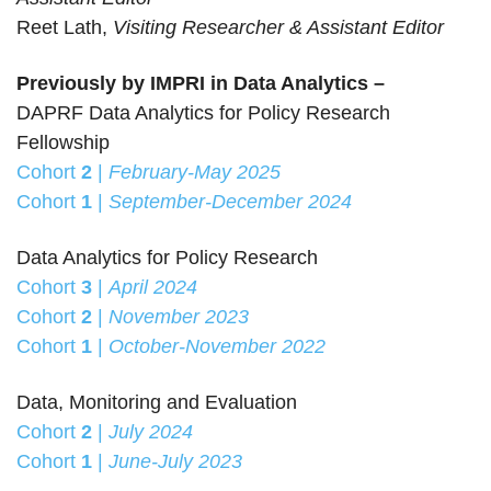
Reet Lath,
Visiting Researcher & Assistant Editor
Previously by IMPRI in Data Analytics –
DAPRF Data Analytics for Policy Research
Fellowship
Cohort
2
|
February-May 2025
Cohort
1
|
September-December 2024
Data Analytics for Policy Research
Cohort
3
|
April 2024
Cohort
2
|
November 2023
Cohort
1
|
October-November 2022
Data, Monitoring and Evaluation
Cohort
2
|
July 2024
Cohort
1
|
June-July 2023