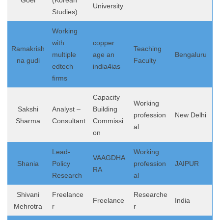
Goel
(Korean
University
Studies)
Working
with
copper
Ramakrish
Teaching
multiple
age an
Bengaluru
na gudi
Faculty
edtech
india4ias
firms
Capacity
Working
Sakshi
Analyst –
Building
profession
New Delhi
Sharma
Consultant
Commissi
al
on
Lead-
Working
VAAGDHA
Shania
Policy
profession
JAIPUR
RA
Research
al
Shivani
Freelance
Researche
Freelance
India
Mehrotra
r
r