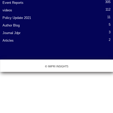
305
Event Reports
112
videos
11
Policy Update 2021
5
Author Blog
3
Journal Jdpr
2
Articles
© IMPRI INSIGHTS