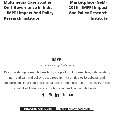
Multimedia Case Studies
Marketplace (GeM),
On E-Governance In India
2016 – IMPRI Impact
– IMPRI Impact And Policy
And Policy Research
Research Institute
Institute
IMPRI
https://www.impriindia.com/
IMPRI, a startup research think tank, is a platform for pro-active, independent,
non-partisan and policy-based research. It contributes to debates and
deliberations for action-based solutions to a host of strategic issues. IMPRI is
committed to democracy, mobilization and community building.
RELATED ARTICLES
MORE FROM AUTHOR