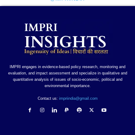
IMPRI engages in evidence-based policy research, monitoring and
evaluation, and impact assessment and specialize in qualitative and
quantitative analysis of issues of socio-economic, political and
environmental importance.
Contact us:
impriindia@gmail.com