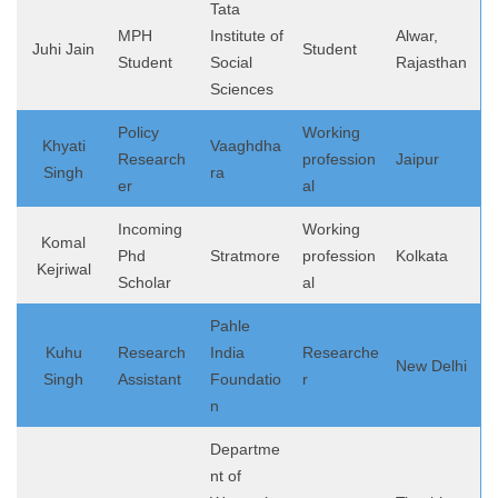
Tata
MPH
Institute of
Alwar,
Juhi Jain
Student
Student
Social
Rajasthan
Sciences
Policy
Working
Khyati
Vaaghdha
Research
profession
Jaipur
Singh
ra
er
al
Incoming
Working
Komal
Phd
Stratmore
profession
Kolkata
Kejriwal
Scholar
al
Pahle
Kuhu
Research
India
Researche
New Delhi
Singh
Assistant
Foundatio
r
n
Departme
nt of