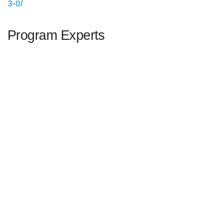
3-0/
Program Experts