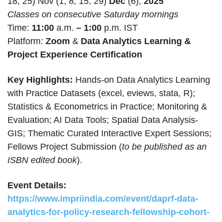
18, 25) Nov (1, 8, 15, 29)
Dec
(6),
2025
Classes on consecutive Saturday mornings
Time:
11:00
a.m.
– 1:00
p.m. IST
Platform:
Zoom
&
Data Analytics Learning &
Project Experience Certification
Key Highlights:
Hands-on Data Analytics Learning
with Practice Datasets (excel, eviews, stata, R);
Statistics & Econometrics in Practice; Monitoring &
Evaluation; AI Data Tools; Spatial Data Analysis-
GIS; Thematic Curated Interactive Expert Sessions;
Fellows Project Submission (
to be published as an
ISBN edited book
).
Event Details:
https://www.impriindia.com/event/daprf-data-
analytics-for-policy-research-fellowship-cohort-