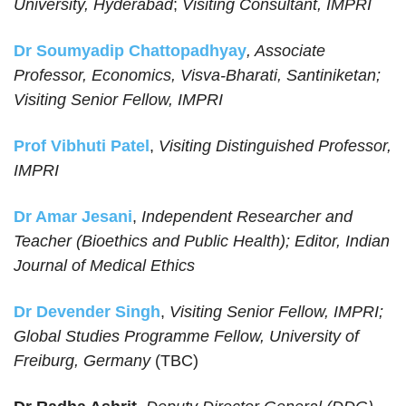
University, Hyderabad
;
Visiting Consultant, IMPRI
Dr Soumyadip Chattopadhyay
, Associate
Professor, Economics, Visva-Bharati, Santiniketan;
Visiting Senior Fellow, IMPRI
Prof Vibhuti Patel
,
Visiting Distinguished Professor,
IMPRI
Dr Amar Jesani
,
Independent Researcher and
Teacher (Bioethics and Public Health); Editor, Indian
Journal of Medical Ethics
Dr Devender Singh
,
Visiting Senior Fellow, IMPRI;
Global Studies Programme Fellow, University of
Freiburg, Germany
(TBC)