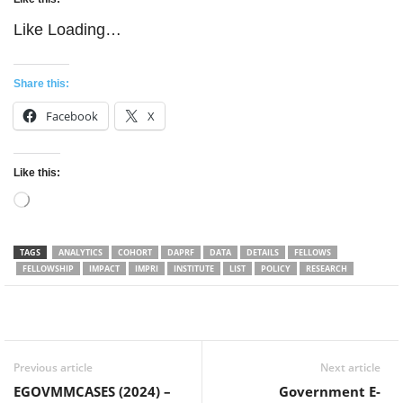
Like
Loading…
Share this:
Facebook
X
Like this:
Loading…
TAGS
ANALYTICS
COHORT
DAPRF
DATA
DETAILS
FELLOWS
FELLOWSHIP
IMPACT
IMPRI
INSTITUTE
LIST
POLICY
RESEARCH
Facebook
Twitter
WhatsApp
Previous article
Next article
EGOVMMCASES (2024) –
Government E-