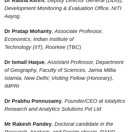
Dr Radha Ashrit
,
Deputy Director General
(DDG),
Development Monitoring & Evaluation Office, NITI
Aayog
.
Dr Pratap Mohanty
,
Associate Professor,
Economics, Indian Institute of
Technology (IIT), Roorkee
(TBC)
Dr Ismail Haque
, Assistant Professor, Department
of Geography, Faculty of Sciences, Jamia Millia
Islamia, New Delhi; Visiting Fellow (Honorary),
IMPRI
Dr Prabhu Ponnusamy
,
Founder/CEO at Iotalytics
Research and Analytics Solutions Pvt Ltd
Mr Rakesh Pandey
, Doctoral candidate in the