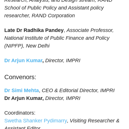
Research, Analysis, and Design stream, RAND
School of Public Policy and Assistant policy
researcher, RAND Corporation
Late Dr Radhika Pandey
,
Associate Professor,
National Institute of Public Finance and Policy
(NIPFP), New Delhi
Dr Arjun Kumar
,
Director, IMPRI
Convenors:
Dr Simi Mehta
,
CEO & Editorial Director, IMPRI
Dr Arjun Kumar,
Director, IMPRI
Coordinators:
Swetha Shanker Pydimarry
,
Visiting Researcher &
Assistant Editor