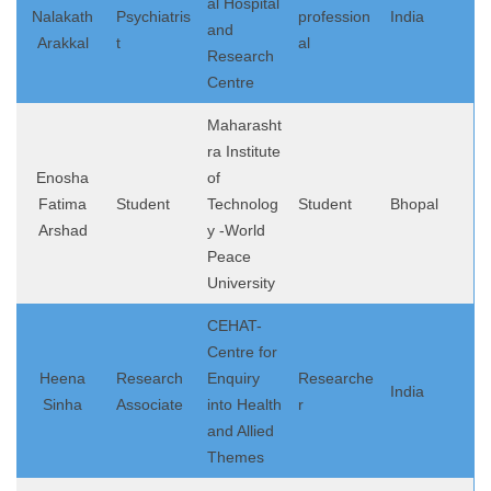
al Hospital
Nalakath
Psychiatris
profession
India
and
Arakkal
t
al
Research
Centre
Maharasht
ra Institute
Enosha
of
Fatima
Student
Technolog
Student
Bhopal
Arshad
y -World
Peace
University
CEHAT-
Centre for
Heena
Research
Enquiry
Researche
India
Sinha
Associate
into Health
r
and Allied
Themes