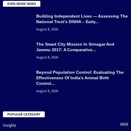
EVEN MORE NEWS
Building Independent Lives — Assessing The
National Trust’s DISHA – Early...
August 8, 2026
The Smart City Mission In Srinagar And
Jammu 2017: A Comparative...
August 8, 2026
Beyond Population Control: Evaluating The
Effectiveness Of India’s Animal Birth
Control...
August 8, 2026
POPULAR CATEGORY
4959
Insights