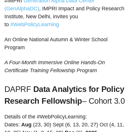
#IMPRI
Generation Alpha Data Center
(GenAlphaDC)
, IMPRI Impact and Policy Research
Institute, New Delhi, invites you
to
#WebPolicyLearning
An Online National Autumn & Winter School
Program
A Four-Month Immersive Online Hands-On
Certificate Training Fellowship Program
DAPRF
Data Analytics for Policy
Research Fellowship
– Cohort 3.0
Details of the #WebPolicyLearning:
Dates:
Aug
(23, 30) Sept (6, 13, 20, 27) Oct (4, 11,