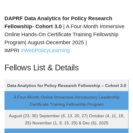
DAPRF
Data Analytics for Policy Research
Fellowship- Cohort 3.0
| A Four-Month Immersive
Online Hands-On Certificate Training Fellowship
Program| August-December 2025 |
IMPRI
#WebPolicyLearning
Fellows List & Details
Data Analytics for Policy Research Fellowship – Cohort 3.0
A Four-Month Online Immersive Introductory Leadership
Certificate Training Fellowship Program
August (23, 30) September (6, 13, 20, 27) October (4, 11, 18,
25) November (1, 8, 15, 29) & Dec (6), 2025