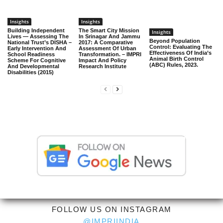
Insights
Insights
Building Independent
The Smart City Mission
Insights
Lives — Assessing The
In Srinagar And Jammu
Beyond Population
National Trust’s DISHA –
2017: A Comparative
Control: Evaluating The
Early Intervention And
Assessment Of Urban
Effectiveness Of India’s
School Readiness
Transformation. – IMPRI
Animal Birth Control
Scheme For Cognitive
Impact And Policy
(ABC) Rules, 2023.
And Developmental
Research Institute
Disabilities (2015)
FOLLOW US ON INSTAGRAM
@IMPRIINDIA