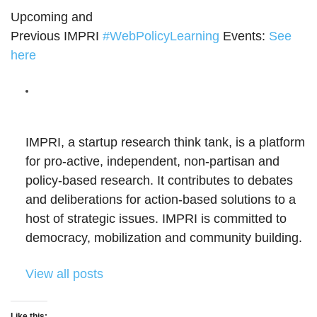
Upcoming and
Previous IMPRI
#
WebPolicyLearning
Events:
See
here
IMPRI, a startup research think tank, is a platform
for pro-active, independent, non-partisan and
policy-based research. It contributes to debates
and deliberations for action-based solutions to a
host of strategic issues. IMPRI is committed to
democracy, mobilization and community building.
View all posts
Like this: