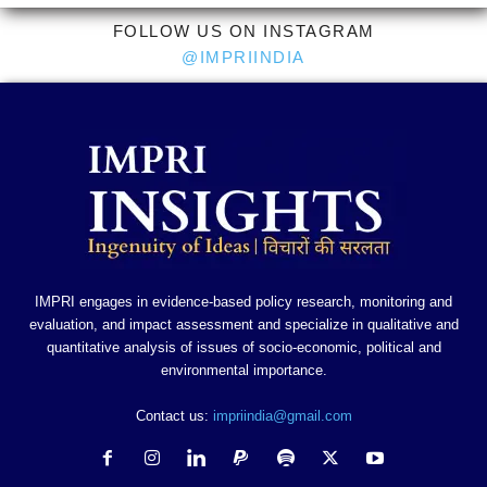
FOLLOW US ON INSTAGRAM
@IMPRIINDIA
IMPRI engages in evidence-based policy research, monitoring and
evaluation, and impact assessment and specialize in qualitative and
quantitative analysis of issues of socio-economic, political and
environmental importance.
Contact us:
impriindia@gmail.com