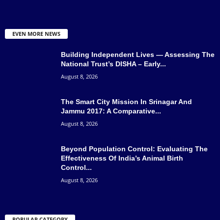
EVEN MORE NEWS
Building Independent Lives — Assessing The
National Trust’s DISHA – Early...
August 8, 2026
The Smart City Mission In Srinagar And
Jammu 2017: A Comparative...
August 8, 2026
Beyond Population Control: Evaluating The
Effectiveness Of India’s Animal Birth
Control...
August 8, 2026
POPULAR CATEGORY