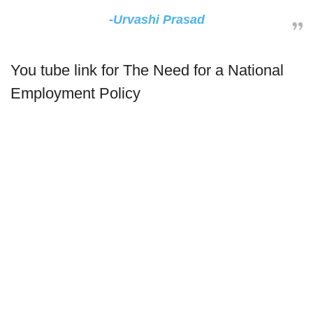
-Urvashi Prasad
You tube link for The Need for a National
Employment Policy