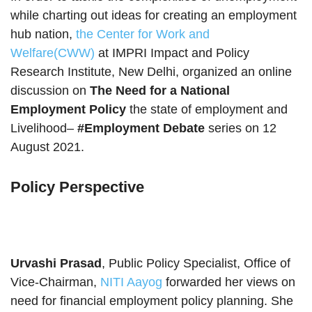
while charting out ideas for creating an employment
hub nation,
the Center for Work and
Welfare(CWW)
at IMPRI Impact and Policy
Research Institute, New Delhi, organized an online
discussion on
The Need for a National
Employment Policy
the state of employment and
Livelihood–
#Employment Debate
series on 12
August 2021.
Policy Perspective
Urvashi Prasad
, Public Policy Specialist, Office of
Vice-Chairman,
NITI Aayog
forwarded her views on
need for financial employment policy planning. She