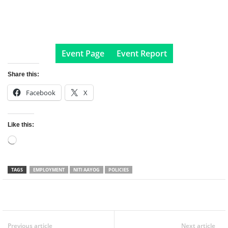
Event Page
Event Report
Share this:
Facebook
X
Like this:
Loading…
TAGS
EMPLOYMENT
NITI AAYOG
POLICIES
Facebook
Twitter
WhatsApp
Previous article
Next article