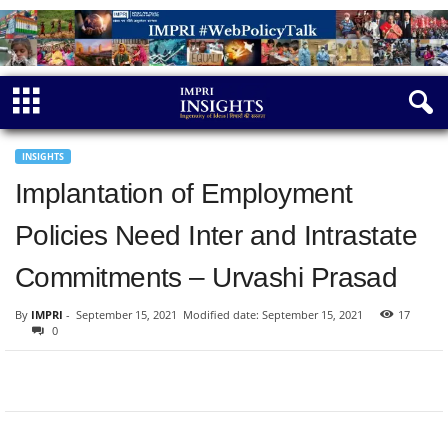
INSIGHTS
Implantation of Employment
Policies Need Inter and Intrastate
Commitments – Urvashi Prasad
By
IMPRI
-
September 15, 2021
Modified date: September 15, 2021
17
0