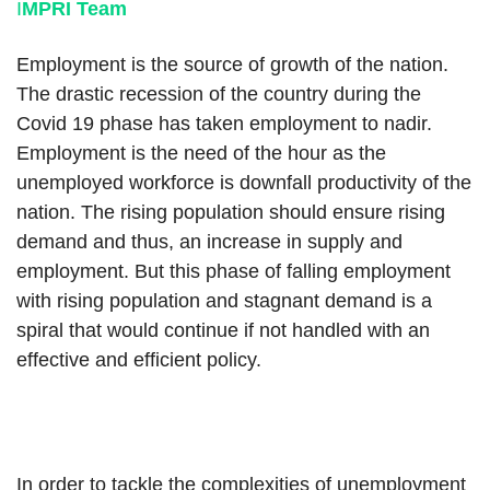
I
MPRI Team
Employment is the source of growth of the nation.
The drastic recession of the country during the
Covid 19 phase has taken employment to nadir.
Employment is the need of the hour as the
unemployed workforce is downfall productivity of the
nation. The rising population should ensure rising
demand and thus, an increase in supply and
employment. But this phase of falling employment
with rising population and stagnant demand is a
spiral that would continue if not handled with an
effective and efficient policy.
In order to tackle the complexities of unemployment