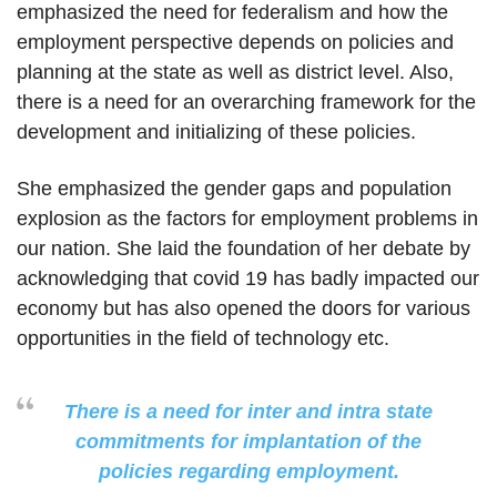
emphasized the need for federalism and how the
employment perspective depends on policies and
planning at the state as well as district level. Also,
there is a need for an overarching framework for the
development and initializing of these policies.
She emphasized the gender gaps and population
explosion as the factors for employment problems in
our nation. She laid the foundation of her debate by
acknowledging that covid 19 has badly impacted our
economy but has also opened the doors for various
opportunities in the field of technology etc.
There is a need for inter and intra state
commitments for implantation of the
policies regarding employment.