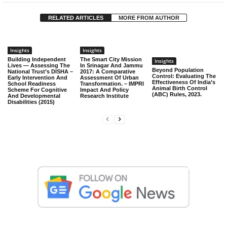
RELATED ARTICLES
MORE FROM AUTHOR
Insights
Insights
Building Independent
The Smart City Mission
Insights
Lives — Assessing The
In Srinagar And Jammu
Beyond Population
National Trust’s DISHA –
2017: A Comparative
Control: Evaluating The
Early Intervention And
Assessment Of Urban
Effectiveness Of India’s
School Readiness
Transformation. – IMPRI
Animal Birth Control
Scheme For Cognitive
Impact And Policy
(ABC) Rules, 2023.
And Developmental
Research Institute
Disabilities (2015)