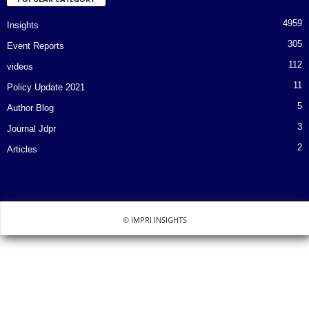
4959
Insights
305
Event Reports
112
videos
11
Policy Update 2021
5
Author Blog
3
Journal Jdpr
2
Articles
© IMPRI INSIGHTS