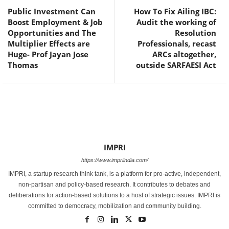
Public Investment Can
How To Fix Ailing IBC:
Boost Employment & Job
Audit the working of
Opportunities and The
Resolution
Multiplier Effects are
Professionals, recast
Huge- Prof Jayan Jose
ARCs altogether,
Thomas
outside SARFAESI Act
IMPRI
https://www.impriindia.com/
IMPRI, a startup research think tank, is a platform for pro-active, independent,
non-partisan and policy-based research. It contributes to debates and
deliberations for action-based solutions to a host of strategic issues. IMPRI is
committed to democracy, mobilization and community building.