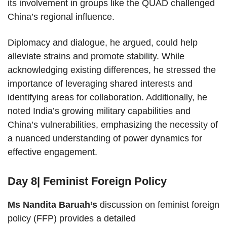
its involvement in groups like the QUAD challenged
China’s regional influence.
Diplomacy and dialogue, he argued, could help
alleviate strains and promote stability. While
acknowledging existing differences, he stressed the
importance of leveraging shared interests and
identifying areas for collaboration. Additionally, he
noted India’s growing military capabilities and
China’s vulnerabilities, emphasizing the necessity of
a nuanced understanding of power dynamics for
effective engagement.
Day 8| Feminist Foreign Policy
Ms Nandita Baruah’s
discussion on feminist foreign
policy (FFP) provides a detailed