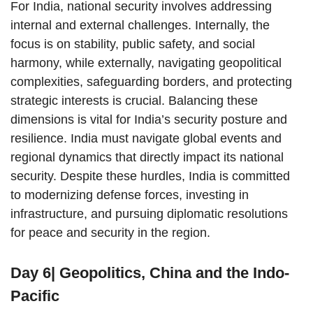
For India, national security involves addressing
internal and external challenges. Internally, the
focus is on stability, public safety, and social
harmony, while externally, navigating geopolitical
complexities, safeguarding borders, and protecting
strategic interests is crucial. Balancing these
dimensions is vital for India’s security posture and
resilience. India must navigate global events and
regional dynamics that directly impact its national
security. Despite these hurdles, India is committed
to modernizing defense forces, investing in
infrastructure, and pursuing diplomatic resolutions
for peace and security in the region.
Day 6| Geopolitics, China and the Indo-
Pacific