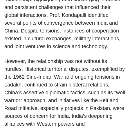
and persistent challenges that influenced their
global interactions. Prof. Kondapalli identified
several points of convergence between India and
China. Despite tensions, instances of cooperation
existed in cultural exchanges, military interactions,
and joint ventures in science and technology.
However, the relationship was not without its
hurdles. Historical territorial disputes, exemplified by
the 1962 Sino-Indian War and ongoing tensions in
Ladakh, continued to strain bilateral relations.
China’s assertive diplomatic tactics, such as its “wolf
warrior” approach, and initiatives like the Belt and
Road Initiative, especially projects in Pakistan, were
sources of concern for India. India’s deepening
alliances with Western powers and