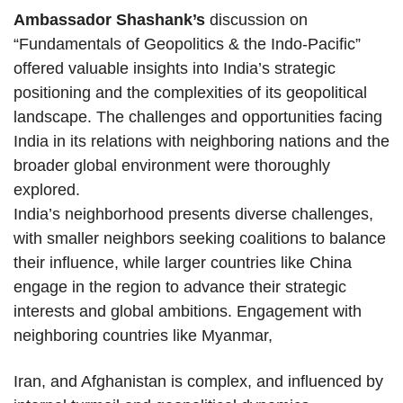
Ambassador Shashank’s
discussion on
“Fundamentals of Geopolitics & the Indo-Pacific”
offered valuable insights into India’s strategic
positioning and the complexities of its geopolitical
landscape. The challenges and opportunities facing
India in its relations with neighboring nations and the
broader global environment were thoroughly
explored.
India’s neighborhood presents diverse challenges,
with smaller neighbors seeking coalitions to balance
their influence, while larger countries like China
engage in the region to advance their strategic
interests and global ambitions. Engagement with
neighboring countries like Myanmar,
Iran, and Afghanistan is complex, and influenced by