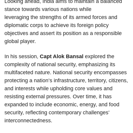
Looking ahead, India aims to maintain a balanced
stance towards various nations while
leveraging the strengths of its armed forces and
diplomatic corps to achieve its foreign policy
objectives and assert its position as a responsible
global player.
In his session,
Capt Alok Bansal
explored the
complexity of national security, emphasizing its
multifaceted nature. National security encompasses
protecting a nation’s infrastructure, territory, citizens,
and interests while upholding core values and
resisting external pressures. Over time, it has
expanded to include economic, energy, and food
security, reflecting contemporary challenges’
interconnectedness.