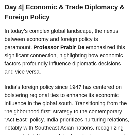
Day 4| Economic & Trade Diplomacy &
Foreign Policy
In today’s complex global landscape, the nexus
between economy and foreign policy is
paramount.
Professor Prabir De
emphasized this
significant connection, highlighting how economic
factors profoundly influence diplomatic decisions
and vice versa.
India’s foreign policy since 1947 has centered on
bolstering regional ties to enhance its economic
influence in the global south. Transitioning from the
“neighborhood first” strategy to the contemporary
“Act East” policy, India prioritizes nurturing relations,
notably with Southeast Asian nations, recognizing