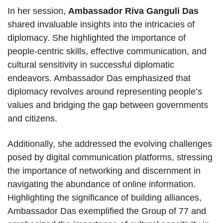
In her session,
Ambassador Riva Ganguli Das
shared invaluable insights into the intricacies of
diplomacy. She highlighted the importance of
people-centric skills, effective communication, and
cultural sensitivity in successful diplomatic
endeavors. Ambassador Das emphasized that
diplomacy revolves around representing people’s
values and bridging the gap between governments
and citizens.
Additionally, she addressed the evolving challenges
posed by digital communication platforms, stressing
the importance of networking and discernment in
navigating the abundance of online information.
Highlighting the significance of building alliances,
Ambassador Das exemplified the Group of 77 and