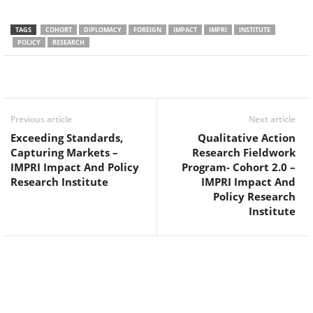
TAGS
COHORT
DIPLOMACY
FOREIGN
IMPACT
IMPRI
INSTITUTE
POLICY
RESEARCH
Facebook
Twitter
WhatsApp
Previous article
Next article
Exceeding Standards,
Qualitative Action
Capturing Markets –
Research Fieldwork
IMPRI Impact And Policy
Program- Cohort 2.0 –
Research Institute
IMPRI Impact And
Policy Research
Institute