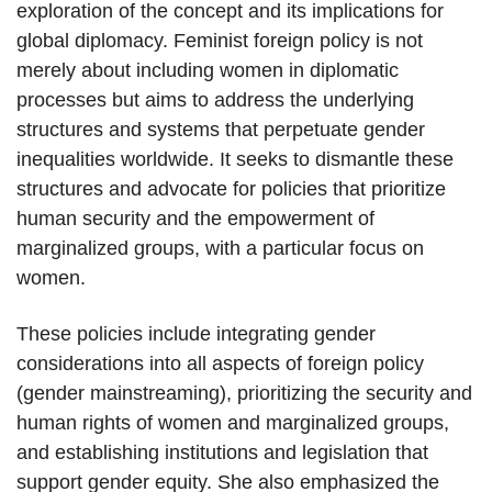
exploration of the concept and its implications for
global diplomacy. Feminist foreign policy is not
merely about including women in diplomatic
processes but aims to address the underlying
structures and systems that perpetuate gender
inequalities worldwide. It seeks to dismantle these
structures and advocate for policies that prioritize
human security and the empowerment of
marginalized groups, with a particular focus on
women.
These policies include integrating gender
considerations into all aspects of foreign policy
(gender mainstreaming), prioritizing the security and
human rights of women and marginalized groups,
and establishing institutions and legislation that
support gender equity. She also emphasized the