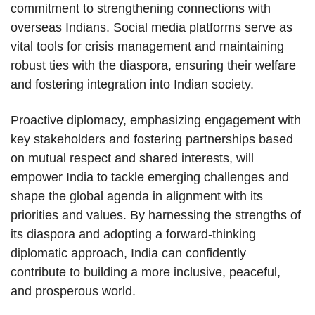
commitment to strengthening connections with
overseas Indians. Social media platforms serve as
vital tools for crisis management and maintaining
robust ties with the diaspora, ensuring their welfare
and fostering integration into Indian society.
Proactive diplomacy, emphasizing engagement with
key stakeholders and fostering partnerships based
on mutual respect and shared interests, will
empower India to tackle emerging challenges and
shape the global agenda in alignment with its
priorities and values. By harnessing the strengths of
its diaspora and adopting a forward-thinking
diplomatic approach, India can confidently
contribute to building a more inclusive, peaceful,
and prosperous world.