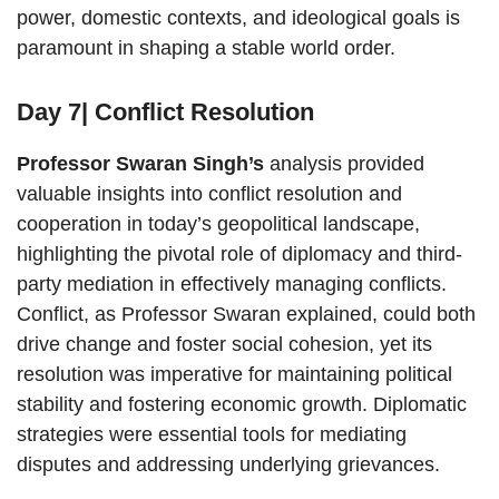
power, domestic contexts, and ideological goals is
paramount in shaping a stable world order.
Day 7| Conflict Resolution
Professor Swaran Singh’s
analysis provided
valuable insights into conflict resolution and
cooperation in today’s geopolitical landscape,
highlighting the pivotal role of diplomacy and third-
party mediation in effectively managing conflicts.
Conflict, as Professor Swaran explained, could both
drive change and foster social cohesion, yet its
resolution was imperative for maintaining political
stability and fostering economic growth. Diplomatic
strategies were essential tools for mediating
disputes and addressing underlying grievances.