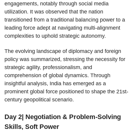
engagements, notably through social media
utilization. It was observed that the nation
transitioned from a traditional balancing power to a
leading force adept at navigating multi-alignment
complexities to uphold strategic autonomy.
The evolving landscape of diplomacy and foreign
policy was summarized, stressing the necessity for
strategic agility, professionalism, and
comprehension of global dynamics. Through
insightful analysis, India has emerged as a
prominent global force positioned to shape the 21st-
century geopolitical scenario.
Day 2| Negotiation & Problem-Solving
Skills, Soft Power