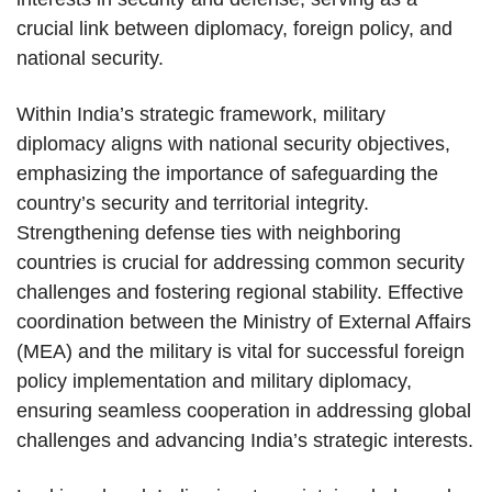
crucial link between diplomacy, foreign policy, and
national security.
Within India’s strategic framework, military
diplomacy aligns with national security objectives,
emphasizing the importance of safeguarding the
country’s security and territorial integrity.
Strengthening defense ties with neighboring
countries is crucial for addressing common security
challenges and fostering regional stability. Effective
coordination between the Ministry of External Affairs
(MEA) and the military is vital for successful foreign
policy implementation and military diplomacy,
ensuring seamless cooperation in addressing global
challenges and advancing India’s strategic interests.