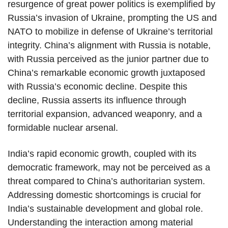
resurgence of great power politics is exemplified by
Russia’s invasion of Ukraine, prompting the US and
NATO to mobilize in defense of Ukraine’s territorial
integrity. China’s alignment with Russia is notable,
with Russia perceived as the junior partner due to
China’s remarkable economic growth juxtaposed
with Russia’s economic decline. Despite this
decline, Russia asserts its influence through
territorial expansion, advanced weaponry, and a
formidable nuclear arsenal.
India’s rapid economic growth, coupled with its
democratic framework, may not be perceived as a
threat compared to China’s authoritarian system.
Addressing domestic shortcomings is crucial for
India’s sustainable development and global role.
Understanding the interaction among material