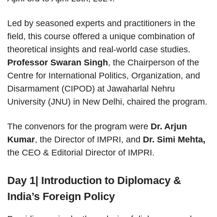
Led by seasoned experts and practitioners in the
field, this course offered a unique combination of
theoretical insights and real-world case studies.
Professor Swaran Singh
, the Chairperson of the
Centre for International Politics, Organization, and
Disarmament (CIPOD) at Jawaharlal Nehru
University (JNU) in New Delhi, chaired the program.
The convenors for the program were
Dr. Arjun
Kumar
, the Director of IMPRI, and
Dr. Simi Mehta,
the CEO & Editorial Director of IMPRI.
Day 1| Introduction to Diplomacy &
India’s Foreign Policy