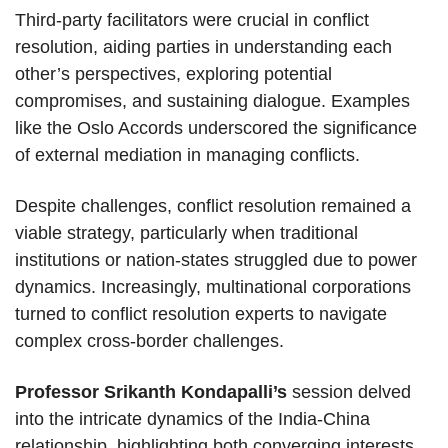
Third-party facilitators were crucial in conflict
resolution, aiding parties in understanding each
other’s perspectives, exploring potential
compromises, and sustaining dialogue. Examples
like the Oslo Accords underscored the significance
of external mediation in managing conflicts.
Despite challenges, conflict resolution remained a
viable strategy, particularly when traditional
institutions or nation-states struggled due to power
dynamics. Increasingly, multinational corporations
turned to conflict resolution experts to navigate
complex cross-border challenges.
Professor Srikanth Kondapalli’s
session delved
into the intricate dynamics of the India-China
relationship, highlighting both converging interests