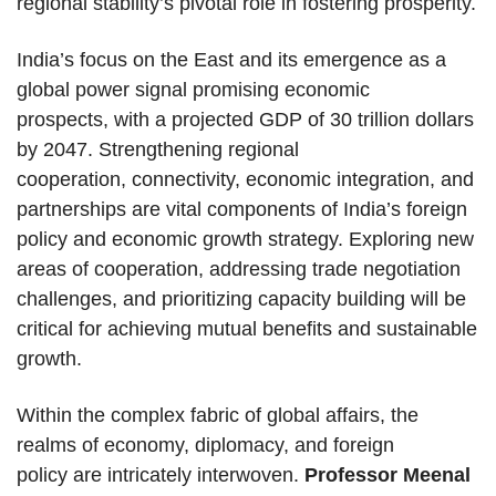
regional stability’s pivotal role in fostering prosperity.
India’s focus on the East and its emergence as a
global power signal promising economic
prospects, with a projected GDP of 30 trillion dollars
by 2047. Strengthening regional
cooperation, connectivity, economic integration, and
partnerships are vital components of India’s foreign
policy and economic growth strategy. Exploring new
areas of cooperation, addressing trade negotiation
challenges, and prioritizing capacity building will be
critical for achieving mutual benefits and sustainable
growth.
Within the complex fabric of global affairs, the
realms of economy, diplomacy, and foreign
policy are intricately interwoven.
Professor Meenal