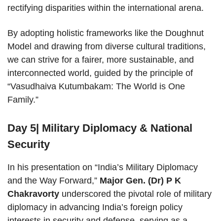
rectifying disparities within the international arena.
By adopting holistic frameworks like the Doughnut
Model and drawing from diverse cultural traditions,
we can strive for a fairer, more sustainable, and
interconnected world, guided by the principle of
“Vasudhaiva Kutumbakam: The World is One
Family.”
Day 5| Military Diplomacy & National
Security
In his presentation on “India’s Military Diplomacy
and the Way Forward,”
Major Gen. (Dr) P K
Chakravorty
underscored the pivotal role of military
diplomacy in advancing India’s foreign policy
interests in security and defense, serving as a