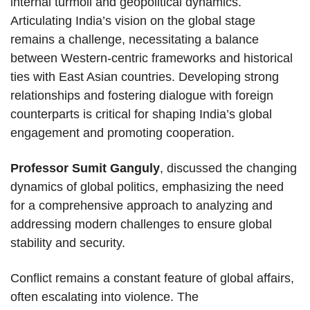
internal turmoil and geopolitical dynamics.
Articulating India’s vision on the global stage
remains a challenge, necessitating a balance
between Western-centric frameworks and historical
ties with East Asian countries. Developing strong
relationships and fostering dialogue with foreign
counterparts is critical for shaping India’s global
engagement and promoting cooperation.
Professor Sumit Ganguly
, discussed the changing
dynamics of global politics, emphasizing the need
for a comprehensive approach to analyzing and
addressing modern challenges to ensure global
stability and security.
Conflict remains a constant feature of global affairs,
often escalating into violence. The