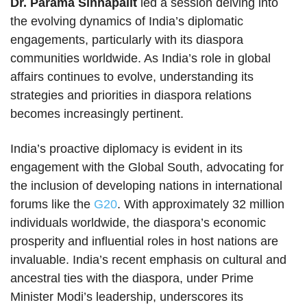
Dr. Parama Sinhapalit
led a session delving into
the evolving dynamics of India’s diplomatic
engagements, particularly with its diaspora
communities worldwide. As India’s role in global
affairs continues to evolve, understanding its
strategies and priorities in diaspora relations
becomes increasingly pertinent.
India’s proactive diplomacy is evident in its
engagement with the Global South, advocating for
the inclusion of developing nations in international
forums like the
G20
. With approximately 32 million
individuals worldwide, the diaspora’s economic
prosperity and influential roles in host nations are
invaluable. India’s recent emphasis on cultural and
ancestral ties with the diaspora, under Prime
Minister Modi’s leadership, underscores its