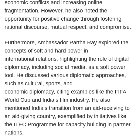
economic conflicts and increasing online
fragmentation. However, he also noted the
opportunity for positive change through fostering
rational discourse, mutual respect, and compromise.
Furthermore, Ambassador Partha Ray explored the
concepts of soft and hard power in
international relations, highlighting the role of digital
diplomacy, including social media, as a soft power
tool. He discussed various diplomatic approaches,
such as cultural, sports, and
economic diplomacy, citing examples like the FIFA
World Cup and India’s film industry. He also
mentioned India’s transition from an aid-receiving to
an aid-giving country, exemplified by initiatives like
the ITEC Programme for capacity building in partner
nations.