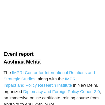
Event report
Aashnaa Mehta
The
IMPRI Center for International Relations and
Strategic Studies
, along with the
IMPRI
Impact and Policy Research Institute
in New Delhi,
organized
Diplomacy and Foreign Policy Cohort 2.0
,
an immersive online certificate training course from
April 3rd to April 25th, 2024.