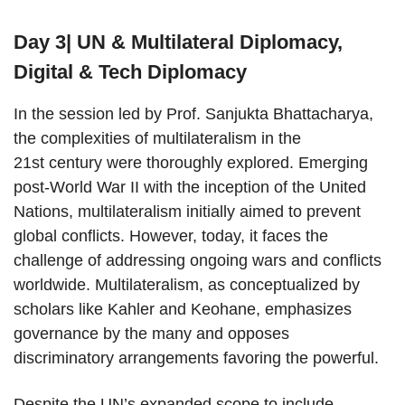
Day 3| UN & Multilateral Diplomacy,
Digital & Tech Diplomacy
In the session led by Prof. Sanjukta Bhattacharya,
the complexities of multilateralism in the
21st century were thoroughly explored. Emerging
post-World War II with the inception of the United
Nations, multilateralism initially aimed to prevent
global conflicts. However, today, it faces the
challenge of addressing ongoing wars and conflicts
worldwide. Multilateralism, as conceptualized by
scholars like Kahler and Keohane, emphasizes
governance by the many and opposes
discriminatory arrangements favoring the powerful.
Despite the UN’s expanded scope to include