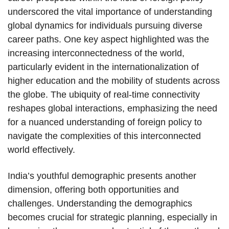
underscored the vital importance of understanding
global dynamics for individuals pursuing diverse
career paths. One key aspect highlighted was the
increasing interconnectedness of the world,
particularly evident in the internationalization of
higher education and the mobility of students across
the globe. The ubiquity of real-time connectivity
reshapes global interactions, emphasizing the need
for a nuanced understanding of foreign policy to
navigate the complexities of this interconnected
world effectively.
India’s youthful demographic presents another
dimension, offering both opportunities and
challenges. Understanding the demographics
becomes crucial for strategic planning, especially in