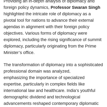
Providing an in-depth analysis of diplomacy and
foreign policy dynamics,
Professor Swaran Singh
highlighted the intricate role of diplomacy as a
pivotal tool for nations to advance their external
agendas in alignment with their foreign policy
objectives. Various forms of diplomacy were
explored, including the rising significance of summit
diplomacy, particularly originating from the Prime
Minister’s office.
The transformation of diplomacy into a sophisticated
professional domain was analyzed,
emphasizing the importance of specialized
expertise, particularly in complex fields like
international law and healthcare. India’s youthful
demographic dividend and technological
advancements reshaped contemporary diplomatic