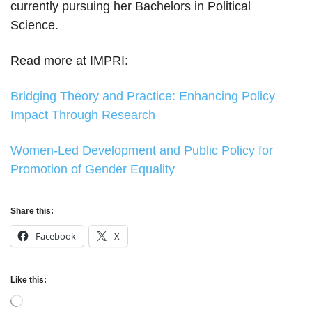
currently pursuing her Bachelors in Political
Science.
Read more at IMPRI:
Bridging Theory and Practice: Enhancing Policy
Impact Through Research
Women-Led Development and Public Policy for
Promotion of Gender Equality
Share this:
Facebook
X
Like this:
Loading…