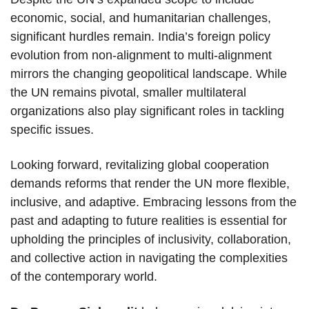
economic, social, and humanitarian challenges,
significant hurdles remain. India’s foreign policy
evolution from non-alignment to multi-alignment
mirrors the changing geopolitical landscape. While
the UN remains pivotal, smaller multilateral
organizations also play significant roles in tackling
specific issues.
Looking forward, revitalizing global cooperation
demands reforms that render the UN more flexible,
inclusive, and adaptive. Embracing lessons from the
past and adapting to future realities is essential for
upholding the principles of inclusivity, collaboration,
and collective action in navigating the complexities
of the contemporary world.