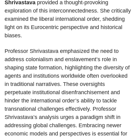
Shrivastava
provided a thought-provoking
exploration of this interconnectedness. She critically
examined the liberal international order, shedding
light on its Eurocentric perspective and historical
biases.
Professor Shrivastava emphasized the need to
address colonialism and enslavement’s role in
shaping state formation, highlighting the diversity of
agents and institutions worldwide often overlooked
in traditional narratives. These oversights
perpetuate institutional disenfranchisement and
hinder the international order’s ability to tackle
transnational challenges effectively. Professor
Shrivastava’s analysis urges a paradigm shift in
addressing global challenges. Embracing newer
economic models and perspectives is essential for