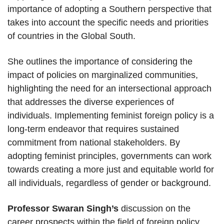
importance of adopting a Southern perspective that
takes into account the specific needs and priorities
of countries in the Global South.
She outlines the importance of considering the
impact of policies on marginalized communities,
highlighting the need for an intersectional approach
that addresses the diverse experiences of
individuals. Implementing feminist foreign policy is a
long-term endeavor that requires sustained
commitment from national stakeholders. By
adopting feminist principles, governments can work
towards creating a more just and equitable world for
all individuals, regardless of gender or background.
Professor Swaran Singh’s
discussion on the
career prospects within the field of foreign policy