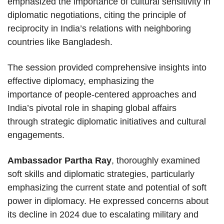
emphasized the importance of cultural sensitivity in
diplomatic negotiations, citing the principle of
reciprocity in India’s relations with neighboring
countries like Bangladesh.
The session provided comprehensive insights into
effective diplomacy, emphasizing the
importance of people-centered approaches and
India’s pivotal role in shaping global affairs
through strategic diplomatic initiatives and cultural
engagements.
Ambassador Partha Ray
, thoroughly examined
soft skills and diplomatic strategies, particularly
emphasizing the current state and potential of soft
power in diplomacy. He expressed concerns about
its decline in 2024 due to escalating military and