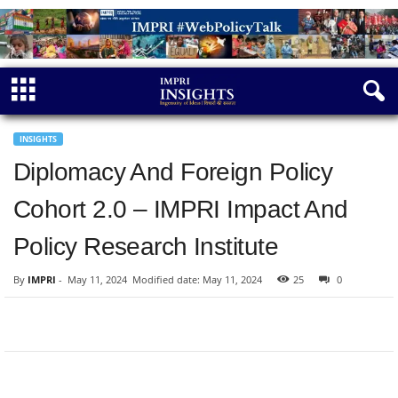
INSIGHTS
Diplomacy And Foreign Policy
Cohort 2.0 – IMPRI Impact And
Policy Research Institute
By
IMPRI
-
May 11, 2024
Modified date: May 11, 2024
25
0