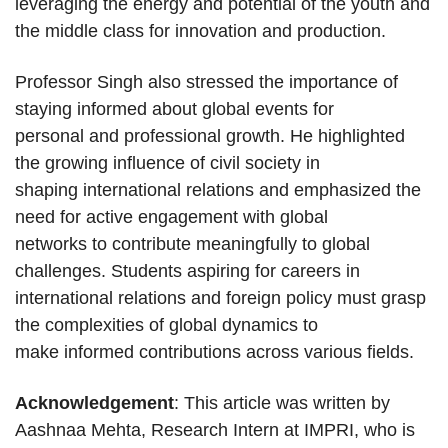
leveraging the energy and potential of the youth and
the middle class for innovation and production.
Professor Singh also stressed the importance of
staying informed about global events for
personal and professional growth. He highlighted
the growing influence of civil society in
shaping international relations and emphasized the
need for active engagement with global
networks to contribute meaningfully to global
challenges. Students aspiring for careers in
international relations and foreign policy must grasp
the complexities of global dynamics to
make informed contributions across various fields.
Acknowledgement
: This article was written by
Aashnaa Mehta, Research Intern at IMPRI, who is