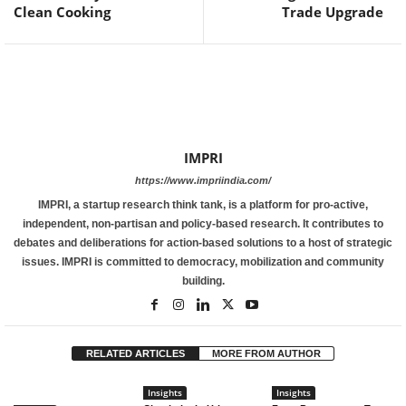
Clean Cooking
Trade Upgrade
IMPRI
https://www.impriindia.com/
IMPRI, a startup research think tank, is a platform for pro-active,
independent, non-partisan and policy-based research. It contributes to
debates and deliberations for action-based solutions to a host of strategic
issues. IMPRI is committed to democracy, mobilization and community
building.
RELATED ARTICLES
MORE FROM AUTHOR
Insights
Insights