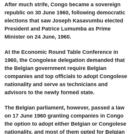
After much strife, Congo became a sovereign
republic on 30 June 1960, following democratic
elections that saw Joseph Kasavumbu elected
President and Patrice Lumumba as Prime
Minister on 24 June, 1960.
At the Economic Round Table Conference in
1960, the Congolese delegation demanded that
the Belgian government require Belgian
companies and top officials to adopt Congolese
nationality and serve as technicians and
advisors to the newly formed state.
The Belgian parliament, however, passed a law
on 17 June 1960 granting companies in Congo
the option to adopt either Belgian or Congolese
nationality, and most of them opted for Belgian