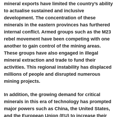
mineral exports have limited the country’s ability
to actualise sustained and inclusive
development. The concentration of these
minerals in the eastern provinces has furthered
internal conflict. Armed groups such as the M23
rebel movement have been competing with one
another to gain control of the mining areas.
These groups have also engaged in illegal
mineral extraction and trade to fund their
activities. This regional instability has displaced
millions of people and disrupted numerous
mining projects.
In addition, the growing demand for critical
minerals in this era of technology has prompted
major powers such as China, the United States,
and the European Union (EU) to increase their