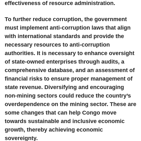
effectiveness of resource administration.
To further reduce corruption, the government
must implement anti-corruption laws that align
with international standards and provide the
necessary resources to anti-corruption
authorities. It is necessary to enhance oversight
of state-owned enterprises through audits, a
comprehensive database, and an assessment of
financial risks to ensure proper management of
state revenue. Diversifying and encouraging
non-mining sectors could reduce the country’s
overdependence on the mining sector. These are
some changes that can help Congo move
towards sustainable and inclusive economic
growth, thereby achieving economic
sovereignty.