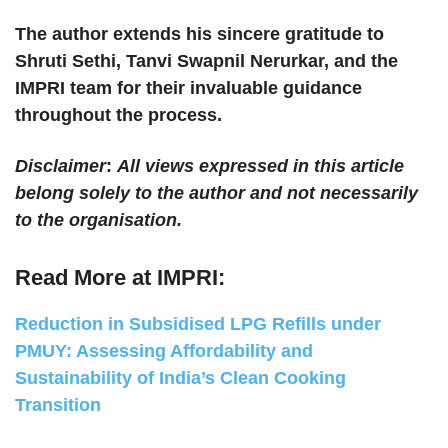
The author extends his sincere gratitude to
Shruti Sethi, Tanvi Swapnil Nerurkar, and the
IMPRI team for their invaluable guidance
throughout the process.
Disclaimer
:
All views expressed in this article
belong solely to the author and not necessarily
to the organisation.
Read More at IMPRI:
Reduction in Subsidised LPG Refills under
PMUY: Assessing Affordability and
Sustainability of India’s Clean Cooking
Transition