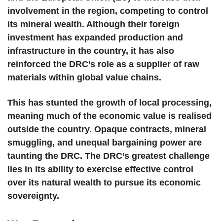
involvement in the region, competing to control
its mineral wealth. Although their foreign
investment has expanded production and
infrastructure in the country, it has also
reinforced the DRC’s role as a supplier of raw
materials within global value chains.
This has stunted the growth of local processing,
meaning much of the economic value is realised
outside the country. Opaque contracts, mineral
smuggling, and unequal bargaining power are
taunting the DRC. The DRC’s greatest challenge
lies in its ability to exercise effective control
over its natural wealth to pursue its economic
sovereignty.