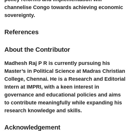
channelise Congo towards achieving economic
sovereignty.
References
About the Contributor
Madhesh Raj P R
is currently pursuing his
Master’s in Political Science at Madras Christian
College, Chennai. He is a Research and Editorial
Intern at IMPRI, with a keen interest in
governance and educational policies and aims
to contribute meaningfully while expanding his
research knowledge and skills.
Acknowledgement