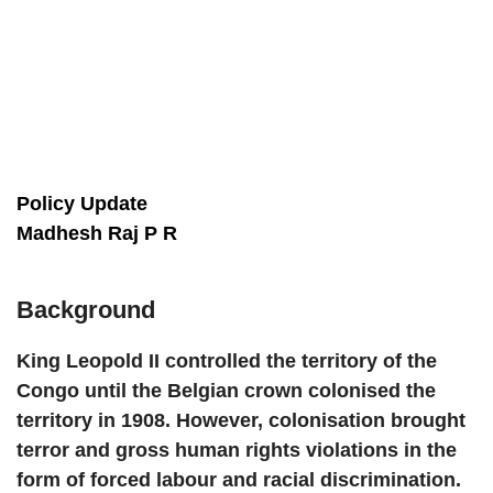
Policy Update
Madhesh Raj P R
Background
King Leopold II controlled the territory of the
Congo until the Belgian crown colonised the
territory in 1908. However, colonisation brought
terror and gross human rights violations in the
form of forced labour and racial discrimination.