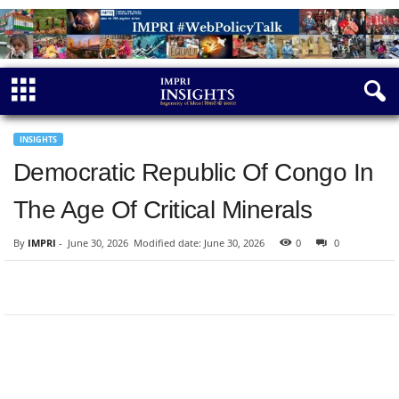
INSIGHTS
Democratic Republic Of Congo In
The Age Of Critical Minerals
By
IMPRI
-
June 30, 2026
Modified date: June 30, 2026
0
0