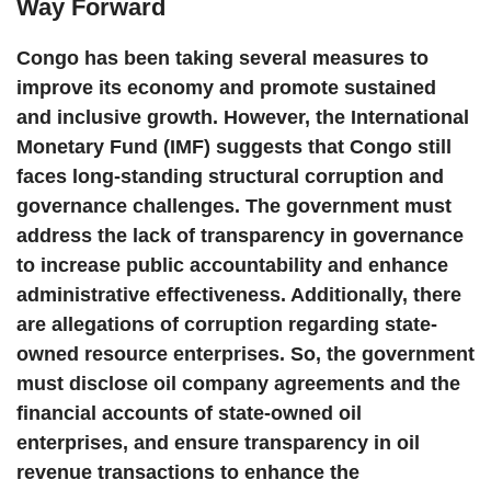
Way Forward
Congo has been taking several measures to
improve its economy and promote sustained
and inclusive growth. However, the International
Monetary Fund (IMF) suggests that Congo still
faces long-standing structural corruption and
governance challenges. The government must
address the lack of transparency in governance
to increase public accountability and enhance
administrative effectiveness. Additionally, there
are allegations of corruption regarding state-
owned resource enterprises. So, the government
must disclose oil company agreements and the
financial accounts of state-owned oil
enterprises, and ensure transparency in oil
revenue transactions to enhance the