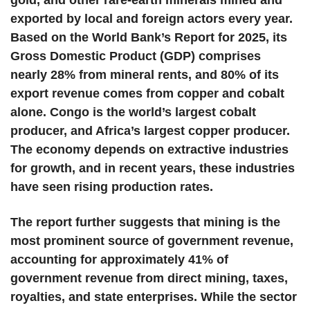
gold, and other rare-earth minerals mined and
exported by local and foreign actors every year.
Based on the World Bank’s Report for 2025, its
Gross Domestic Product (GDP) comprises
nearly 28% from mineral rents, and 80% of its
export revenue comes from copper and cobalt
alone. Congo is the world’s largest cobalt
producer, and Africa’s largest copper producer.
The economy depends on extractive industries
for growth, and in recent years, these industries
have seen rising production rates.
The report further suggests that mining is the
most prominent source of government revenue,
accounting for approximately 41% of
government revenue from direct mining, taxes,
royalties, and state enterprises. While the sector