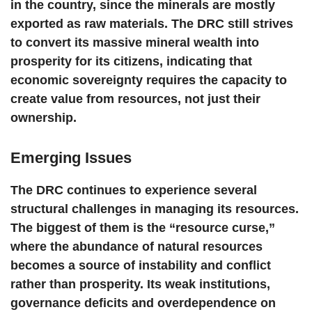
in the country, since the minerals are mostly
exported as raw materials. The DRC still strives
to convert its massive mineral wealth into
prosperity for its citizens, indicating that
economic sovereignty requires the capacity to
create value from resources, not just their
ownership.
Emerging Issues
The DRC continues to experience several
structural challenges in managing its resources.
The biggest of them is the “resource curse,”
where the abundance of natural resources
becomes a source of instability and conflict
rather than prosperity. Its weak institutions,
governance deficits and overdependence on