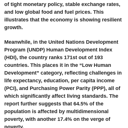
of tight monetary policy, stable exchange rates,
and low global food and fuel prices. This
illustrates that the economy is showing resilient
growth.
Meanwhile, in the United Nations Development
Program (UNDP) Human Development Index
(HDI), the country ranks 171st out of 193
countries. This places it in the “Low Human
Development” category, reflecting challenges in
life expectancy, education, per capita income
(PCI), and Purchasing Power Parity (PPP), all of
which significantly affect living standards. The
report further suggests that 64.5% of the
population is affected by multidimensional
poverty, with another 17.4% on the verge of
poverty.