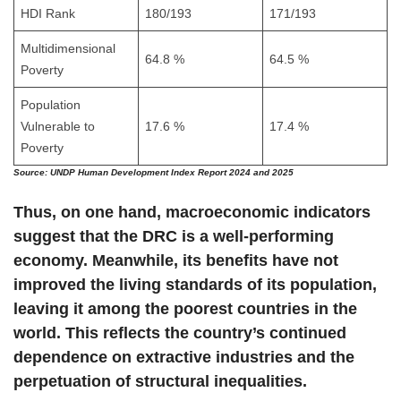
HDI Rank
180/193
171/193
Multidimensional
64.8 %
64.5 %
Poverty
Population
Vulnerable to
17.6 %
17.4 %
Poverty
Source:
UNDP Human Development Index Report 2024 and 2025
Thus, on one hand, macroeconomic indicators
suggest that the DRC is a well-performing
economy. Meanwhile, its benefits have not
improved the living standards of its population,
leaving it among the poorest countries in the
world. This reflects the country’s continued
dependence on extractive industries and the
perpetuation of structural inequalities.