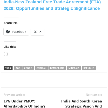
India-New Zealand Free Trade Agreement (FTA)
2026: Opportunities and Strategic Significance
Share this:
Facebook
X
Like this:
Loading…
TAGS
AGE
CONGO
CRITICAL
DEMOCRATIC
MINERALS
REPUBLIC
Facebook
Twitter
WhatsApp
Previous article
Next article
LPG Under PMUY:
India And South Korea
Affordability Of India’s
Strategic Vision And