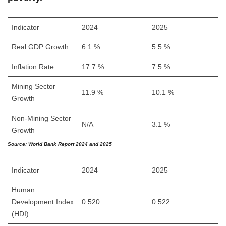
Indicator
2024
2025
Real GDP Growth
6.1 %
5.5 %
Inflation Rate
17.7 %
7.5 %
Mining Sector
11.9 %
10.1 %
Growth
Non-Mining Sector
N/A
3.1 %
Growth
Source:
World Bank Report 2024 and 2025
Indicator
2024
2025
Human
Development Index
0.520
0.522
(HDI)