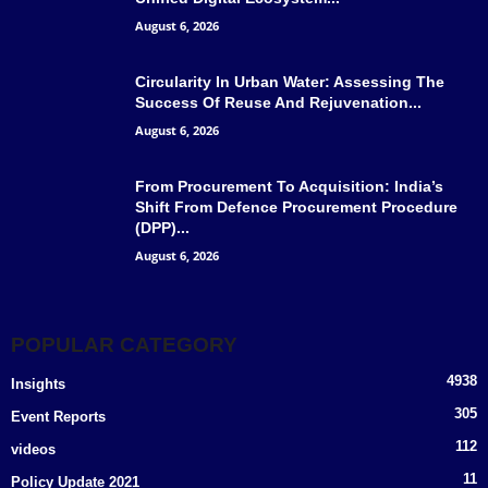
August 6, 2026
Circularity In Urban Water: Assessing The
Success Of Reuse And Rejuvenation...
August 6, 2026
From Procurement To Acquisition: India’s
Shift From Defence Procurement Procedure
(DPP)...
August 6, 2026
POPULAR CATEGORY
4938
Insights
305
Event Reports
112
videos
11
Policy Update 2021