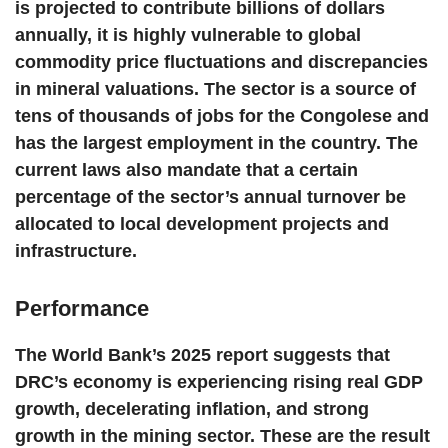
is projected to contribute billions of dollars
annually, it is highly vulnerable to global
commodity price fluctuations and discrepancies
in mineral valuations. The sector is a source of
tens of thousands of jobs for the Congolese and
has the largest employment in the country. The
current laws also mandate that a certain
percentage of the sector’s annual turnover be
allocated to local development projects and
infrastructure.
Performance
The World Bank’s 2025 report suggests that
DRC’s economy is experiencing rising real GDP
growth, decelerating inflation, and strong
growth in the mining sector. These are the result