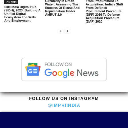
Circularity In Urban
From Procurement To
Insights
Water: Assessing The
Acquisition: India’s Shift
Skill India Digital Hub
Success Of Reuse And
From Defence
(SIDH), 2023: Building A
Rejuvenation Under
Procurement Procedure
Unified Digital
AMRUT 2.0
(DPP) 2016 To Defence
Ecosystem For Skills
Acquisition Procedure
And Employment
(DAP) 2020
FOLLOW US ON INSTAGRAM
@IMPRIINDIA