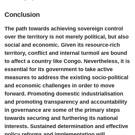
Conclusion
The path towards achieving sovereign control
over the territory is not merely political, but also
social and economic. Given its resource-rich
territory, conflict and internal turmoil are bound
to affect a country like Congo. Nevertheless, it is
essential for its government to take active
measures to address the existing socio-political
and economic challenges in order to move
forward. Promoting domestic industrialisation
and promoting transparency and accountability
in governance are some of the primary steps
towards securing and furthering its national
interests. Sustained determination and effective
policy reforms and implementation will