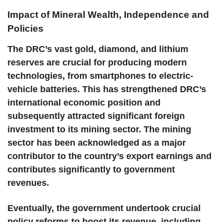
Impact of Mineral Wealth, Independence and
Policies
The DRC’s vast gold, diamond, and lithium
reserves are crucial for producing modern
technologies, from smartphones to electric-
vehicle batteries. This has strengthened DRC’s
international economic position and
subsequently attracted significant foreign
investment to its mining sector. The mining
sector has been acknowledged as a major
contributor to the country’s export earnings and
contributes significantly to government
revenues.
Eventually, the government undertook crucial
policy reforms to boost its revenue, including