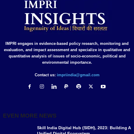
IMPRI engages in evidence-based policy research, monitoring and
evaluation, and impact assessment and specialize in qualitative and
quantitative analysis of issues of socio-economic, political and
environmental importance.
Contact us:
impriindia@gmail.com
EVEN MORE NEWS
Skill India Digital Hub (SIDH), 2023: Building A
Unified Digital Ecosystem...