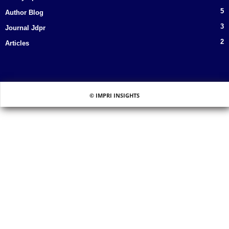
5
Author Blog
3
Journal Jdpr
2
Articles
© IMPRI INSIGHTS