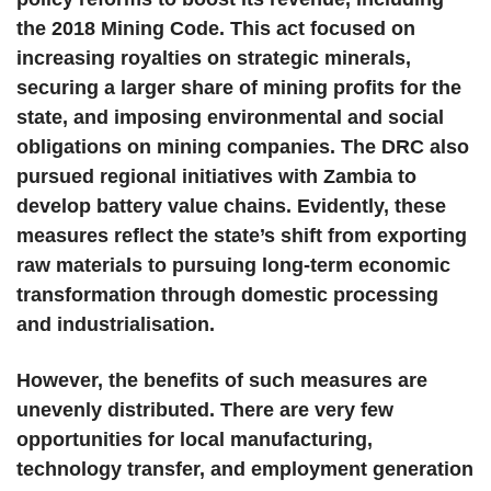
the 2018 Mining Code. This act focused on
increasing royalties on strategic minerals,
securing a larger share of mining profits for the
state, and imposing environmental and social
obligations on mining companies. The DRC also
pursued regional initiatives with Zambia to
develop battery value chains. Evidently, these
measures reflect the state’s shift from exporting
raw materials to pursuing long-term economic
transformation through domestic processing
and industrialisation.
However, the benefits of such measures are
unevenly distributed. There are very few
opportunities for local manufacturing,
technology transfer, and employment generation