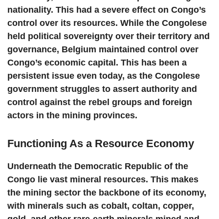
nationality. This had a severe effect on Congo’s
control over its resources. While the Congolese
held political sovereignty over their territory and
governance, Belgium maintained control over
Congo’s economic capital. This has been a
persistent issue even today, as the Congolese
government struggles to assert authority and
control against the rebel groups and foreign
actors in the mining provinces.
Functioning As a Resource Economy
Underneath the Democratic Republic of the
Congo lie vast mineral resources. This makes
the mining sector the backbone of its economy,
with minerals such as cobalt, coltan, copper,