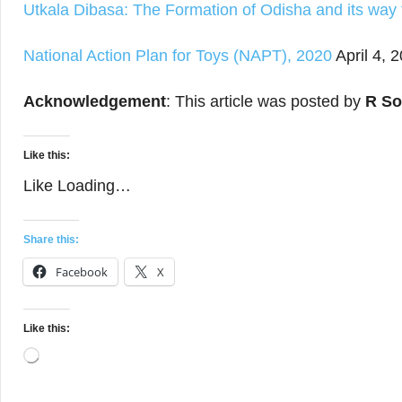
Utkala Dibasa: The Formation of Odisha and its way
National Action Plan for Toys (NAPT), 2020
April 4, 
Acknowledgement
: This article was posted by
R So
Like this:
Like
Loading…
Share this:
Facebook
X
Like this:
Loading…