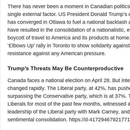
There has never been a moment in Canadian politics
single external factor. US President Donald Trump’s d
has converged in Ottawa to fuel a national backlash
have resulted in the consolidation of a nationalistic, 
boycott of travel to America and its products at home
‘Elbows Up’ rally in Toronto to show solidarity again
resistance against any American pressure.
Trump’s Threats May Be Counterproductive
Canada faces a national election on April 28. But int
changed rapidly. The Liberal party, at 42%, has pushed
surpassing the Conservative party, which is at 37%. T
Liberals for most of the past few months, witnessed a
leadership of the Liberal party with Mark Carney, an
sentimental consolidation. https://d-417294679217