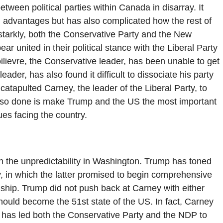
ween political parties within Canada in disarray. It
n advantages but has also complicated how the rest of
starkly, both the Conservative Party and the New
united in their political stance with the Liberal Party
oilievre, the Conservative leader, has been unable to get
der, has also found it difficult to dissociate his party
tapulted Carney, the leader of the Liberal Party, to
also done is make Trump and the US the most important
ues facing the country.
n the unpredictability in Washington. Trump has toned
y, in which the latter promised to begin comprehensive
ship. Trump did not push back at Carney with either
ould become the 51st state of the US. In fact, Carney
is has led both the Conservative Party and the NDP to