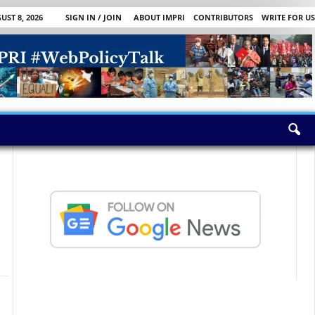
ST 8, 2026
SIGN IN / JOIN
ABOUT IMPRI
CONTRIBUTORS
WRITE FOR US