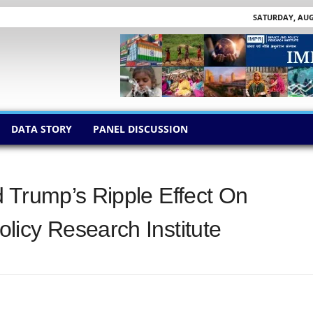
SATURDAY, AUGU
DATA STORY
PANEL DISCUSSION
 Trump’s Ripple Effect On
icy Research Institute