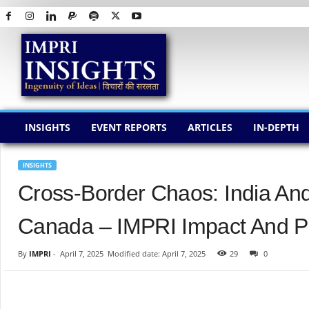
I
M
P
R
I
I
N
INSIGHTS
EVENT REPORTS
ARTICLES
IN-DEPTH
S
I
G
INSIGHTS
H
Cross-Border Chaos: India And
T
S
Canada – IMPRI Impact And Pol
By
IMPRI
-
April 7, 2025
Modified date: April 7, 2025
29
0