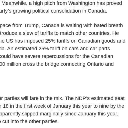
n. Meanwhile, a high pitch from Washington has proved
rty’s growing political consolidation in Canada.
pace from Trump, Canada is waiting with bated breath
troduce a slew of tariffs to match other countries. He
y, the US has imposed 25% tariffs on Canadian goods and
. An estimated 25% tariff on cars and car parts
, could have severe repercussions for the Canadian
00 million cross the bridge connecting Ontario and
r parties will fare in the mix. The NDP’s estimated seat
18 in the first week of January this year to nine by the
parently slipped marginally since January this year.
 cut into the other parties.