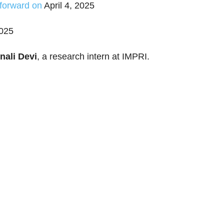
 forward on
April 4, 2025
2025
nali Devi
, a research intern at IMPRI.