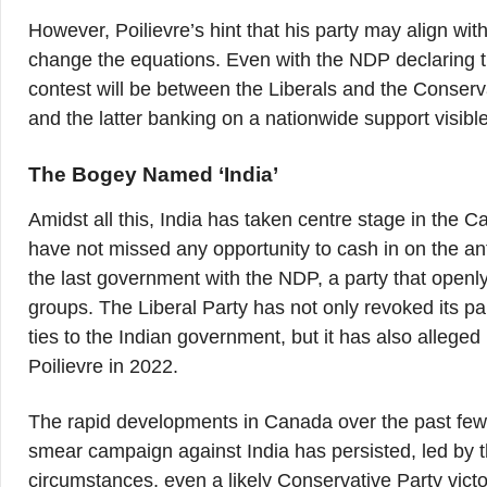
However, Poilievre’s hint that his party may align wi
change the equations. Even with the NDP declaring tha
contest will be between the Liberals and the Conserv
and the latter banking on a nationwide support visible 
The Bogey Named ‘India’
Amidst all this, India has taken centre stage in the
have not missed any opportunity to cash in on the anti-
the last government with the NDP, a party that openl
groups. The Liberal Party has not only revoked its 
ties to the Indian government, but it has also alleged 
Poilievre in 2022.
The rapid developments in Canada over the past few 
smear campaign against India has persisted, led by t
circumstances, even a likely Conservative Party victo