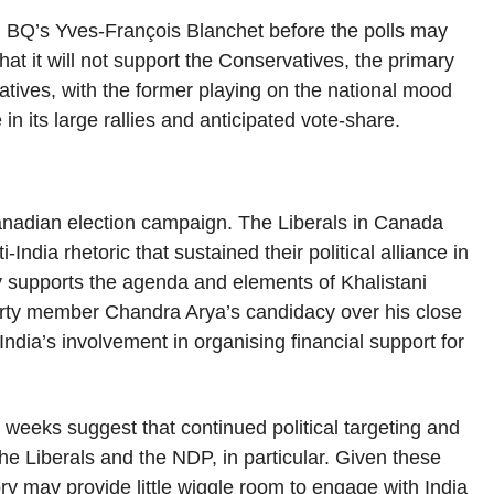
th BQ’s Yves-François Blanchet before the polls may
t it will not support the Conservatives, the primary
atives, with the former playing on the national mood
in its large rallies and anticipated vote-share.
 Canadian election campaign. The Liberals in Canada
India rhetoric that sustained their political alliance in
y supports the agenda and elements of Khalistani
party member Chandra Arya’s candidacy over his close
India’s involvement in organising financial support for
weeks suggest that continued political targeting and
he Liberals and the NDP, in particular. Given these
ry may provide little wiggle room to engage with India