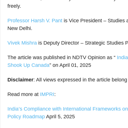
freely.
Professor Harsh V. Pant
is Vice President – Studies
New Delhi.
Vivek Mishra
is Deputy Director – Strategic Studie
The article was published in NDTV Opinion as “
India
Shook Up Canada
” on April 01, 2025
Disclaimer
: All views expressed in the article belong
Read more at
IMPRI
:
India’s Compliance with International Frameworks o
Policy Roadmap
April 5, 2025