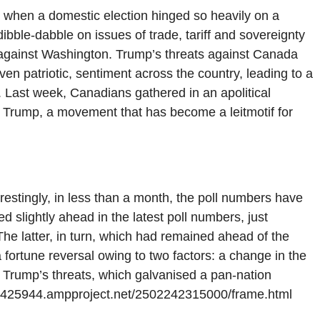
 when a domestic election hinged so heavily on a
ibble-dabble on issues of trade, tariff and sovereignty
 against Washington. Trump’s threats against Canada
even patriotic, sentiment across the country, leading to a
. Last week, Canadians gathered in an apolitical
st Trump, a movement that has become a leitmotif for
erestingly, in less than a month, the poll numbers have
 slightly ahead in the latest poll numbers, just
he latter, in turn, which had remained ahead of the
 fortune reversal owing to two factors: a change in the
d Trump’s threats, which galvanised a pan-nation
71425944.ampproject.net/2502242315000/frame.html