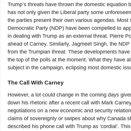
Trump’s threats have thrown the domestic equation bet
has not only given the Liberal party some unforesee
the parties present their own various agendas. Most 
Democratic Party (NDP) have been compelled to appear 
in dealing with Trump as an external threat. Pierre P
ahead of Carney. Similarly, Jagmeet Singh, the NDP lea
from the Trumpian threat. These developments have ca
the top of the polls at the moment. What they have 
subject in the campaign, eclipsing most domestic iss
The Call With Carney
However, a lot could change in the coming days give
down his rhetoric after a recent call with Mark Carne
negotiations on a new economic and security relation
claims of sovereignty or swipes about why Canada sh
described his phone call with Trump as ‘cordial’. Th