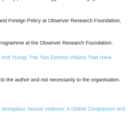
 and Foreign Policy at Observer Research Foundation,
s Programme at the Observer Research Foundation.
 And Trump: The Two Election Villains That Have
 to the author and not necessarily to the organisation.
n Workplace Sexual Violence: A Global Comparison and