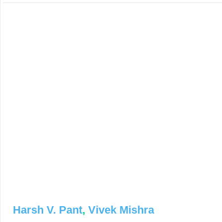
Harsh V. Pant
,
Vivek Mishra