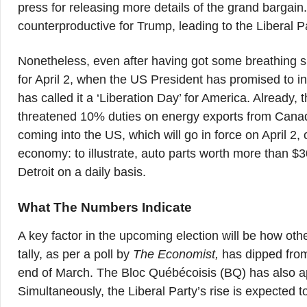
press for releasing more details of the grand bargai
counterproductive for Trump, leading to the Liberal Pa
Nonetheless, even after having got some breathing s
for April 2, when the US President has promised to in
has called it a ‘Liberation Day’ for America. Alread
threatened 10% duties on energy exports from Canada
coming into the US, which will go in force on April 2
economy: to illustrate, auto parts worth more than $3
Detroit on a daily basis.
What The Numbers Indicate
A key factor in the upcoming election will be how othe
tally, as per a poll by
The Economist,
has dipped from 
end of March. The Bloc Québécoisis (BQ) has also ap
Simultaneously, the Liberal Party’s rise is expected to