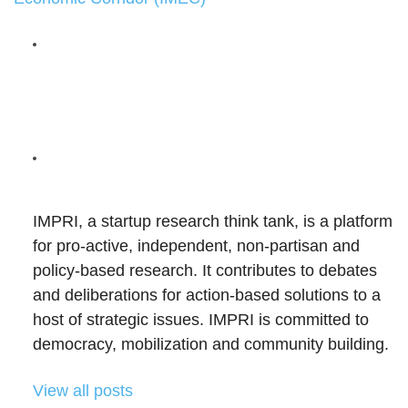
IMPRI, a startup research think tank, is a platform
for pro-active, independent, non-partisan and
policy-based research. It contributes to debates
and deliberations for action-based solutions to a
host of strategic issues. IMPRI is committed to
democracy, mobilization and community building.
View all posts