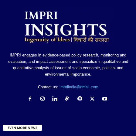
IMPRI engages in evidence-based policy research, monitoring and
evaluation, and impact assessment and specialize in qualitative and
quantitative analysis of issues of socio-economic, political and
environmental importance.
Contact us:
impriindia@gmail.com
EVEN MORE NEWS