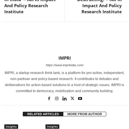
And Policy Research
Impact And Policy
Institute
Research Institute
IMPRI
https://www.impriindia.com/
IMPRI, a startup research think tank, is a platform for pro-active, independent,
non-partisan and policy-based research. It contributes to debates and
deliberations for action-based solutions to a host of strategic issues. IMPRI is
committed to democracy, mobilization and community building.
RELATED ARTICLES
MORE FROM AUTHOR
Insights
Insights