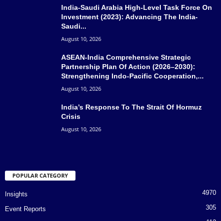
India-Saudi Arabia High-Level Task Force On
Investment (2023): Advancing The India-
Saudi...
August 10, 2026
ASEAN-India Comprehensive Strategic
Partnership Plan Of Action (2026–2030):
Strengthening Indo-Pacific Cooperation,...
August 10, 2026
India’s Response To The Strait Of Hormuz
Crisis
August 10, 2026
POPULAR CATEGORY
4970
Insights
305
Event Reports