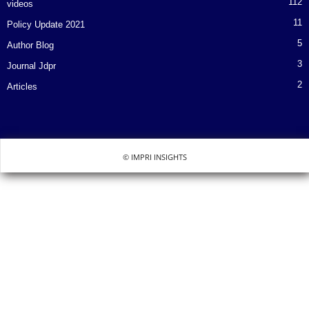
112
videos
11
Policy Update 2021
5
Author Blog
3
Journal Jdpr
2
Articles
© IMPRI INSIGHTS