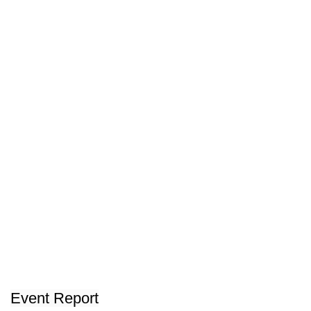
Event Report