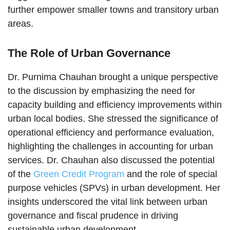
further empower smaller towns and transitory urban
areas.
The Role of Urban Governance
Dr. Purnima Chauhan brought a unique perspective
to the discussion by emphasizing the need for
capacity building and efficiency improvements within
urban local bodies. She stressed the significance of
operational efficiency and performance evaluation,
highlighting the challenges in accounting for urban
services. Dr. Chauhan also discussed the potential
of the
Green Credit Program
and the role of special
purpose vehicles (SPVs) in urban development. Her
insights underscored the vital link between urban
governance and fiscal prudence in driving
sustainable urban development.