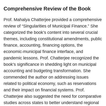
Comprehensive Review of the Book
Prof. Mahalya Chatterjee provided a comprehensive
review of “Singularities of Municipal Finance.” She
categorized the book’s content into several crucial
themes, including constitutional amendments, public
finance, accounting, financing options, the
economic-municipal finance interface, and
pandemic lessons. Prof. Chatterjee recognized the
book’s significance in shedding light on municipal
accounting and budgeting transformation. She
commended the author on addressing issues
related to political economy, such as reservations
and their impact on financial systems. Prof.
Chatterjee also suggested the need for comparative
studies across states to better understand regional