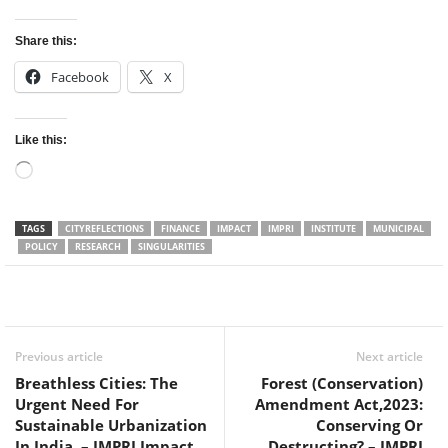
Share this:
Facebook
X
Like this:
Loading…
TAGS
CITYREFLECTIONS
FINANCE
IMPACT
IMPRI
INSTITUTE
MUNICIPAL
POLICY
RESEARCH
SINGULARITIES
Facebook
Twitter
WhatsApp
Previous article
Next article
Breathless Cities: The
Forest (Conservation)
Urgent Need For
Amendment Act,2023:
Sustainable Urbanization
Conserving Or
In India – IMPRI Impact
Destructing? – IMPRI