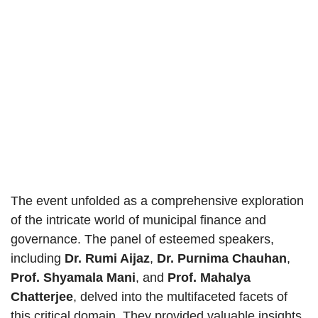
The event unfolded as a comprehensive exploration
of the intricate world of municipal finance and
governance. The panel of esteemed speakers,
including
Dr. Rumi Aijaz
,
Dr. Purnima Chauhan
,
Prof. Shyamala Mani
, and
Prof. Mahalya
Chatterjee
, delved into the multifaceted facets of
this critical domain. They provided valuable insights,