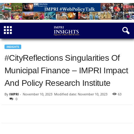
INSIGHTS
#CityReflections Singularities Of
Municipal Finance – IMPRI Impact
And Policy Research Institute
By
IMPRI
-
November 10, 2023
Modified date: November 10, 2023
63
0