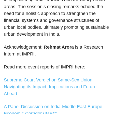
areas. The session’s closing remarks echoed the
need for a holistic approach to strengthen the
financial systems and governance structures of
urban local bodies, ultimately promoting sustainable
urban development in India.
Acknowledgement:
Rehmat Arora
is a Research
Intern at IMPRI.
Read more event reports of IMPRI here:
Supreme Court Verdict on Same-Sex Union:
Navigating its Impact, Implications and Future
Ahead
A Panel Discussion on India-Middle East-Europe
Economic Corridor (IMEC)