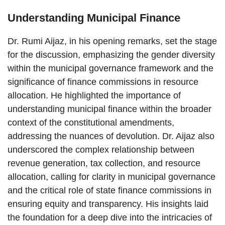
Understanding Municipal Finance
Dr. Rumi Aijaz, in his opening remarks, set the stage
for the discussion, emphasizing the gender diversity
within the municipal governance framework and the
significance of finance commissions in resource
allocation. He highlighted the importance of
understanding municipal finance within the broader
context of the constitutional amendments,
addressing the nuances of devolution. Dr. Aijaz also
underscored the complex relationship between
revenue generation, tax collection, and resource
allocation, calling for clarity in municipal governance
and the critical role of state finance commissions in
ensuring equity and transparency. His insights laid
the foundation for a deep dive into the intricacies of