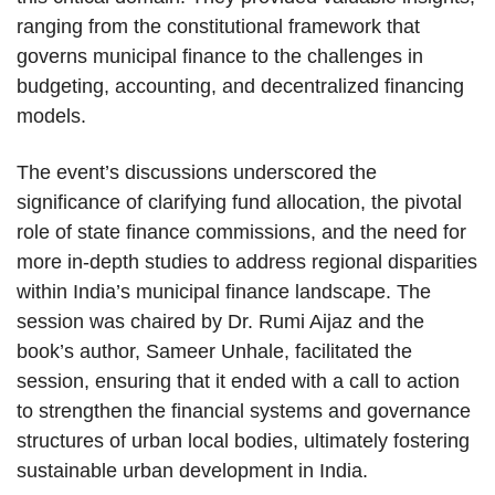
ranging from the constitutional framework that
governs municipal finance to the challenges in
budgeting, accounting, and decentralized financing
models.
The event’s discussions underscored the
significance of clarifying fund allocation, the pivotal
role of state finance commissions, and the need for
more in-depth studies to address regional disparities
within India’s municipal finance landscape. The
session was chaired by Dr. Rumi Aijaz and the
book’s author, Sameer Unhale, facilitated the
session, ensuring that it ended with a call to action
to strengthen the financial systems and governance
structures of urban local bodies, ultimately fostering
sustainable urban development in India.