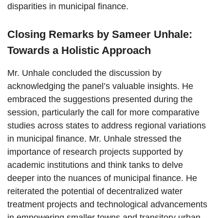
disparities in municipal finance.
Closing Remarks by Sameer Unhale:
Towards a Holistic Approach
Mr. Unhale concluded the discussion by
acknowledging the panel’s valuable insights. He
embraced the suggestions presented during the
session, particularly the call for more comparative
studies across states to address regional variations
in municipal finance. Mr. Unhale stressed the
importance of research projects supported by
academic institutions and think tanks to delve
deeper into the nuances of municipal finance. He
reiterated the potential of decentralized water
treatment projects and technological advancements
in empowering smaller towns and transitory urban