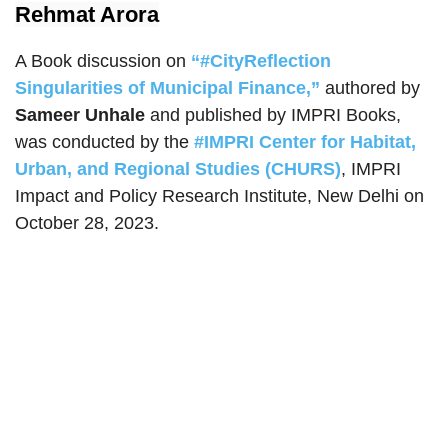
Rehmat Arora
A Book discussion on
“#CityReflection
Singularities of Municipal Finance,”
authored by
Sameer Unhale
and published by IMPRI Books,
was conducted by the
#IMPRI Center for Habitat,
Urban, and Regional Studies (CHURS)
, IMPRI
Impact and Policy Research Institute, New Delhi on
October 28, 2023.