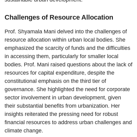
Challenges of Resource Allocation
Prof. Shyamala Mani delved into the challenges of
resource allocation within urban local bodies. She
emphasized the scarcity of funds and the difficulties
in accessing them, particularly for smaller local
bodies. Prof. Mani raised questions about the lack of
resources for capital expenditure, despite the
constitutional emphasis on the third tier of
governance. She highlighted the need for corporate
sector involvement in urban development, given
their substantial benefits from urbanization. Her
insights reiterated the pressing need for robust
financial resources to address urban challenges and
climate change.