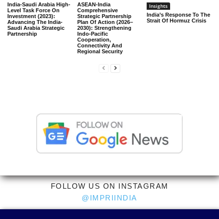
India-Saudi Arabia High-
ASEAN-India
Insights
Level Task Force On
Comprehensive
India’s Response To The
Investment (2023):
Strategic Partnership
Strait Of Hormuz Crisis
Advancing The India-
Plan Of Action (2026–
Saudi Arabia Strategic
2030): Strengthening
Partnership
Indo-Pacific
Cooperation,
Connectivity And
Regional Security
FOLLOW US ON INSTAGRAM
@IMPRIINDIA