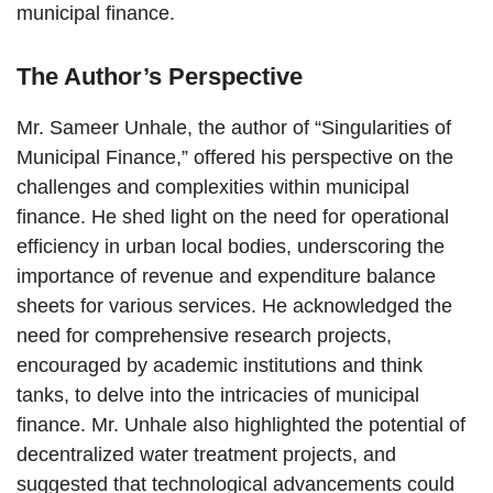
municipal finance.
The Author’s Perspective
Mr. Sameer Unhale, the author of “Singularities of
Municipal Finance,” offered his perspective on the
challenges and complexities within municipal
finance. He shed light on the need for operational
efficiency in urban local bodies, underscoring the
importance of revenue and expenditure balance
sheets for various services. He acknowledged the
need for comprehensive research projects,
encouraged by academic institutions and think
tanks, to delve into the intricacies of municipal
finance. Mr. Unhale also highlighted the potential of
decentralized water treatment projects, and
suggested that technological advancements could