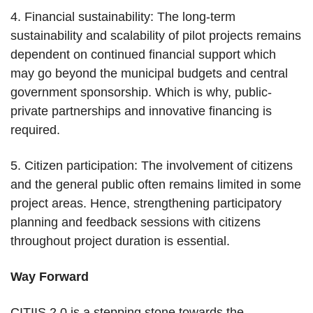
4. Financial sustainability: The long-term
sustainability and scalability of pilot projects remains
dependent on continued financial support which
may go beyond the municipal budgets and central
government sponsorship. Which is why, public-
private partnerships and innovative financing is
required.
5. Citizen participation: The involvement of citizens
and the general public often remains limited in some
project areas. Hence, strengthening participatory
planning and feedback sessions with citizens
throughout project duration is essential.
Way Forward
CITIIS 2.0 is a stepping stone towards the