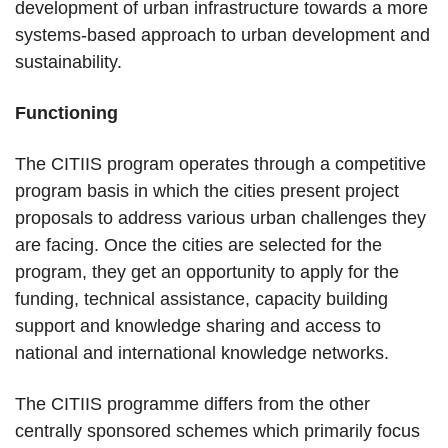
development of urban infrastructure towards a more
systems-based approach to urban development and
sustainability.
Functioning
The CITIIS program operates through a competitive
program basis in which the cities present project
proposals to address various urban challenges they
are facing. Once the cities are selected for the
program, they get an opportunity to apply for the
funding, technical assistance, capacity building
support and knowledge sharing and access to
national and international knowledge networks.
The CITIIS programme differs from the other
centrally sponsored schemes which primarily focus