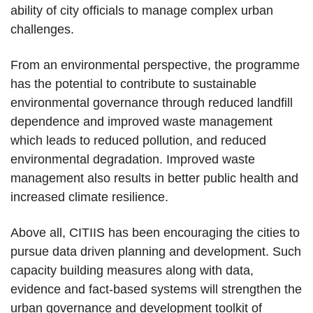
ability of city officials to manage complex urban
challenges.
From an environmental perspective, the programme
has the potential to contribute to sustainable
environmental governance through reduced landfill
dependence and improved waste management
which leads to reduced pollution, and reduced
environmental degradation. Improved waste
management also results in better public health and
increased climate resilience.
Above all, CITIIS has been encouraging the cities to
pursue data driven planning and development. Such
capacity building measures along with data,
evidence and fact-based systems will strengthen the
urban governance and development toolkit of