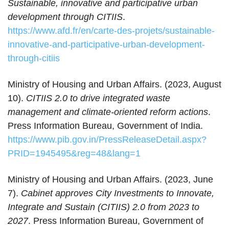
Sustainable, innovative and participative urban
development through CITIIS
.
https://www.afd.fr/en/carte-des-projets/sustainable-
innovative-and-participative-urban-development-
through-citiis
Ministry of Housing and Urban Affairs. (2023, August
10).
CITIIS 2.0 to drive integrated waste
management and climate-oriented reform actions
.
Press Information Bureau, Government of India.
https://www.pib.gov.in/PressReleaseDetail.aspx?
PRID=1945495&reg=48&lang=1
Ministry of Housing and Urban Affairs. (2023, June
7).
Cabinet approves City Investments to Innovate,
Integrate and Sustain (CITIIS) 2.0 from 2023 to
2027
. Press Information Bureau, Government of