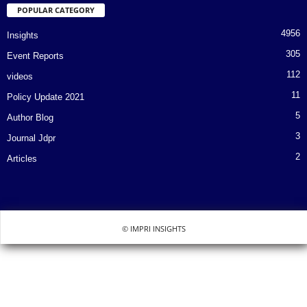
POPULAR CATEGORY
4956
Insights
305
Event Reports
112
videos
11
Policy Update 2021
5
Author Blog
3
Journal Jdpr
2
Articles
© IMPRI INSIGHTS