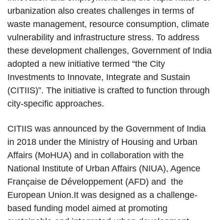
urbanization also creates challenges in terms of
waste management, resource consumption, climate
vulnerability and infrastructure stress. To address
these development challenges, Government of India
adopted a new initiative termed “the City
Investments to Innovate, Integrate and Sustain
(CITIIS)”. The initiative is crafted to function through
city-specific approaches.
CITIIS was announced by the Government of India
in 2018 under the Ministry of Housing and Urban
Affairs (MoHUA) and in collaboration with the
National Institute of Urban Affairs (NIUA), Agence
Française de Développement (AFD) and the
European Union.It was designed as a challenge-
based funding model aimed at promoting