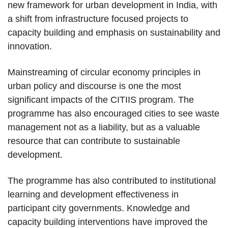
new framework for urban development in India, with
a shift from infrastructure focused projects to
capacity building and emphasis on sustainability and
innovation.
Mainstreaming of circular economy principles in
urban policy and discourse is one the most
significant impacts of the CITIIS program. The
programme has also encouraged cities to see waste
management not as a liability, but as a valuable
resource that can contribute to sustainable
development.
The programme has also contributed to institutional
learning and development effectiveness in
participant city governments. Knowledge and
capacity building interventions have improved the