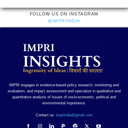
FOLLOW US ON INSTAGRAM
@IMPRIINDIA
IMPRI engages in evidence-based policy research, monitoring and
evaluation, and impact assessment and specialize in qualitative and
quantitative analysis of issues of socio-economic, political and
environmental importance.
Contact us:
impriindia@gmail.com