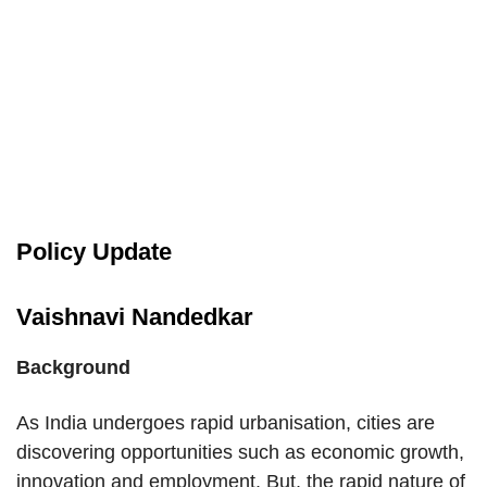
Policy Update
Vaishnavi Nandedkar
Background
As India undergoes rapid urbanisation, cities are
discovering opportunities such as economic growth,
innovation and employment. But, the rapid nature of