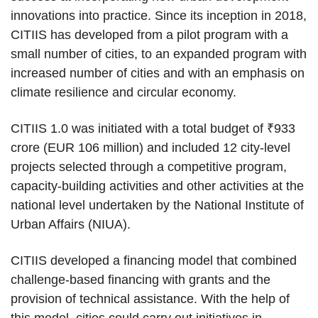
innovations into practice. Since its inception in 2018,
CITIIS has developed from a pilot program with a
small number of cities, to an expanded program with
increased number of cities and with an emphasis on
climate resilience and circular economy.
CITIIS 1.0 was initiated with a total budget of ₹933
crore (EUR 106 million) and included 12 city-level
projects selected through a competitive program,
capacity-building activities and other activities at the
national level undertaken by the National Institute of
Urban Affairs (NIUA).
CITIIS developed a financing model that combined
challenge-based financing with grants and the
provision of technical assistance. With the help of
this model, cities could carry out initiatives in