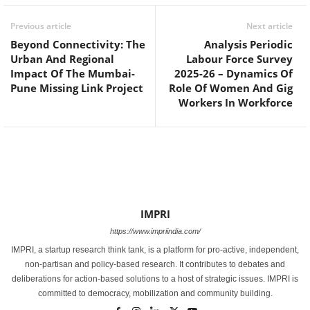
Previous article
Next article
Beyond Connectivity: The
Analysis Periodic
Urban And Regional
Labour Force Survey
Impact Of The Mumbai-
2025-26 – Dynamics Of
Pune Missing Link Project
Role Of Women And Gig
Workers In Workforce
IMPRI
https://www.impriindia.com/
IMPRI, a startup research think tank, is a platform for pro-active, independent,
non-partisan and policy-based research. It contributes to debates and
deliberations for action-based solutions to a host of strategic issues. IMPRI is
committed to democracy, mobilization and community building.