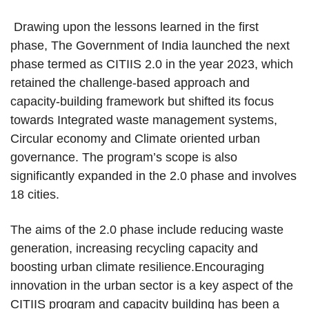
Drawing upon the lessons learned in the first
phase, The Government of India launched the next
phase termed as CITIIS 2.0 in the year 2023, which
retained the challenge-based approach and
capacity-building framework but shifted its focus
towards Integrated waste management systems,
Circular economy and Climate oriented urban
governance. The program’s scope is also
significantly expanded in the 2.0 phase and involves
18 cities.
The aims of the 2.0 phase include reducing waste
generation, increasing recycling capacity and
boosting urban climate resilience.Encouraging
innovation in the urban sector is a key aspect of the
CITIIS program and capacity building has been a