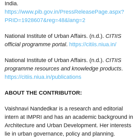
India.
https://www.pib.gov.in/PressReleasePage.aspx?
PRID=1928607&reg=48&lang=2
National Institute of Urban Affairs. (n.d.).
CITIIS
official programme portal
.
https://citiis.niua.in/
National Institute of Urban Affairs. (n.d.).
CITIIS
programme resources and knowledge products
.
https://citiis.niua.in/publications
ABOUT THE CONTRIBUTOR:
Vaishnavi Nandedkar is a research and editorial
intern at IMPRI and has an academic background in
Architecture and Urban Development. Her interests
lie in urban governance, policy and planning.