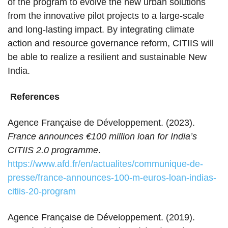
of the program to evolve the new urban solutions
from the innovative pilot projects to a large-scale
and long-lasting impact. By integrating climate
action and resource governance reform, CITIIS will
be able to realize a resilient and sustainable New
India.
References
Agence Française de Développement. (2023).
France announces €100 million loan for India’s
CITIIS 2.0 programme
.
https://www.afd.fr/en/actualites/communique-de-
presse/france-announces-100-m-euros-loan-indias-
citiis-20-program
Agence Française de Développement. (2019).