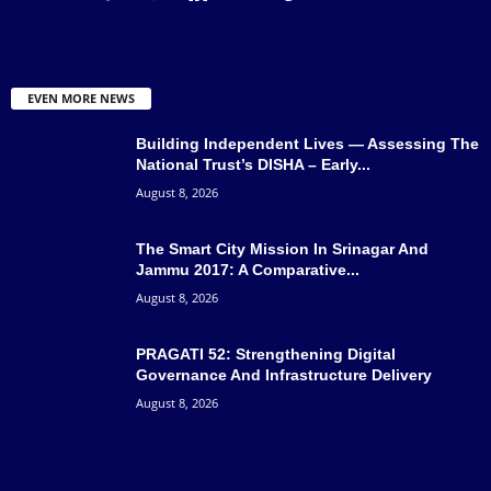
EVEN MORE NEWS
Building Independent Lives — Assessing The
National Trust’s DISHA – Early...
August 8, 2026
The Smart City Mission In Srinagar And
Jammu 2017: A Comparative...
August 8, 2026
PRAGATI 52: Strengthening Digital
Governance And Infrastructure Delivery
August 8, 2026