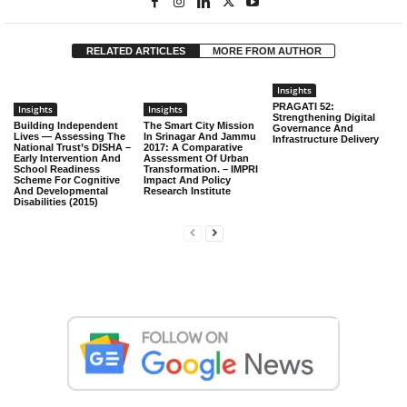
RELATED ARTICLES
MORE FROM AUTHOR
Insights
PRAGATI 52:
Insights
Insights
Strengthening Digital
Building Independent
The Smart City Mission
Governance And
Lives — Assessing The
In Srinagar And Jammu
Infrastructure Delivery
National Trust’s DISHA –
2017: A Comparative
Early Intervention And
Assessment Of Urban
School Readiness
Transformation. – IMPRI
Scheme For Cognitive
Impact And Policy
And Developmental
Research Institute
Disabilities (2015)