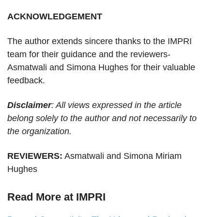
ACKNOWLEDGEMENT
The author extends sincere thanks to the IMPRI
team for their guidance and the reviewers-
Asmatwali and Simona Hughes for their valuable
feedback.
Disclaimer
: All views expressed in the article
belong solely to the author and not necessarily to
the organization.
REVIEWERS:
Asmatwali and Simona Miriam
Hughes
Read More at IMPRI