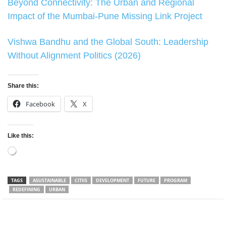
Beyond Connectivity: The Urban and Regional
Impact of the Mumbai-Pune Missing Link Project
Vishwa Bandhu and the Global South: Leadership
Without Alignment Politics (2026)
Share this:
Facebook
X
Like this:
Loading…
TAGS
ASUSTAINABLE
CITIIS
DEVELOPMENT
FUTURE
PROGRAM
REDEFINING
URBAN
Facebook
Twitter
WhatsApp