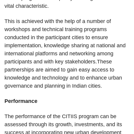
vital characteristic.
This is achieved with the help of a number of
workshops and technical training programs
conducted in the participant cities to ensure
implementation, knowledge sharing at national and
international platforms and networking among
participants and with key stakeholders.These
partnerships are aimed to gain easy access to
knowledge and technology and to enhance urban
governance and planning in Indian cities.
Performance
The performance of the CITIIS program can be
assessed through its growth, investments, and its
success at incorporating new urban development