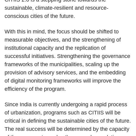
sustainable, climate-resilient and resource-
conscious cities of the future.
With this in mind, the focus should be shifted to
measurable objectives, and the strengthening of
institutional capacity and the replication of
successful initiatives. Strengthening the governance
frameworks of the municipalities, scaling up the
provision of advisory services, and the embedding
of digital monitoring frameworks will improve the
efficiency of the program.
Since India is currently undergoing a rapid process
of urbanization, programs such as CITIIS will be
critical in defining the sustainable cities of the future.
The real success will be determined by the capacity