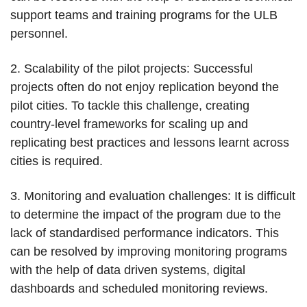
support teams and training programs for the ULB
personnel.
2. Scalability of the pilot projects: Successful
projects often do not enjoy replication beyond the
pilot cities. To tackle this challenge, creating
country-level frameworks for scaling up and
replicating best practices and lessons learnt across
cities is required.
3. Monitoring and evaluation challenges: It is difficult
to determine the impact of the program due to the
lack of standardised performance indicators. This
can be resolved by improving monitoring programs
with the help of data driven systems, digital
dashboards and scheduled monitoring reviews.