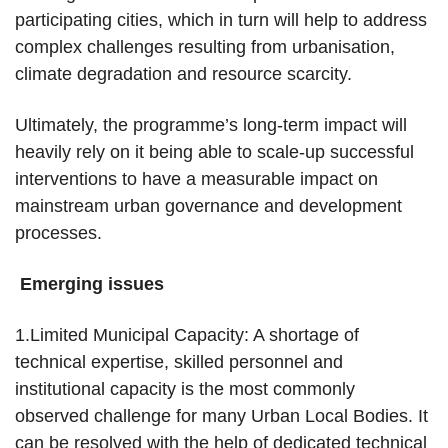
participating cities, which in turn will help to address
complex challenges resulting from urbanisation,
climate degradation and resource scarcity.
Ultimately, the programme’s long-term impact will
heavily rely on it being able to scale-up successful
interventions to have a measurable impact on
mainstream urban governance and development
processes.
Emerging issues
1.Limited Municipal Capacity: A shortage of
technical expertise, skilled personnel and
institutional capacity is the most commonly
observed challenge for many Urban Local Bodies. It
can be resolved with the help of dedicated technical