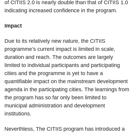
of CITIIS 2.0 is nearly double than that of CITIIS 1.0
indicating increased confidence in the program.
Impact
Due to its relatively new nature, the CITIIS
programme’s current impact is limited in scale,
duration and reach. The outcomes are largely
limited to individual participants and participating
cities and the programme is yet to have a
quantifiable impact on the mainstream development
agenda in the participating cities. The learnings from
the program has so far only been limited to
municipal administration and development
institutions.
Neverthless, The CITIIS program has introduced a