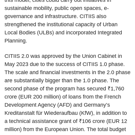
sustainable mobility, public open spaces, e-
governance and infrastructure. CITIIS also
strengthened the institutional capacity of Urban
Local Bodies (ULBs) and incorporated Integrated
Planning.
CITIIS 2.0 was approved by the Union Cabinet in
May 2023 due to the success of CITIIS 1.0 phase.
The scale and financial investments in the 2.0 phase
are substantially bigger than the 1.0 phase. The
second phase of the program has secured ₹1,760
crore (EUR 200 million) of loans from the French
Development Agency (AFD) and Germany’s
Kreditanstalt für Wiederaufbau (KfW), in addition to
a technical assistance grant of ₹106 crore (EUR 12
million) from the European Union. The total budget