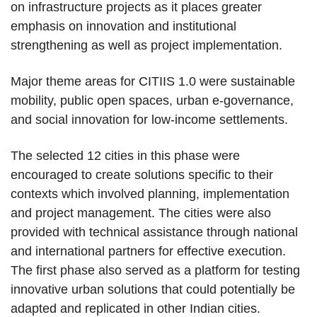
on infrastructure projects as it places greater
emphasis on innovation and institutional
strengthening as well as project implementation.
Major theme areas for CITIIS 1.0 were sustainable
mobility, public open spaces, urban e-governance,
and social innovation for low-income settlements.
The selected 12 cities in this phase were
encouraged to create solutions specific to their
contexts which involved planning, implementation
and project management. The cities were also
provided with technical assistance through national
and international partners for effective execution.
The first phase also served as a platform for testing
innovative urban solutions that could potentially be
adapted and replicated in other Indian cities.