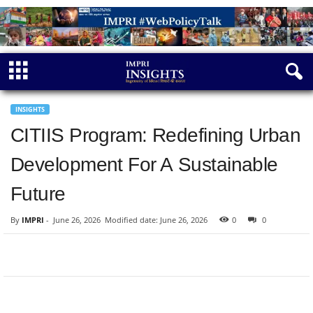
INSIGHTS
CITIIS Program: Redefining Urban
Development For A Sustainable
Future
By
IMPRI
-
June 26, 2026
Modified date: June 26, 2026
0
0