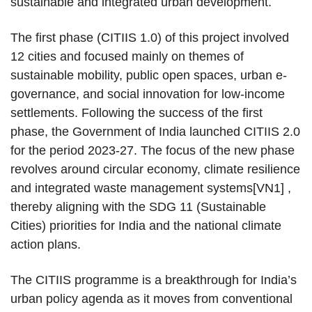
sustainable and integrated urban development.
The first phase (CITIIS 1.0) of this project involved
12 cities and focused mainly on themes of
sustainable mobility, public open spaces, urban e-
governance, and social innovation for low-income
settlements. Following the success of the first
phase, the Government of India launched CITIIS 2.0
for the period 2023-27. The focus of the new phase
revolves around circular economy, climate resilience
and integrated waste management systems[VN1] ,
thereby aligning with the SDG 11 (Sustainable
Cities) priorities for India and the national climate
action plans.
The CITIIS programme is a breakthrough for India’s
urban policy agenda as it moves from conventional