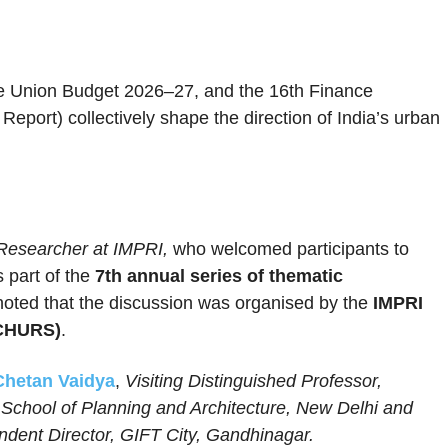
e Union Budget 2026–27, and the 16th Finance
port) collectively shape the direction of India’s urban
Researcher at IMPRI,
who welcomed participants to
 part of the
7th annual series of thematic
noted that the discussion was organised by the
IMPRI
(CHURS)
.
Chetan Vaidya
,
Visiting Distinguished Professor,
School of Planning and Architecture, New Delhi and
endent Director, GIFT City, Gandhinagar.