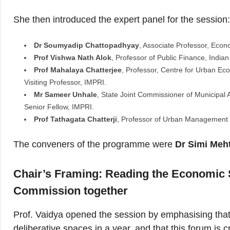
She then introduced the expert panel for the session
Dr Soumyadip Chattopadhyay
, Associate Professor, Econo
Prof Vishwa Nath Alok
, Professor of Public Finance, Indian 
Prof Mahalaya Chatterjee
, Professor, Centre for Urban Ec
Visiting Professor, IMPRI.
Mr Sameer Unhale
, State Joint Commissioner of Municipal 
Senior Fellow, IMPRI.
Prof Tathagata Chatterji
, Professor of Urban Management 
The conveners of the programme were
Dr Simi Meh
Chair’s Framing:
Reading the Economic S
Commission together
Prof. Vaidya opened the session by emphasising that 
deliberative spaces in a year, and that this forum is