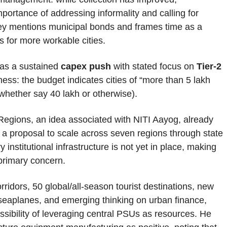
portance of addressing informality and calling for
vey mentions municipal bonds and frames time as a
 for more workable cities.
 as a sustained
capex push
with stated focus on
Tier-2
ness: the budget indicates cities of “more than 5 lakh
 (whether say 40 lakh or otherwise).
Regions, an idea associated with NITI Aayog, already
a proposal to scale across seven regions through state
institutional infrastructure is not yet in place, making
 primary concern.
ridors, 50 global/all-season tourist destinations, new
 seaplanes, and emerging thinking on urban finance,
ssibility of leveraging central PSUs as resources. He