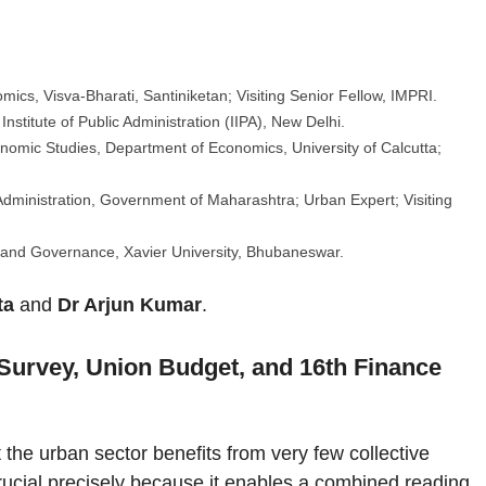
:
mics, Visva-Bharati, Santiniketan; Visiting Senior Fellow, IMPRI.
Institute of Public Administration (IIPA), New Delhi.
onomic Studies, Department of Economics, University of Calcutta;
Administration, Government of Maharashtra; Urban Expert; Visiting
and Governance, Xavier University, Bhubaneswar.
ta
and
Dr Arjun Kumar
.
urvey, Union Budget, and 16th Finance
the urban sector benefits from very few collective
 crucial precisely because it enables a combined reading