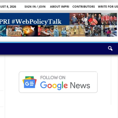
ST 8, 2026
SIGN IN / JOIN
ABOUT IMPRI
CONTRIBUTORS
WRITE FOR US