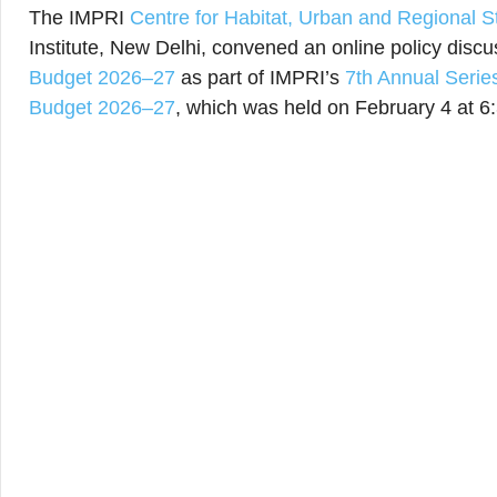
The IMPRI
Centre for Habitat, Urban and Regional 
Institute, New Delhi, convened an online policy disc
Budget 2026–27
as part of IMPRI’s
7th Annual Serie
Budget 2026–27
, which was held on February 4 at 6: