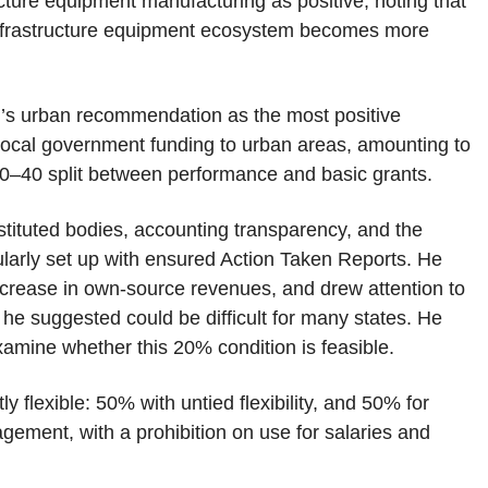
cture equipment manufacturing as positive, noting that
e infrastructure equipment ecosystem becomes more
’s urban recommendation as the most positive
 local government funding to urban areas, amounting to
60–40 split between performance and basic grants.
nstituted bodies, accounting transparency, and the
larly set up with ensured Action Taken Reports. He
increase in own-source revenues, and drew attention to
he suggested could be difficult for many states. He
o examine whether this 20% condition is feasible.
y flexible: 50% with untied flexibility, and 50% for
ement, with a prohibition on use for salaries and