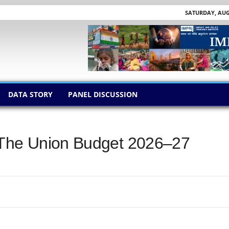
SATURDAY, AUGU
DATA STORY
PANEL DISCUSSION
 The Union Budget 2026–27