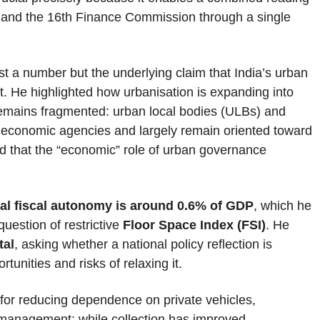
 and the 16th Finance Commission through a single
st a number but the underlying claim that India’s urban
ct. He highlighted how urbanisation is expanding into
remains fragmented: urban local bodies (ULBs) and
s economic agencies and largely remain oriented toward
d that the “economic” role of urban governance
al fiscal autonomy is around 0.6% of GDP
, which he
question of restrictive
Floor Space Index (FSI)
. He
tal
, asking whether a national policy reflection is
tunities and risks of relaxing it.
 for reducing dependence on private vehicles,
 management: while collection has improved,