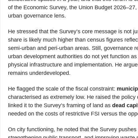
of the Economic Survey, the Union Budget 2026–27,
urban governance lens.
He stressed that the Survey’s core message is not ju
share is likely much higher than census figures refle
semi-urban and peri-urban areas. Still, governance 
urban development authorities do not yet function a
physical infrastructure and implementation. He argue
remains underdeveloped.
He flagged the scale of the fiscal constraint:
municip
characterised as extremely low. He raised the policy 
linked it to the Survey’s framing of land as
dead capi
needed on the costs of restrictive FSI versus the oppor
On city functioning, he noted that the Survey pushes
strengthening public transport, and improving waste