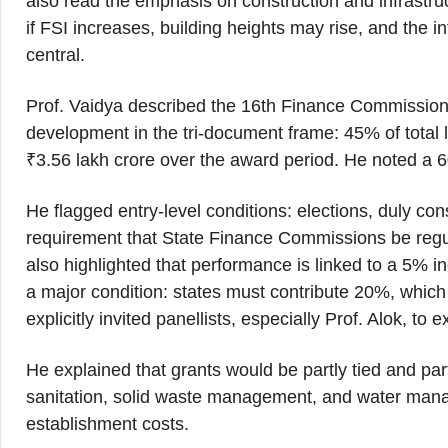
also read the emphasis on construction and infrastru
if FSI increases, building heights may rise, and th
central.
Prof. Vaidya described the 16th Finance Commission
development in the tri-document frame: 45% of total
₹3.56 lakh crore over the award period. He noted a 
He flagged entry-level conditions: elections, duly co
requirement that State Finance Commissions be regu
also highlighted that performance is linked to a 5% 
a major condition: states must contribute 20%, which 
explicitly invited panellists, especially Prof. Alok, t
He explained that grants would be partly tied and partl
sanitation, solid waste management, and water manag
establishment costs.