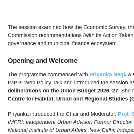
The session examined how the Economic Survey, th
Commission recommendations (with its Action Taken Re
governance and municipal finance ecosystem.
Opening and Welcome
The programme commenced with
Priyanka Negi
,
a
IMPRI Web Policy Talk and introduced the session as
deliberations on the Union Budget 2026–27
. She 
Centre for Habitat, Urban and Regional Studies 
Priyanka introduced the Chair and Moderator,
Prof. 
IMPRI; Independent Urban Advisor; Former Director, 
National Institute of Urban Affairs, New Delhi; Indep