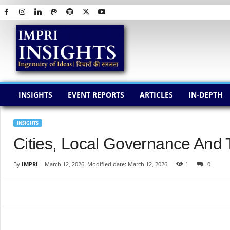
I
M
P
R
I
I
N
INSIGHTS
EVENT REPORTS
ARTICLES
IN-DEPTH
S
I
G
INSIGHTS
H
Cities, Local Governance And
T
S
By
IMPRI
-
March 12, 2026
Modified date: March 12, 2026
1
0