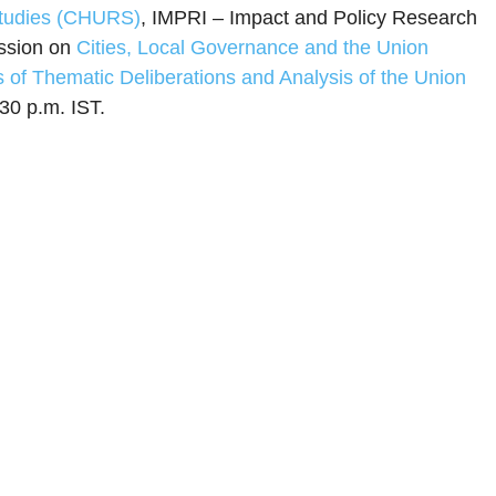
Studies (CHURS)
, IMPRI – Impact and Policy Research
ussion on
Cities, Local Governance and the Union
s of Thematic Deliberations and Analysis of the Union
30 p.m. IST.