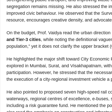
segregation remains missing. He also stressed the im
improved civic behaviour. He observed that the Sur
resource, encourages creative density, and advocates
On the budget, Prof. Vaidya read the urban direction
and Tier-3 cities
, while noting the definitional vague
population,” yet it does not clarify the upper bracket
He highlighted the major shift toward City Economic 
explored in Mumbai, Surat, and Visakhapatnam, with 
participation. However, he stressed that the necessary 
the execution of a city-regional investment vehicle a
He also pointed to proposed seven high-speed rail cor
waterways, regional centres of excellence, e-buses,
including a risk guarantee fund. He mentioned the po