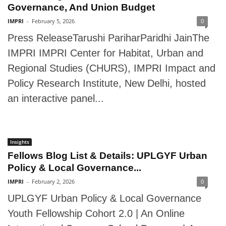
Governance, And Union Budget
IMPRI
-
February 5, 2026
0
Press ReleaseTarushi PariharParidhi JainThe
IMPRI IMPRI Center for Habitat, Urban and
Regional Studies (CHURS), IMPRI Impact and
Policy Research Institute, New Delhi, hosted
an interactive panel...
Insights
Fellows Blog List & Details: UPLGYF Urban
Policy & Local Governance...
IMPRI
-
February 2, 2026
0
UPLGYF Urban Policy & Local Governance
Youth Fellowship Cohort 2.0 | An Online