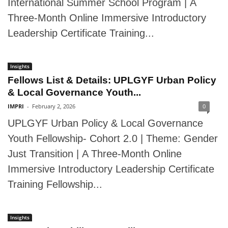
International Summer School Program | A
Three-Month Online Immersive Introductory
Leadership Certificate Training...
Insights
Fellows List & Details: UPLGYF Urban Policy
& Local Governance Youth...
IMPRI
-
February 2, 2026
0
UPLGYF Urban Policy & Local Governance
Youth Fellowship- Cohort 2.0 | Theme: Gender
Just Transition | A Three-Month Online
Immersive Introductory Leadership Certificate
Training Fellowship...
Insights