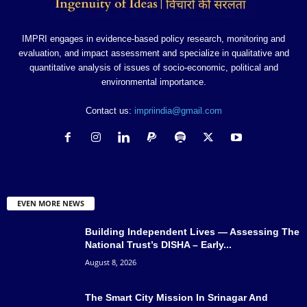
IMPRI engages in evidence-based policy research, monitoring and
evaluation, and impact assessment and specialize in qualitative and
quantitative analysis of issues of socio-economic, political and
environmental importance.
Contact us:
impriindia@gmail.com
EVEN MORE NEWS
Building Independent Lives — Assessing The
National Trust’s DISHA – Early...
August 8, 2026
The Smart City Mission In Srinagar And