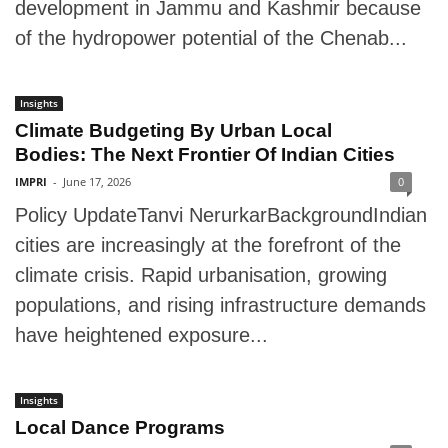
development in Jammu and Kashmir because
of the hydropower potential of the Chenab...
Insights
Climate Budgeting By Urban Local
Bodies: The Next Frontier Of Indian Cities
IMPRI
-
June 17, 2026
0
Policy UpdateTanvi NerurkarBackgroundIndian
cities are increasingly at the forefront of the
climate crisis. Rapid urbanisation, growing
populations, and rising infrastructure demands
have heightened exposure...
Insights
Local Dance Programs