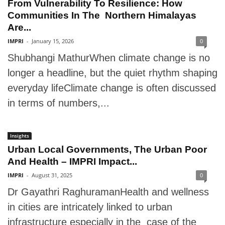
From Vulnerability To Resilience: How
Communities In The Northern Himalayas
Are...
IMPRI
-
January 15, 2026
0
Shubhangi MathurWhen climate change is no
longer a headline, but the quiet rhythm shaping
everyday lifeClimate change is often discussed
in terms of numbers,...
Insights
Urban Local Governments, The Urban Poor
And Health – IMPRI Impact...
IMPRI
-
August 31, 2025
0
Dr Gayathri RaghuramanHealth and wellness
in cities are intricately linked to urban
infrastructure especially in the case of the