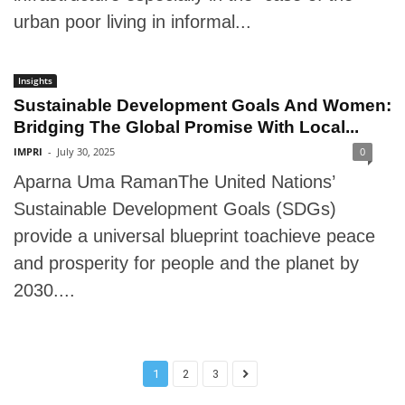
urban poor living in informal...
Insights
Sustainable Development Goals And Women:
Bridging The Global Promise With Local...
IMPRI
-
July 30, 2025
0
Aparna Uma RamanThe United Nations’
Sustainable Development Goals (SDGs)
provide a universal blueprint toachieve peace
and prosperity for people and the planet by
2030....
1
2
3