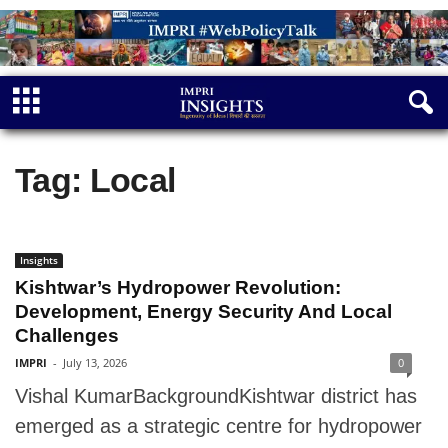
Tag: Local
Insights
Kishtwar’s Hydropower Revolution:
Development, Energy Security And Local
Challenges
IMPRI
-
July 13, 2026
0
Vishal KumarBackgroundKishtwar district has
emerged as a strategic centre for hydropower