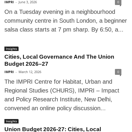
IMPRI
-
June 3, 2026
0
On a Tuesday evening in a neighbourhood
community centre in South London, a beginner
salsa class starts at 7 pm sharp. By 6:50, a...
Insights
Cities, Local Governance And The Union
Budget 2026–27
IMPRI
-
March 12, 2026
0
The IMPRI Centre for Habitat, Urban and
Regional Studies (CHURS), IMPRI – Impact
and Policy Research Institute, New Delhi,
convened an online policy discussion...
Insights
Union Budget 2026-27: Cities, Local