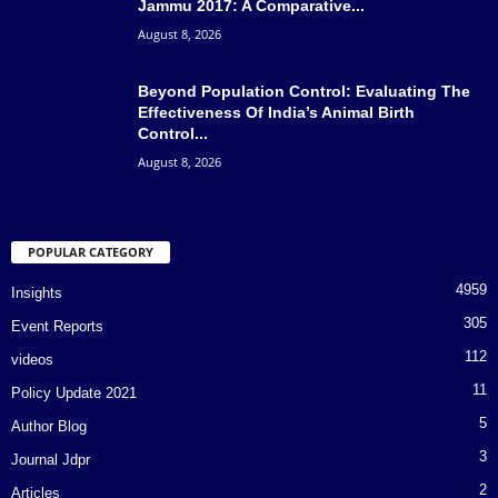
Jammu 2017: A Comparative...
August 8, 2026
Beyond Population Control: Evaluating The
Effectiveness Of India’s Animal Birth
Control...
August 8, 2026
POPULAR CATEGORY
4959
Insights
305
Event Reports
112
videos
11
Policy Update 2021
5
Author Blog
3
Journal Jdpr
2
Articles