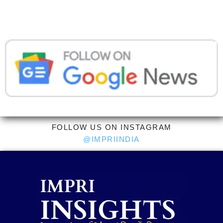
FOLLOW US ON INSTAGRAM
@IMPRIINDIA