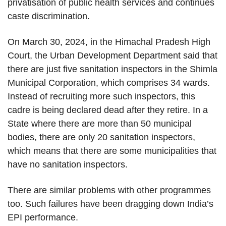
privatisation of public health services and continues
caste discrimination.
On March 30, 2024, in the Himachal Pradesh High
Court, the Urban Development Department said that
there are just five sanitation inspectors in the Shimla
Municipal Corporation, which comprises 34 wards.
Instead of recruiting more such inspectors, this
cadre is being declared dead after they retire. In a
State where there are more than 50 municipal
bodies, there are only 20 sanitation inspectors,
which means that there are some municipalities that
have no sanitation inspectors.
There are similar problems with other programmes
too. Such failures have been dragging down India’s
EPI performance.