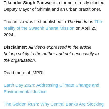
Tikender Singh Panwar
is a former directly elected
Deputy Mayor of Shimla and an urban practitioner.
The article was first published in
The Hindu
as
The
reality of the Swachh Bharat Mission
on April 25,
2024.
Disclaimer
:
All views expressed in the article
belong solely to the author and not necessarily to
the organisation.
Read more at IMPRI:
Earth Day 2024: Addressing Climate Change and
Environmental Justice
The Golden Rush: Why Central Banks Are Stocking