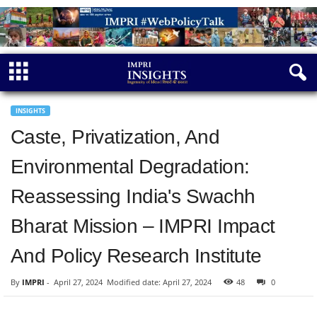
INSIGHTS
Caste, Privatization, And
Environmental Degradation:
Reassessing India's Swachh
Bharat Mission – IMPRI Impact
And Policy Research Institute
By
IMPRI
-
April 27, 2024
Modified date: April 27, 2024
48
0