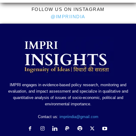
FOLLOW US ON INSTAGRAM
@IMPRIINDIA
IMPRI engages in evidence-based policy research, monitoring and
evaluation, and impact assessment and specialize in qualitative and
quantitative analysis of issues of socio-economic, political and
environmental importance.
Contact us:
impriindia@gmail.com