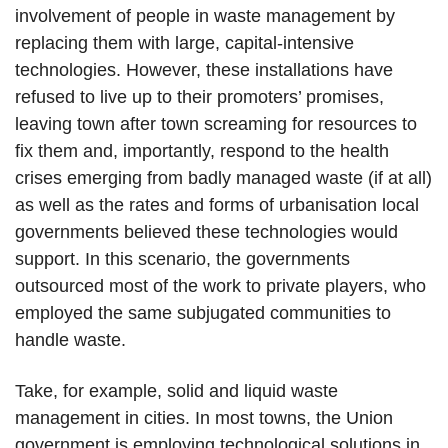
involvement of people in waste management by
replacing them with large, capital-intensive
technologies. However, these installations have
refused to live up to their promoters’ promises,
leaving town after town screaming for resources to
fix them and, importantly, respond to the health
crises emerging from badly managed waste (if at all)
as well as the rates and forms of urbanisation local
governments believed these technologies would
support. In this scenario, the governments
outsourced most of the work to private players, who
employed the same subjugated communities to
handle waste.
Take, for example, solid and liquid waste
management in cities. In most towns, the Union
government is employing technological solutions in