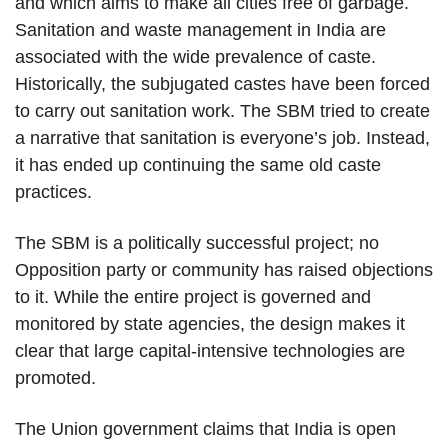
and which aims to make all cities free of garbage.
Sanitation and waste management in India are
associated with the wide prevalence of caste.
Historically, the subjugated castes have been forced
to carry out sanitation work. The SBM tried to create
a narrative that sanitation is everyone’s job. Instead,
it has ended up continuing the same old caste
practices.
The SBM is a politically successful project; no
Opposition party or community has raised objections
to it. While the entire project is governed and
monitored by state agencies, the design makes it
clear that large capital-intensive technologies are
promoted.
The Union government claims that India is open