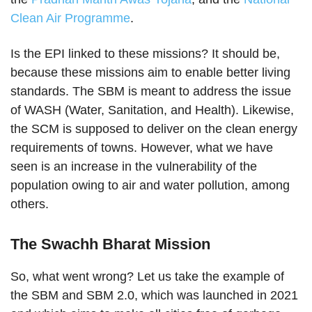
Clean Air Programme
.
Is the EPI linked to these missions? It should be,
because these missions aim to enable better living
standards. The SBM is meant to address the issue
of WASH (Water, Sanitation, and Health). Likewise,
the SCM is supposed to deliver on the clean energy
requirements of towns. However, what we have
seen is an increase in the vulnerability of the
population owing to air and water pollution, among
others.
The Swachh Bharat Mission
So, what went wrong? Let us take the example of
the SBM and SBM 2.0, which was launched in 2021