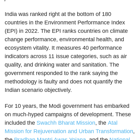
India was ranked right at the bottom of 180
countries in the Environment Performance Index
(EPI) in 2022. The EPI ranks countries on climate
change performance, environmental health, and
ecosystem vitality. It measures 40 performance
indicators across 11 issue categories, such as air
quality, and drinking water and sanitation. The
government responded to the rank saying the
methodology is faulty and does not quantify the
Indian scenario objectively.
For 10 years, the Modi government has embarked
on much-hyped campaigns of development. These
included the
Swachh Bharat Mission
, the
Atal
Mission for Rejuvenation and Urban Transformation
,
the
Pradhan Mantri Awas Yojana
, and the
National