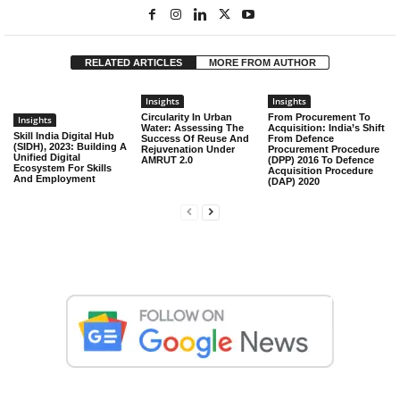
RELATED ARTICLES
MORE FROM AUTHOR
Insights
Insights
Circularity In Urban
From Procurement To
Insights
Water: Assessing The
Acquisition: India’s Shift
Skill India Digital Hub
Success Of Reuse And
From Defence
(SIDH), 2023: Building A
Rejuvenation Under
Procurement Procedure
Unified Digital
AMRUT 2.0
(DPP) 2016 To Defence
Ecosystem For Skills
Acquisition Procedure
And Employment
(DAP) 2020