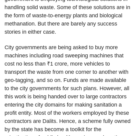
handling solid waste. Some of these solutions are in
the form of waste-to-energy plants and biological
methanation. But there are barely any success
stories in either case.
City governments are being asked to buy more
machines including road sweeping machines that
cost no less than ₹1 crore, more vehicles to
transport the waste from one corner to another with
geo-tagging, and so on. Funds are made available
to the city governments for such plans. However, all
this work is being handed over to large contractors
entering the city domains for making sanitation a
profit entity. Most of the workers employed by these
contractors are Dalits. Hence, a scheme fully owned
by the state has become a toolkit for the