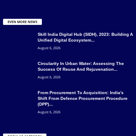
EVEN MORE NEWS
Skill India Digital Hub (SIDH), 2023: Building A
Unified Digital Ecosystem...
August 6, 2026
Circularity In Urban Water: Assessing The
Success Of Reuse And Rejuvenation...
August 6, 2026
From Procurement To Acquisition: India’s
Shift From Defence Procurement Procedure
(DPP)...
August 6, 2026