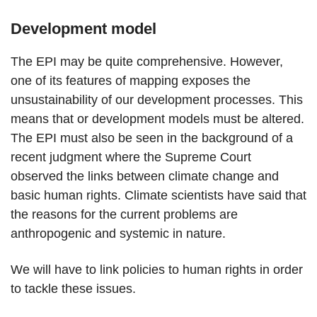
Development model
The EPI may be quite comprehensive. However,
one of its features of mapping exposes the
unsustainability of our development processes. This
means that or development models must be altered.
The EPI must also be seen in the background of a
recent judgment where the Supreme Court
observed the links between climate change and
basic human rights. Climate scientists have said that
the reasons for the current problems are
anthropogenic and systemic in nature.
We will have to link policies to human rights in order
to tackle these issues.