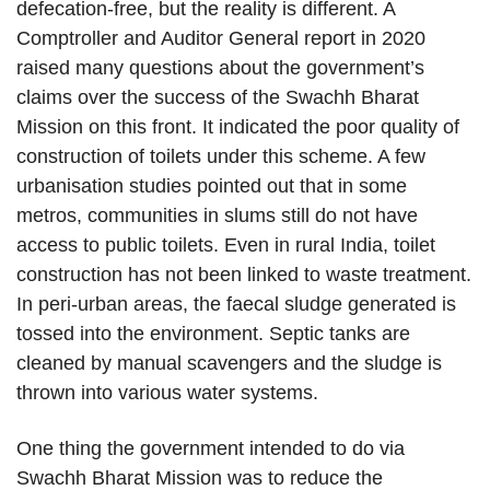
defecation-free, but the reality is different. A
Comptroller and Auditor General report in 2020
raised many questions about the government’s
claims over the success of the Swachh Bharat
Mission on this front. It indicated the poor quality of
construction of toilets under this scheme. A few
urbanisation studies pointed out that in some
metros, communities in slums still do not have
access to public toilets. Even in rural India, toilet
construction has not been linked to waste treatment.
In peri-urban areas, the faecal sludge generated is
tossed into the environment. Septic tanks are
cleaned by manual scavengers and the sludge is
thrown into various water systems.
One thing the government intended to do via
Swachh Bharat Mission was to reduce the