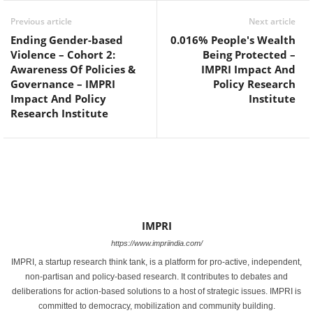
Previous article
Next article
Ending Gender-based
0.016% People's Wealth
Violence – Cohort 2:
Being Protected –
Awareness Of Policies &
IMPRI Impact And
Governance – IMPRI
Policy Research
Impact And Policy
Institute
Research Institute
IMPRI
https://www.impriindia.com/
IMPRI, a startup research think tank, is a platform for pro-active, independent,
non-partisan and policy-based research. It contributes to debates and
deliberations for action-based solutions to a host of strategic issues. IMPRI is
committed to democracy, mobilization and community building.