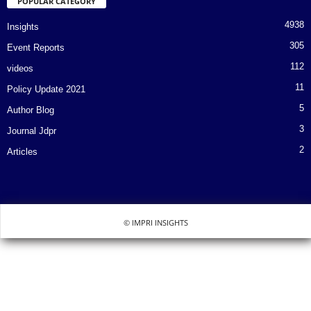
POPULAR CATEGORY
4938
Insights
305
Event Reports
112
videos
11
Policy Update 2021
5
Author Blog
3
Journal Jdpr
2
Articles
© IMPRI INSIGHTS