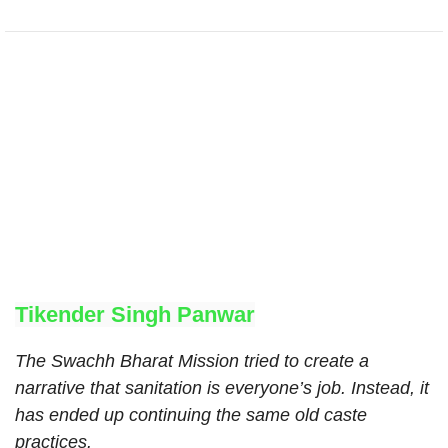
Tikender Singh Panwar
The Swachh Bharat Mission tried to create a
narrative that sanitation is everyone’s job. Instead, it
has ended up continuing the same old caste
practices.