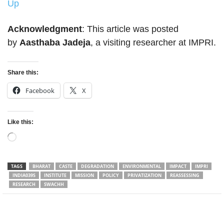
Up
Acknowledgment
: This article was posted
by
Aasthaba Jadeja
, a visiting researcher at IMPRI.
Share this:
Facebook
X
Like this:
Loading…
TAGS
BHARAT
CASTE
DEGRADATION
ENVIRONMENTAL
IMPACT
IMPRI
INDIA039S
INSTITUTE
MISSION
POLICY
PRIVATIZATION
REASSESSING
RESEARCH
SWACHH
Facebook
Twitter
WhatsApp