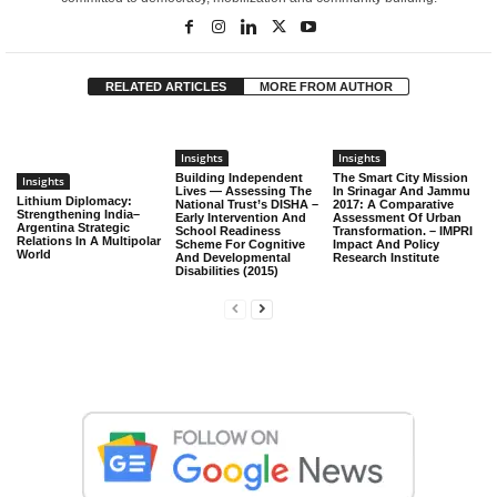
RELATED ARTICLES
MORE FROM AUTHOR
Insights
Insights
Building Independent
The Smart City Mission
Insights
Lives — Assessing The
In Srinagar And Jammu
Lithium Diplomacy:
National Trust’s DISHA –
2017: A Comparative
Strengthening India–
Early Intervention And
Assessment Of Urban
Argentina Strategic
School Readiness
Transformation. – IMPRI
Relations In A Multipolar
Scheme For Cognitive
Impact And Policy
World
And Developmental
Research Institute
Disabilities (2015)