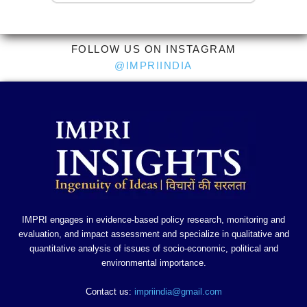
FOLLOW US ON INSTAGRAM
@IMPRIINDIA
IMPRI engages in evidence-based policy research, monitoring and
evaluation, and impact assessment and specialize in qualitative and
quantitative analysis of issues of socio-economic, political and
environmental importance.
Contact us:
impriindia@gmail.com