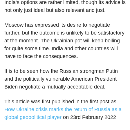
India’s options are rather limited, though its advice is
not only just ideal but also relevant and just.
Moscow has expressed its desire to negotiate
further, but the outcome is unlikely to be satisfactory
at the moment. The Ukrainian pot will keep boiling
for quite some time. India and other countries will
have to face the consequences.
It is to be seen how the Russian strongman Putin
and the politically vulnerable American President
Biden negotiate a mutually acceptable deal.
This article was first published in the first post as
How Ukraine crisis marks the return of Russia as a
global geopolitical player
on 23rd February 2022