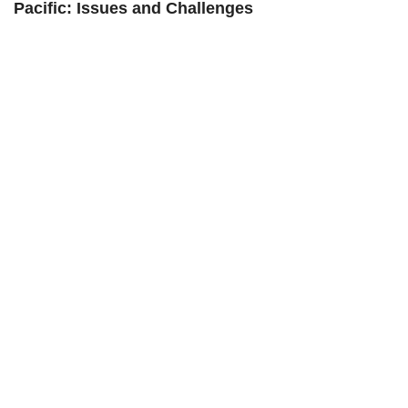
Pacific: Issues and Challenges