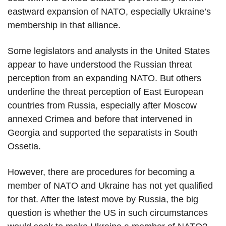
eastward expansion of NATO, especially Ukraine’s
membership in that alliance.
Some legislators and analysts in the United States
appear to have understood the Russian threat
perception from an expanding NATO. But others
underline the threat perception of East European
countries from Russia, especially after Moscow
annexed Crimea and before that intervened in
Georgia and supported the separatists in South
Ossetia.
However, there are procedures for becoming a
member of NATO and Ukraine has not yet qualified
for that. After the latest move by Russia, the big
question is whether the US in such circumstances