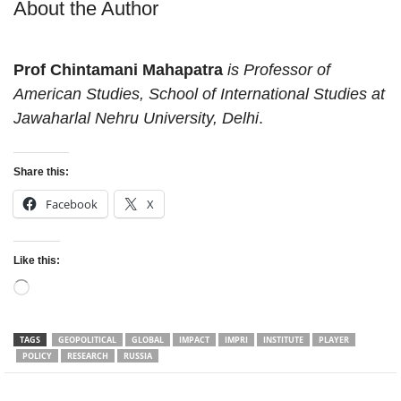
About the Author
Prof Chintamani Mahapatra
is Professor of
American Studies, School of International Studies at
Jawaharlal Nehru University, Delhi
.
Share this:
Facebook
X
Like this:
Loading…
TAGS
GEOPOLITICAL
GLOBAL
IMPACT
IMPRI
INSTITUTE
PLAYER
POLICY
RESEARCH
RUSSIA
Facebook
Twitter
WhatsApp