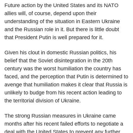
Future action by the United States and its NATO
allies will, of course, depend upon their
understanding of the situation in Eastern Ukraine
and the Russian role in it. But there is little doubt
that President Putin is well prepared for it.
Given his clout in domestic Russian politics, his
belief that the Soviet disintegration in the 20th
century was the worst humiliation the country has
faced, and the perception that Putin is determined to
avenge that humiliation makes it clear that Russia is
unlikely to budge from his recent action leading to
the territorial division of Ukraine.
The strong Russian measures in Ukraine came
months after his recent failed efforts to negotiate a
deal with the United States to prevent any further