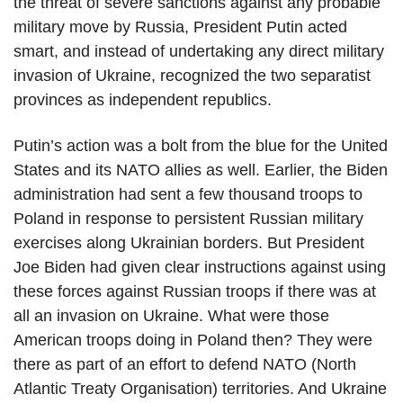
the threat of severe sanctions against any probable
military move by Russia, President Putin acted
smart, and instead of undertaking any direct military
invasion of Ukraine, recognized the two separatist
provinces as independent republics.
Putin’s action was a bolt from the blue for the United
States and its NATO allies as well. Earlier, the Biden
administration had sent a few thousand troops to
Poland in response to persistent Russian military
exercises along Ukrainian borders. But President
Joe Biden had given clear instructions against using
these forces against Russian troops if there was at
all an invasion on Ukraine. What were those
American troops doing in Poland then? They were
there as part of an effort to defend NATO (North
Atlantic Treaty Organisation) territories. And Ukraine