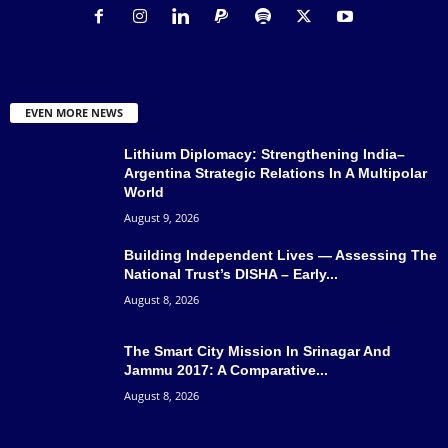
EVEN MORE NEWS
Lithium Diplomacy: Strengthening India–
Argentina Strategic Relations In A Multipolar
World
August 9, 2026
Building Independent Lives — Assessing The
National Trust’s DISHA – Early...
August 8, 2026
The Smart City Mission In Srinagar And
Jammu 2017: A Comparative...
August 8, 2026