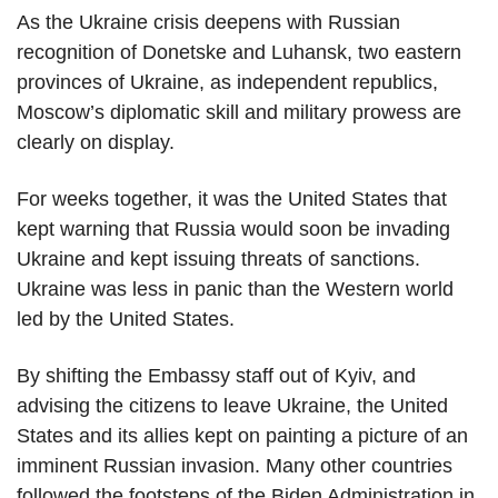
As the Ukraine crisis deepens with Russian
recognition of Donetske and Luhansk, two eastern
provinces of Ukraine, as independent republics,
Moscow’s diplomatic skill and military prowess are
clearly on display.
For weeks together, it was the United States that
kept warning that Russia would soon be invading
Ukraine and kept issuing threats of sanctions.
Ukraine was less in panic than the Western world
led by the United States.
By shifting the Embassy staff out of Kyiv, and
advising the citizens to leave Ukraine, the United
States and its allies kept on painting a picture of an
imminent Russian invasion. Many other countries
followed the footsteps of the Biden Administration in