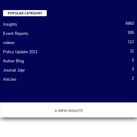
POPULAR CATEGORY
4960
Insights
305
Event Reports
112
videos
11
Policy Update 2021
5
Author Blog
3
Journal Jdpr
2
Articles
© IMPRI INSIGHTS