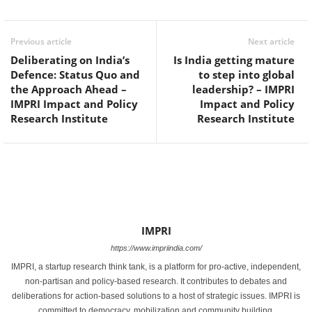
Previous article
Next article
Deliberating on India’s
Is India getting mature
Defence: Status Quo and
to step into global
the Approach Ahead –
leadership? – IMPRI
IMPRI Impact and Policy
Impact and Policy
Research Institute
Research Institute
IMPRI
https://www.impriindia.com/
IMPRI, a startup research think tank, is a platform for pro-active, independent,
non-partisan and policy-based research. It contributes to debates and
deliberations for action-based solutions to a host of strategic issues. IMPRI is
committed to democracy, mobilization and community building.