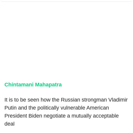
Chintamani Mahapatra
It is to be seen how the Russian strongman Vladimir
Putin and the politically vulnerable American
President Biden negotiate a mutually acceptable
deal