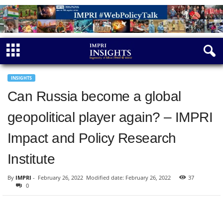
INSIGHTS
Can Russia become a global
geopolitical player again? – IMPRI
Impact and Policy Research
Institute
By
IMPRI
-
February 26, 2022
Modified date: February 26, 2022
37
0