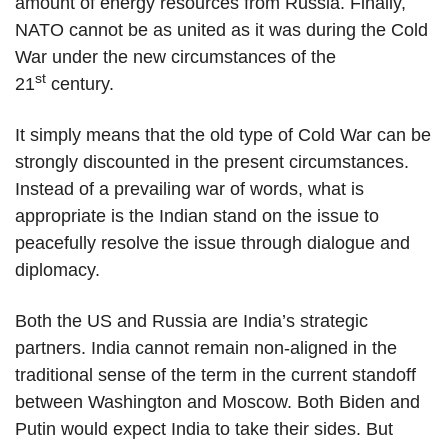
amount of energy resources from Russia. Finally,
NATO cannot be as united as it was during the Cold
War under the new circumstances of the
st
21
century.
It simply means that the old type of Cold War can be
strongly discounted in the present circumstances.
Instead of a prevailing war of words, what is
appropriate is the Indian stand on the issue to
peacefully resolve the issue through dialogue and
diplomacy.
Both the US and Russia are India’s strategic
partners. India cannot remain non-aligned in the
traditional sense of the term in the current standoff
between Washington and Moscow. Both Biden and
Putin would expect India to take their sides. But