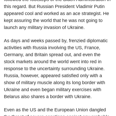
this regard. But Russian President Vladimir Putin
appeared cool and worked as an ace strategist. He
kept assuring the world that he was not going to
launch any military invasion of Ukraine.
As days and weeks passed by, frenzied diplomatic
activities with Russia involving the US, France,
Germany, and Britain spread out, and even the
stock markets around the world went into red in
response to the uncertainty surrounding Ukraine.
Russia, however, appeared satisfied only with a
show of military muscle along its long border with
Ukraine and even began military exercises with
Belarus also shares a border with Ukraine.
Even as the US and the European Union dangled