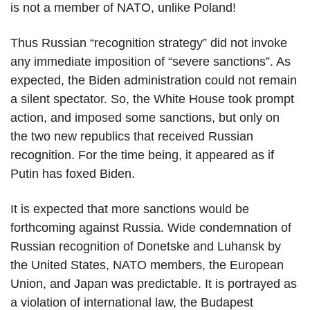
is not a member of NATO, unlike Poland!
Thus Russian “recognition strategy” did not invoke
any immediate imposition of “severe sanctions”. As
expected, the Biden administration could not remain
a silent spectator. So, the White House took prompt
action, and imposed some sanctions, but only on
the two new republics that received Russian
recognition. For the time being, it appeared as if
Putin has foxed Biden.
It is expected that more sanctions would be
forthcoming against Russia. Wide condemnation of
Russian recognition of Donetske and Luhansk by
the United States, NATO members, the European
Union, and Japan was predictable. It is portrayed as
a violation of international law, the Budapest