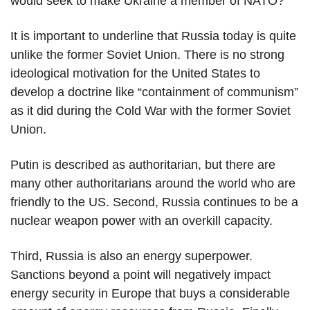
would seek to make Ukraine a member of NATO?
It is important to underline that Russia today is quite
unlike the former Soviet Union. There is no strong
ideological motivation for the United States to
develop a doctrine like “containment of communism”
as it did during the Cold War with the former Soviet
Union.
Putin is described as authoritarian, but there are
many other authoritarians around the world who are
friendly to the US. Second, Russia continues to be a
nuclear weapon power with an overkill capacity.
Third, Russia is also an energy superpower.
Sanctions beyond a point will negatively impact
energy security in Europe that buys a considerable