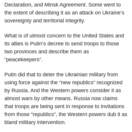
Declaration, and Minsk Agreement. Some went to
the extent of describing it as an attack on Ukraine’s
sovereignty and territorial integrity.
What is of utmost concern to the United States and
its allies is Putin’s decree to send troops to those
two provinces and describe them as
“peacekeepers”.
Putin did that to deter the Ukrainian military from
using force against the “new republics” recognized
by Russia. And the Western powers consider it as
almost wars by other means. Russia now claims
that troops are being sent in response to invitations
from those “republics”, the Western powers dub it as
bland military intervention.