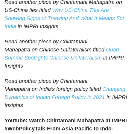
Read another piece by Chintamani Mahapatra on
US-China ties titled
Why US-China Ties Are
Showing Signs of Thawing And What It Means For
India
in IMPRI Insights
Read another piece by Chintamani
Mahapatra on Chinese Unilateralism titled
Quad
Summit Spotlights Chinese Unilateralism
in IMPRI
Insights
Read another piece by Chintamani
Mahapatra on
India’s foreign policy titled
Changing
Dynamics of Indian Foreign Policy in 2021
in IMPRI
Insights
Youtube: Watch Chintamani Mahapatra at IMPRI
#WebPolicyTalk-From Asia-Pacific to Indo-