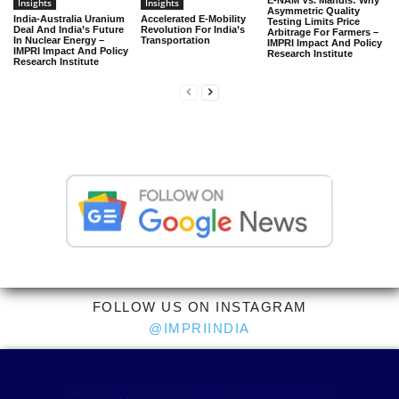
E-NAM Vs. Mandis: Why
Insights
Insights
Asymmetric Quality
India-Australia Uranium
Accelerated E-Mobility
Testing Limits Price
Deal And India’s Future
Revolution For India’s
Arbitrage For Farmers –
In Nuclear Energy –
Transportation
IMPRI Impact And Policy
IMPRI Impact And Policy
Research Institute
Research Institute
FOLLOW US ON INSTAGRAM
@IMPRIINDIA