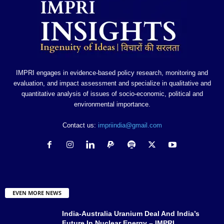
IMPRI engages in evidence-based policy research, monitoring and
evaluation, and impact assessment and specialize in qualitative and
quantitative analysis of issues of socio-economic, political and
environmental importance.
Contact us:
impriindia@gmail.com
EVEN MORE NEWS
India-Australia Uranium Deal And India’s
Future In Nuclear Energy – IMPRI...