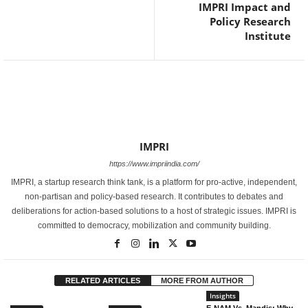
IMPRI Impact and
Policy Research
Institute
IMPRI
https://www.impriindia.com/
IMPRI, a startup research think tank, is a platform for pro-active, independent,
non-partisan and policy-based research. It contributes to debates and
deliberations for action-based solutions to a host of strategic issues. IMPRI is
committed to democracy, mobilization and community building.
RELATED ARTICLES
MORE FROM AUTHOR
Insights