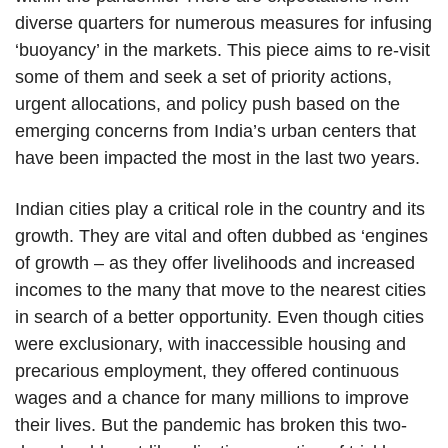
diverse quarters for numerous measures for infusing
‘buoyancy’ in the markets. This piece aims to re-visit
some of them and seek a set of priority actions,
urgent allocations, and policy push based on the
emerging concerns from India’s urban centers that
have been impacted the most in the last two years.
Indian cities play a critical role in the country and its
growth. They are vital and often dubbed as ‘engines
of growth – as they offer livelihoods and increased
incomes to the many that move to the nearest cities
in search of a better opportunity. Even though cities
were exclusionary, with inaccessible housing and
precarious employment, they offered continuous
wages and a chance for many millions to improve
their lives. But the pandemic has broken this two-