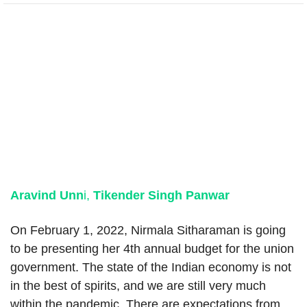
Aravind Unn
i,
Tikender Singh Panwar
On February 1, 2022, Nirmala Sitharaman is going
to be presenting her 4th annual budget for the union
government. The state of the Indian economy is not
in the best of spirits, and we are still very much
within the pandemic. There are expectations from