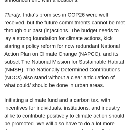
announcement, with allocations.
Thirdly
, India’s promises in COP26 were well
received, but the future commitments cannot be met
through our past (in)actions. The budget needs to
lay a strong foundation for climate actions, kick
staring a policy reform for now redundant National
Action Plan on Climate Change (NAPCC), and its
subset The National Mission for Sustainable Habitat
(NMSH). The Nationally Determined Contributions
(NDCs) also stand without a clear articulation of
what could/ should be done in urban areas.
Initiating a climate fund and a carbon tax, with
incentives for individuals, institutions, and industry
alike to contribute positively to climate action should
be promoted. We will also have to do a lot more