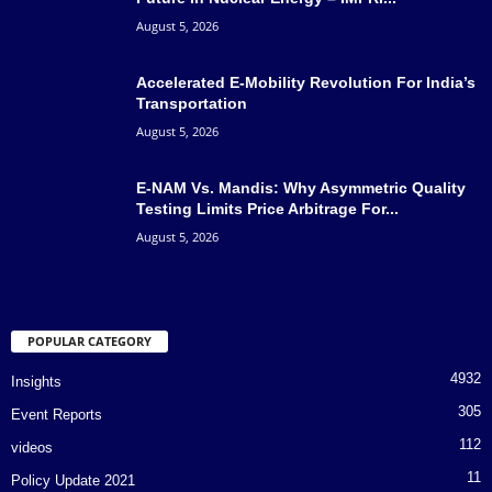
August 5, 2026
Accelerated E-Mobility Revolution For India’s
Transportation
August 5, 2026
E-NAM Vs. Mandis: Why Asymmetric Quality
Testing Limits Price Arbitrage For...
August 5, 2026
POPULAR CATEGORY
4932
Insights
305
Event Reports
112
videos
11
Policy Update 2021