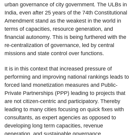
urban governance of city government
.
The ULBs in
India, even after 25 years of the 74th Constitutional
Amendment stand as the weakest in the world in
terms of capacities, resource generation, and
financial autonomy. This is being furthered with the
re-centralization of governance, led by central
missions and state control over functions.
It is in this context that increased pressure of
performing and improving national rankings leads to
forced land monetization measures and Public-
Private Partnerships (PPP) leading to projects that
are not citizen-centric and participatory. Thereby
leading to many cities focusing on quick fixes with
consultants, as expert agencies as opposed to
developing long term capacities, revenue
generation, and sustainable governance.