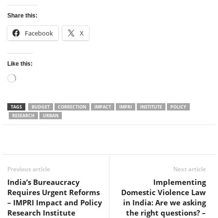
Share this:
Facebook
X
Like this:
Loading…
TAGS
BUDGET
CORRECTION
IMPACT
IMPRI
INSTITUTE
POLICY
RESEARCH
URBAN
Facebook
Twitter
WhatsApp
Previous article
Next article
India’s Bureaucracy
Implementing
Requires Urgent Reforms
Domestic Violence Law
– IMPRI Impact and Policy
in India: Are we asking
Research Institute
the right questions? –