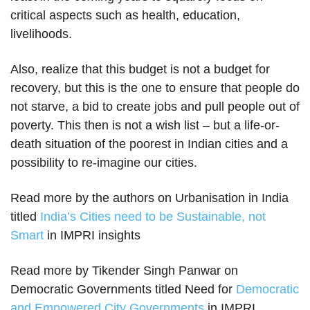
critical aspects such as health, education,
livelihoods.
Also, realize that this budget is not a budget for
recovery, but this is the one to ensure that people do
not starve, a bid to create jobs and pull people out of
poverty. This then is not a wish list – but a life-or-
death situation of the poorest in Indian cities and a
possibility to re-imagine our cities.
Read more by the authors on Urbanisation in India
titled
India’s Cities need to be Sustainable, not
Smart
in IMPRI insights
Read more by Tikender Singh Panwar on
Democratic Governments titled Need for
Democratic
and Empowered City Governments
in IMPRI