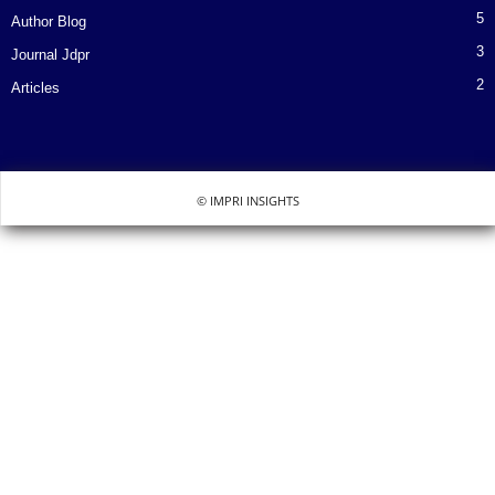
5
Author Blog
3
Journal Jdpr
2
Articles
© IMPRI INSIGHTS