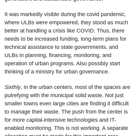
It was markedly visible during the covid pandemic,
where ULBs were empowered, they stood as much
better at handling a crisis like COVID. Thus, there
needs to be increased funding, long-term plans for
technical assistance to state governments, and
ULBs in planning, financing, monitoring, and
operation of urban programs. Also possibly start
thinking of a ministry for urban governance.
Sixthly
, in the urban centers, most of the spaces are
putrefying with the municipal solid waste. Not just
smaller towns even large cities are finding it difficult
to manage their waste. The push from the center is
for more capital-intensive technologies and IT-
enabled monitoring. This is not working. A separate