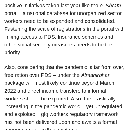
positive initiatives taken last year like the
e
–
Shram
portal—a national database for unorganized sector
workers need to be expanded and consolidated.
Fastening the scale of registrations in the portal with
linking access to PDS, Insurance schemes and
other social security measures needs to be the
priority.
Also, considering that the pandemic is far from over,
free ration over PDS – under the
Atmanirbhar
package will most likely continue beyond March
2022 and direct income transfers to informal
workers should be explored. Also, the drastically
increasing in the pandemic world – yet unregulated
and exploited – gig workers regulatory framework
has not been delivered upon and awaits a formal