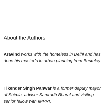
About the Authors
Aravind
works with the homeless in Delhi and has
done his master’s in urban planning from Berkeley.
Tikender Singh Panwar
is a former deputy mayor
of Shimla, adviser Samrudh Bharat and visiting
senior fellow with IMPRI.