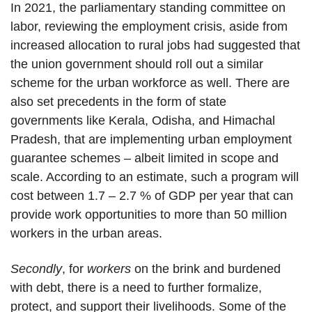
In 2021, the parliamentary standing committee on
labor, reviewing the employment crisis, aside from
increased allocation to rural jobs had suggested that
the union government should roll out a similar
scheme for the urban workforce as well. There are
also set precedents in the form of state
governments like Kerala, Odisha, and Himachal
Pradesh, that are implementing urban employment
guarantee schemes – albeit limited in scope and
scale. According to an estimate, such a program will
cost between 1.7 – 2.7 % of GDP per year that can
provide work opportunities to more than 50 million
workers in the urban areas.
Secondly
, for
workers
on the brink and burdened
with debt, there is a need to further formalize,
protect, and support their livelihoods. Some of the