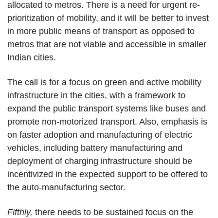
allocated to metros. There is a need for urgent re-
prioritization of mobility, and it will be better to invest
in more public means of transport as opposed to
metros that are not viable and accessible in smaller
Indian cities.
The call is for a focus on green and active mobility
infrastructure in the cities, with a framework to
expand the public transport systems like buses and
promote non-motorized transport. Also, emphasis is
on faster adoption and manufacturing of electric
vehicles, including battery manufacturing and
deployment of charging infrastructure should be
incentivized in the expected support to be offered to
the auto-manufacturing sector.
Fifthly,
there needs to be sustained focus on the