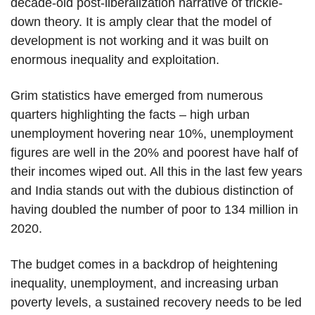
decade-old post-liberalization narrative of trickle-
down theory. It is amply clear that the model of
development is not working and it was built on
enormous inequality and exploitation.
Grim statistics have emerged from numerous
quarters highlighting the facts – high urban
unemployment hovering near 10%, unemployment
figures are well in the 20% and poorest have half of
their incomes wiped out. All this in the last few years
and India stands out with the dubious distinction of
having doubled the number of poor to 134 million in
2020.
The budget comes in a backdrop of heightening
inequality, unemployment, and increasing urban
poverty levels, a sustained recovery needs to be led