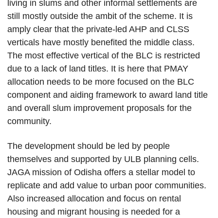
living in slums and other informal settlements are
still mostly outside the ambit of the scheme. It is
amply clear that the private-led AHP and CLSS
verticals have mostly benefited the middle class.
The most effective vertical of the BLC is restricted
due to a lack of land titles. It is here that PMAY
allocation needs to be more focused on the BLC
component and aiding framework to award land title
and overall slum improvement proposals for the
community.
The development should be led by people
themselves and supported by ULB planning cells.
JAGA mission of Odisha offers a stellar model to
replicate and add value to urban poor communities.
Also increased allocation and focus on rental
housing and migrant housing is needed for a