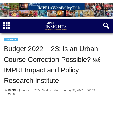
INSIGHTS
Budget 2022 – 23: Is an Urban
Course Correction Possible? ￼ –
IMPRI Impact and Policy
Research Institute
By
IMPRI
-
January 31, 2022
Modified date: January 31, 2022
63
0