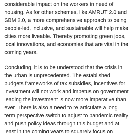
considerable impact on the workers in need of
housing. As for other schemes, like AMRUT 2.0 and
SBM 2.0, a more comprehensive approach to being
people-led, inclusive, and sustainable will help make
cities more liveable. Thereby promoting green jobs,
local innovations, and economies that are vital in the
coming years.
Concluding, it is to be understood that the crisis in
the urban is unprecedented. The established
budgets frameworks of tax subsidies, incentives for
investment will not work and impetus on government
leading the investment is now more imperative than
ever. There is also a need to re-articulate a long-
term perspective switch to adjust to pandemic reality
and push policy ideas through this budget and at
least in the coming years to squarely focus on