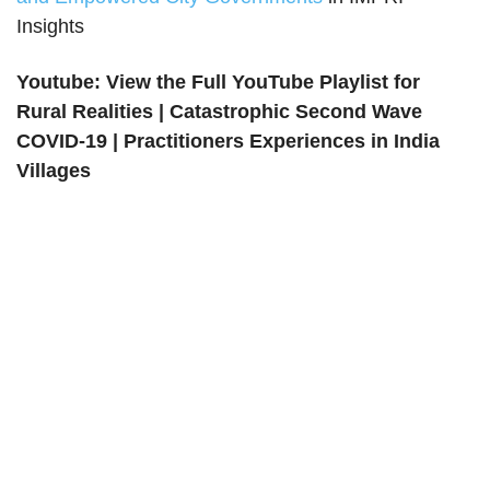
Insights
Youtube: View the Full YouTube Playlist for
Rural Realities | Catastrophic Second Wave
COVID-19 | Practitioners Experiences in India
Villages