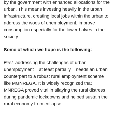
by the government with enhanced allocations for the
urban. This means investing heavily in the urban
infrastructure, creating local jobs within the urban to
address the woes of unemployment, improve
consumption especially for the lower halves in the
society.
Some of which we hope is the following:
First,
addressing the challenges of urban
unemployment – at least partially – needs an urban
counterpart to a robust rural employment scheme
like MGNREGA. It is widely recognized that
MNREGA proved vital in allaying the rural distress
during pandemic lockdowns and helped sustain the
rural economy from collapse.