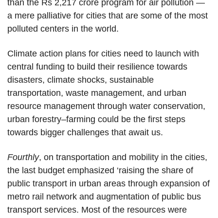
than the Rs 2,217 crore program for air pollution —
a mere palliative for cities that are some of the most
polluted centers in the world.
Climate action plans for cities need to launch with
central funding to build their resilience towards
disasters, climate shocks, sustainable
transportation, waste management, and urban
resource management through water conservation,
urban forestry–farming could be the first steps
towards bigger challenges that await us.
Fourthly
, on transportation and mobility in the cities,
the last budget emphasized ‘raising the share of
public transport in urban areas through expansion of
metro rail network and augmentation of public bus
transport services. Most of the resources were