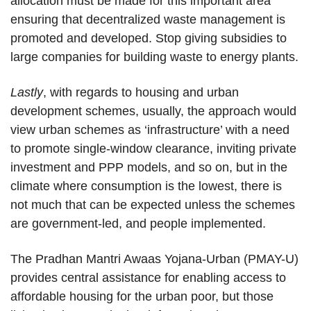
allocation must be made for this important area
ensuring that decentralized waste management is
promoted and developed. Stop giving subsidies to
large companies for building waste to energy plants.
Lastly
, with regards to housing and urban
development schemes, usually, the approach would
view urban schemes as ‘infrastructure’ with a need
to promote single-window clearance, inviting private
investment and PPP models, and so on, but in the
climate where consumption is the lowest, there is
not much that can be expected unless the schemes
are government-led, and people implemented.
The Pradhan Mantri Awaas Yojana-Urban (PMAY-U)
provides central assistance for enabling access to
affordable housing for the urban poor, but those