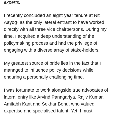
experts.
I recently concluded an eight-year tenure at Niti
Aayog- as the only lateral entrant to have worked
directly with all three vice chairpersons. During my
time, I acquired a deep understanding of the
policymaking process and had the privilege of
engaging with a diverse array of stake-holders.
My greatest source of pride lies in the fact that I
managed to influence policy decisions while
enduring a personally challenging time.
I was fortunate to work alongside true advocates of
lateral entry like Arvind Panagariya, Rajiv Kumar,
Amitabh Kant and Sekhar Bonu, who valued
expertise and specialised talent. Yet, I must