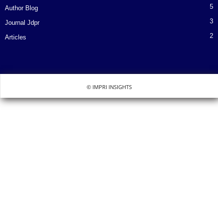
5
Author Blog
3
Journal Jdpr
2
Articles
© IMPRI INSIGHTS