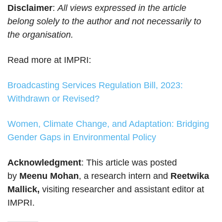
Disclaimer
:
All views expressed in the article
belong solely to the author and not necessarily to
the organisation.
Read more at IMPRI:
Broadcasting Services Regulation Bill, 2023:
Withdrawn or Revised?
Women, Climate Change, and Adaptation: Bridging
Gender Gaps in Environmental Policy
Acknowledgment
: This article was posted
by
Meenu Mohan
, a research intern and
Reetwika
Mallick,
visiting researcher and assistant editor at
IMPRI.