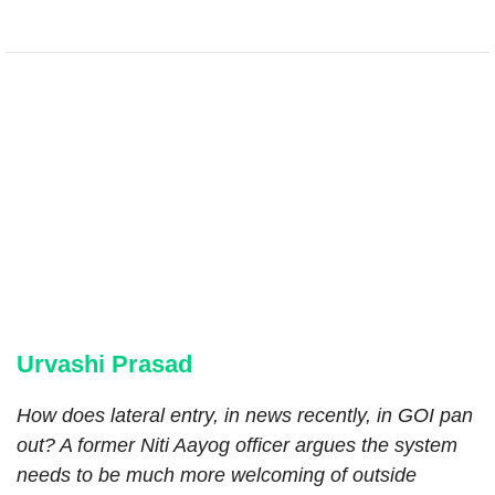
Urvashi Prasad
How does lateral entry, in news recently, in GOI pan
out? A former Niti Aayog officer argues the system
needs to be much more welcoming of outside