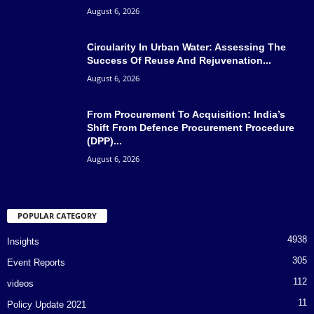
August 6, 2026
Circularity In Urban Water: Assessing The
Success Of Reuse And Rejuvenation...
August 6, 2026
From Procurement To Acquisition: India’s
Shift From Defence Procurement Procedure
(DPP)...
August 6, 2026
POPULAR CATEGORY
4938
Insights
305
Event Reports
112
videos
11
Policy Update 2021