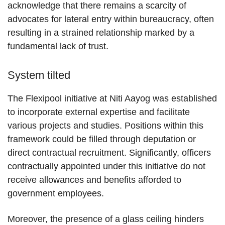
acknowledge that there remains a scarcity of
advocates for lateral entry within bureaucracy, often
resulting in a strained relationship marked by a
fundamental lack of trust.
System tilted
The Flexipool initiative at Niti Aayog was established
to incorporate external expertise and facilitate
various projects and studies. Positions within this
framework could be filled through deputation or
direct contractual recruitment. Significantly, officers
contractually appointed under this initiative do not
receive allowances and benefits afforded to
government employees.
Moreover, the presence of a glass ceiling hinders