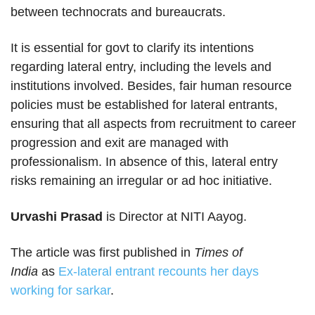
between technocrats and bureaucrats.
It is essential for govt to clarify its intentions
regarding lateral entry, including the levels and
institutions involved. Besides, fair human resource
policies must be established for lateral entrants,
ensuring that all aspects from recruitment to career
progression and exit are managed with
professionalism. In absence of this, lateral entry
risks remaining an irregular or ad hoc initiative.
Urvashi Prasad
is Director at NITI Aayog.
The article was first published in
Times of
India
as
Ex-lateral entrant recounts her days
working for sarkar
.