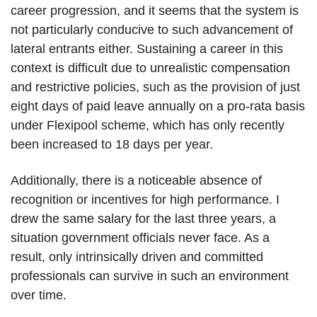
career progression, and it seems that the system is
not particularly conducive to such advancement of
lateral entrants either. Sustaining a career in this
context is difficult due to unrealistic compensation
and restrictive policies, such as the provision of just
eight days of paid leave annually on a pro-rata basis
under Flexipool scheme, which has only recently
been increased to 18 days per year.
Additionally, there is a noticeable absence of
recognition or incentives for high performance. I
drew the same salary for the last three years, a
situation government officials never face. As a
result, only intrinsically driven and committed
professionals can survive in such an environment
over time.