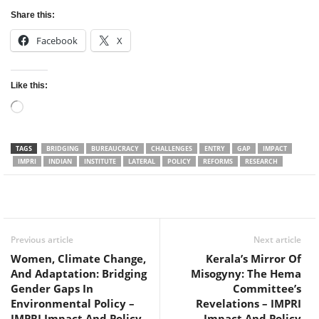
Share this:
Facebook
X
Like this:
Loading…
TAGS
BRIDGING
BUREAUCRACY
CHALLENGES
ENTRY
GAP
IMPACT
IMPRI
INDIAN
INSTITUTE
LATERAL
POLICY
REFORMS
RESEARCH
Facebook
Twitter
WhatsApp
Previous article
Next article
Women, Climate Change,
Kerala’s Mirror Of
And Adaptation: Bridging
Misogyny: The Hema
Gender Gaps In
Committee’s
Environmental Policy –
Revelations – IMPRI
IMPRI Impact And Policy
Impact And Policy