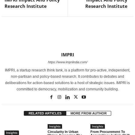
Research Institute
Research Institute
IMPRI
https://www.impriindia.com/
IMPRI, a startup research think tank, is a platform for pro-active, independent,
non-partisan and policy-based research. It contributes to debates and
deliberations for action-based solutions to a host of strategic issues. IMPRI is
committed to democracy, mobilization and community building.
RELATED ARTICLES
MORE FROM AUTHOR
Insights
Insights
Circularity In Urban
From Procurement To
Insights