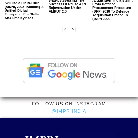
Water: Assessing The
Acquisition: India’s Shift
Skill India Digital Hub
Success Of Reuse And
From Defence
(SIDH), 2023: Building A
Rejuvenation Under
Procurement Procedure
Unified Digital
AMRUT 2.0
(DPP) 2016 To Defence
Ecosystem For Skills
Acquisition Procedure
And Employment
(DAP) 2020
FOLLOW US ON INSTAGRAM
@IMPRIINDIA