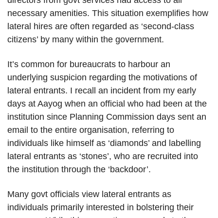
directors from govt services had access to all
necessary amenities. This situation exemplifies how
lateral hires are often regarded as ‘second-class
citizens’ by many within the government.
It’s common for bureaucrats to harbour an
underlying suspicion regarding the motivations of
lateral entrants. I recall an incident from my early
days at Aayog when an official who had been at the
institution since Planning Commission days sent an
email to the entire organisation, referring to
individuals like himself as ‘diamonds’ and labelling
lateral entrants as ‘stones’, who are recruited into
the institution through the ‘backdoor’.
Many govt officials view lateral entrants as
individuals primarily interested in bolstering their