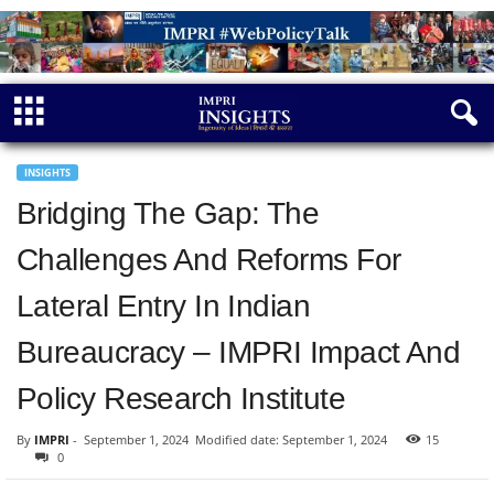
INSIGHTS
Bridging The Gap: The
Challenges And Reforms For
Lateral Entry In Indian
Bureaucracy – IMPRI Impact And
Policy Research Institute
By
IMPRI
-
September 1, 2024
Modified date: September 1, 2024
15
0