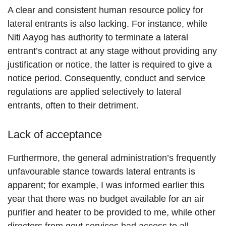
A clear and consistent human resource policy for
lateral entrants is also lacking. For instance, while
Niti Aayog has authority to terminate a lateral
entrant’s contract at any stage without providing any
justification or notice, the latter is required to give a
notice period. Consequently, conduct and service
regulations are applied selectively to lateral
entrants, often to their detriment.
Lack of acceptance
Furthermore, the general administration’s frequently
unfavourable stance towards lateral entrants is
apparent; for example, I was informed earlier this
year that there was no budget available for an air
purifier and heater to be provided to me, while other