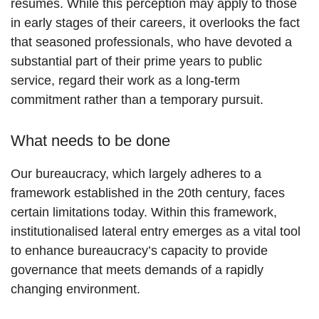
resumes. While this perception may apply to those
in early stages of their careers, it overlooks the fact
that seasoned professionals, who have devoted a
substantial part of their prime years to public
service, regard their work as a long-term
commitment rather than a temporary pursuit.
What needs to be done
Our bureaucracy, which largely adheres to a
framework established in the 20th century, faces
certain limitations today. Within this framework,
institutionalised lateral entry emerges as a vital tool
to enhance bureaucracy’s capacity to provide
governance that meets demands of a rapidly
changing environment.