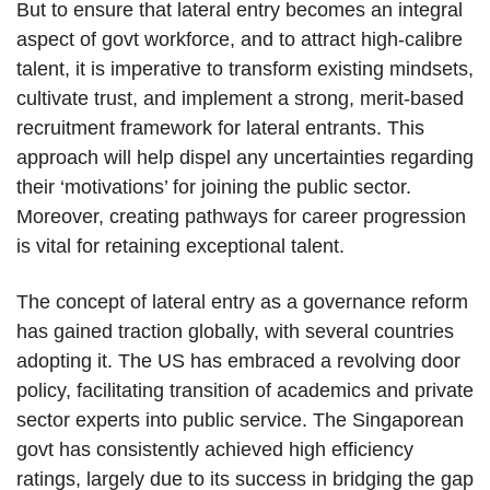
But to ensure that lateral entry becomes an integral
aspect of govt workforce, and to attract high-calibre
talent, it is imperative to transform existing mindsets,
cultivate trust, and implement a strong, merit-based
recruitment framework for lateral entrants. This
approach will help dispel any uncertainties regarding
their ‘motivations’ for joining the public sector.
Moreover, creating pathways for career progression
is vital for retaining exceptional talent.
The concept of lateral entry as a governance reform
has gained traction globally, with several countries
adopting it. The US has embraced a revolving door
policy, facilitating transition of academics and private
sector experts into public service. The Singaporean
govt has consistently achieved high efficiency
ratings, largely due to its success in bridging the gap