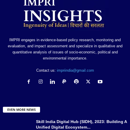
IMPRI engages in evidence-based policy research, monitoring and
evaluation, and impact assessment and specialize in qualitative and
quantitative analysis of issues of socio-economic, political and
environmental importance.
Contact us:
impriindia@gmail.com
EVEN MORE NEWS
Skill India Digital Hub (SIDH), 2023: Building A
Unified Digital Ecosystem...