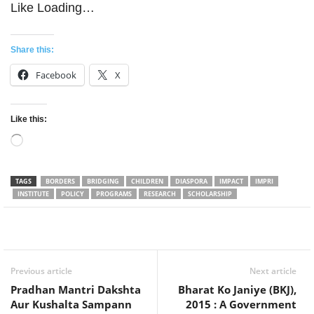
Like
Loading…
Share this:
Facebook
X
Like this:
Loading…
TAGS
BORDERS
BRIDGING
CHILDREN
DIASPORA
IMPACT
IMPRI
INSTITUTE
POLICY
PROGRAMS
RESEARCH
SCHOLARSHIP
Facebook
Twitter
WhatsApp
Previous article
Next article
Pradhan Mantri Dakshta
Bharat Ko Janiye (BKJ),
Aur Kushalta Sampann
2015 : A Government