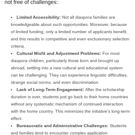
not free of challenges:
Limited Accessibility:
Not all diaspora families are
knowledgeable about such opportunities. Moreover, because
of limited funding, only a limited number of applicants benefit,
and this results in competitive and even exclusionary selection
criteria.
Cultural Misfit and Adjustment Problems:
For most
diaspora children, particularly those born and brought up
abroad, settling into a new cultural and educational system
can be challenging. They can experience linguistic difficulties,
strange social norms, and even discrimination.
Lack of Long-Term Engagement:
After the scholarship
duration is over, students just go back to their home countries
without any systematic mechanism of continued interaction
with the home country. This minimizes the initiative’s long-term
effect.
Bureaucratic and Administrative Challenges:
Students
and families tend to encounter complex application