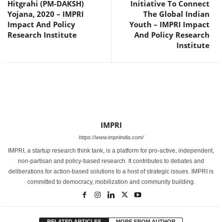
Hitgrahi (PM-DAKSH)
Initiative To Connect
Yojana, 2020 – IMPRI
The Global Indian
Impact And Policy
Youth – IMPRI Impact
Research Institute
And Policy Research
Institute
IMPRI
https://www.impriindia.com/
IMPRI, a startup research think tank, is a platform for pro-active, independent,
non-partisan and policy-based research. It contributes to debates and
deliberations for action-based solutions to a host of strategic issues. IMPRI is
committed to democracy, mobilization and community building.
RELATED ARTICLES
MORE FROM AUTHOR