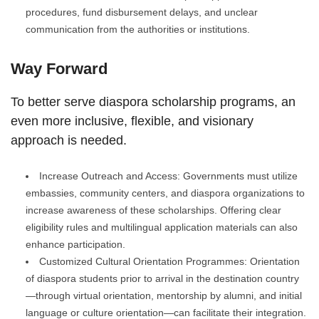
procedures, fund disbursement delays, and unclear
communication from the authorities or institutions.
Way Forward
To better serve diaspora scholarship programs, an
even more inclusive, flexible, and visionary
approach is needed.
Increase Outreach and Access: Governments must utilize
embassies, community centers, and diaspora organizations to
increase awareness of these scholarships. Offering clear
eligibility rules and multilingual application materials can also
enhance participation.
Customized Cultural Orientation Programmes: Orientation
of diaspora students prior to arrival in the destination country
—through virtual orientation, mentorship by alumni, and initial
language or culture orientation—can facilitate their integration.