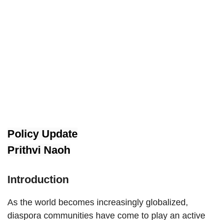
Policy Update
Prithvi Naoh
Introduction
As the world becomes increasingly globalized,
diaspora communities have come to play an active