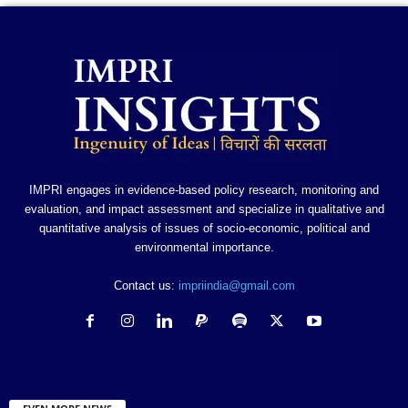
IMPRI engages in evidence-based policy research, monitoring and
evaluation, and impact assessment and specialize in qualitative and
quantitative analysis of issues of socio-economic, political and
environmental importance.
Contact us:
impriindia@gmail.com