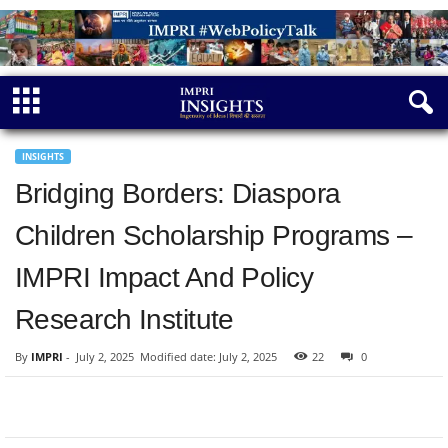
INSIGHTS
Bridging Borders: Diaspora
Children Scholarship Programs –
IMPRI Impact And Policy
Research Institute
By
IMPRI
-
July 2, 2025
Modified date: July 2, 2025
22
0