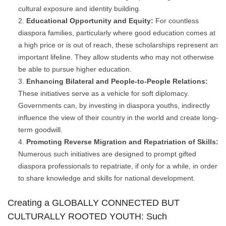
cultural exposure and identity building.
Educational Opportunity and Equity:
For countless
diaspora families, particularly where good education comes at
a high price or is out of reach, these scholarships represent an
important lifeline. They allow students who may not otherwise
be able to pursue higher education.
Enhancing Bilateral and People-to-People Relations:
These initiatives serve as a vehicle for soft diplomacy.
Governments can, by investing in diaspora youths, indirectly
influence the view of their country in the world and create long-
term goodwill.
Promoting Reverse Migration and Repatriation of Skills:
Numerous such initiatives are designed to prompt gifted
diaspora professionals to repatriate, if only for a while, in order
to share knowledge and skills for national development.
Creating a GLOBALLY CONNECTED BUT
CULTURALLY ROOTED YOUTH: Such