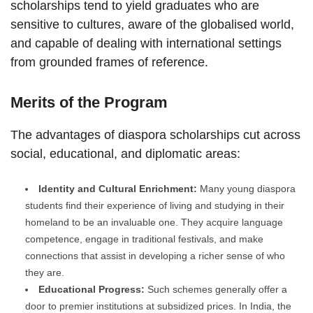
scholarships tend to yield graduates who are
sensitive to cultures, aware of the globalised world,
and capable of dealing with international settings
from grounded frames of reference.
Merits of the Program
The advantages of diaspora scholarships cut across
social, educational, and diplomatic areas:
Identity and Cultural Enrichment:
Many young diaspora
students find their experience of living and studying in their
homeland to be an invaluable one. They acquire language
competence, engage in traditional festivals, and make
connections that assist in developing a richer sense of who
they are.
Educational Progress:
Such schemes generally offer a
door to premier institutions at subsidized prices. In India, the