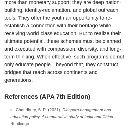
more than monetary support; they are deep nation-
building, identity-reclamation, and global outreach
tools. They offer the youth an opportunity to re-
establish a connection with their heritage while
receiving world-class education. But to realize their
ultimate potential, these schemes must be planned
and executed with compassion, diversity, and long-
term thinking. When effective, such programs do not
only educate people—beyond that, they construct
bridges that reach across continents and
generations.
References (APA 7th Edition)
Choudhury, S. R. (2021).
Diaspora engagement and
education policy: A comparative study of India and China
.
Routledge.