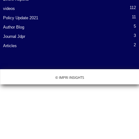
112
videos
11
Policy Update 2021
5
Author Blog
3
Journal Jdpr
2
Articles
© IMPRI INSIGHTS