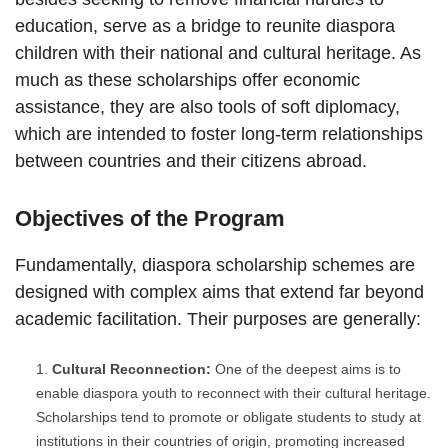
education, serve as a bridge to reunite diaspora
children with their national and cultural heritage. As
much as these scholarships offer economic
assistance, they are also tools of soft diplomacy,
which are intended to foster long-term relationships
between countries and their citizens abroad.
Objectives of the Program
Fundamentally, diaspora scholarship schemes are
designed with complex aims that extend far beyond
academic facilitation. Their purposes are generally:
Cultural Reconnection:
One of the deepest aims is to
enable diaspora youth to reconnect with their cultural heritage.
Scholarships tend to promote or obligate students to study at
institutions in their countries of origin, promoting increased