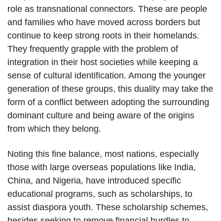
role as transnational connectors. These are people
and families who have moved across borders but
continue to keep strong roots in their homelands.
They frequently grapple with the problem of
integration in their host societies while keeping a
sense of cultural identification. Among the younger
generation of these groups, this duality may take the
form of a conflict between adopting the surrounding
dominant culture and being aware of the origins
from which they belong.
Noting this fine balance, most nations, especially
those with large overseas populations like India,
China, and Nigeria, have introduced specific
educational programs, such as scholarships, to
assist diaspora youth. These scholarship schemes,
besides seeking to remove financial hurdles to