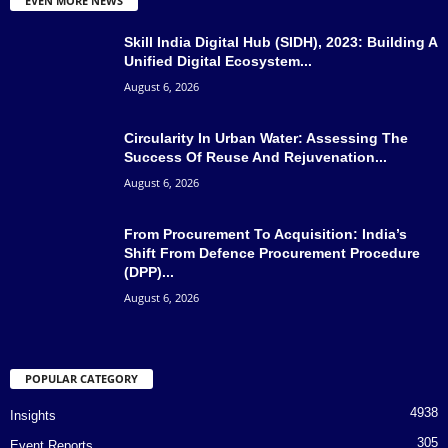
EVEN MORE NEWS
Skill India Digital Hub (SIDH), 2023: Building A
Unified Digital Ecosystem...
August 6, 2026
Circularity In Urban Water: Assessing The
Success Of Reuse And Rejuvenation...
August 6, 2026
From Procurement To Acquisition: India’s
Shift From Defence Procurement Procedure
(DPP)...
August 6, 2026
POPULAR CATEGORY
4938
Insights
305
Event Reports