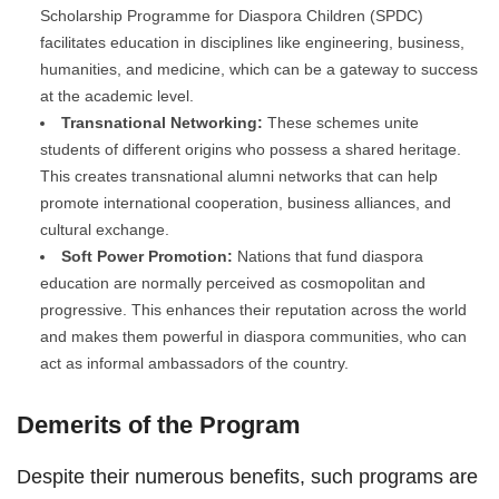
Scholarship Programme for Diaspora Children (SPDC)
facilitates education in disciplines like engineering, business,
humanities, and medicine, which can be a gateway to success
at the academic level.
Transnational Networking:
These schemes unite
students of different origins who possess a shared heritage.
This creates transnational alumni networks that can help
promote international cooperation, business alliances, and
cultural exchange.
Soft Power Promotion:
Nations that fund diaspora
education are normally perceived as cosmopolitan and
progressive. This enhances their reputation across the world
and makes them powerful in diaspora communities, who can
act as informal ambassadors of the country.
Demerits of the Program
Despite their numerous benefits, such programs are