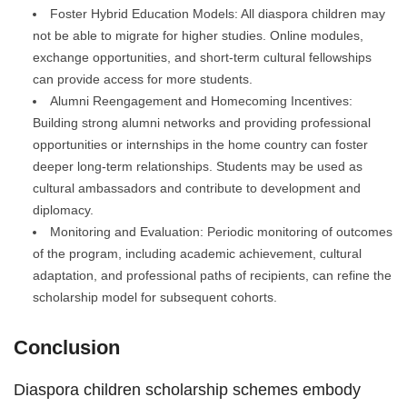
Foster Hybrid Education Models: All diaspora children may
not be able to migrate for higher studies. Online modules,
exchange opportunities, and short-term cultural fellowships
can provide access for more students.
Alumni Reengagement and Homecoming Incentives:
Building strong alumni networks and providing professional
opportunities or internships in the home country can foster
deeper long-term relationships. Students may be used as
cultural ambassadors and contribute to development and
diplomacy.
Monitoring and Evaluation: Periodic monitoring of outcomes
of the program, including academic achievement, cultural
adaptation, and professional paths of recipients, can refine the
scholarship model for subsequent cohorts.
Conclusion
Diaspora children scholarship schemes embody