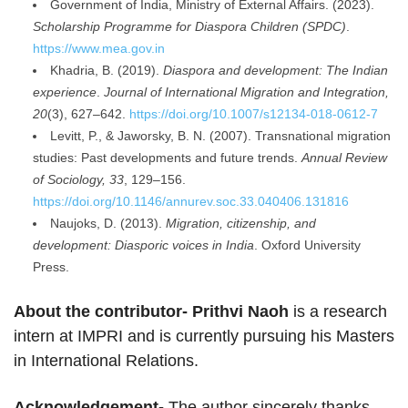
Government of India, Ministry of External Affairs. (2023).
Scholarship Programme for Diaspora Children (SPDC)
.
https://www.mea.gov.in
Khadria, B. (2019).
Diaspora and development: The Indian
experience
.
Journal of International Migration and Integration,
20
(3), 627–642.
https://doi.org/10.1007/s12134-018-0612-7
Levitt, P., & Jaworsky, B. N. (2007). Transnational migration
studies: Past developments and future trends.
Annual Review
of Sociology, 33
, 129–156.
https://doi.org/10.1146/annurev.soc.33.040406.131816
Naujoks, D. (2013).
Migration, citizenship, and
development: Diasporic voices in India
. Oxford University
Press.
About the contributor- Prithvi Naoh
is a research
intern at IMPRI and is currently pursuing his Masters
in International Relations.
Acknowledgement-
The author sincerely thanks