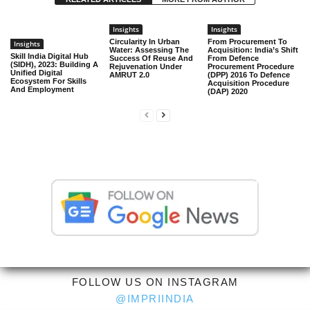
Insights
Insights
Circularity In Urban
From Procurement To
Insights
Water: Assessing The
Acquisition: India’s Shift
Skill India Digital Hub
Success Of Reuse And
From Defence
(SIDH), 2023: Building A
Rejuvenation Under
Procurement Procedure
Unified Digital
AMRUT 2.0
(DPP) 2016 To Defence
Ecosystem For Skills
Acquisition Procedure
And Employment
(DAP) 2020
FOLLOW US ON INSTAGRAM
@IMPRIINDIA