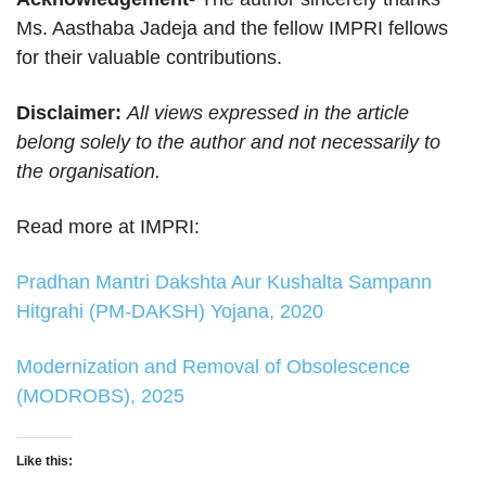
Ms. Aasthaba Jadeja and the fellow IMPRI fellows
for their valuable contributions.
Disclaimer:
All views expressed in the article
belong solely to the author and not necessarily to
the organisation.
Read more at IMPRI:
Pradhan Mantri Dakshta Aur Kushalta Sampann
Hitgrahi (PM-DAKSH) Yojana, 2020
Modernization and Removal of Obsolescence
(MODROBS), 2025
Like this: