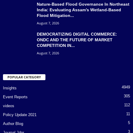
Nature-Based Flood Governance In Northeast
India: Evaluating Assam’s Wetland-Based
Flood Mitigation...
August 7, 2026
DEMOCRATIZING DIGITAL COMMERCE:
ONDC AND THE FUTURE OF MARKET
COMPETITION IN...
August 7, 2026
POPULAR CATEGORY
4949
Insights
305
Event Reports
112
videos
11
Policy Update 2021
5
Author Blog
3
Journal Jdpr