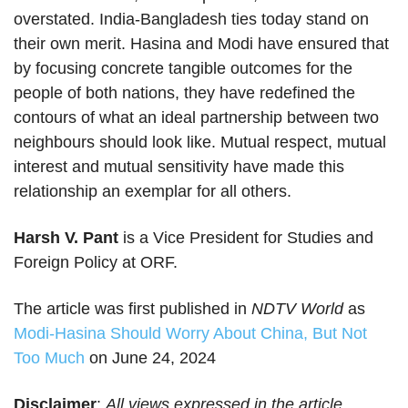
overstated. India-Bangladesh ties today stand on
their own merit. Hasina and Modi have ensured that
by focusing concrete tangible outcomes for the
people of both nations, they have redefined the
contours of what an ideal partnership between two
neighbours should look like. Mutual respect, mutual
interest and mutual sensitivity have made this
relationship an exemplar for all others.
Harsh V. Pant
is a Vice President for Studies and
Foreign Policy at ORF.
The article was first published in
NDTV World
as
Modi-Hasina Should Worry About China, But Not
Too Much
on June 24, 2024
Disclaimer
:
All views expressed in the article