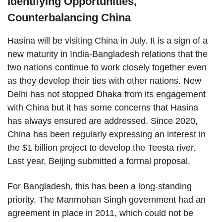
Identifying Opportunities,
Counterbalancing China
Hasina will be visiting China in July. It is a sign of a
new maturity in India-Bangladesh relations that the
two nations continue to work closely together even
as they develop their ties with other nations. New
Delhi has not stopped Dhaka from its engagement
with China but it has some concerns that Hasina
has always ensured are addressed. Since 2020,
China has been regularly expressing an interest in
the $1 billion project to develop the Teesta river.
Last year, Beijing submitted a formal proposal.
For Bangladesh, this has been a long-standing
priority. The Manmohan Singh government had an
agreement in place in 2011, which could not be