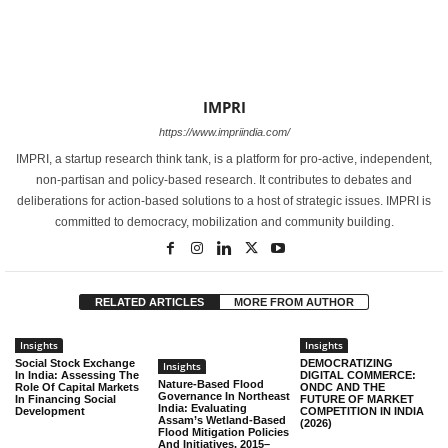
IMPRI
https://www.impriindia.com/
IMPRI, a startup research think tank, is a platform for pro-active, independent,
non-partisan and policy-based research. It contributes to debates and
deliberations for action-based solutions to a host of strategic issues. IMPRI is
committed to democracy, mobilization and community building.
RELATED ARTICLES
MORE FROM AUTHOR
Insights
Insights
Social Stock Exchange
DEMOCRATIZING
Insights
In India: Assessing The
DIGITAL COMMERCE:
Nature-Based Flood
Role Of Capital Markets
ONDC AND THE
Governance In Northeast
In Financing Social
FUTURE OF MARKET
India: Evaluating
Development
COMPETITION IN INDIA
Assam’s Wetland-Based
(2026)
Flood Mitigation Policies
And Initiatives, 2015–