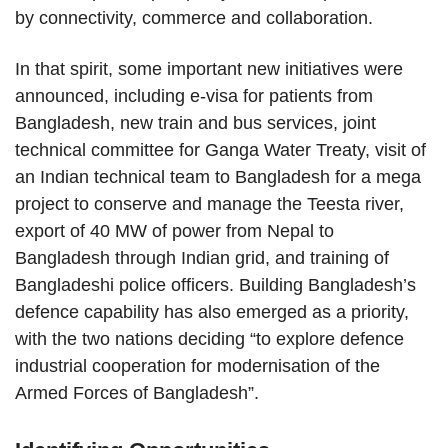
by connectivity, commerce and collaboration.
In that spirit, some important new initiatives were
announced, including e-visa for patients from
Bangladesh, new train and bus services, joint
technical committee for Ganga Water Treaty, visit of
an Indian technical team to Bangladesh for a mega
project to conserve and manage the Teesta river,
export of 40 MW of power from Nepal to
Bangladesh through Indian grid, and training of
Bangladeshi police officers. Building Bangladesh’s
defence capability has also emerged as a priority,
with the two nations deciding “to explore defence
industrial cooperation for modernisation of the
Armed Forces of Bangladesh”.