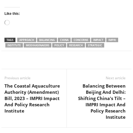
Like this:
Loading…
TAGS
APPROACH
BALANCING
CHINA
CONCERNS
IMPACT
IMPRI
INSTITUTE
MODIHASINA039S
POLICY
RESEARCH
STRATEGIC
Facebook
Twitter
WhatsApp
Previous article
Next article
The Coastal Aquaculture
Balancing Between
Authority (Amendment)
Beijing And Delhi:
Bill, 2023 – IMPRI Impact
Shifting China's Tilt –
And Policy Research
IMPRI Impact And
Institute
Policy Research
Institute