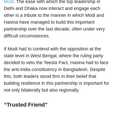
Modi
. The ease with which the top leadership in
Delhi and Dhaka now interact and engage each
other is a tribute to the manner in which Modi and
Hasina have managed to build this important
partnership over the last decade, often under very
difficult circumstances.
If Modi had to contend with the opposition at the
state level in West Bengal, where the ruling party
decided to veto the Teesta Pact, Hasina had to face
the anti-India constituency in Bangladesh. Despite
this, both leaders stood firm in their belief that
building resilience in this partnership is important for
not only bilaterally but also regionally.
“Trusted Friend”