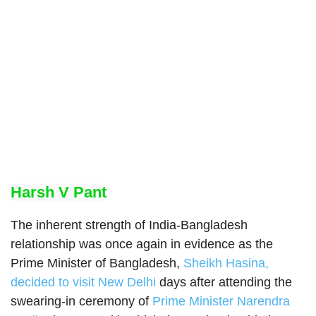
Harsh V Pant
The inherent strength of India-Bangladesh
relationship was once again in evidence as the
Prime Minister of Bangladesh,
Sheikh Hasina,
decided to visit New Delhi
days after attending the
swearing-in ceremony of
Prime Minister Narendra