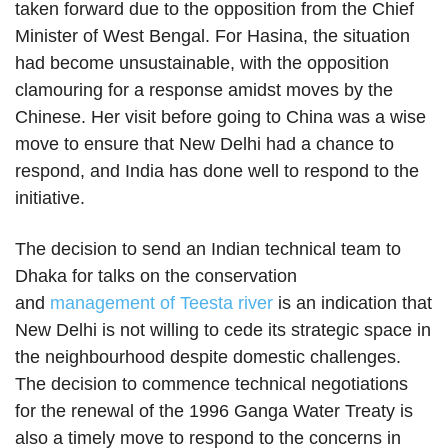
taken forward due to the opposition from the Chief
Minister of West Bengal. For Hasina, the situation
had become unsustainable, with the opposition
clamouring for a response amidst moves by the
Chinese. Her visit before going to China was a wise
move to ensure that New Delhi had a chance to
respond, and India has done well to respond to the
initiative.
The decision to send an Indian technical team to
Dhaka for talks on the conservation
and
management of Teesta river
is an indication that
New Delhi is not willing to cede its strategic space in
the neighbourhood despite domestic challenges.
The decision to commence technical negotiations
for the renewal of the 1996 Ganga Water Treaty is
also a timely move to respond to the concerns in