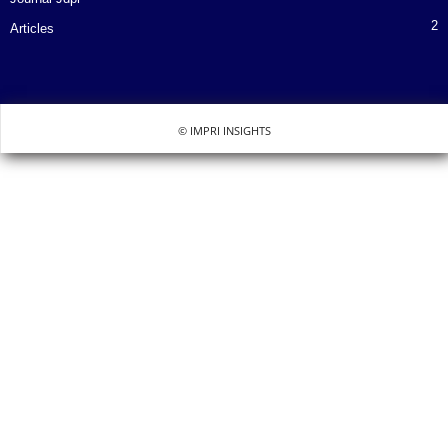
2
Articles
© IMPRI INSIGHTS