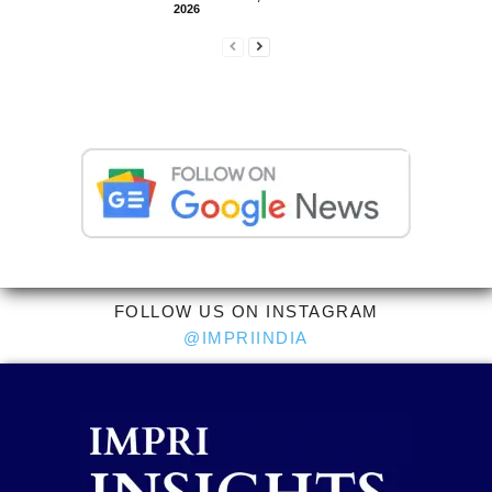
2026
FOLLOW US ON INSTAGRAM
@IMPRIINDIA