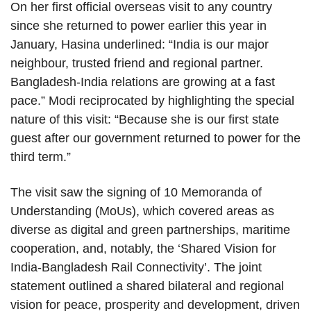
On her first official overseas visit to any country
since she returned to power earlier this year in
January, Hasina underlined: “India is our major
neighbour, trusted friend and regional partner.
Bangladesh-India relations are growing at a fast
pace.” Modi reciprocated by highlighting the special
nature of this visit: “Because she is our first state
guest after our government returned to power for the
third term.”
The visit saw the signing of 10 Memoranda of
Understanding (MoUs), which covered areas as
diverse as digital and green partnerships, maritime
cooperation, and, notably, the ‘Shared Vision for
India-Bangladesh Rail Connectivity’. The joint
statement outlined a shared bilateral and regional
vision for peace, prosperity and development, driven