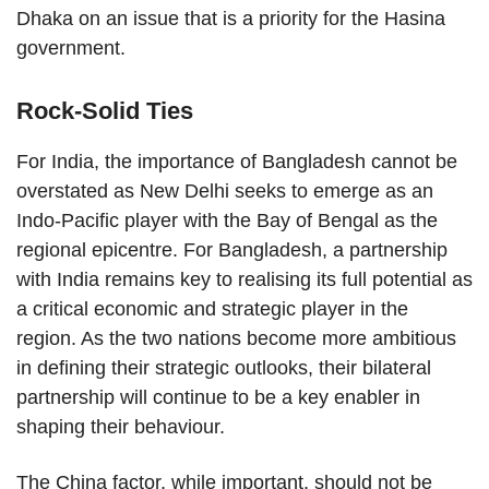
Dhaka on an issue that is a priority for the Hasina
government.
Rock-Solid Ties
For India, the importance of Bangladesh cannot be
overstated as New Delhi seeks to emerge as an
Indo-Pacific player with the Bay of Bengal as the
regional epicentre. For Bangladesh, a partnership
with India remains key to realising its full potential as
a critical economic and strategic player in the
region. As the two nations become more ambitious
in defining their strategic outlooks, their bilateral
partnership will continue to be a key enabler in
shaping their behaviour.
The China factor, while important, should not be