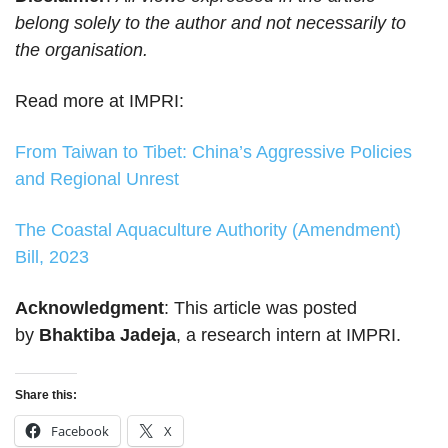
belong solely to the author and not necessarily to
the organisation.
Read more at IMPRI:
From Taiwan to Tibet: China’s Aggressive Policies
and Regional Unrest
The Coastal Aquaculture Authority (Amendment)
Bill, 2023
Acknowledgment
: This article was posted
by
Bhaktiba Jadeja
, a research intern at IMPRI.
Share this:
Facebook
X