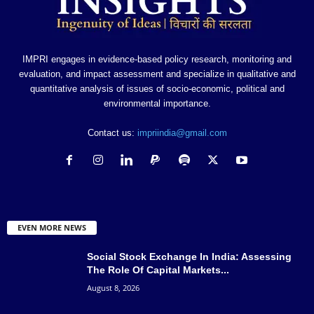
IMPRI engages in evidence-based policy research, monitoring and
evaluation, and impact assessment and specialize in qualitative and
quantitative analysis of issues of socio-economic, political and
environmental importance.
Contact us:
impriindia@gmail.com
EVEN MORE NEWS
Social Stock Exchange In India: Assessing
The Role Of Capital Markets...
August 8, 2026