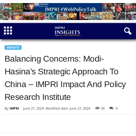
INSIGHTS
Balancing Concerns: Modi-
Hasina's Strategic Approach To
China – IMPRI Impact And Policy
Research Institute
By
IMPRI
-
June 27, 2024
Modified date: June 27, 2024
39
0