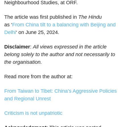
Neighbourhood Studies, at ORF.
The article was first published in
The Hindu
as ‘
From China tilt to a balancing with Beijing and
Delhi
‘ on June 25, 2024.
Disclaimer
:
All views expressed in the article
belong solely to the author and not necessarily to
the organisation.
Read more from the author at:
From Taiwan to Tibet: China’s Aggressive Policies
and Regional Unrest
Criticism is not unpatriotic