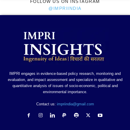
FOLLOW US ON INSTAGRAM
@IMPRIINDIA
IMPRI engages in evidence-based policy research, monitoring and
evaluation, and impact assessment and specialize in qualitative and
quantitative analysis of issues of socio-economic, political and
environmental importance.
Contact us:
impriindia@gmail.com