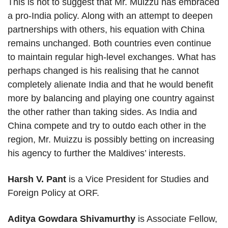
This is not to suggest that Mr. Muizzu has embraced
a pro-India policy. Along with an attempt to deepen
partnerships with others, his equation with China
remains unchanged. Both countries even continue
to maintain regular high-level exchanges. What has
perhaps changed is his realising that he cannot
completely alienate India and that he would benefit
more by balancing and playing one country against
the other rather than taking sides. As India and
China compete and try to outdo each other in the
region, Mr. Muizzu is possibly betting on increasing
his agency to further the Maldives’ interests.
Harsh V. Pant
is a Vice President for Studies and
Foreign Policy at ORF.
Aditya Gowdara Shivamurthy
is Associate Fellow,