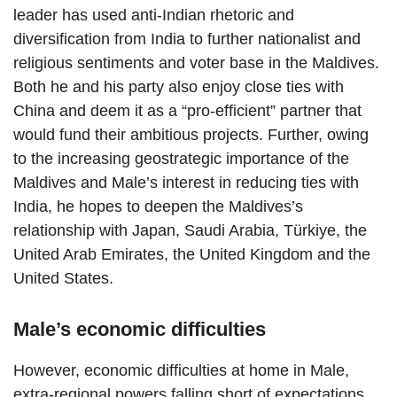
leader has used anti-Indian rhetoric and
diversification from India to further nationalist and
religious sentiments and voter base in the Maldives.
Both he and his party also enjoy close ties with
China and deem it as a “pro-efficient” partner that
would fund their ambitious projects. Further, owing
to the increasing geostrategic importance of the
Maldives and Male’s interest in reducing ties with
India, he hopes to deepen the Maldives’s
relationship with Japan, Saudi Arabia, Türkiye, the
United Arab Emirates, the United Kingdom and the
United States.
Male’s economic difficulties
However, economic difficulties at home in Male,
extra-regional powers falling short of expectations,