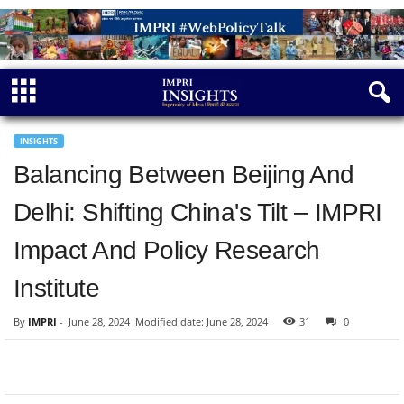
INSIGHTS
Balancing Between Beijing And
Delhi: Shifting China's Tilt – IMPRI
Impact And Policy Research
Institute
By
IMPRI
-
June 28, 2024
Modified date: June 28, 2024
31
0