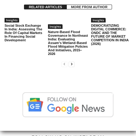
RELATED ARTICLES
MORE FROM AUTHOR
Insights
Insights
Social Stock Exchange
DEMOCRATIZING
Insights
In India: Assessing The
DIGITAL COMMERCE:
Nature-Based Flood
Role Of Capital Markets
ONDC AND THE
Governance In Northeast
In Financing Social
FUTURE OF MARKET
India: Evaluating
Development
COMPETITION IN INDIA
Assam’s Wetland-Based
(2026)
Flood Mitigation Policies
And Initiatives, 2015–
2026