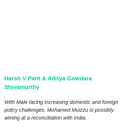
Harsh V Pant & Aditya Gowdara
Shivamurthy
With Male facing increasing domestic and foreign
policy challenges, Mohamed Muizzu is possibly
aiming at a reconciliation with India.