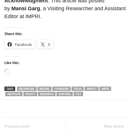
Acknowledgment
: This article was posted
by
Mansi Garg
, a Visiting Researcher and Assistant
Editor at IMPRI.
Share this:
Facebook
X
Like this:
Loading…
TAGS
BALANCING
BEIJING
CHINA039S
DELHI
IMPACT
IMPRI
INSTITUTE
POLICY
RESEARCH
SHIFTING
TILT
Facebook
Twitter
WhatsApp
Previous article
Next article