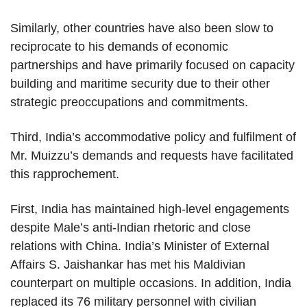
Similarly, other countries have also been slow to
reciprocate to his demands of economic
partnerships and have primarily focused on capacity
building and maritime security due to their other
strategic preoccupations and commitments.
Third, India’s accommodative policy and fulfilment of
Mr. Muizzu’s demands and requests have facilitated
this rapprochement.
First, India has maintained high-level engagements
despite Male’s anti-Indian rhetoric and close
relations with China. India’s Minister of External
Affairs S. Jaishankar has met his Maldivian
counterpart on multiple occasions. In addition, India
replaced its 76 military personnel with civilian