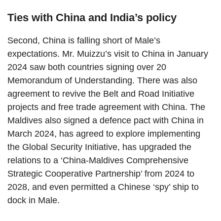
Ties with China and India’s policy
Second, China is falling short of Male’s
expectations. Mr. Muizzu’s visit to China in January
2024 saw both countries signing over 20
Memorandum of Understanding. There was also
agreement to revive the Belt and Road Initiative
projects and free trade agreement with China. The
Maldives also signed a defence pact with China in
March 2024, has agreed to explore implementing
the Global Security Initiative, has upgraded the
relations to a ‘China-Maldives Comprehensive
Strategic Cooperative Partnership’ from 2024 to
2028, and even permitted a Chinese ‘spy’ ship to
dock in Male.