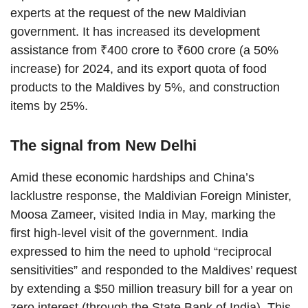
experts at the request of the new Maldivian
government. It has increased its development
assistance from ₹400 crore to ₹600 crore (a 50%
increase) for 2024, and its export quota of food
products to the Maldives by 5%, and construction
items by 25%.
The signal from New Delhi
Amid these economic hardships and China’s
lacklustre response, the Maldivian Foreign Minister,
Moosa Zameer, visited India in May, marking the
first high-level visit of the government. India
expressed to him the need to uphold “reciprocal
sensitivities” and responded to the Maldives’ request
by extending a $50 million treasury bill for a year on
zero interest (through the State Bank of India). This