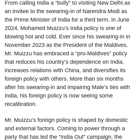
From calling India a “bully” to visiting New Delhi as
an invitee to the swearing-in of Narendra Modi as
the Prime Minister of India for a third term, in June
2024, Mohamed Muizzu’s India policy is one of
blowing hot and cold. Ever since his swearing-in in
November 2023 as the President of the Maldives,
Mr. Muizzu has embraced a “pro-Maldives” policy
that reduces his country’s dependence on India,
increases relations with China, and diversifies its
foreign policy with others. More than six months
after his swearing-in and impairing Male’s ties with
India, his foreign policy is now seeing some
recalibration.
Mr. Muizzu’s foreign policy is shaped by domestic
and external factors. Coming to power through a
party that has led the “India Out” campaign, the