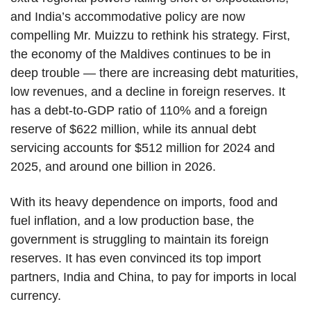
and India’s accommodative policy are now
compelling Mr. Muizzu to rethink his strategy. First,
the economy of the Maldives continues to be in
deep trouble — there are increasing debt maturities,
low revenues, and a decline in foreign reserves. It
has a debt-to-GDP ratio of 110% and a foreign
reserve of $622 million, while its annual debt
servicing accounts for $512 million for 2024 and
2025, and around one billion in 2026.
With its heavy dependence on imports, food and
fuel inflation, and a low production base, the
government is struggling to maintain its foreign
reserves. It has even convinced its top import
partners, India and China, to pay for imports in local
currency.