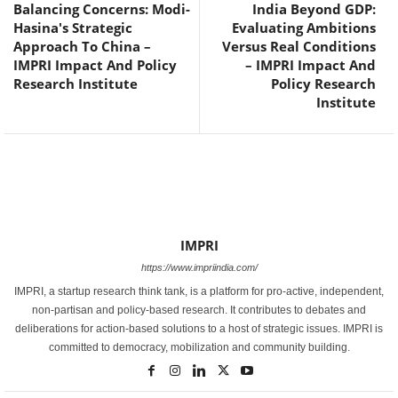
Balancing Concerns: Modi-
India Beyond GDP:
Hasina's Strategic
Evaluating Ambitions
Approach To China –
Versus Real Conditions
IMPRI Impact And Policy
– IMPRI Impact And
Research Institute
Policy Research
Institute
IMPRI
https://www.impriindia.com/
IMPRI, a startup research think tank, is a platform for pro-active, independent,
non-partisan and policy-based research. It contributes to debates and
deliberations for action-based solutions to a host of strategic issues. IMPRI is
committed to democracy, mobilization and community building.