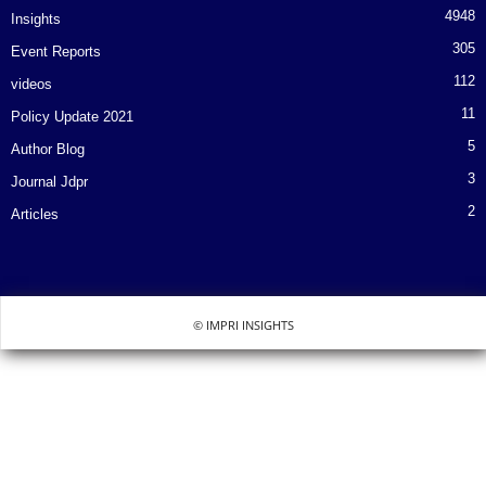
4948
Insights
305
Event Reports
112
videos
11
Policy Update 2021
5
Author Blog
3
Journal Jdpr
2
Articles
© IMPRI INSIGHTS