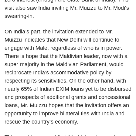
visit also saw India inviting Mr. Muizzu to Mr. Modi’s
swearing-in.
On India’s part, the invitation extended to Mr.
Muizzu indicates that New Delhi will continue to
engage with Male, regardless of who is in power.
There is hope that the Maldivian leader, now with a
super-majority in the Maldivian Parliament, would
reciprocate India’s accommodative policy by
respecting its sensitivities. On the other hand, with
nearly 65% of Indian EXIM loans yet to be disbursed
and prospects of additional grants and concessional
loans, Mr. Muizzu hopes that the invitation offers an
opportunity to improve bilateral ties with India and
rescue the country’s economy.