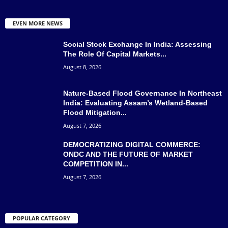
EVEN MORE NEWS
Social Stock Exchange In India: Assessing
The Role Of Capital Markets...
August 8, 2026
Nature-Based Flood Governance In Northeast
India: Evaluating Assam’s Wetland-Based
Flood Mitigation...
August 7, 2026
DEMOCRATIZING DIGITAL COMMERCE:
ONDC AND THE FUTURE OF MARKET
COMPETITION IN...
August 7, 2026
POPULAR CATEGORY