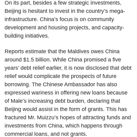
On its part, besides a few strategic investments,
Beijing is hesitant to invest in the country’s mega-
infrastructure. China’s focus is on community
development and housing projects, and capacity-
building initiatives.
Reports estimate that the Maldives owes China
around $1.5 billion. While China promised a five
years’ debt relief earlier, it is now disclosed that debt
relief would complicate the prospects of future
borrowing. The Chinese Ambassador has also
expressed wariness in offering new loans because
of Male’s increasing debt burden, declaring that
Beijing would assist in the form of grants. This has
fractured Mr. Muizzu’s hopes of attracting funds and
investments from China, which happens through
commercial loans, and not grants.