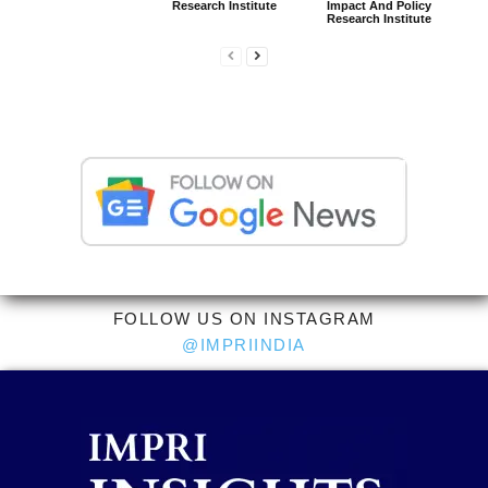
Research Institute
Impact And Policy
Research Institute
FOLLOW US ON INSTAGRAM
@IMPRIINDIA