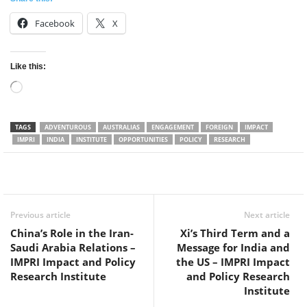
Facebook
X
Like this:
Loading…
TAGS
ADVENTUROUS
AUSTRALIAS
ENGAGEMENT
FOREIGN
IMPACT
IMPRI
INDIA
INSTITUTE
OPPORTUNITIES
POLICY
RESEARCH
Facebook
Twitter
WhatsApp
Previous article
Next article
China’s Role in the Iran-
Xi’s Third Term and a
Saudi Arabia Relations –
Message for India and
IMPRI Impact and Policy
the US – IMPRI Impact
Research Institute
and Policy Research
Institute