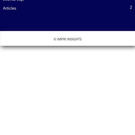
2
Articles
© IMPRI INSIGHTS