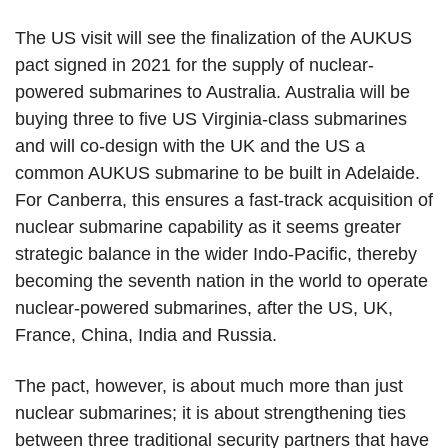
The US visit will see the finalization of the AUKUS
pact signed in 2021 for the supply of nuclear-
powered submarines to Australia. Australia will be
buying three to five US Virginia-class submarines
and will co-design with the UK and the US a
common AUKUS submarine to be built in Adelaide.
For Canberra, this ensures a fast-track acquisition of
nuclear submarine capability as it seems greater
strategic balance in the wider Indo-Pacific, thereby
becoming the seventh nation in the world to operate
nuclear-powered submarines, after the US, UK,
France, China, India and Russia.
The pact, however, is about much more than just
nuclear submarines; it is about strengthening ties
between three traditional security partners that have