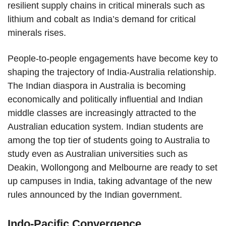
resilient supply chains in critical minerals such as
lithium and cobalt as India’s demand for critical
minerals rises.
People-to-people engagements have become key to
shaping the trajectory of India-Australia relationship.
The Indian diaspora in Australia is becoming
economically and politically influential and Indian
middle classes are increasingly attracted to the
Australian education system. Indian students are
among the top tier of students going to Australia to
study even as Australian universities such as
Deakin, Wollongong and Melbourne are ready to set
up campuses in India, taking advantage of the new
rules announced by the Indian government.
Indo-Pacific Convergence