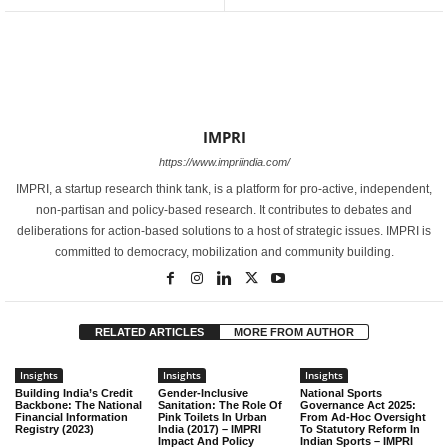
IMPRI
https://www.impriindia.com/
IMPRI, a startup research think tank, is a platform for pro-active, independent,
non-partisan and policy-based research. It contributes to debates and
deliberations for action-based solutions to a host of strategic issues. IMPRI is
committed to democracy, mobilization and community building.
RELATED ARTICLES
MORE FROM AUTHOR
Insights
Insights
Insights
Building India’s Credit
Gender-Inclusive
National Sports
Backbone: The National
Sanitation: The Role Of
Governance Act 2025:
Financial Information
Pink Toilets In Urban
From Ad-Hoc Oversight
Registry (2023)
India (2017) – IMPRI
To Statutory Reform In
Impact And Policy
Indian Sports – IMPRI