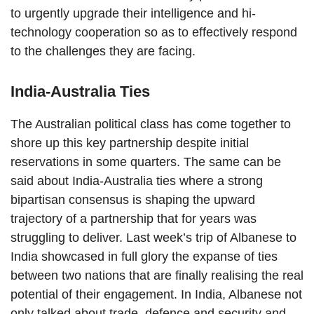
to urgently upgrade their intelligence and hi-
technology cooperation so as to effectively respond
to the challenges they are facing.
India-Australia Ties
The Australian political class has come together to
shore up this key partnership despite initial
reservations in some quarters. The same can be
said about India-Australia ties where a strong
bipartisan consensus is shaping the upward
trajectory of a partnership that for years was
struggling to deliver. Last week’s trip of Albanese to
India showcased in full glory the expanse of ties
between two nations that are finally realising the real
potential of their engagement. In India, Albanese not
only talked about trade, defence and security and