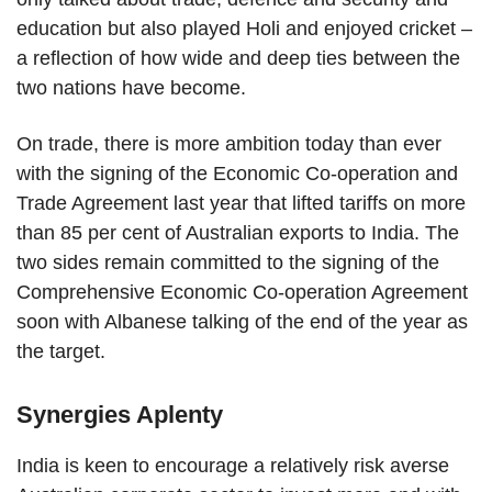
education but also played Holi and enjoyed cricket –
a reflection of how wide and deep ties between the
two nations have become.
On trade, there is more ambition today than ever
with the signing of the Economic Co-operation and
Trade Agreement last year that lifted tariffs on more
than 85 per cent of Australian exports to India. The
two sides remain committed to the signing of the
Comprehensive Economic Co-operation Agreement
soon with Albanese talking of the end of the year as
the target.
Synergies Aplenty
India is keen to encourage a relatively risk averse