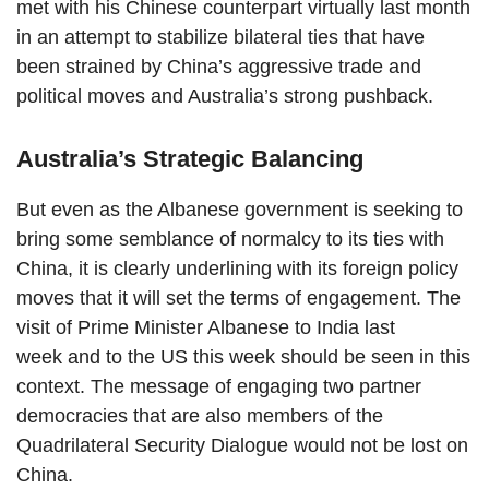
met with his Chinese counterpart virtually last month
in an attempt to stabilize bilateral ties that have
been strained by China’s aggressive trade and
political moves and Australia’s strong pushback.
Australia’s Strategic Balancing
But even as the Albanese government is seeking to
bring some semblance of normalcy to its ties with
China, it is clearly underlining with its foreign policy
moves that it will set the terms of engagement. The
visit of Prime Minister Albanese to India last
week and to the US this week should be seen in this
context. The message of engaging two partner
democracies that are also members of the
Quadrilateral Security Dialogue would not be lost on
China.