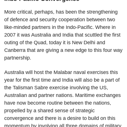
More critical, perhaps, has been the strengthening
of defence and security cooperation between two
like-minded partners in the Indo-Pacific. Where in
2007 it was Australia and India that scuttled the first
outing of the Quad, today it is New Delhi and
Canberra that are giving a new edge to this four way
partnership.
Australia will host the Malabar naval exercises this
year for the first time and India will also be a part of
the Talisman Sabre exercise involving the US,
Australian and partner nations. Maritime exchanges
have now become routine between the nations,
propelled by a shared sense of strategic
convergence and there is a desire to build on this
momentum by involving all three domains of military