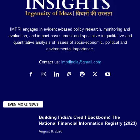
IMPRI engages in evidence-based policy research, monitoring and
evaluation, and impact assessment and specialize in qualitative and
quantitative analysis of issues of socio-economic, political and
environmental importance.
Contact us:
impriindia@gmail.com
EVEN MORE NEWS
Building India’s Credit Backbone: The
National Financial Information Registry (2023)
August 8, 2026