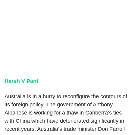
Harsh V Pant
Australia is in a hurry to reconfigure the contours of
its foreign policy. The government of Anthony
Albanese is working for a thaw in Canberra’s ties
with China which have deteriorated significantly in
recent years. Australia’s trade minister Don Farrell