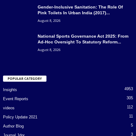
Gender-Inclusive Sanitation: The Role Of
Pink Toilets In Urban India (2017)...
August 8, 2026
National Sports Governance Act 2025: From
Ad-Hoc Oversight To Statutory Reform...
August 8, 2026
POPULAR CATEGORY
4953
Insights
305
Event Reports
112
videos
11
Policy Update 2021
5
Author Blog
3
Journal Jdpr