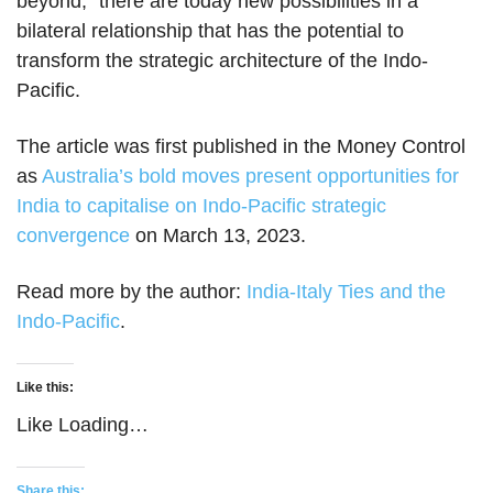
beyond,” there are today new possibilities in a
bilateral relationship that has the potential to
transform the strategic architecture of the Indo-
Pacific.
The article was first published in the Money Control
as
Australia’s bold moves present opportunities for
India to capitalise on Indo-Pacific strategic
convergence
on March 13, 2023.
Read more by the author:
India-Italy Ties and the
Indo-Pacific
.
Like this:
Like
Loading…
Share this: