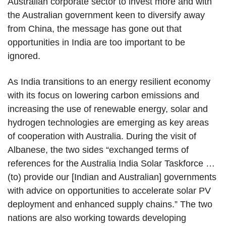
Australian corporate sector to invest more and with
the Australian government keen to diversify away
from China, the message has gone out that
opportunities in India are too important to be
ignored.
As India transitions to an energy resilient economy
with its focus on lowering carbon emissions and
increasing the use of renewable energy, solar and
hydrogen technologies are emerging as key areas
of cooperation with Australia. During the visit of
Albanese, the two sides “exchanged terms of
references for the Australia India Solar Taskforce …
(to) provide our [Indian and Australian] governments
with advice on opportunities to accelerate solar PV
deployment and enhanced supply chains.” The two
nations are also working towards developing