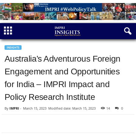
INSIGHTS
Australia’s Adventurous Foreign
Engagement and Opportunities
for India – IMPRI Impact and
Policy Research Institute
By
IMPRI
-
March 15, 2023
Modified date: March 15, 2023
14
0