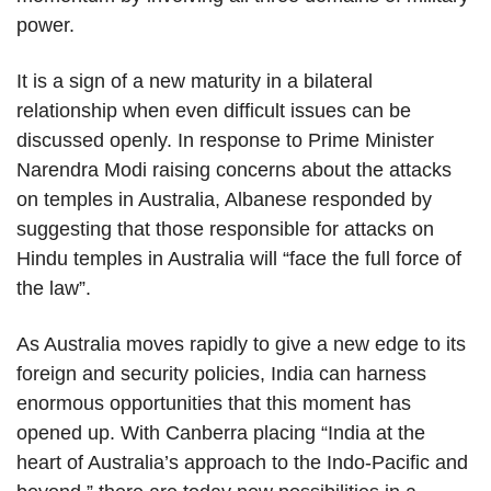
power.
It is a sign of a new maturity in a bilateral
relationship when even difficult issues can be
discussed openly. In response to Prime Minister
Narendra Modi raising concerns about the attacks
on temples in Australia, Albanese responded by
suggesting that those responsible for attacks on
Hindu temples in Australia will “face the full force of
the law”.
As Australia moves rapidly to give a new edge to its
foreign and security policies, India can harness
enormous opportunities that this moment has
opened up. With Canberra placing “India at the
heart of Australia’s approach to the Indo-Pacific and