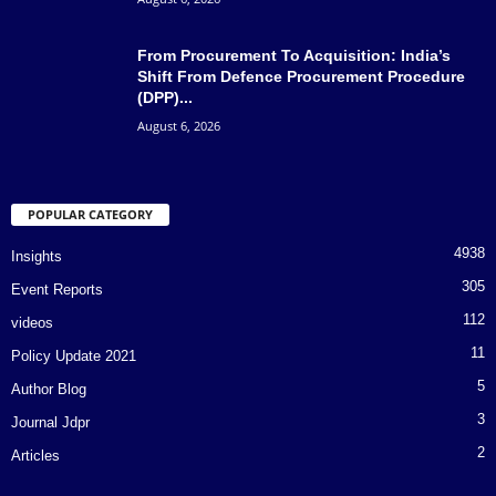
From Procurement To Acquisition: India’s
Shift From Defence Procurement Procedure
(DPP)...
August 6, 2026
POPULAR CATEGORY
4938
Insights
305
Event Reports
112
videos
11
Policy Update 2021
5
Author Blog
3
Journal Jdpr
2
Articles