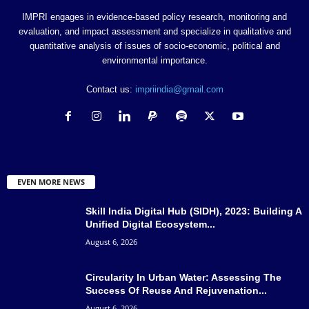
IMPRI engages in evidence-based policy research, monitoring and
evaluation, and impact assessment and specialize in qualitative and
quantitative analysis of issues of socio-economic, political and
environmental importance.
Contact us:
impriindia@gmail.com
EVEN MORE NEWS
Skill India Digital Hub (SIDH), 2023: Building A
Unified Digital Ecosystem...
August 6, 2026
Circularity In Urban Water: Assessing The
Success Of Reuse And Rejuvenation...
August 6, 2026