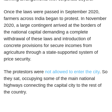
Once the laws were passed in September 2020,
farmers across India began to protest. In November
2020, a large contingent arrived at the borders of
the national capital demanding a complete
withdrawal of these laws and introduction of
concrete provisions for secure incomes from
agriculture through a state-supported system of
price security.
The protestors were
not allowed to enter the city
. So
they sat, occupying some of the main national
highways connecting the capital city to the rest of
the country.