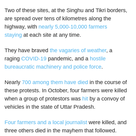
Two of these sites, at the Singhu and Tikri borders,
are spread over tens of kilometres along the
highway, with
nearly 5,000-10,000 farmers
staying
at each site at any time.
They have braved
the vagaries of weather
, a
raging
COVID-19
pandemic, and a
hostile
bureaucratic machinery and police force
.
Nearly
700 among them have died
in the course of
these protests. In October, four farmers were killed
when a group of protestors was
hit
by a convoy of
vehicles in the state of Uttar Pradesh.
Four farmers and a local journalist
were killed, and
three others died in the mayhem that followed.