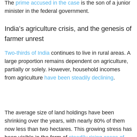
The
prime accused in the case
is the son of a junior
minister in the federal government.
India’s agriculture crisis, and the genesis of
farmer unrest
Two-thirds of India
continues to live in rural areas. A
large proportion remains dependent on agriculture,
partially or solely. However, household incomes
from agriculture
have been steadily declining
.
The average size of land holdings have been
shrinking over the years, with nearly 80% of them
now less than two hectares. This growing stress has