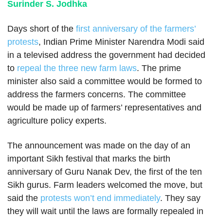
Surinder S. Jodhka
Days short of the
first anniversary of the farmers’
protests
, Indian Prime Minister Narendra Modi said
in a televised address the government had decided
to
repeal the three new farm laws
. The prime
minister also said a committee would be formed to
address the farmers concerns. The committee
would be made up of farmers’ representatives and
agriculture policy experts.
The announcement was made on the day of an
important Sikh festival that marks the birth
anniversary of Guru Nanak Dev, the first of the ten
Sikh gurus. Farm leaders welcomed the move, but
said the
protests won’t end immediately
. They say
they will wait until the laws are formally repealed in