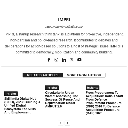
IMPRI
https://www.impriindia.com/
IMPRI, a startup research think tank, is a platform for pro-active, independent,
non-partisan and policy-based research. It contributes to debates and
deliberations for action-based solutions to a host of strategic issues. IMPRI is
committed to democracy, mobilization and community building.
RELATED ARTICLES
MORE FROM AUTHOR
Insights
Insights
Circularity In Urban
From Procurement To
Insights
Water: Assessing The
Acquisition: India’s Shift
Skill India Digital Hub
Success Of Reuse And
From Defence
(SIDH), 2023: Building A
Rejuvenation Under
Procurement Procedure
Unified Digital
AMRUT 2.0
(DPP) 2016 To Defence
Ecosystem For Skills
Acquisition Procedure
And Employment
(DAP) 2020