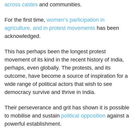
across castes
and communities.
For the first time,
women’s participation in
agriculture, and in protest movements
has been
acknowledged.
This has perhaps been the longest protest
movement of its kind in the recent history of India,
perhaps, even globally. The protests, and its
outcome, have become a source of inspiration for a
wide range of political actors that wish to see
democracy survive and thrive in India.
Their perseverance and grit has shown it is possible
to mobilise and sustain
political opposition
against a
powerful establishment.