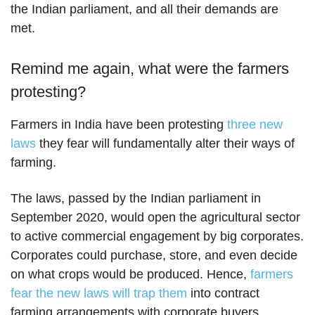
the Indian parliament, and all their demands are
met.
Remind me again, what were the farmers
protesting?
Farmers in India have been protesting
three new
laws
they fear will fundamentally alter their ways of
farming.
The laws, passed by the Indian parliament in
September 2020, would open the agricultural sector
to active commercial engagement by big corporates.
Corporates could purchase, store, and even decide
on what crops would be produced. Hence,
farmers
fear the new laws will trap them
into contract
farming arrangements with corporate buyers.