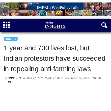
INSIGHTS
1 year and 700 lives lost, but
Indian protestors have succeeded
in repealing anti-farming laws
By
IMPRI
-
November 22, 2021
Modified date: November 22, 2021
20
0