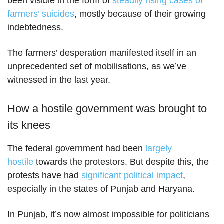
been visible in the form of
steadily rising cases of
farmers’ suicides
, mostly because of their growing
indebtedness.
The farmers’ desperation manifested itself in an
unprecedented set of mobilisations, as we’ve
witnessed in the last year.
How a hostile government was brought to
its knees
The federal government had been
largely
hostile
towards the protestors. But despite this, the
protests have had
significant political impact
,
especially in the states of Punjab and Haryana.
In Punjab, it’s now almost impossible for politicians