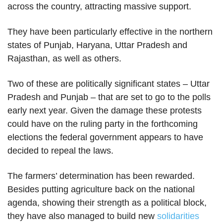
across the country, attracting massive support.
They have been particularly effective in the northern
states of Punjab, Haryana, Uttar Pradesh and
Rajasthan, as well as others.
Two of these are politically significant states – Uttar
Pradesh and Punjab – that are set to go to the polls
early next year. Given the damage these protests
could have on the ruling party in the forthcoming
elections the federal government appears to have
decided to repeal the laws.
The farmers’ determination has been rewarded.
Besides putting agriculture back on the national
agenda, showing their strength as a political block,
they have also managed to build new
solidarities