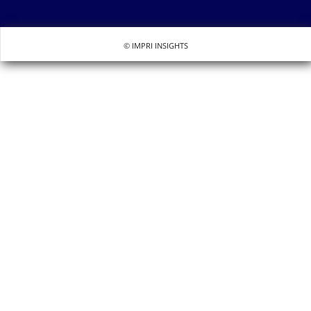
© IMPRI INSIGHTS