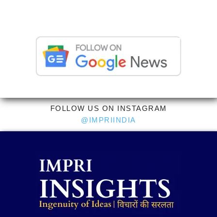
FOLLOW US ON INSTAGRAM
@IMPRIINDIA