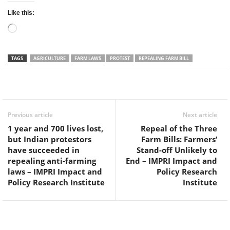
Like this:
Loading…
TAGS
AGRICULTURE
FARM LAWS
PROTEST
REPEALING FARM BILL
Facebook
Twitter
WhatsApp
Previous article
Next article
1 year and 700 lives lost,
Repeal of the Three
but Indian protestors
Farm Bills: Farmers’
have succeeded in
Stand-off Unlikely to
repealing anti-farming
End – IMPRI Impact and
laws – IMPRI Impact and
Policy Research
Policy Research Institute
Institute