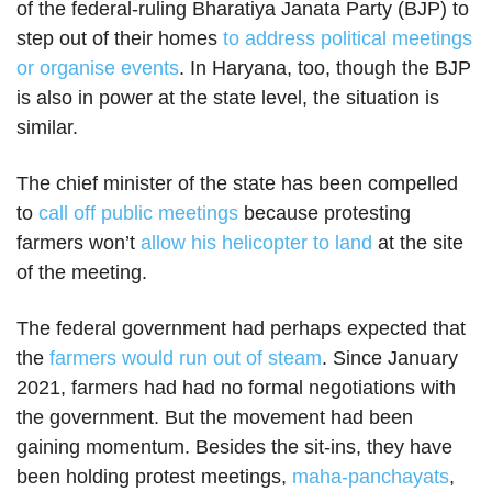
of the federal-ruling Bharatiya Janata Party (BJP) to
step out of their homes
to address political meetings
or organise events
. In Haryana, too, though the BJP
is also in power at the state level, the situation is
similar.
The chief minister of the state has been compelled
to
call off public meetings
because protesting
farmers won’t
allow his helicopter to land
at the site
of the meeting.
The federal government had perhaps expected that
the
farmers would run out of steam
. Since January
2021, farmers had had no formal negotiations with
the government. But the movement had been
gaining momentum. Besides the sit-ins, they have
been holding protest meetings,
maha-panchayats
,