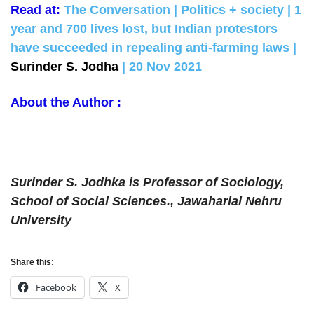
Read at:
The Conversation | Politics + society | 1
year and 700 lives lost, but Indian protestors
have succeeded in repealing anti-farming laws |
Surinder S. Jodha
| 20 Nov 2021
About the Author :
Surinder S. Jodhka is Professor of Sociology,
School of Social Sciences., Jawaharlal Nehru
University
Share this:
Facebook
X