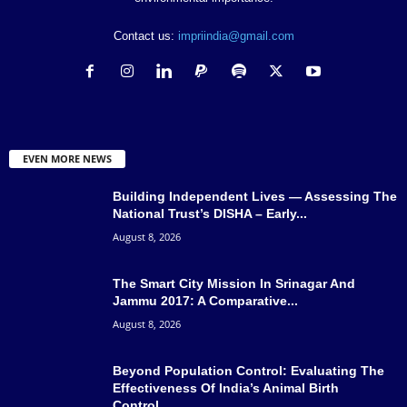
Contact us:
impriindia@gmail.com
EVEN MORE NEWS
Building Independent Lives — Assessing The
National Trust’s DISHA – Early...
August 8, 2026
The Smart City Mission In Srinagar And
Jammu 2017: A Comparative...
August 8, 2026
Beyond Population Control: Evaluating The
Effectiveness Of India’s Animal Birth
Control...