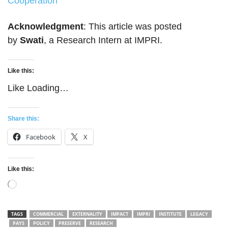
Cooperation
Acknowledgment
: This article was posted
by
Swati
, a Research Intern at IMPRI.
Like this:
Like
Loading…
Share this:
Facebook
X
Like this:
Loading…
TAGS
COMMERCIAL
EXTERNALITY
IMPACT
IMPRI
INSTITUTE
LEGACY
PAYS
POLICY
PRESERVE
RESEARCH