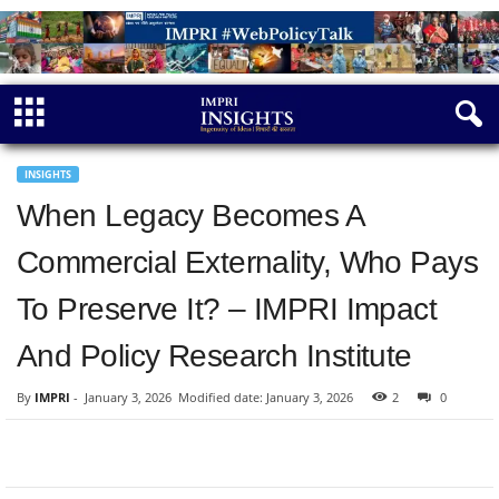
INSIGHTS
When Legacy Becomes A
Commercial Externality, Who Pays
To Preserve It? – IMPRI Impact
And Policy Research Institute
By
IMPRI
-
January 3, 2026
Modified date: January 3, 2026
2
0