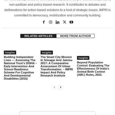
non-partisan and policy-based research. It contributes to debates and
deliberations for action-based solutions to a host of strategic issues. IMPRI is
committed to democracy, mobilization and community building.
RELATED ARTICLES
MORE FROM AUTHOR
Insights
Insights
Building Independent
The Smart City Mission
Insights
Lives — Assessing The
In Srinagar And Jammu
Beyond Population
National Trust’s DISHA –
2017: A Comparative
Control: Evaluating The
Early Intervention And
Assessment Of Urban
Effectiveness Of India’s
School Readiness
Transformation. – IMPRI
Animal Birth Control
Scheme For Cognitive
Impact And Policy
(ABC) Rules, 2023.
And Developmental
Research Institute
Disabilities (2015)