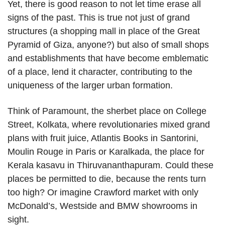
Yet, there is good reason to not let time erase all
signs of the past. This is true not just of grand
structures (a shopping mall in place of the Great
Pyramid of Giza, anyone?) but also of small shops
and establishments that have become emblematic
of a place, lend it character, contributing to the
uniqueness of the larger urban formation.
Think of Paramount, the sherbet place on College
Street, Kolkata, where revolutionaries mixed grand
plans with fruit juice, Atlantis Books in Santorini,
Moulin Rouge in Paris or Karalkada, the place for
Kerala kasavu in Thiruvananthapuram. Could these
places be permitted to die, because the rents turn
too high? Or imagine Crawford market with only
McDonald’s, Westside and BMW showrooms in
sight.