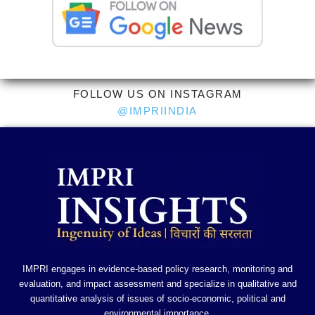
FOLLOW US ON INSTAGRAM
@IMPRIINDIA
IMPRI engages in evidence-based policy research, monitoring and
evaluation, and impact assessment and specialize in qualitative and
quantitative analysis of issues of socio-economic, political and
environmental importance.