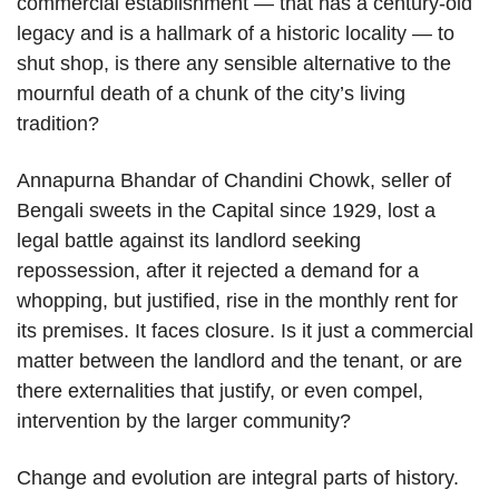
commercial establishment — that has a century-old
legacy and is a hallmark of a historic locality — to
shut shop, is there any sensible alternative to the
mournful death of a chunk of the city’s living
tradition?
Annapurna Bhandar of Chandini Chowk, seller of
Bengali sweets in the Capital since 1929, lost a
legal battle against its landlord seeking
repossession, after it rejected a demand for a
whopping, but justified, rise in the monthly rent for
its premises. It faces closure. Is it just a commercial
matter between the landlord and the tenant, or are
there externalities that justify, or even compel,
intervention by the larger community?
Change and evolution are integral parts of history.