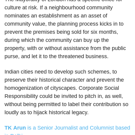
culture at risk. If a neighbourhood community
nominates an establishment as an asset of
community value, the planning process kicks in to
prevent the premises being sold for six months,
during which the community can buy up the
property, with or without assistance from the public
purse, and let it to the threatened business.
Indian cities need to develop such schemes, to
preserve their historical character and prevent the
homogenization of cityscapes. Corporate Social
Responsibility could be invited to pitch in, as well,
without being permitted to label their contribution so
loudly as to hijack historical legacy.
TK Arun
is a Senior Journalist and Columnist based