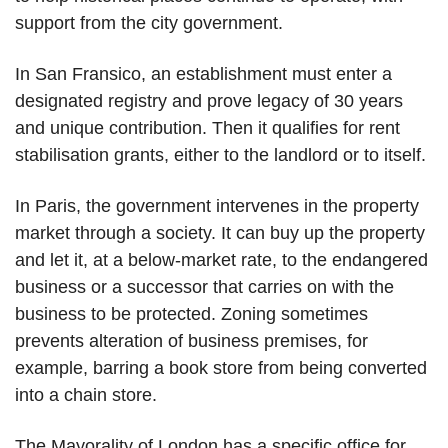
support from the city government.
In San Fransico, an establishment must enter a
designated registry and prove legacy of 30 years
and unique contribution. Then it qualifies for rent
stabilisation grants, either to the landlord or to itself.
In Paris, the government intervenes in the property
market through a society. It can buy up the property
and let it, at a below-market rate, to the endangered
business or a successor that carries on with the
business to be protected. Zoning sometimes
prevents alteration of business premises, for
example, barring a book store from being converted
into a chain store.
The Mayorality of London has a specific office for