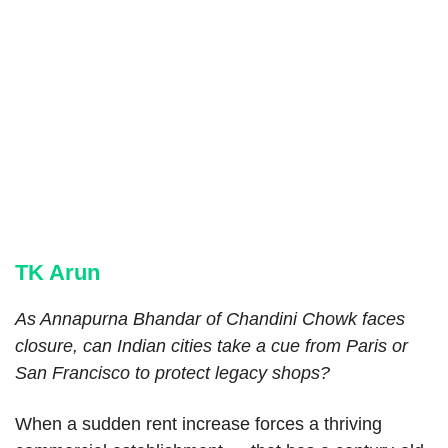
TK Arun
As Annapurna Bhandar of Chandini Chowk faces
closure, can Indian cities take a cue from Paris or
San Francisco to protect legacy shops?
When a sudden rent increase forces a thriving