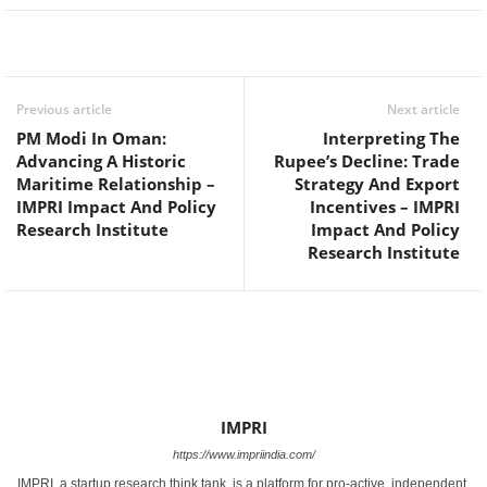
Facebook
Twitter
WhatsApp
Previous article
Next article
PM Modi In Oman:
Interpreting The
Advancing A Historic
Rupee’s Decline: Trade
Maritime Relationship –
Strategy And Export
IMPRI Impact And Policy
Incentives – IMPRI
Research Institute
Impact And Policy
Research Institute
IMPRI
https://www.impriindia.com/
IMPRI, a startup research think tank, is a platform for pro-active, independent,