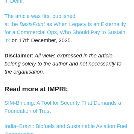
in Delhi.
The article was first published
at the
BasisPoint
as
When Legacy is an Externality
for a Commercial Ops, Who Should Pay to Sustain
it?
on 17th December, 2025.
Disclaimer
:
All views expressed in the article
belong solely to the author and not necessarily to
the organisation.
Read more at IMPRI:
SIM-Binding: A Tool for Security That Demands a
Foundation of Trust
India–Brazil: Biofuels and Sustainable Aviation Fuel