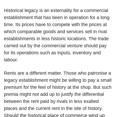
Historical legacy is an externality for a commercial
establishment that has been in operation for a long
time. Its prices have to compete with the prices at
which comparable goods and services sell in rival
establishments in less historic locations. The trade
carried out by the commercial venture should pay
for its operations such as inputs, inventory and
labour.
Rents are a different matter. Those who patronise a
legacy establishment might be willing to pay a small
premium for the feel of history at the shop. But such
premia might not add up to justify the differential
between the rent paid by rivals in less exalted
places and the current rent in the site of history.
Should the historical place of commerce wind up