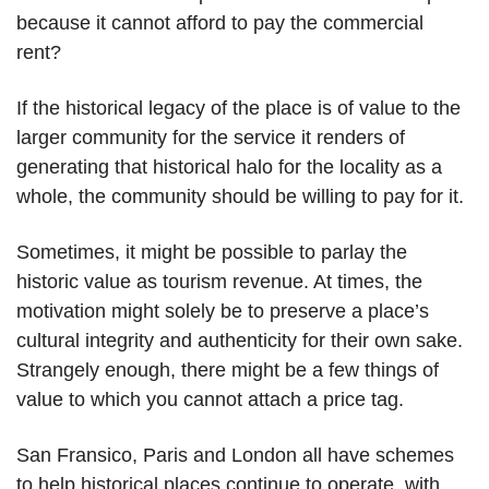
because it cannot afford to pay the commercial
rent?
If the historical legacy of the place is of value to the
larger community for the service it renders of
generating that historical halo for the locality as a
whole, the community should be willing to pay for it.
Sometimes, it might be possible to parlay the
historic value as tourism revenue. At times, the
motivation might solely be to preserve a place’s
cultural integrity and authenticity for their own sake.
Strangely enough, there might be a few things of
value to which you cannot attach a price tag.
San Fransico, Paris and London all have schemes
to help historical places continue to operate, with