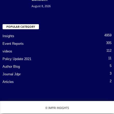
August 8, 2026
POPULAR CATEGORY
4959
Insights
305
Event Reports
112
videos
11
Policy Update 2021
5
Author Blog
3
Journal Jdpr
2
Articles
© IMPRI INSIGHTS