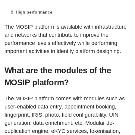
High performance
The MOSIP platform is available with infrastructure
and networks that contribute to improve the
performance levels effectively while performing
important activities in identity platform designing.
What are the modules of the
MOSIP platform?
The MOSIP platform comes with modules such as
user-enabled data entry, appointment booking,
fingerprint, IRIS, photo, field configurability, UIN
generation, data enrichment, etc. Modular de-
duplication engine, eKYC services, tokenisation,