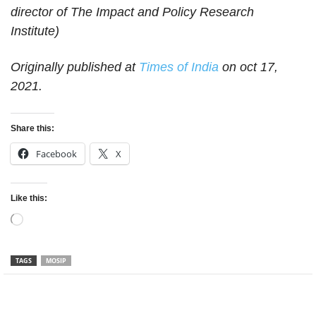
director of The Impact and Policy Research
Institute)
Originally published at
Times of India
on oct 17,
2021.
Share this:
Facebook
X
Like this:
Loading…
TAGS
MOSIP
Facebook
Twitter
WhatsApp