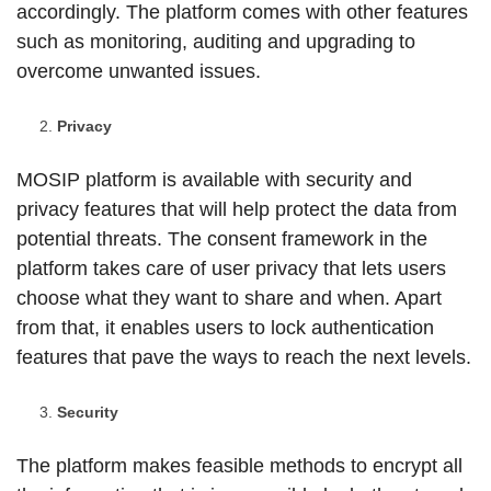
accordingly. The platform comes with other features
such as monitoring, auditing and upgrading to
overcome unwanted issues.
Privacy
MOSIP platform is available with security and
privacy features that will help protect the data from
potential threats. The consent framework in the
platform takes care of user privacy that lets users
choose what they want to share and when. Apart
from that, it enables users to lock authentication
features that pave the ways to reach the next levels.
Security
The platform makes feasible methods to encrypt all