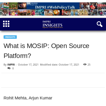
INSIGHTS
What is MOSIP: Open Source
Platform?
By
IMPRI
-
October 17, 2021
Modified date: October 17, 2021
25
0
Rohit Mehta, Arjun Kumar