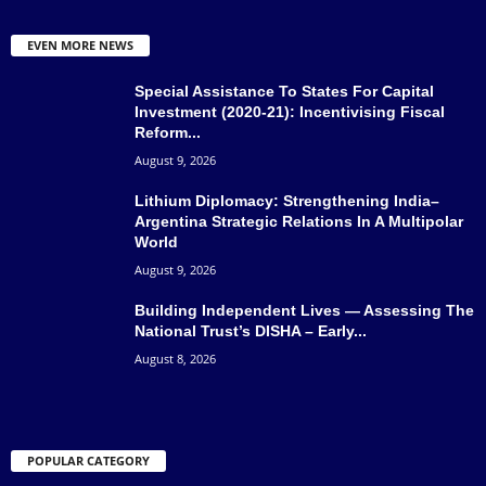
EVEN MORE NEWS
Special Assistance To States For Capital
Investment (2020-21): Incentivising Fiscal
Reform...
August 9, 2026
Lithium Diplomacy: Strengthening India–
Argentina Strategic Relations In A Multipolar
World
August 9, 2026
Building Independent Lives — Assessing The
National Trust’s DISHA – Early...
August 8, 2026
POPULAR CATEGORY