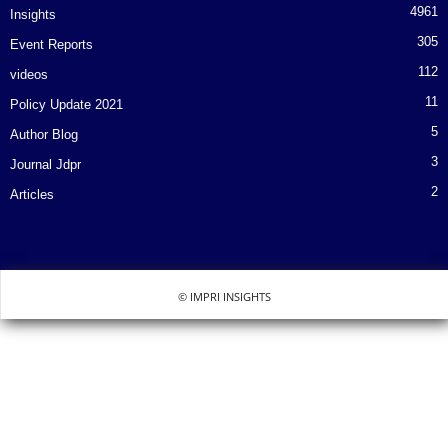
4961
Insights
305
Event Reports
112
videos
11
Policy Update 2021
5
Author Blog
3
Journal Jdpr
2
Articles
© IMPRI INSIGHTS