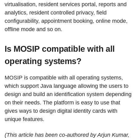
virtualisation, resident services portal, reports and
analytics, resident controlled privacy, field
configurability, appointment booking, online mode,
offline mode and so on.
Is MOSIP compatible with all
operating systems?
MOSIP is compatible with all operating systems,
which support Java language allowing the users to
design and build an identification system depending
on their needs. The platform is easy to use that
gives ways to design digital identity cards with
unique features.
(This article has been co-authored by Arjun Kumar,