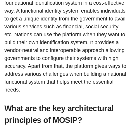
foundational identification system in a cost-effective
way. A functional identity system enables individuals
to get a unique identity from the government to avail
various services such as financial, social security,
etc. Nations can use the platform when they want to
build their own identification system. It provides a
vendor-neutral and interoperable approach allowing
governments to configure their systems with high
accuracy. Apart from that, the platform gives ways to
address various challenges when building a national
functional system that helps meet the essential
needs.
What are the key architectural
principles of MOSIP?