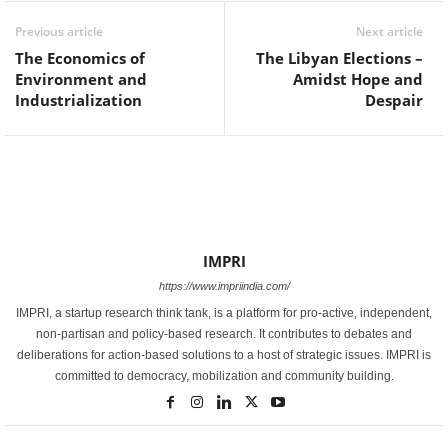
Previous article
Next article
The Economics of
The Libyan Elections –
Environment and
Amidst Hope and
Industrialization
Despair
IMPRI
https://www.impriindia.com/
IMPRI, a startup research think tank, is a platform for pro-active, independent,
non-partisan and policy-based research. It contributes to debates and
deliberations for action-based solutions to a host of strategic issues. IMPRI is
committed to democracy, mobilization and community building.