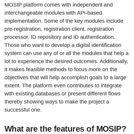
MOSIP platform comes with independent and
interchangeable modules with API-based
implementation. Some of the key modules include
pre-registration, registration client, registration
processor, ID repository and ID authentication.
Those who want to develop a digital identification
system can use any of or all the modules that help a
lot to experience the desired outcomes. Additionally,
it makes feasible methods to focus more on the
objectives that will help accomplish goals to a large
extent. The platform even contributes to integrate
with existing databases or present different flows
thereby showing ways to make the project a
successful one.
What are the features of MOSIP?