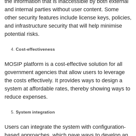
the information that is inaccessible by both external
and internal parties without user content. Some
other security features include license keys, policies,
and infrastructure security that will help minimise
potential risks.
Cost-effectiveness
MOSIP platform is a cost-effective solution for all
government agencies that allow users to leverage
the costs effectively. It provides ways to design a
system at affordable rates, thereby showing ways to
reduce expenses.
System integration
Users can integrate the system with configuration-
based approaches, which pave ways to develop an