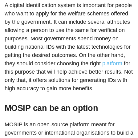
A digital identification system is important for people
who want to apply for the welfare schemes offered
by the government. It can include several attributes
allowing a person to use the same for verification
purposes. Most governments spend money on
building national IDs with the latest technologies for
getting the desired outcomes. On the other hand,
they should consider choosing the right
platform
for
this purpose that will help achieve better results. Not
only that, it offers solutions for generating IDs with
high accuracy to gain more benefits.
MOSIP can be an option
MOSIP is an open-source platform meant for
governments or international organisations to build a