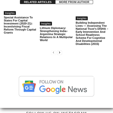
RELATED ARTICLES
MORE FROM AUTHOR
Insights
Special Assistance To
Insights
States For Capital
Building Independent
Insights
Investment (2020-21):
Lives — Assessing The
Incentivising Fiscal
Lithium Diplomacy:
National Trust’s DISHA –
Reform Through Capital
Strengthening India–
Early Intervention And
Grants
Argentina Strategic
School Readiness
Relations In A Multipolar
Scheme For Cognitive
World
And Developmental
Disabilities (2015)