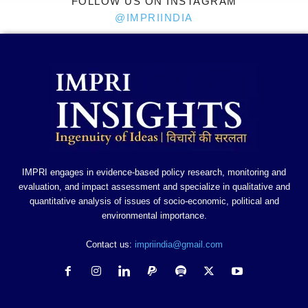
FOLLOW US ON INSTAGRAM
@IMPRIINDIA
IMPRI engages in evidence-based policy research, monitoring and
evaluation, and impact assessment and specialize in qualitative and
quantitative analysis of issues of socio-economic, political and
environmental importance.
Contact us:
impriindia@gmail.com