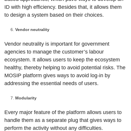
ID with high efficiency. Besides that, it allows them
to design a system based on their choices.
Vendor neutrality
Vendor neutrality is important for government
agencies to manage the customer’s labour
ecosystem. It allows users to keep the ecosystem
healthy, thereby helping to avoid potential risks. The
MOSIP platform gives ways to avoid log-in by
addressing the essential needs of users.
Modularity
Every major feature of the platform allows users to
handle them as a separate plug that gives ways to
perform the activity without any difficulties.