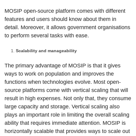
MOSIP open-source platform comes with different
features and users should know about them in
detail. Moreover, it allows government organisations
to perform several tasks with ease.
Scalability and manageability
The primary advantage of MOSIP is that it gives
ways to work on population and improves the
functions when technologies evolve. Most open-
source platforms come with vertical scaling that will
result in high expenses. Not only that, they consume
large capacity and storage. Vertical scaling also
plays an important role in limiting the overall scaling
ability that requires immediate attention. MOSIP is
horizontally scalable that provides ways to scale out