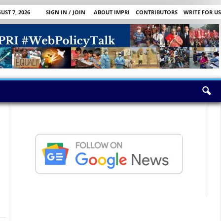
UST 7, 2026
SIGN IN / JOIN
ABOUT IMPRI
CONTRIBUTORS
WRITE FOR US