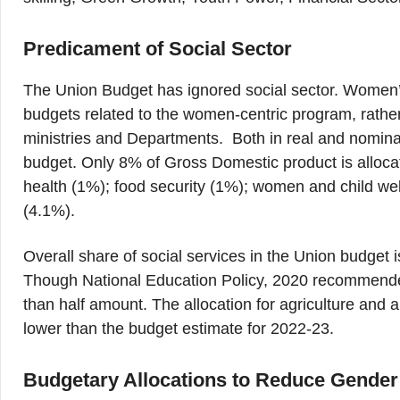
Predicament of Social Sector
The Union Budget has ignored social sector. Women
budgets related to the women-centric program, rather
ministries and Departments. Both in real and nominal
budget. Only 8% of Gross Domestic product is allocat
health (1%); food security (1%); women and child we
(4.1%).
Overall share of social services in the Union budget
Though National Education Policy, 2020 recommended
than half amount. The allocation for agriculture and a
lower than the budget estimate for 2022-23.
Budgetary Allocations to Reduce Gende