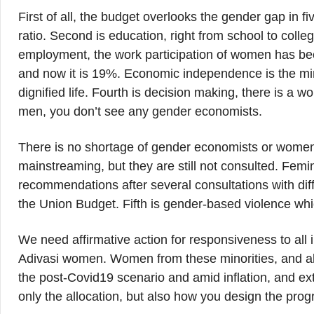
First of all, the budget overlooks the gender gap in f
ratio. Second is education, right from school to colle
employment, the work participation of women has be
and now it is 19%. Economic independence is the mi
dignified life. Fourth is decision making, there is a w
men, you don’t see any gender economists.
There is no shortage of gender economists or women
mainstreaming, but they are still not consulted. Femi
recommendations after several consultations with diff
the Union Budget. Fifth is gender-based violence wh
We need affirmative action for responsiveness to all in
Adivasi women. Women from these minorities, and al
the post-Covid19 scenario and amid inflation, and ext
only the allocation, but also how you design the prog