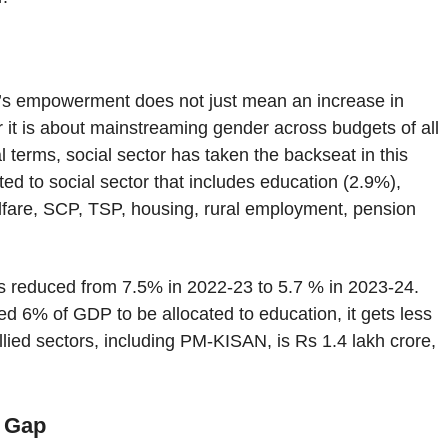
’s empowerment does not just mean an increase in
 it is about mainstreaming gender across budgets of all
 terms, social sector has taken the backseat in this
ed to social sector that includes education (2.9%),
lfare, SCP, TSP, housing, rural employment, pension
 is reduced from 7.5% in 2022-23 to 5.7 % in 2023-24.
 6% of GDP to be allocated to education, it gets less
llied sectors, including PM-KISAN, is Rs 1.4 lakh crore,
r Gap