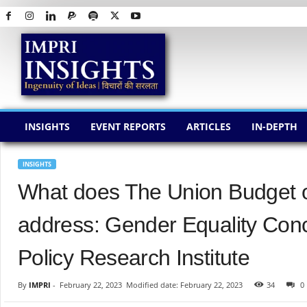
I
M
P
R
I
I
N
INSIGHTS
EVENT REPORTS
ARTICLES
IN-DEPTH
S
I
G
INSIGHTS
H
What does The Union Budget of
T
S
address: Gender Equality Con
Policy Research Institute
By
IMPRI
-
February 22, 2023
Modified date: February 22, 2023
34
0