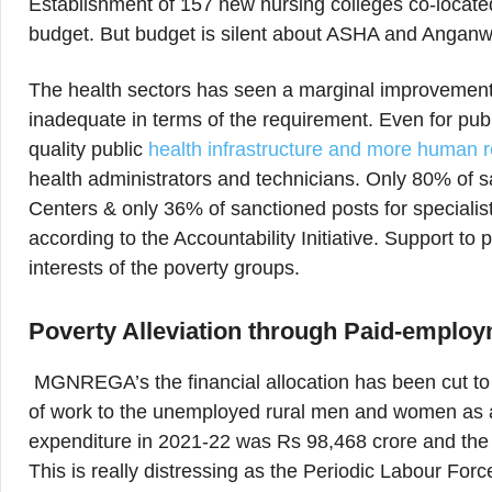
Establishment of 157 new nursing colleges co-locate
budget. But budget is silent about ASHA and Anganw
The health sectors has seen a marginal improvement f
inadequate in terms of the requirement. Even for publ
quality public
health infrastructure and more human 
health administrators and technicians. Only 80% of sa
Centers & only 36% of sanctioned posts for specialis
according to the Accountability Initiative. Support t
interests of the poverty groups.
Poverty Alleviation through Paid-empl
MGNREGA’s the financial allocation has been cut to 
of work to the unemployed rural men and women as ag
expenditure in 2021-22 was Rs 98,468 crore and the 
This is really distressing as the Periodic Labour Fo