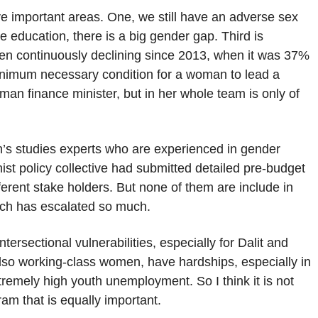
ive important areas. One, we still have an adverse sex
ge education, there is a big gender gap. Third is
en continuously declining since 2013, when it was 37%
nimum necessary condition for a woman to lead a
oman finance minister, but in her whole team is only of
’s studies experts who are experienced in gender
nist policy collective had submitted detailed pre-budget
erent stake holders. But none of them are include in
ich has escalated so much.
tersectional vulnerabilities, especially for Dalit and
so working-class women, have hardships, especially in
remely high youth unemployment. So I think it is not
ram that is equally important.