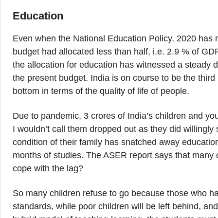
Education
Even when the National Education Policy, 2020 has
budget had allocated less than half, i.e. 2.9 % of GD
the allocation for education has witnessed a steady d
the present budget. India is on course to be the third
bottom in terms of the quality of life of people.
Due to pandemic, 3 crores of India’s children and youn
I wouldn’t call them dropped out as they did willingl
condition of their family has snatched away educatio
months of studies. The ASER report says that many o
cope with the lag?
So many children refuse to go because those who h
standards, while poor children will be left behind, and 