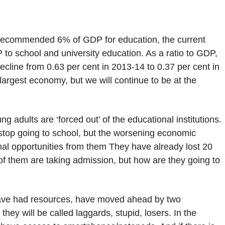
 recommended 6% of GDP for education, the current
P to school and university education. As a ratio to GDP,
ecline from 0.63 per cent in 2013-14 to 0.37 per cent in
 largest economy, but we will continue to be at the
g adults are ‘forced out’ of the educational institutions.
y stop going to school, but the worsening economic
nal opportunities from them They have already lost 20
f them are taking admission, but how are they going to
ave had resources, have moved ahead by two
they will be called laggards, stupid, losers. In the