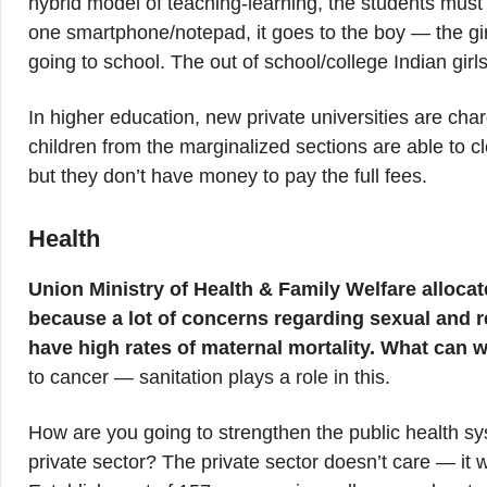
hybrid model of teaching-learning, the students must
one smartphone/notepad, it goes to the boy — the girl 
going to school. The out of school/college Indian girls
In higher education, new private universities are ch
children from the marginalized sections are able to c
but they don’t have money to pay the full fees.
Health
Union Ministry of Health & Family Welfare allocat
because a lot of concerns regarding sexual and re
have high rates of maternal mortality. What can 
to cancer — sanitation plays a role in this.
How are you going to strengthen the public health sy
private sector? The private sector doesn’t care — it wi