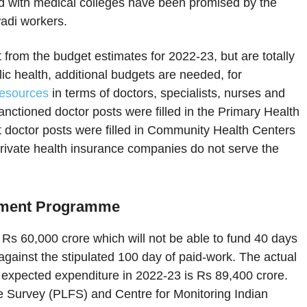
d with medical colleges have been promised by the
adi workers.
rom the budget estimates for 2022-23, but are totally
ic health, additional budgets are needed, for
resources
in terms of doctors, specialists, nurses and
nctioned doctor posts were filled in the Primary Health
t doctor posts were filled in Community Health Centers
o private health insurance companies do not serve the
oyment Programme
Rs 60,000 crore which will not be able to fund 40 days
ainst the stipulated 100 day of paid-work. The actual
expected expenditure in 2022-23 is Rs 89,400 crore.
rce Survey (PLFS) and Centre for Monitoring Indian