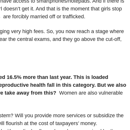
 have access to smartphones/notepads. And if there is
doesn’t get it. And that is the moment that girls stop
 are forcibly married off or trafficked.
arging very high fees. So, you now reach a stage where
lear the central exams, and they go above the cut-off,
ed 16.5% more than last year. This is loaded
productive health fall in this category. But we also
we take away from this?
Women are also vulnerable
stem? Will you provide more services or subsidize the
ll flourish at the cost of taxpayers’ money.