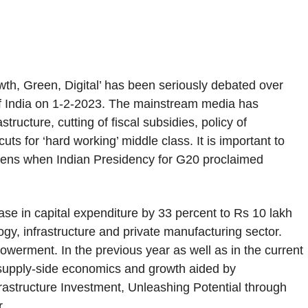
th, Green, Digital’ has been seriously debated over
t of India on 1-2-2023. The mainstream media has
ructure, cutting of fiscal subsidies, policy of
ts for ‘hard working’ middle class. It is important to
r lens when Indian Presidency for G20 proclaimed
e in capital expenditure by 33 percent to Rs 10 lakh
ogy, infrastructure and private manufacturing sector.
owerment. In the previous year as well as in the current
is supply-side economics and growth aided by
nfrastructure Investment, Unleashing Potential through
r.