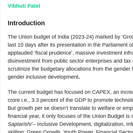
Vibhuti Patel
Introduction
The Union budget of India (2023-24) marked by ‘Grow
last 10 days after its presentation in the Parliamen
applauded ‘fiscal prudence’, massive investment infrast
disinvestment from public sector enterprises and tax cu
scrutinize the budgetary allocations from the gende
gender inclusive development
.
The current budget has focused on CAPEX, an increas
crore i.e., 3.3 percent of the GDP to promote technol
But growth per se doesn’t translate to welfare or emp
financial year, it only focuses of the Union Budget 
Saptarishi’
– Inclusive Development, digitalization, I
skilling, Green Growth, Youth Power, Financial Secto