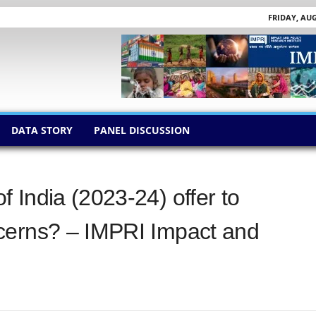
FRIDAY, AUG
DATA STORY
PANEL DISCUSSION
 India (2023-24) offer to
cerns? – IMPRI Impact and