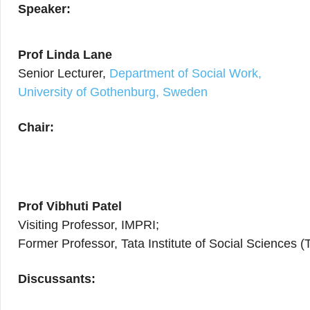
Speaker:
Prof Linda Lane
Senior Lecturer,
Department of Social Work,
University of Gothenburg, Sweden
Chair:
Prof Vibhuti Patel
Visiting Professor, IMPRI;
Former Professor, Tata Institute of Social Sciences 
Discussants: