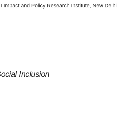
 Impact and Policy Research Institute, New Delhi
ocial Inclusion