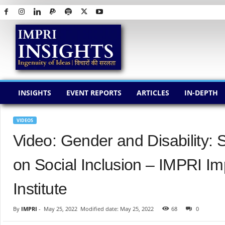
I
M
P
R
I
I
N
INSIGHTS
EVENT REPORTS
ARTICLES
IN-DEPTH
S
I
G
VIDEOS
H
Video: Gender and Disability: 
T
S
on Social Inclusion – IMPRI I
Institute
By
IMPRI
-
May 25, 2022
Modified date: May 25, 2022
68
0