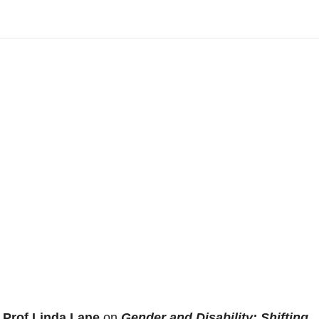
h
Prof Linda Lane
on
Gender and Disability: Shifting