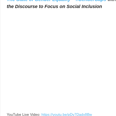
the Discourse to Focus on Social Inclusion
YouTube Live Video:
https://youtu.be/pDy7Dadx8Bw