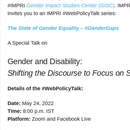
#IMPRI
Gender Impact Studies Center (GISC),
IMPRI
invites you to an IMPRI #WebPolicyTalk series:
The State of Gender Equality – #GenderGaps
A Special Talk on
Gender and Disability:
Shifting the Discourse to Focus on S
Details of the #WebPolicyTalk:
Date:
May 24, 2022
Time:
8:00 p.m. IST
Platform:
Zoom and Facebook Live