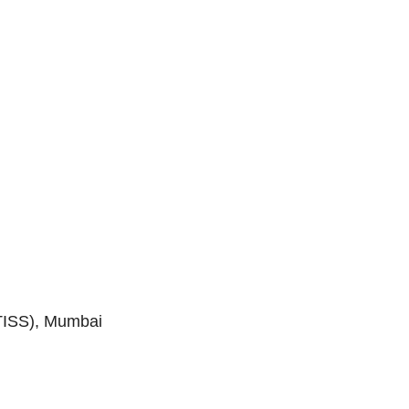
(TISS), Mumbai