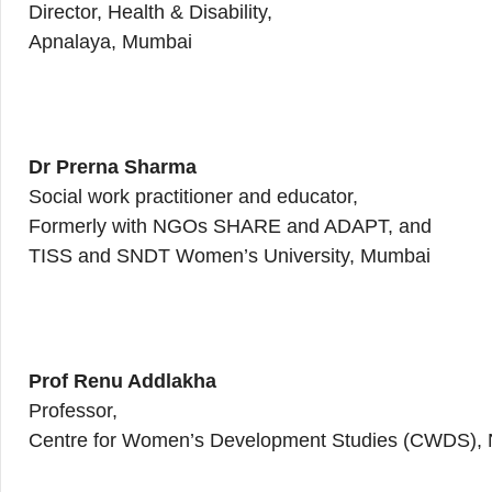
Director, Health & Disability,
Apnalaya, Mumbai
Dr Prerna Sharma
Social work practitioner and educator,
Formerly with NGOs SHARE and ADAPT, and
TISS and SNDT Women’s University, Mumbai
Prof Renu Addlakha
Professor,
Centre for Women’s Development Studies (CWDS), 