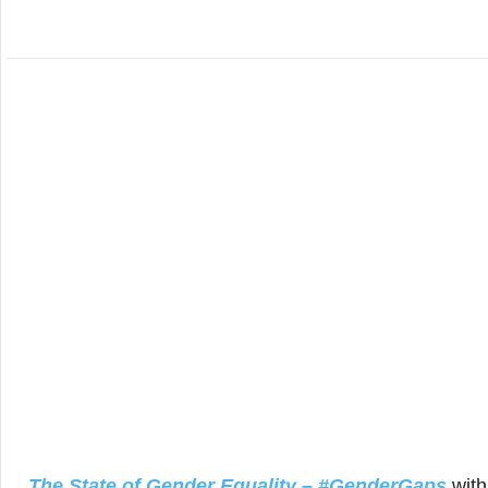
The State of Gender Equality – #GenderGaps
wit