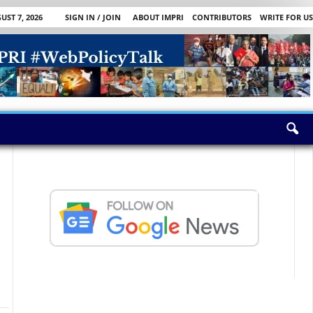
UST 7, 2026
SIGN IN / JOIN
ABOUT IMPRI
CONTRIBUTORS
WRITE FOR US