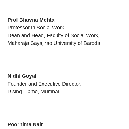
Prof Bhavna Mehta
Professor in Social Work,
Dean and Head, Faculty of Social Work,
Maharaja Sayajirao University of Baroda
Nidhi Goyal
Founder and Executive Director,
Rising Flame, Mumbai
Poornima Nair