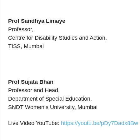
Prof Sandhya Limaye
Professor,
Centre for Disability Studies and Action,
TISS, Mumbai
Prof Sujata Bhan
Professor and Head,
Department of Special Education,
SNDT Women’s University, Mumbai
Live Video YouTube:
https://youtu.be/pDy7Dadx8Bw