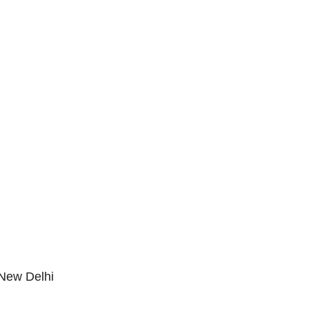
New Delhi