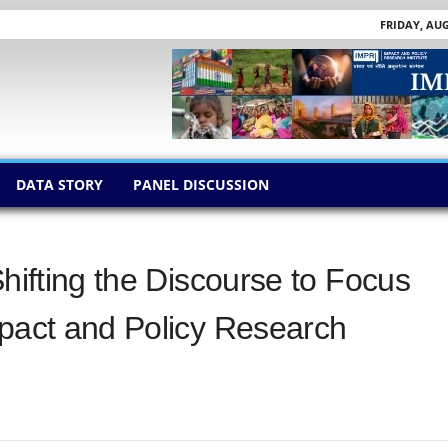
FRIDAY, AUG
DATA STORY
PANEL DISCUSSION
Shifting the Discourse to Focus
mpact and Policy Research