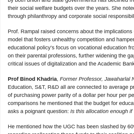
by both union and state governments has declined 
their social welfare budgets over the years. She note
through philanthropy and corporate social responsibili
Prof. Rampal raised concerns about the implications o
model that fosters unhealthy competition and hampers
educational policy’s focus on vocational education f
on their parental professions, further widening the 
critical issues of digitalization and the Academic Ban
Prof Binod Khadria
,
Former Professor, Jawaharlal 
Education, S&T, R&D all are connected to average pro
of purchasing power parity of a dollar per hour per 
comparisons he mentioned that the budget for educati
asks a poignant question:
Is this allocation enough 
He mentioned how the UGC has been slashed by 60% 