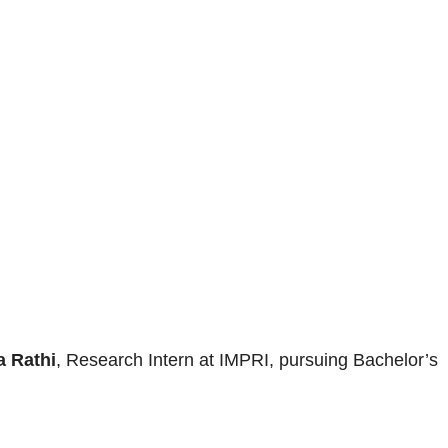
 Rathi
, Research Intern at IMPRI, pursuing Bachelor’s