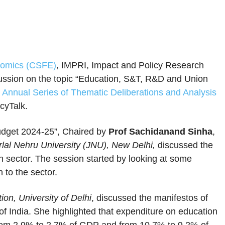
onomics (CSFE)
, IMPRI, Impact and Policy Research
scussion on the topic “Education, S&T, R&D and Union
 Annual Series of Thematic Deliberations and Analysis
icyTalk.
dget 2024-25”, Chaired by
Prof Sachidanand Sinha
,
lal Nehru University (JNU), New Delhi,
discussed the
on sector. The session started by looking at some
 to the sector.
on, University of Delhi
, discussed the manifestos of
of India. She highlighted that expenditure on education