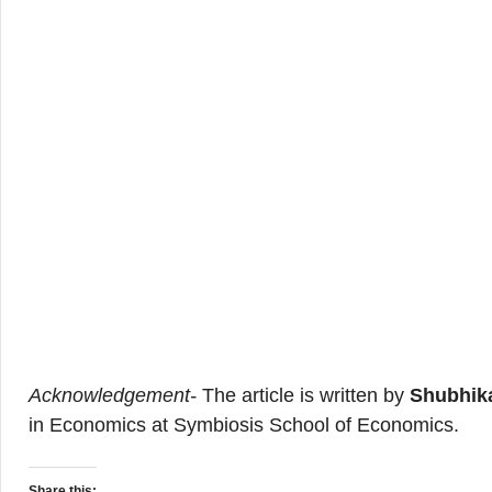
Acknowledgement-
The article is written by
Shubhika
in Economics at Symbiosis School of Economics.
Share this: