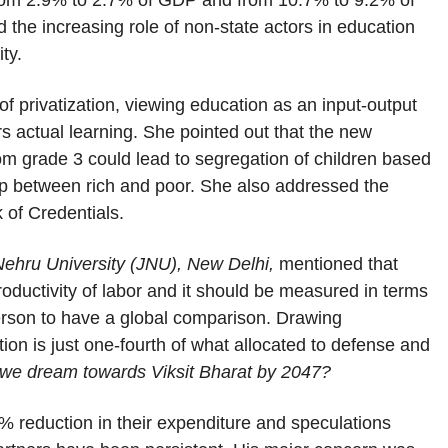
from 2.9% to 2.7% of GDP and from 10.7% to 9.2% of
d the increasing role of non-state actors in education
ty.
f privatization, viewing education as an input-output
 actual learning. She pointed out that the new
rom grade 3 could lead to segregation of children based
gap between rich and poor. She also addressed the
k of Credentials.
Nehru University (JNU), New Delhi,
mentioned that
ductivity of labor and it should be measured in terms
person to have a global comparison. Drawing
on is just one-fourth of what allocated to defense and
if we dream towards Viksit Bharat by 2047?
reduction in their expenditure and speculations