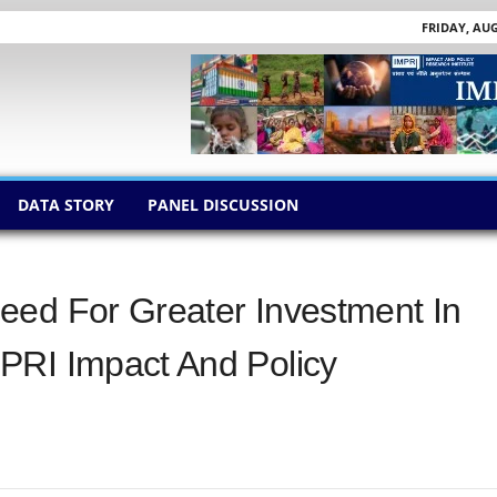
FRIDAY, AUG
DATA STORY
PANEL DISCUSSION
eed For Greater Investment In
PRI Impact And Policy