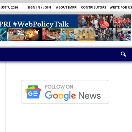
UST 7, 2026
SIGN IN / JOIN
ABOUT IMPRI
CONTRIBUTORS
WRITE FOR US