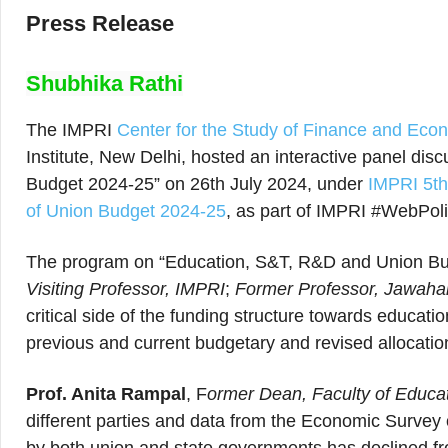
Press Release
Shubhika Rathi
The IMPRI
Center for the Study of Finance and Ec
Institute, New Delhi, hosted an interactive panel di
Budget 2024-25” on 26th July 2024, under
IMPRI 5th
of Union Budget 2024-25
, as part of IMPRI #WebPol
The program on “Education, S&T, R&D and Union Bu
Visiting Professor, IMPRI
;
Former Professor, Jawahar
critical side of the funding structure towards educati
previous and current budgetary and revised allocation
Prof. Anita Rampal
, F
ormer Dean, Faculty of Educati
different parties and data from the Economic Survey 