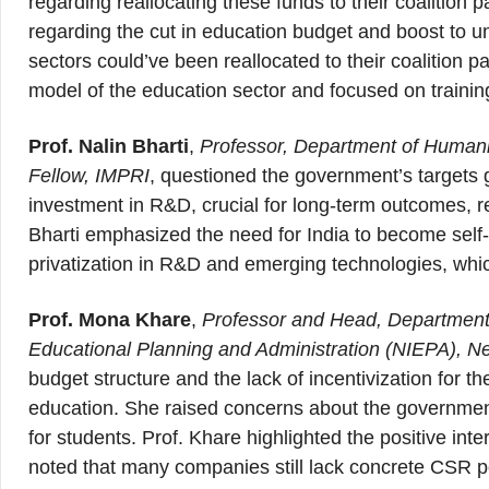
regarding reallocating these funds to their coalition
regarding the cut in education budget and boost to 
sectors could’ve been reallocated to their coalition
model of the education sector and focused on traini
Prof. Nalin Bharti
,
Professor, Department of Humanit
Fellow, IMPRI
, questioned the government’s targets g
investment in R&D, crucial for long-term outcomes, re
Bharti emphasized the need for India to become self-s
privatization in R&D and emerging technologies, whic
Prof. Mona Khare
,
Professor and Head, Department o
Educational Planning and Administration (NIEPA), N
budget structure and the lack of incentivization for th
education. She raised concerns about the government
for students. Prof. Khare highlighted the positive in
noted that many companies still lack concrete CSR pol