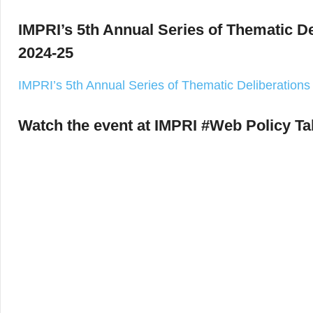
IMPRI’s 5th Annual Series of Thematic D
2024-25
IMPRI’s 5th Annual Series of Thematic Deliberation
Watch the event at IMPRI #Web Policy Ta