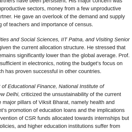
 partners have been persistent. His major concern was
unproductive sectors, money from a few unproductive
 partner. He gave an overlook of the demand and supply
ng of teachers and importance of census.
ies and Social Sciences, IIT Patna, and Visiting Senior
iven the current allocation structure. He stressed that
mains significantly lower than the global average. Prof.
ufficient in electronics, noting the budget’s focus on
h has proven successful in other countries.
f Educational Finance, National Institute of
ew Delhi,
criticized the unsustainability of the current
e major pillars of Viksit Bharat, namely health and
’s promotion of education loans and the implications
tervention of CSR funds allocated towards internships but
icies, and higher education institutions suffer from