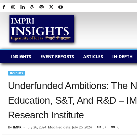
I
M
P
R
I
I
N
INSIGHTS
EVENT REPORTS
ARTICLES
IN-DEPTH
S
I
G
INSIGHTS
H
Underfunded Ambitions: The N
T
S
Education, S&T, And R&D – IM
Research Institute
By
IMPRI
-
July 26, 2024
Modified date: July 26, 2024
57
0