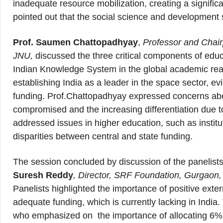
inadequate resource mobilization, creating a signifi
pointed out that the social science and development
Prof. Saumen Chattopadhyay
,
Professor and Chair
JNU,
discussed the three critical components of educat
Indian Knowledge System in the global academic rea
establishing India as a leader in the space sector, ev
funding. Prof.Chattopadhyay expressed concerns abou
compromised and the increasing differentiation due t
addressed issues in higher education, such as institu
disparities between central and state funding.
The session concluded by discussion of the panelis
Suresh Reddy
, Director, SRF Foundation, Gurgaon
Panelists highlighted the importance of positive extern
adequate funding, which is currently lacking in India
who emphasized on the importance of allocating 6% 