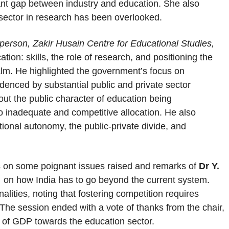
cant gap between industry and education. She also
 sector in research has been overlooked.
person, Zakir Husain Centre for Educational Studies,
ion: skills, the role of research, and positioning the
lm. He highlighted the government’s focus on
idenced by substantial public and private sector
t the public character of education being
o inadequate and competitive allocation. He also
tional autonomy, the public-private divide, and
ts on some poignant issues raised and remarks of
Dr Y.
,
on how India has to go beyond the current system.
alities, noting that fostering competition requires
. The session ended with a vote of thanks from the chair,
of GDP towards the education sector.