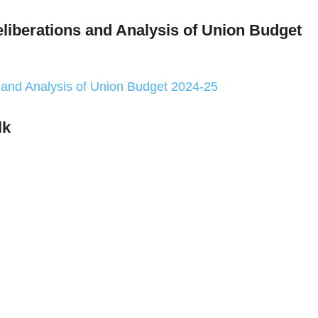
eliberations and Analysis of Union Budget
s and Analysis of Union Budget 2024-25
lk