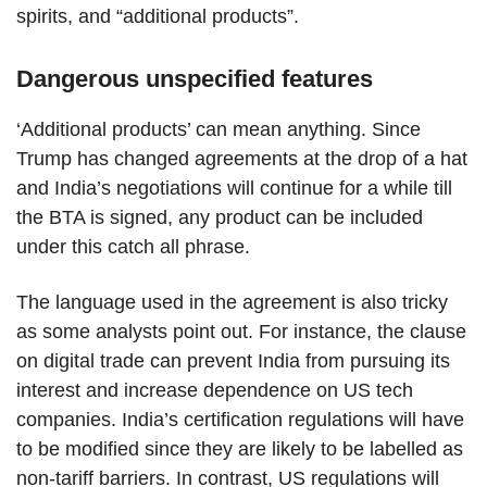
spirits, and “additional products”.
Dangerous unspecified features
‘Additional products’ can mean anything. Since
Trump has changed agreements at the drop of a hat
and India’s negotiations will continue for a while till
the BTA is signed, any product can be included
under this catch all phrase.
The language used in the agreement is also tricky
as some analysts point out. For instance, the clause
on digital trade can prevent India from pursuing its
interest and increase dependence on US tech
companies. India’s certification regulations will have
to be modified since they are likely to be labelled as
non-tariff barriers. In contrast, US regulations will