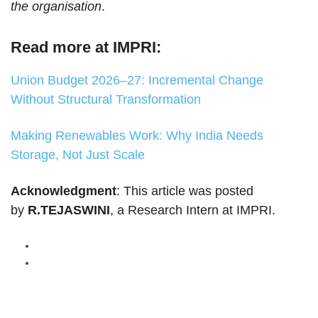
the organisation
.
Read more at IMPRI:
Union Budget 2026–27: Incremental Change
Without Structural Transformation
Making Renewables Work: Why India Needs
Storage, Not Just Scale
Acknowledgment
: This article was posted
by
R.TEJASWINI
, a Research Intern at IMPRI.