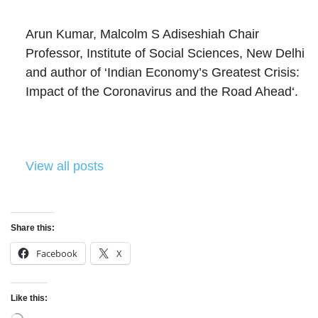
Arun Kumar, Malcolm S Adiseshiah Chair
Professor, Institute of Social Sciences, New Delhi
and author of ‘Indian Economy’s Greatest Crisis:
Impact of the Coronavirus and the Road Ahead‘.
View all posts
Share this:
Facebook
X
Like this: