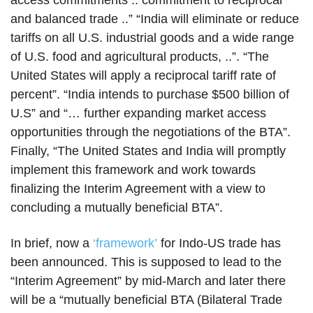
access commitments .. commitment to reciprocal
and balanced trade ..” “India will eliminate or reduce
tariffs on all U.S. industrial goods and a wide range
of U.S. food and agricultural products, ..”. “The
United States will apply a reciprocal tariff rate of
percent”. “India intends to purchase $500 billion of
U.S” and “… further expanding market access
opportunities through the negotiations of the BTA”.
Finally, “The United States and India will promptly
implement this framework and work towards
finalizing the Interim Agreement with a view to
concluding a mutually beneficial BTA”.
In brief, now a
‘framework’
for Indo-US trade has
been announced. This is supposed to lead to the
“Interim Agreement” by mid-March and later there
will be a “mutually beneficial BTA (Bilateral Trade