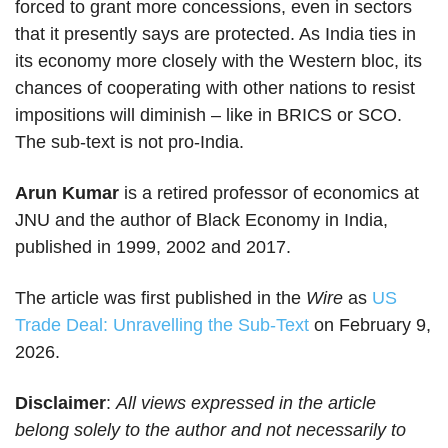
forced to grant more concessions, even in sectors
that it presently says are protected. As India ties in
its economy more closely with the Western bloc, its
chances of cooperating with other nations to resist
impositions will diminish – like in BRICS or SCO.
The sub-text is not pro-India.
Arun Kumar
is a retired professor of economics at
JNU and the author of Black Economy in India,
published in 1999, 2002 and 2017.
The article was first published in the
Wire
as
US
Trade Deal: Unravelling the Sub-Text
on February 9,
2026.
Disclaimer
:
All views expressed in the article
belong solely to the author and not necessarily to