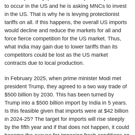
to occur in the US and he is asking MNCs to invest
in the US. That is why he is levying protectionist
tariffs on all. If this happens, the overall US imports
would decline and reduce the markets for all and
force fierce competition for the US market. Thus,
what India may gain due to lower tariffs than its
competitors could be lost as the US market
contracts due to local production.
In February 2025, when prime minister Modi met
president Trump, they agreed to a two way trade of
$500 billion by 2030. This has been turned by
Trump into a $500 billion import by India in 5 years.
Is this feasible given that imports were at $42 billion
in 2024-25? The target for imports will rise steeply
by the fifth year and if that does not happen, it could