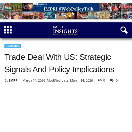
INSIGHTS
Trade Deal With US: Strategic
Signals And Policy Implications
By
IMPRI
-
March 14, 2026
Modified date: March 14, 2026
0
0