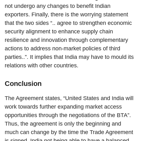
not undergo any changes to benefit Indian
exporters. Finally, there is the worrying statement
that the two sides “.. agree to strengthen economic
security alignment to enhance supply chain
resilience and innovation through complementary
actions to address non-market policies of third
parties..”. It implies that India may have to mould its
relations with other countries.
Conclusion
The Agreement states, “United States and India will
work towards further expanding market access
opportunities through the negotiations of the BTA”.
Thus, the agreement is only the beginning and
much can change by the time the Trade Agreement
is signed. India not being able to have a balanced