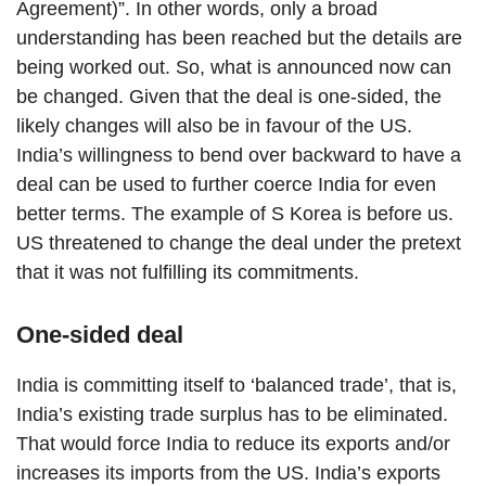
Agreement)”. In other words, only a broad
understanding has been reached but the details are
being worked out. So, what is announced now can
be changed. Given that the deal is one-sided, the
likely changes will also be in favour of the US.
India’s willingness to bend over backward to have a
deal can be used to further coerce India for even
better terms. The example of S Korea is before us.
US threatened to change the deal under the pretext
that it was not fulfilling its commitments.
One-sided deal
India is committing itself to ‘balanced trade’, that is,
India’s existing trade surplus has to be eliminated.
That would force India to reduce its exports and/or
increases its imports from the US. India’s exports