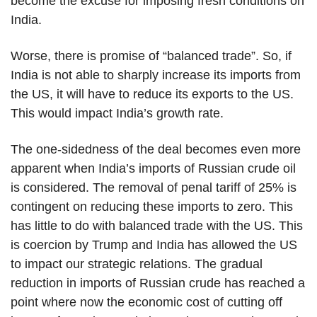
become the excuse for imposing fresh conditions on
India.
Worse, there is promise of “balanced trade”. So, if
India is not able to sharply increase its imports from
the US, it will have to reduce its exports to the US.
This would impact India’s growth rate.
The one-sidedness of the deal becomes even more
apparent when India’s imports of Russian crude oil
is considered. The removal of penal tariff of 25% is
contingent on reducing these imports to zero. This
has little to do with balanced trade with the US. This
is coercion by Trump and India has allowed the US
to impact our strategic relations. The gradual
reduction in imports of Russian crude has reached a
point where now the economic cost of cutting off