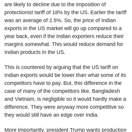
are likely to decline due to the imposition of
protectionist tariff of 18% by the US. Earlier the tariff
was an average of 2.5%. So, the price of Indian
exports in the US market will go up compared to a
year back, even if the Indian exporters reduce their
margins somewhat. This would reduce demand for
Indian products in the US.
This is countered by arguing that the US tariff on
Indian exports would be lower than what some of its
competitors have to pay. But, this difference in the
case of many of the competitors like, Bangladesh
and Vietnam, is negligible so it would hardly make a
difference. They were anyway more competitive so
they would still have an edge over India.
More importantly, president Trump wants production