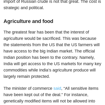
import of Russian crude is not that great. The cost is
strategic and political.
Agriculture and food
The greatest fear has been that the interest of
agriculture would be sacrificed. This was because
the statements from the US that the US farmers will
have access to the big Indian market. The official
Indian position has been to the contrary. Namely,
India will get access to the US markets for many key
commodities while India’s agriculture produce will
largely remain protected.
The minister of commerce
said
, “All sensitive items
have been kept out of the deal.” For instance,
genetically modified items will not be allowed into