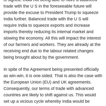
trade with the U S in the foreseeable future will
provide the excuse to President Trump to squeeze
India further. Balanced trade with the U S will
require India to squeeze exports and increase
imports thereby reducing its internal market and
slowing the economy. All this will impact the interest
of our farmers and workers. They are already at the
receiving end due to the labour related changes
being brought about by the government.
In spite of the Agreement being presented officially
as win-win, it is one-sided. That is also the case with
the European Union (EU) and UK agreements.
Consequently, our terms of trade with advanced
countries are likely to shift against us. This would
set up a vicious cycle whereby India would be