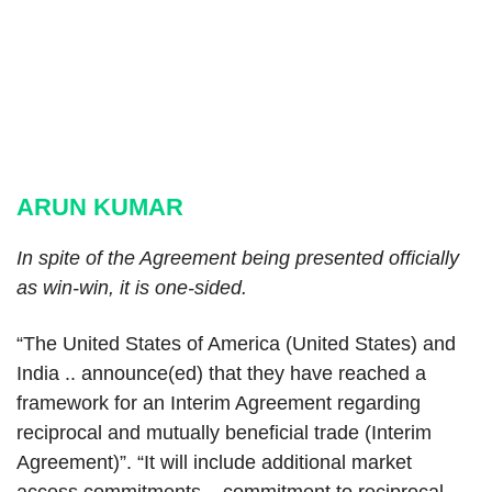
ARUN KUMAR
In spite of the Agreement being presented officially
as win-win, it is one-sided.
“The United States of America (United States) and
India .. announce(ed) that they have reached a
framework for an Interim Agreement regarding
reciprocal and mutually beneficial trade (Interim
Agreement)”. “It will include additional market