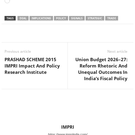
Loading…
TAGS
DEAL
IMPLICATIONS
POLICY
SIGNALS
STRATEGIC
TRADE
Facebook
Twitter
WhatsApp
Previous article
Next article
PRASHAD SCHEME 2015
Union Budget 2026–27:
IMPRI Impact And Policy
Reform Rhetoric And
Research Institute
Unequal Outcomes In
India’s Fiscal Policy
IMPRI
https://www.impriindia.com/