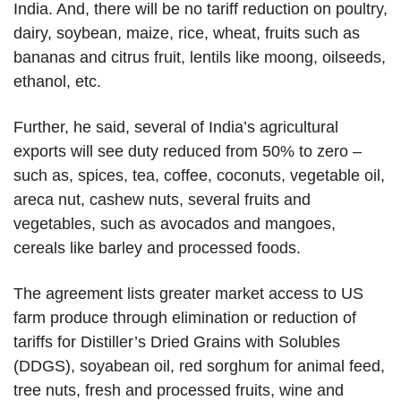
India. And, there will be no tariff reduction on poultry,
dairy, soybean, maize, rice, wheat, fruits such as
bananas and citrus fruit, lentils like moong, oilseeds,
ethanol, etc.
Further, he said, several of India’s agricultural
exports will see duty reduced from 50% to zero –
such as, spices, tea, coffee, coconuts, vegetable oil,
areca nut, cashew nuts, several fruits and
vegetables, such as avocados and mangoes,
cereals like barley and processed foods.
The agreement lists greater market access to US
farm produce through elimination or reduction of
tariffs for Distiller’s Dried Grains with Solubles
(DDGS), soyabean oil, red sorghum for animal feed,
tree nuts, fresh and processed fruits, wine and