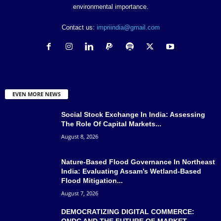
environmental importance.
Contact us:
impriindia@gmail.com
EVEN MORE NEWS
Social Stock Exchange In India: Assessing
The Role Of Capital Markets...
August 8, 2026
Nature-Based Flood Governance In Northeast
India: Evaluating Assam’s Wetland-Based
Flood Mitigation...
August 7, 2026
DEMOCRATIZING DIGITAL COMMERCE:
ONDC AND THE FUTURE OF MARKET