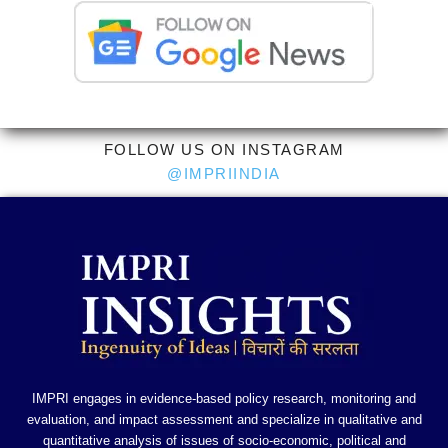
FOLLOW US ON INSTAGRAM
@IMPRIINDIA
IMPRI engages in evidence-based policy research, monitoring and
evaluation, and impact assessment and specialize in qualitative and
quantitative analysis of issues of socio-economic, political and