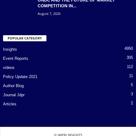
COMPETITION IN...
August 7, 2026
POPULAR CATEGORY
4950
Insights
305
Event Reports
112
videos
11
Policy Update 2021
5
Author Blog
3
Journal Jdpr
2
Articles
© IMPRI INSIGHTS