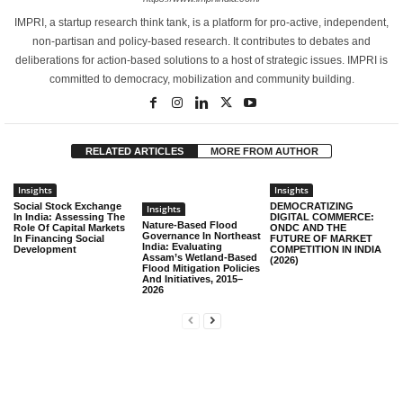
IMPRI, a startup research think tank, is a platform for pro-active, independent,
non-partisan and policy-based research. It contributes to debates and
deliberations for action-based solutions to a host of strategic issues. IMPRI is
committed to democracy, mobilization and community building.
RELATED ARTICLES
MORE FROM AUTHOR
Insights
Insights
Social Stock Exchange
DEMOCRATIZING
Insights
In India: Assessing The
DIGITAL COMMERCE:
Nature-Based Flood
Role Of Capital Markets
ONDC AND THE
Governance In Northeast
In Financing Social
FUTURE OF MARKET
India: Evaluating
Development
COMPETITION IN INDIA
Assam’s Wetland-Based
(2026)
Flood Mitigation Policies
And Initiatives, 2015–
2026