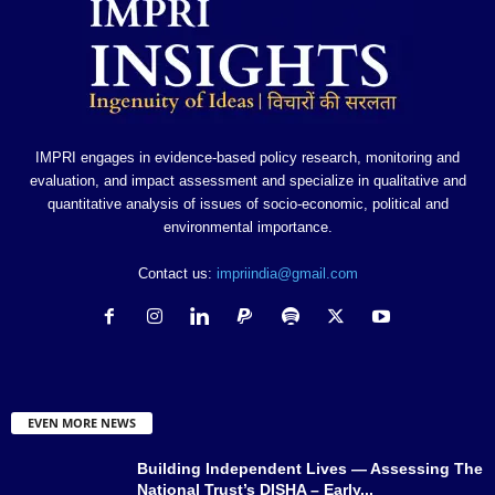
IMPRI engages in evidence-based policy research, monitoring and
evaluation, and impact assessment and specialize in qualitative and
quantitative analysis of issues of socio-economic, political and
environmental importance.
Contact us:
impriindia@gmail.com
EVEN MORE NEWS
Building Independent Lives — Assessing The
National Trust’s DISHA – Early...