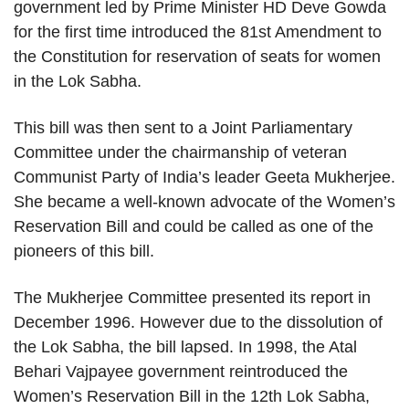
government led by Prime Minister HD Deve Gowda
for the first time introduced the 81st Amendment to
the Constitution for reservation of seats for women
in the Lok Sabha.
This bill was then sent to a Joint Parliamentary
Committee under the chairmanship of veteran
Communist Party of India’s leader Geeta Mukherjee.
She became a well-known advocate of the Women’s
Reservation Bill and could be called as one of the
pioneers of this bill.
The Mukherjee Committee presented its report in
December 1996. However due to the dissolution of
the Lok Sabha, the bill lapsed. In 1998, the Atal
Behari Vajpayee government reintroduced the
Women’s Reservation Bill in the 12th Lok Sabha,