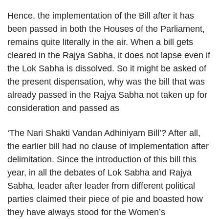
Hence, the implementation of the Bill after it has
been passed in both the Houses of the Parliament,
remains quite literally in the air. When a bill gets
cleared in the Rajya Sabha, it does not lapse even if
the Lok Sabha is dissolved. So it might be asked of
the present dispensation, why was the bill that was
already passed in the Rajya Sabha not taken up for
consideration and passed as
‘The Nari Shakti Vandan Adhiniyam Bill’? After all,
the earlier bill had no clause of implementation after
delimitation. Since the introduction of this bill this
year, in all the debates of Lok Sabha and Rajya
Sabha, leader after leader from different political
parties claimed their piece of pie and boasted how
they have always stood for the Women’s