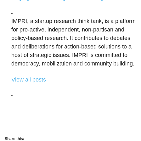
IMPRI, a startup research think tank, is a platform
for pro-active, independent, non-partisan and
policy-based research. It contributes to debates
and deliberations for action-based solutions to a
host of strategic issues. IMPRI is committed to
democracy, mobilization and community building.
View all posts
Share this: