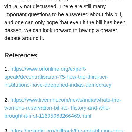
virtually not discussed. There are still many
important questions to be answered about this bill,
and one can only hope that even if the bill has been
passed, we can look forward to having a greater
debate around it.
References
1.
https://www.orfonline.org/expert-
speak/decentralisation-75-how-the-third-tier-
institutions-have-deepened-indias-democracy
2.
https://www.livemint.com/news/india/whats-the-
womens-reservation-bill-its- history-and-who-
brought-it-first-11695068266469.html
3.
https://prsindia.org/billtrack/the-constitution-one-