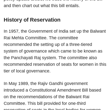
and then chart out what this bill entails.
History of Reservation
In 1957, the Government of India set up the Balwant
Rai Mehta Committee. The committee
recommended the setting up of a three-tiered
system of governance which came to be known as
the Panchayati Raj system. The committee also
recommended reservation of seats for women in this
tier of local governance.
In May 1989, the Rajiv Gandhi government
introduced a Constitutional Amendment Bill based
on the recommendations of the Balwant Rai
Committee. This bill provided for one-third