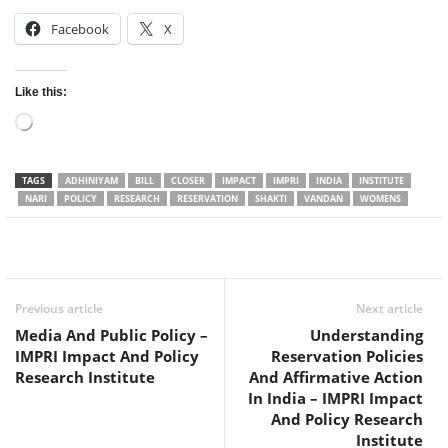
Facebook
X
Like this:
Loading…
TAGS
ADHINIYAM
BILL
CLOSER
IMPACT
IMPRI
INDIA
INSTITUTE
NARI
POLICY
RESEARCH
RESERVATION
SHAKTI
VANDAN
WOMENS
Facebook
Twitter
WhatsApp
Previous article
Next article
Media And Public Policy –
Understanding
IMPRI Impact And Policy
Reservation Policies
Research Institute
And Affirmative Action
In India – IMPRI Impact
And Policy Research
Institute