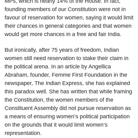
MPs, which is nearly 14% of the House. In fact,
founding members of our Constitution were not in
favour of reservation for women, saying it would limit
their chances in general categories and that women
would get more chances in a free and fair India.
But ironically, after 75 years of freedom, Indian
women still need reservation to stake their claim in
the political arena. In an article by Angellica
Abraham, founder, Femme First Foundation in the
newspaper, The Indian Express, she has explained
this paradox well. She has written that while framing
the Constitution, the women members of the
Constituent Assembly did not pursue reservation as
a means of ensuring women’s political participation
on the grounds that it would limit women’s
representation.