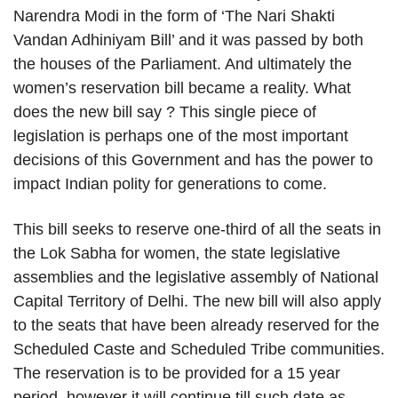
Narendra Modi in the form of ‘The Nari Shakti
Vandan Adhiniyam Bill’ and it was passed by both
the houses of the Parliament. And ultimately the
women’s reservation bill became a reality. What
does the new bill say ? This single piece of
legislation is perhaps one of the most important
decisions of this Government and has the power to
impact Indian polity for generations to come.
This bill seeks to reserve one-third of all the seats in
the Lok Sabha for women, the state legislative
assemblies and the legislative assembly of National
Capital Territory of Delhi. The new bill will also apply
to the seats that have been already reserved for the
Scheduled Caste and Scheduled Tribe communities.
The reservation is to be provided for a 15 year
period, however it will continue till such date as