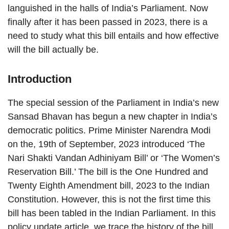
languished in the halls of India’s Parliament. Now
finally after it has been passed in 2023, there is a
need to study what this bill entails and how effective
will the bill actually be.
Introduction
The special session of the Parliament in India’s new
Sansad Bhavan has begun a new chapter in India’s
democratic politics. Prime Minister Narendra Modi
on the, 19th of September, 2023 introduced ‘The
Nari Shakti Vandan Adhiniyam Bill’ or ‘The Women’s
Reservation Bill.’ The bill is the One Hundred and
Twenty Eighth Amendment bill, 2023 to the Indian
Constitution. However, this is not the first time this
bill has been tabled in the Indian Parliament. In this
policy update article, we trace the history of the bill