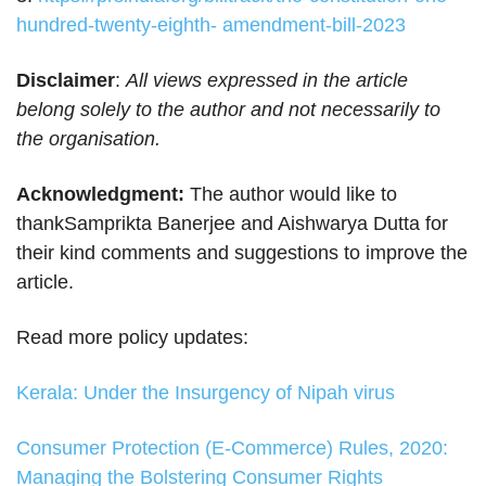
hundred-twenty-eighth- amendment-bill-2023
Disclaimer
:
All views expressed in the article
belong solely to the author and not necessarily to
the organisation.
Acknowledgment:
The author would like to
thankSamprikta Banerjee and Aishwarya Dutta for
their kind comments and suggestions to improve the
article.
Read more policy updates:
Kerala: Under the Insurgency of Nipah virus
Consumer Protection (E-Commerce) Rules, 2020:
Managing the Bolstering Consumer Rights