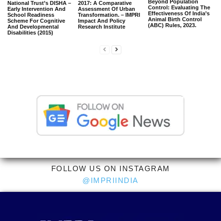
Beyond Population
National Trust’s DISHA –
2017: A Comparative
Control: Evaluating The
Early Intervention And
Assessment Of Urban
Effectiveness Of India’s
School Readiness
Transformation. – IMPRI
Animal Birth Control
Scheme For Cognitive
Impact And Policy
(ABC) Rules, 2023.
And Developmental
Research Institute
Disabilities (2015)
FOLLOW US ON INSTAGRAM
@IMPRIINDIA