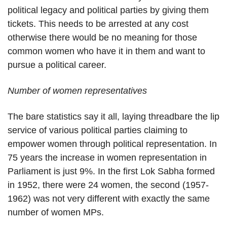
political legacy and political parties by giving them
tickets. This needs to be arrested at any cost
otherwise there would be no meaning for those
common women who have it in them and want to
pursue a political career.
Number of women representatives
The bare statistics say it all, laying threadbare the lip
service of various political parties claiming to
empower women through political representation. In
75 years the increase in women representation in
Parliament is just 9%. In the first Lok Sabha formed
in 1952, there were 24 women, the second (1957-
1962) was not very different with exactly the same
number of women MPs.