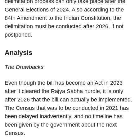
delimitation process can only take place after the
General Elections of 2024. Also according to the
84th Amendment to the Indian Constitution, the
delimitation must be conducted after 2026, if not
postponed.
Analysis
The Drawbacks
Even though the bill has become an Act in 2023
after it cleared the Rajya Sabha hurdle, it is only
after 2026 that the bill can actually be implemented.
The Census that was to be conducted in 2021 has
been delayed inadvertently, and no timeline has
been given by the government about the next
Census.