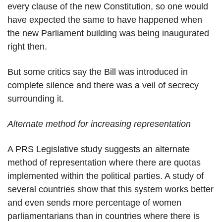
every clause of the new Constitution, so one would
have expected the same to have happened when
the new Parliament building was being inaugurated
right then.
But some critics say the Bill was introduced in
complete silence and there was a veil of secrecy
surrounding it.
Alternate method for increasing representation
A PRS Legislative study suggests an alternate
method of representation where there are quotas
implemented within the political parties. A study of
several countries show that this system works better
and even sends more percentage of women
parliamentarians than in countries where there is