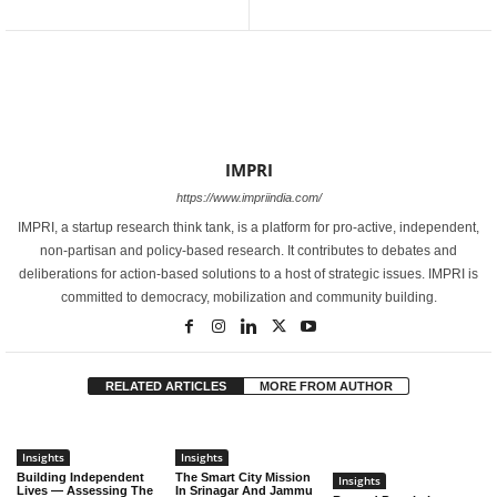
IMPRI
https://www.impriindia.com/
IMPRI, a startup research think tank, is a platform for pro-active, independent,
non-partisan and policy-based research. It contributes to debates and
deliberations for action-based solutions to a host of strategic issues. IMPRI is
committed to democracy, mobilization and community building.
RELATED ARTICLES
MORE FROM AUTHOR
Insights
Insights
Building Independent
The Smart City Mission
Insights
Lives — Assessing The
In Srinagar And Jammu