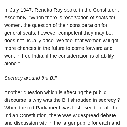
In July 1947, Renuka Roy spoke in the Constituent
Assembly, “When there is reservation of seats for
women, the question of their consideration for
general seats, however competent they may be,
does not usually arise. We feel that women will get
more chances in the future to come forward and
work in free India, if the consideration is of ability
alone.”
Secrecy around the Bill
Another question which is affecting the public
discourse is why was the Bill shrouded in secrecy ?
When the old Parliament was first used to draft the
Indian Constitution, there was widespread debate
and discussion within the larger public for each and