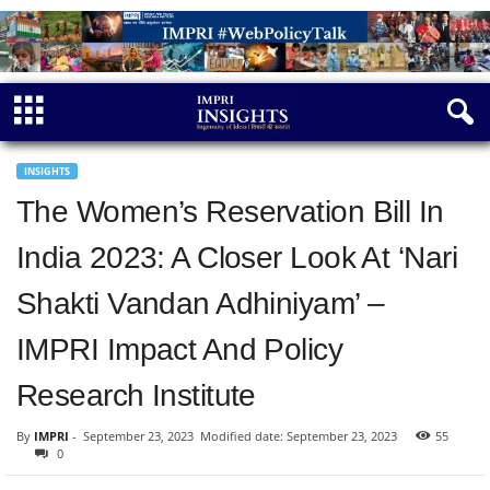
INSIGHTS
The Women’s Reservation Bill In
India 2023: A Closer Look At ‘Nari
Shakti Vandan Adhiniyam’ –
IMPRI Impact And Policy
Research Institute
By
IMPRI
-
September 23, 2023
Modified date: September 23, 2023
55
0