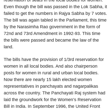
reservation of seats in the local bodies for women.
Even though the bill was passed in the Lok Sabha, it
failed to get the numbers in Rajya Sabha by 7 votes.
The bill was again tabled in the Parliament, this time
by the Narasimha Rao government in the form of
72nd and 73rd Amendment in 1992-93. This time
the bills were passed and became the law of the
land.
The bills have the provision of 1/3rd reservation for
women in all local bodies. And also chairperson
posts for women in rural and urban local bodies.
Now there are nearly 15 lakh elected women
representatives in panchayats and nagarpalikas
across the country. The Panchayati Raj system had
laid the groundwork for the Women’s Reservation
Bill in India. In September 1996, the United Front