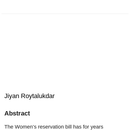
Jiyan Roytalukdar
Abstract
The Women’s reservation bill has for years