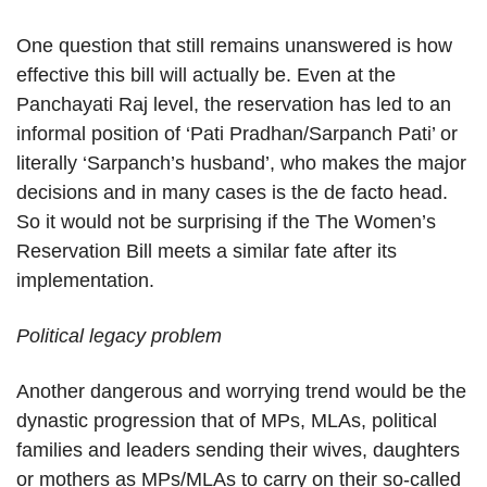
One question that still remains unanswered is how
effective this bill will actually be. Even at the
Panchayati Raj level, the reservation has led to an
informal position of ‘Pati Pradhan/Sarpanch Pati’ or
literally ‘Sarpanch’s husband’, who makes the major
decisions and in many cases is the de facto head.
So it would not be surprising if the The Women’s
Reservation Bill meets a similar fate after its
implementation.
Political legacy problem
Another dangerous and worrying trend would be the
dynastic progression that of MPs, MLAs, political
families and leaders sending their wives, daughters
or mothers as MPs/MLAs to carry on their so-called