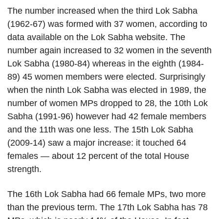
The number increased when the third Lok Sabha
(1962-67) was formed with 37 women, according to
data available on the Lok Sabha website. The
number again increased to 32 women in the seventh
Lok Sabha (1980-84) whereas in the eighth (1984-
89) 45 women members were elected. Surprisingly
when the ninth Lok Sabha was elected in 1989, the
number of women MPs dropped to 28, the 10th Lok
Sabha (1991-96) however had 42 female members
and the 11th was one less. The 15th Lok Sabha
(2009-14) saw a major increase: it touched 64
females — about 12 percent of the total House
strength.
The 16th Lok Sabha had 66 female MPs, two more
than the previous term. The 17th Lok Sabha has 78