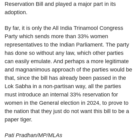
Reservation Bill and played a major part in its
adoption.
By far, it is only the All India Trinamool Congress
Party which sends more than 33% women
representatives to the Indian Parliament. The party
has done so without any law, which other parties
can easily emulate. And perhaps a more legitimate
and magnanimous approach of the parties would be
that, since the bill has already been passed in the
Lok Sabha in a non-partisan way, all the parties
must introduce an internal 33% reservation for
women in the General election in 2024, to prove to
the nation that they just do not want this bill to be a
paper tiger.
Pati Pradhan/MP/MLAs