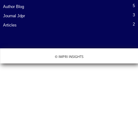
5
Author Blog
3
Journal Jdpr
2
Articles
© IMPRI INSIGHTS