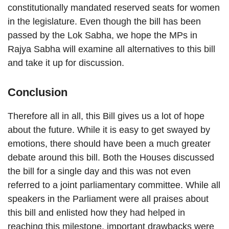
constitutionally mandated reserved seats for women
in the legislature. Even though the bill has been
passed by the Lok Sabha, we hope the MPs in
Rajya Sabha will examine all alternatives to this bill
and take it up for discussion.
Conclusion
Therefore all in all, this Bill gives us a lot of hope
about the future. While it is easy to get swayed by
emotions, there should have been a much greater
debate around this bill. Both the Houses discussed
the bill for a single day and this was not even
referred to a joint parliamentary committee. While all
speakers in the Parliament were all praises about
this bill and enlisted how they had helped in
reaching this milestone, important drawbacks were