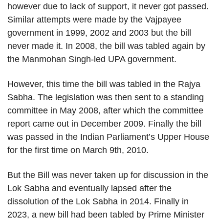
however due to lack of support, it never got passed.
Similar attempts were made by the Vajpayee
government in 1999, 2002 and 2003 but the bill
never made it. In 2008, the bill was tabled again by
the Manmohan Singh-led UPA government.
However, this time the bill was tabled in the Rajya
Sabha. The legislation was then sent to a standing
committee in May 2008, after which the committee
report came out in December 2009. Finally the bill
was passed in the Indian Parliament’s Upper House
for the first time on March 9th, 2010.
But the Bill was never taken up for discussion in the
Lok Sabha and eventually lapsed after the
dissolution of the Lok Sabha in 2014. Finally in
2023, a new bill had been tabled by Prime Minister