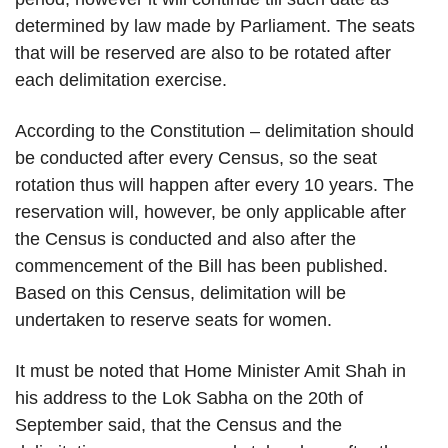
determined by law made by Parliament. The seats
that will be reserved are also to be rotated after
each delimitation exercise.
According to the Constitution – delimitation should
be conducted after every Census, so the seat
rotation thus will happen after every 10 years. The
reservation will, however, be only applicable after
the Census is conducted and also after the
commencement of the Bill has been published.
Based on this Census, delimitation will be
undertaken to reserve seats for women.
It must be noted that Home Minister Amit Shah in
his address to the Lok Sabha on the 20th of
September said, that the Census and the