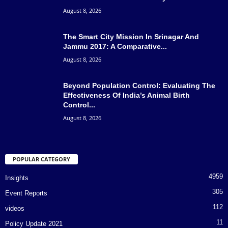
August 8, 2026
The Smart City Mission In Srinagar And
Jammu 2017: A Comparative...
August 8, 2026
Beyond Population Control: Evaluating The
Effectiveness Of India’s Animal Birth
Control...
August 8, 2026
POPULAR CATEGORY
4959
Insights
305
Event Reports
112
videos
11
Policy Update 2021