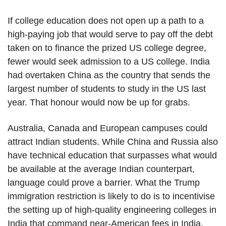
If college education does not open up a path to a
high-paying job that would serve to pay off the debt
taken on to finance the prized US college degree,
fewer would seek admission to a US college. India
had overtaken China as the country that sends the
largest number of students to study in the US last
year. That honour would now be up for grabs.
Australia, Canada and European campuses could
attract Indian students. While China and Russia also
have technical education that surpasses what would
be available at the average Indian counterpart,
language could prove a barrier. What the Trump
immigration restriction is likely to do is to incentivise
the setting up of high-quality engineering colleges in
India that command near-American fees in India,