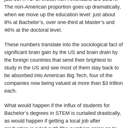
The non-American proportion goes up dramatically,
when we move up the education level: just about
8% at Bachelor’s, over one-third at Master’s and
46% at the doctoral level.
These numbers translate into the sociological fact of
significant brain gain by the US and brain drain by
the foreign countries that send their brightest to
study in the US and see most of them stay back to
be absorbed into American Big Tech, four of the
companies now being valued at more than $3 trillion
each.
What would happen if the influx of students for
Bachelor’s degrees in STEM is curtailed drastically,
as would happen if getting a local job after