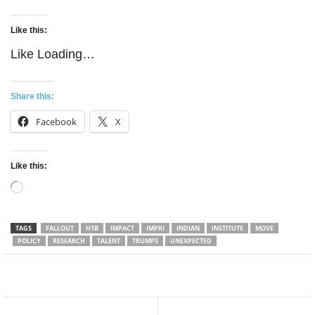
Like this:
Like
Loading…
Share this:
Facebook
X
Like this:
Loading…
TAGS
FALLOUT
H1B
IMPACT
IMPRI
INDIAN
INSTITUTE
MOVE
POLICY
RESEARCH
TALENT
TRUMPS
UNEXPECTED
Facebook
Twitter
WhatsApp