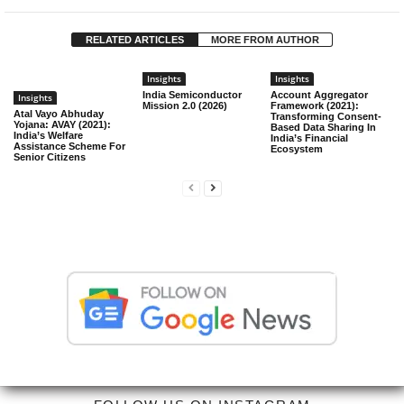
RELATED ARTICLES
MORE FROM AUTHOR
Insights
Insights
India Semiconductor
Account Aggregator
Insights
Mission 2.0 (2026)
Framework (2021):
Atal Vayo Abhuday
Transforming Consent-
Yojana: AVAY (2021):
Based Data Sharing In
India’s Welfare
India’s Financial
Assistance Scheme For
Ecosystem
Senior Citizens