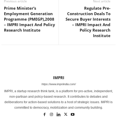
Previous article
Next article
Prime Minister’s
Regulate Pre-
Employment Generation
Construction Deals To
Programme (PMEGP),2008
Secure Buyer Interests
– IMPRI Impact And Policy
– IMPRI Impact And
Research Institute
Policy Research
Institute
IMPRI
https://www.impriindia.com/
IMPRI, a startup research think tank, is a platform for pro-active, independent,
non-partisan and policy-based research. It contributes to debates and
deliberations for action-based solutions to a host of strategic issues. IMPRI is
committed to democracy, mobilization and community building.