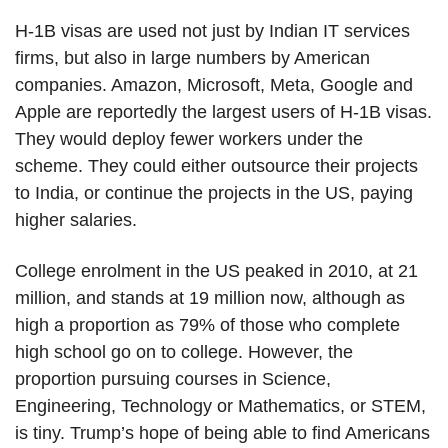
H-1B visas are used not just by Indian IT services
firms, but also in large numbers by American
companies. Amazon, Microsoft, Meta, Google and
Apple are reportedly the largest users of H-1B visas.
They would deploy fewer workers under the
scheme. They could either outsource their projects
to India, or continue the projects in the US, paying
higher salaries.
College enrolment in the US peaked in 2010, at 21
million, and stands at 19 million now, although as
high a proportion as 79% of those who complete
high school go on to college. However, the
proportion pursuing courses in Science,
Engineering, Technology or Mathematics, or STEM,
is tiny. Trump’s hope of being able to find Americans