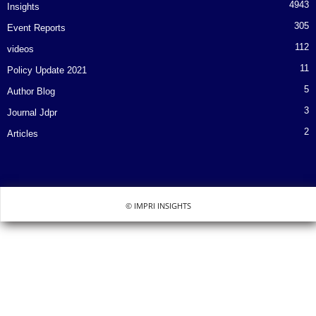
4943
Insights
305
Event Reports
112
videos
11
Policy Update 2021
5
Author Blog
3
Journal Jdpr
2
Articles
© IMPRI INSIGHTS