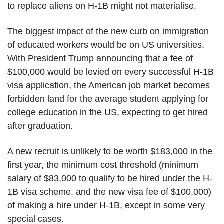
to replace aliens on H-1B might not materialise.
The biggest impact of the new curb on immigration
of educated workers would be on US universities.
With President Trump announcing that a fee of
$100,000 would be levied on every successful H-1B
visa application, the American job market becomes
forbidden land for the average student applying for
college education in the US, expecting to get hired
after graduation.
A new recruit is unlikely to be worth $183,000 in the
first year, the minimum cost threshold (minimum
salary of $83,000 to qualify to be hired under the H-
1B visa scheme, and the new visa fee of $100,000)
of making a hire under H-1B, except in some very
special cases.