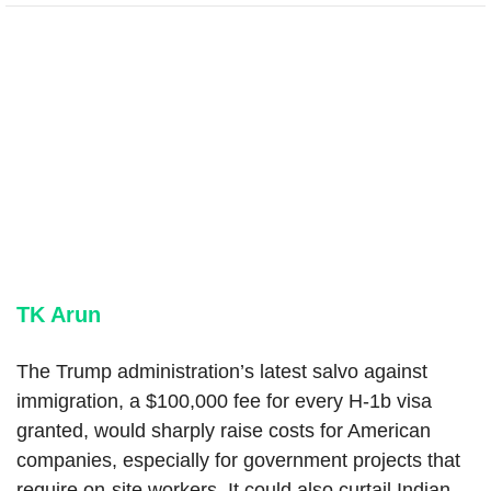
TK Arun
The Trump administration’s latest salvo against
immigration, a $100,000 fee for every H-1b visa
granted, would sharply raise costs for American
companies, especially for government projects that
require on-site workers. It could also curtail Indian