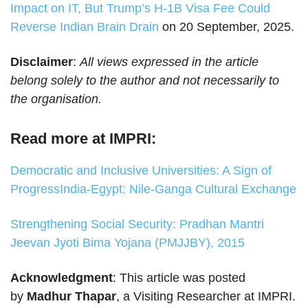
Impact on IT, But Trump’s H-1B Visa Fee Could
Reverse Indian Brain Drain
on 20 September, 2025.
Disclaimer
:
All views expressed in the article
belong solely to the author and not necessarily to
the organisation.
Read more at IMPRI:
Democratic and Inclusive Universities: A Sign of
Progress
India-Egypt: Nile-Ganga Cultural Exchange
Strengthening Social Security: Pradhan Mantri
Jeevan Jyoti Bima Yojana (PMJJBY), 2015
Acknowledgment
: This article was posted
by
Madhur Thapar
, a Visiting Researcher at IMPRI.