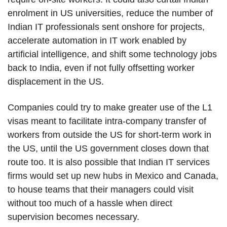
enrolment in US universities, reduce the number of
Indian IT professionals sent onshore for projects,
accelerate automation in IT work enabled by
artificial intelligence, and shift some technology jobs
back to India, even if not fully offsetting worker
displacement in the US.
Companies could try to make greater use of the L1
visas meant to facilitate intra-company transfer of
workers from outside the US for short-term work in
the US, until the US government closes down that
route too. It is also possible that Indian IT services
firms would set up new hubs in Mexico and Canada,
to house teams that their managers could visit
without too much of a hassle when direct
supervision becomes necessary.