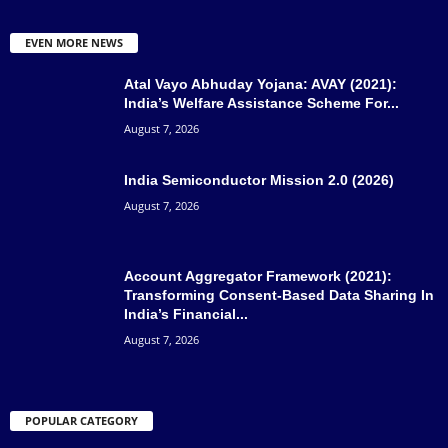
EVEN MORE NEWS
Atal Vayo Abhuday Yojana: AVAY (2021):
India’s Welfare Assistance Scheme For...
August 7, 2026
India Semiconductor Mission 2.0 (2026)
August 7, 2026
Account Aggregator Framework (2021):
Transforming Consent-Based Data Sharing In
India’s Financial...
August 7, 2026
POPULAR CATEGORY