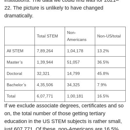
institutions. The data we could find was for 2021–
22. The picture is unlikely to have changed
dramatically.
Non-
Total STEM
Non-US/total
Americans
All STEM
7,89,264
1,04,178
13.2%
Master’s
1,39,944
51,057
36.5%
Doctoral
32,321
14,799
45.8%
Bachelor’s
4,35,506
34,325
7.9%
Total
6,07,771
1,00,181
16.5%
If we exclude associate degrees, certificates and so
on, the total number of those getting tertiary
education in the US STEM subjects is rather small,
just 607,771. Of these, non-Americans are 16.5%.