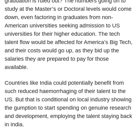
graduation is ruled out? The numbers going on to
study at the Master’s or Doctoral levels would come
down, even factoring in graduates from non-
American universities seeking admission to US
universities for their higher education. The tech
talent flow would be affected for America’s Big Tech,
and their costs would go up, as they bid up the
salaries they are prepared to pay for those
available.
Countries like India could potentially benefit from
such reduced haemorrhaging of their talent to the
US. But that is conditional on local industry showing
the gumption to start spending on genuine research
and development, employing the talent staying back
in India.