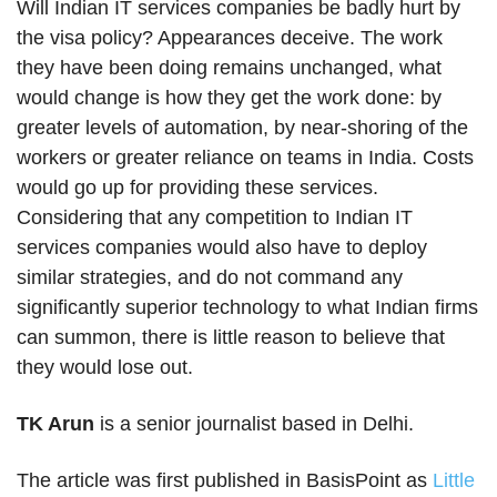
Will Indian IT services companies be badly hurt by
the visa policy? Appearances deceive. The work
they have been doing remains unchanged, what
would change is how they get the work done: by
greater levels of automation, by near-shoring of the
workers or greater reliance on teams in India. Costs
would go up for providing these services.
Considering that any competition to Indian IT
services companies would also have to deploy
similar strategies, and do not command any
significantly superior technology to what Indian firms
can summon, there is little reason to believe that
they would lose out.
TK Arun
is a senior journalist based in Delhi.
The article was first published in BasisPoint as
Little