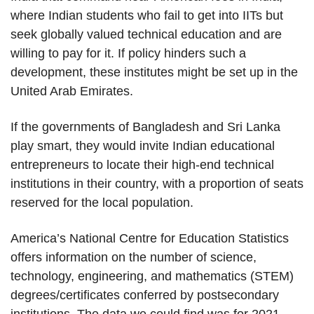
where Indian students who fail to get into IITs but
seek globally valued technical education and are
willing to pay for it. If policy hinders such a
development, these institutes might be set up in the
United Arab Emirates.
If the governments of Bangladesh and Sri Lanka
play smart, they would invite Indian educational
entrepreneurs to locate their high-end technical
institutions in their country, with a proportion of seats
reserved for the local population.
America’s National Centre for Education Statistics
offers information on the number of science,
technology, engineering, and mathematics (STEM)
degrees/certificates conferred by postsecondary