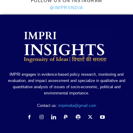
FOLLOW US ON INSTAGRAM
@IMPRIINDIA
IMPRI engages in evidence-based policy research, monitoring and
evaluation, and impact assessment and specialize in qualitative and
quantitative analysis of issues of socio-economic, political and
environmental importance.
Contact us:
impriindia@gmail.com