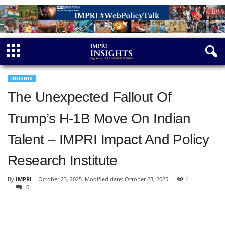
INSIGHTS
The Unexpected Fallout Of
Trump’s H-1B Move On Indian
Talent – IMPRI Impact And Policy
Research Institute
By
IMPRI
-
October 23, 2025
Modified date: October 23, 2025
4
0