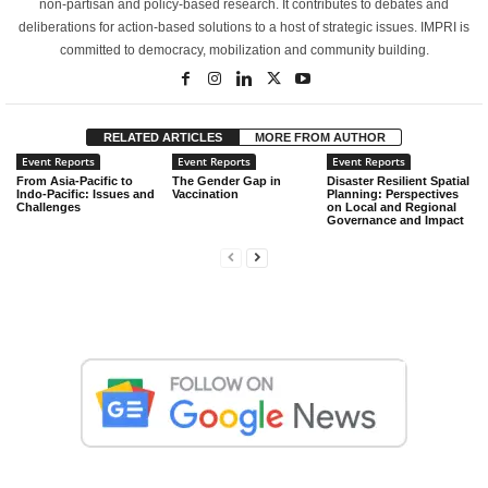
non-partisan and policy-based research. It contributes to debates and
deliberations for action-based solutions to a host of strategic issues. IMPRI is
committed to democracy, mobilization and community building.
RELATED ARTICLES
MORE FROM AUTHOR
Event Reports
Event Reports
Event Reports
From Asia-Pacific to
The Gender Gap in
Disaster Resilient Spatial
Indo-Pacific: Issues and
Vaccination
Planning: Perspectives
Challenges
on Local and Regional
Governance and Impact