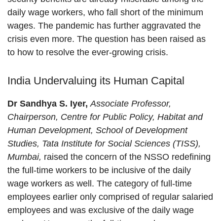
daily wage workers, who fall short of the minimum
wages. The pandemic has further aggravated the
crisis even more. The question has been raised as
to how to resolve the ever-growing crisis.
India Undervaluing its Human Capital
Dr Sandhya S. Iyer,
Associate Professor,
Chairperson, Centre for Public Policy, Habitat and
Human Development, School of Development
Studies, Tata Institute for Social Sciences (TISS),
Mumbai,
raised the concern of the NSSO redefining
the full-time workers to be inclusive of the daily
wage workers as well. The category of full-time
employees earlier only comprised of regular salaried
employees and was exclusive of the daily wage