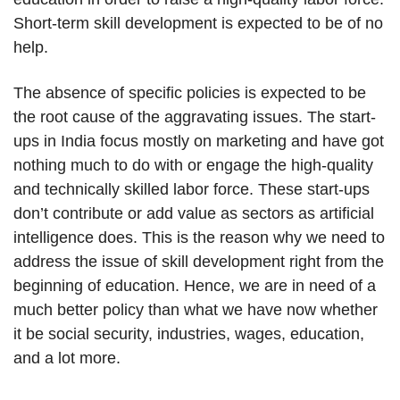
Short-term skill development is expected to be of no
help.
The absence of specific policies is expected to be
the root cause of the aggravating issues. The start-
ups in India focus mostly on marketing and have got
nothing much to do with or engage the high-quality
and technically skilled labor force. These start-ups
don’t contribute or add value as sectors as artificial
intelligence does. This is the reason why we need to
address the issue of skill development right from the
beginning of education. Hence, we are in need of a
much better policy than what we have now whether
it be social security, industries, wages, education,
and a lot more.