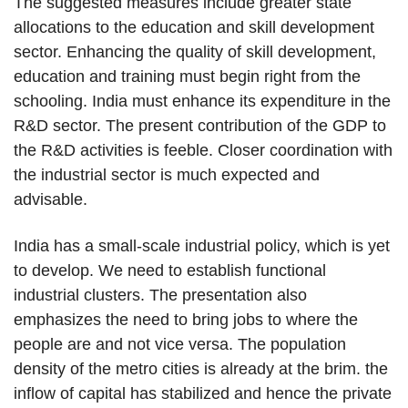
The suggested measures include greater state
allocations to the education and skill development
sector. Enhancing the quality of skill development,
education and training must begin right from the
schooling. India must enhance its expenditure in the
R&D sector. The present contribution of the GDP to
the R&D activities is feeble. Closer coordination with
the industrial sector is much expected and
advisable.
India has a small-scale industrial policy, which is yet
to develop. We need to establish functional
industrial clusters. The presentation also
emphasizes the need to bring jobs to where the
people are and not vice versa. The population
density of the metro cities is already at the brim. the
inflow of capital has stabilized and hence the private