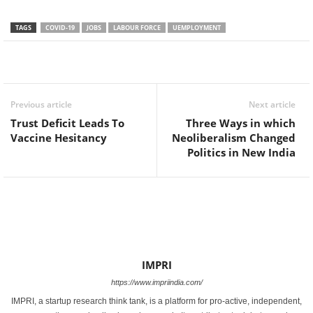
TAGS
COVID-19
JOBS
LABOUR FORCE
UEMPLOYMENT
Facebook
Twitter
WhatsApp
Previous article
Next article
Trust Deficit Leads To
Three Ways in which
Vaccine Hesitancy
Neoliberalism Changed
Politics in New India
IMPRI
https://www.impriindia.com/
IMPRI, a startup research think tank, is a platform for pro-active, independent,