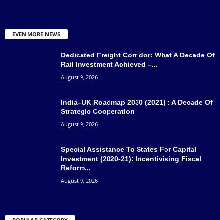
EVEN MORE NEWS
Dedicated Freight Corridor: What A Decade Of
Rail Investment Achieved –...
August 9, 2026
India–UK Roadmap 2030 (2021) : A Decade Of
Strategic Cooperation
August 9, 2026
Special Assistance To States For Capital
Investment (2020-21): Incentivising Fiscal
Reform...
August 9, 2026
POPULAR CATEGORY