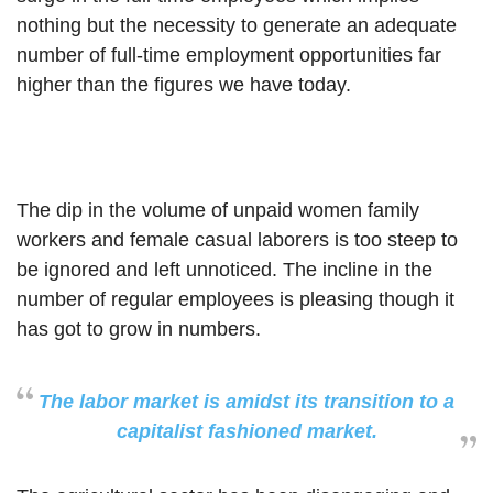
nothing but the necessity to generate an adequate
number of full-time employment opportunities far
higher than the figures we have today.
The dip in the volume of unpaid women family
workers and female casual laborers is too steep to
be ignored and left unnoticed. The incline in the
number of regular employees is pleasing though it
has got to grow in numbers.
The labor market is amidst its transition to a
capitalist fashioned market.