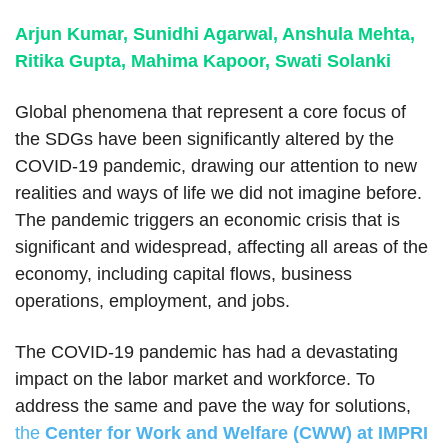
Arjun Kumar, Sunidhi Agarwal, Anshula Mehta,
Ritika Gupta, Mahima Kapoor, Swati Solanki
Global phenomena that represent a core focus of
the SDGs have been significantly altered by the
COVID-19 pandemic, drawing our attention to new
realities and ways of life we did not imagine before.
The pandemic triggers an economic crisis that is
significant and widespread, affecting all areas of the
economy, including capital flows, business
operations, employment, and jobs.
The COVID-19 pandemic has had a devastating
impact on the labor market and workforce. To
address the same and pave the way for solutions,
the
Center for Work and Welfare (CWW) at IMPRI