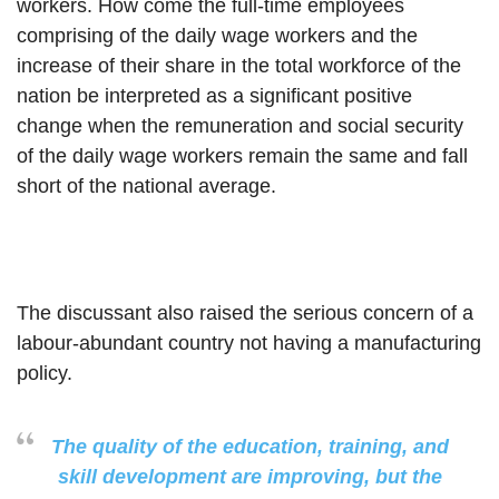
workers. How come the full-time employees
comprising of the daily wage workers and the
increase of their share in the total workforce of the
nation be interpreted as a significant positive
change when the remuneration and social security
of the daily wage workers remain the same and fall
short of the national average.
The discussant also raised the serious concern of a
labour-abundant country not having a manufacturing
policy.
The quality of the education, training, and
skill development are improving, but the