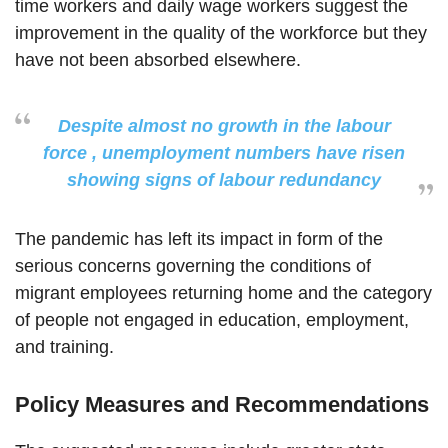
time workers and daily wage workers suggest the
improvement in the quality of the workforce but they
have not been absorbed elsewhere.
Despite almost no growth in the labour
force , unemployment numbers have risen
showing signs of labour redundancy
The pandemic has left its impact in form of the
serious concerns governing the conditions of
migrant employees returning home and the category
of people not engaged in education, employment,
and training.
Policy Measures and Recommendations