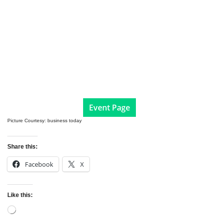
Event Page
Picture Courtesy: business today
Share this:
Facebook
X
Like this:
Loading…