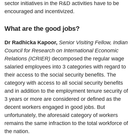
sector initiatives in the R&D activities have to be
encouraged and incentivized.
What are the good jobs?
Dr Radhicka Kapoor,
Senior Visiting Fellow, Indian
Council for Research on International Economic
Relations (ICRIER)
decomposed the regular wage
salaried employees into 3 categories with regard to
their access to the social security benefits. The
category with access to all social security benefits
and in addition to the employment tenure security of
3 years or more are considered or defined as the
decent workers engaged in good jobs. But
unfortunately, the aforesaid category of workers
remains the same infraction to the total workforce of
the nation.