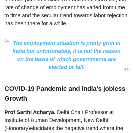
rate of change of employment has varied from time
to time and the secular trend towards labor rejection
has been there for a while.
The employment situation is pretty grim in
India but unfortunately, it is not the reason
on the basis of which governments are
elected or fall.
COVID-19 Pandemic and India’s jobless
Growth
Prof Sarthi Acharya,
Delhi Chair Professor at
Institute of Human Development, New Delhi
(Honorary)elucidates the negative trend where the