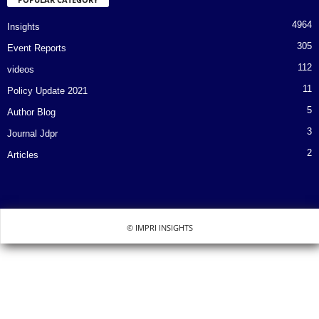
4964
Insights
305
Event Reports
112
videos
11
Policy Update 2021
5
Author Blog
3
Journal Jdpr
2
Articles
© IMPRI INSIGHTS