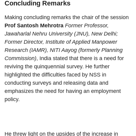
Concluding Remarks
Making concluding remarks the chair of the session
Prof Santosh Mehrotra
Former Professor,
Jawaharlal Nehru University (JNU), New Delhi;
Former Director, Institute of Applied Manpower
Research (IAMR), NITI Aayog (formerly Planning
Commission)
, India stated that there is a need for
reviving the quinquennial survey. He further
highlighted the difficulties faced by NSS in
conducting surveys and releasing data and
emphasizes the need for having an employment
policy.
He threw light on the upsides of the increase in