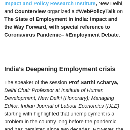
Impact and Policy Research Institute
,
New Delhi,
and
Counterview
organized a
#WebPolicyTalk
on
The State of Employment in India: Impact and
the Way Forward, with special reference to
Coronavirus Pandemic
–
#Employment Debate
.
India’s Deepening Employment crisis
The speaker of the session
Prof Sarthi Acharya,
Delhi Chair Professor at Institute of Human
Development, New Delhi (Honorary); Managing
Editor, Indian Journal of Labour Economics (IJLE)
starting with highlighted that unemployment is a
problem in the country long before the pandemic
and has persisted since two decades. However, the