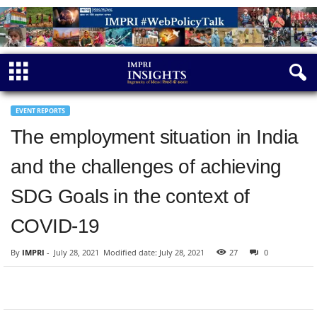
EVENT REPORTS
The employment situation in India
and the challenges of achieving
SDG Goals in the context of
COVID-19
By
IMPRI
-
July 28, 2021
Modified date: July 28, 2021
27
0