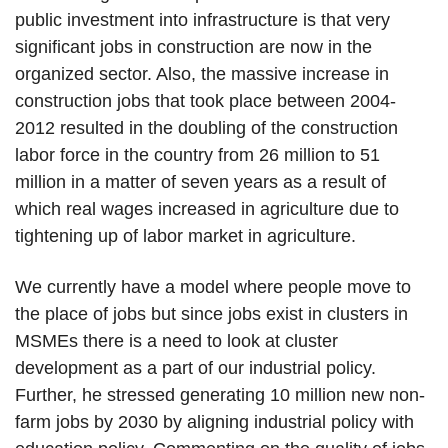
public investment into infrastructure is that very
significant jobs in construction are now in the
organized sector. Also, the massive increase in
construction jobs that took place between 2004-
2012 resulted in the doubling of the construction
labor force in the country from 26 million to 51
million in a matter of seven years as a result of
which real wages increased in agriculture due to
tightening up of labor market in agriculture.
We currently have a model where people move to
the place of jobs but since jobs exist in clusters in
MSMEs there is a need to look at cluster
development as a part of our industrial policy.
Further, he stressed generating 10 million new non-
farm jobs by 2030 by aligning industrial policy with