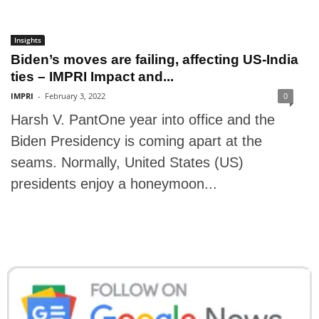
Insights
Biden’s moves are failing, affecting US-India
ties – IMPRI Impact and...
IMPRI
-
February 3, 2022
0
Harsh V. PantOne year into office and the
Biden Presidency is coming apart at the
seams. Normally, United States (US)
presidents enjoy a honeymoon...