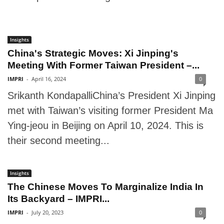
Insights
China's Strategic Moves: Xi Jinping's
Meeting With Former Taiwan President –...
IMPRI
-
April 16, 2024
0
Srikanth KondapalliChina’s President Xi Jinping
met with Taiwan’s visiting former President Ma
Ying-jeou in Beijing on April 10, 2024. This is
their second meeting...
Insights
The Chinese Moves To Marginalize India In
Its Backyard – IMPRI...
IMPRI
-
July 20, 2023
0