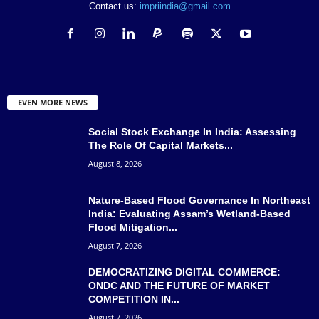
Contact us:
impriindia@gmail.com
EVEN MORE NEWS
Social Stock Exchange In India: Assessing
The Role Of Capital Markets...
August 8, 2026
Nature-Based Flood Governance In Northeast
India: Evaluating Assam’s Wetland-Based
Flood Mitigation...
August 7, 2026
DEMOCRATIZING DIGITAL COMMERCE:
ONDC AND THE FUTURE OF MARKET
COMPETITION IN...
August 7, 2026