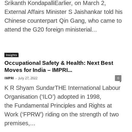
Srikanth KondapalliEarlier, on March 2,
External Affairs Minister S Jaishankar told his
Chinese counterpart Qin Gang, who came to
attend the G20 foreign ministerial...
Insights
Occupational Safety & Health: Next Best
Moves for India – IMPRI...
IMPRI
-
July 27, 2022
0
K R Shyam SundarTHE International Labour
Organisation (‘ILO’) adopted in 1998,
the Fundamental Principles and Rights at
Work (‘FPRW’) riding on the strength of two
premises,...