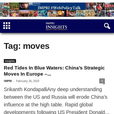
Tag: moves
Insights
Red Tides In Blue Waters: China’s Strategic
Moves In Europe –...
IMPRI
-
February 26, 2025
0
Srikanth KondapalliAny deep understanding
between the US and Russia will erode China’s
influence at the high table. Rapid global
developments following US President Donald...