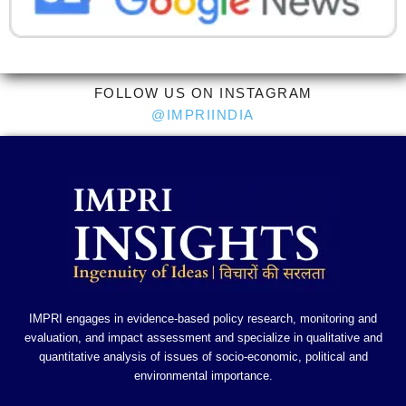
FOLLOW US ON INSTAGRAM
@IMPRIINDIA
IMPRI engages in evidence-based policy research, monitoring and
evaluation, and impact assessment and specialize in qualitative and
quantitative analysis of issues of socio-economic, political and
environmental importance.