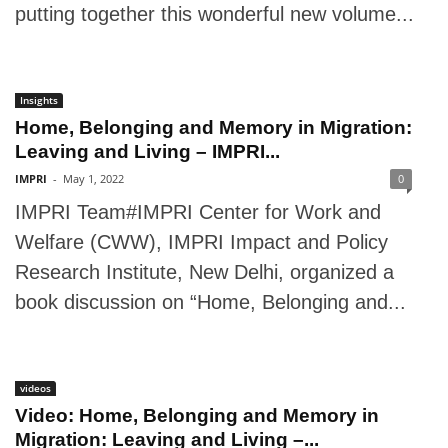
putting together this wonderful new volume...
Insights
Home, Belonging and Memory in Migration:
Leaving and Living – IMPRI...
IMPRI
-
May 1, 2022
0
IMPRI Team#IMPRI Center for Work and
Welfare (CWW), IMPRI Impact and Policy
Research Institute, New Delhi, organized a
book discussion on “Home, Belonging and...
videos
Video: Home, Belonging and Memory in
Migration: Leaving and Living –...