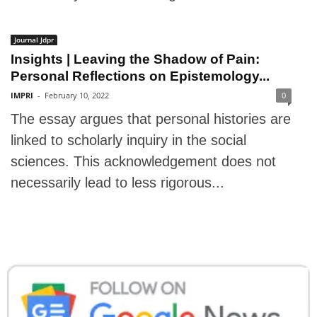
Journal Jdpr
Insights | Leaving the Shadow of Pain:
Personal Reflections on Epistemology...
IMPRI
-
February 10, 2022
0
The essay argues that personal histories are
linked to scholarly inquiry in the social
sciences. This acknowledgement does not
necessarily lead to less rigorous...