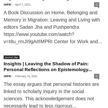
IMPRI
-
April 7, 2022
0
A Book Discussion on Home, Belonging and
Memory in Migration: Leaving and Living with
editors Sadan Jha and Pushpendra
https://www.youtube.com/watch?
v=t8u_rmJI9gA#IMPRI Center for Work and...
Journal Jdpr
Insights | Leaving the Shadow of Pain:
Personal Reflections on Epistemology...
IMPRI
-
February 10, 2022
0
The essay argues that personal histories are
linked to scholarly inquiry in the social
sciences. This acknowledgement does not
necessarily lead to less rigorous...