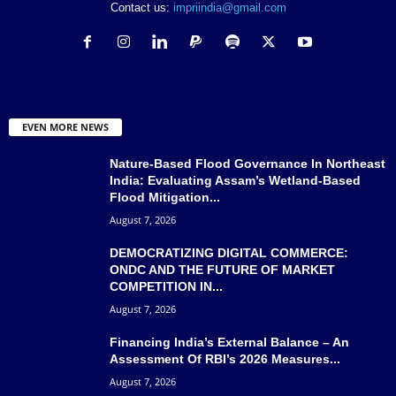
Contact us:
impriindia@gmail.com
EVEN MORE NEWS
Nature-Based Flood Governance In Northeast
India: Evaluating Assam’s Wetland-Based
Flood Mitigation...
August 7, 2026
DEMOCRATIZING DIGITAL COMMERCE:
ONDC AND THE FUTURE OF MARKET
COMPETITION IN...
August 7, 2026
Financing India’s External Balance – An
Assessment Of RBI’s 2026 Measures...
August 7, 2026