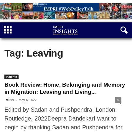
Tag: Leaving
Insights
Book Review: Home, Belonging and Memory
in Migration: Leaving and Living...
IMPRI
-
May 6, 2022
0
Edited by Sadan and Pushpendra, London:
Routledge, 2022Deepra DandekarI want to
begin by thanking Sadan and Pushpendra for