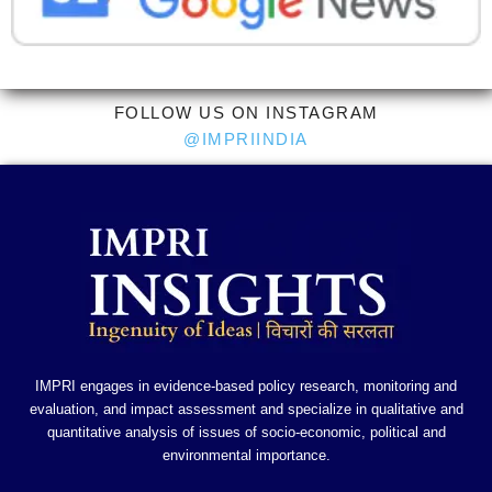
FOLLOW US ON INSTAGRAM
@IMPRIINDIA
IMPRI engages in evidence-based policy research, monitoring and
evaluation, and impact assessment and specialize in qualitative and
quantitative analysis of issues of socio-economic, political and
environmental importance.