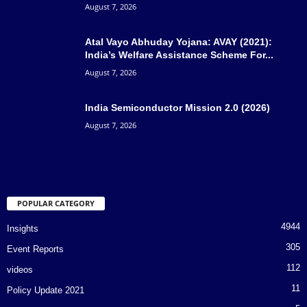
August 7, 2026
Atal Vayo Abhuday Yojana: AVAY (2021):
India’s Welfare Assistance Scheme For...
August 7, 2026
India Semiconductor Mission 2.0 (2026)
August 7, 2026
POPULAR CATEGORY
4944
Insights
305
Event Reports
112
videos
11
Policy Update 2021