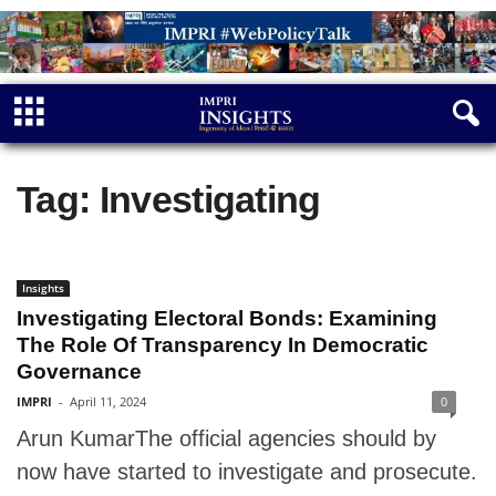
Tag: Investigating
Insights
Investigating Electoral Bonds: Examining
The Role Of Transparency In Democratic
Governance
IMPRI
-
April 11, 2024
0
Arun KumarThe official agencies should by
now have started to investigate and prosecute.