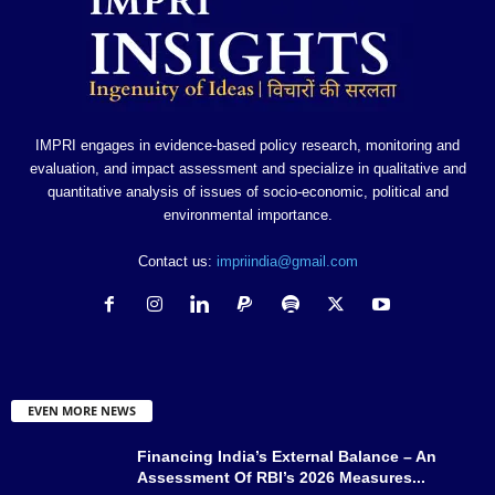
IMPRI engages in evidence-based policy research, monitoring and
evaluation, and impact assessment and specialize in qualitative and
quantitative analysis of issues of socio-economic, political and
environmental importance.
Contact us:
impriindia@gmail.com
EVEN MORE NEWS
Financing India’s External Balance – An
Assessment Of RBI’s 2026 Measures...