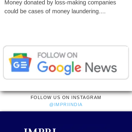
Money donated by loss-making companies
could be cases of money laundering....
FOLLOW US ON INSTAGRAM
@IMPRIINDIA