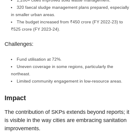
1,200+ cities improved solid waste management.
320 faecal sludge management plans prepared, especially
in smaller urban areas.
The budget increased from ₹450 crore (FY 2022-23) to
₹525 crore (FY 2023-24).
Challenges:
Fund utilisation at 72%.
Uneven coverage in some regions, particularly the
northeast.
Limited community engagement in low-resource areas.
Impact
The contribution of SKPs extends beyond reports; it
is visible in the way cities are embracing sanitation
improvements.