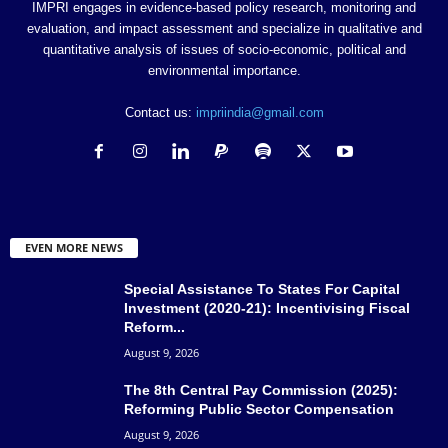
IMPRI engages in evidence-based policy research, monitoring and
evaluation, and impact assessment and specialize in qualitative and
quantitative analysis of issues of socio-economic, political and
environmental importance.
Contact us:
impriindia@gmail.com
EVEN MORE NEWS
Special Assistance To States For Capital
Investment (2020-21): Incentivising Fiscal
Reform...
August 9, 2026
The 8th Central Pay Commission (2025):
Reforming Public Sector Compensation
August 9, 2026