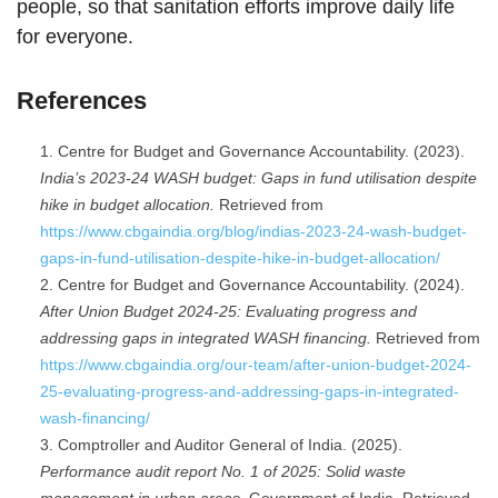
people, so that sanitation efforts improve daily life
for everyone.
References
Centre for Budget and Governance Accountability. (2023).
India’s 2023-24 WASH budget: Gaps in fund utilisation despite
hike in budget allocation.
Retrieved from
https://www.cbgaindia.org/blog/indias-2023-24-wash-budget-
gaps-in-fund-utilisation-despite-hike-in-budget-allocation/
Centre for Budget and Governance Accountability. (2024).
After Union Budget 2024-25: Evaluating progress and
addressing gaps in integrated WASH financing.
Retrieved from
https://www.cbgaindia.org/our-team/after-union-budget-2024-
25-evaluating-progress-and-addressing-gaps-in-integrated-
wash-financing/
Comptroller and Auditor General of India. (2025).
Performance audit report No. 1 of 2025: Solid waste