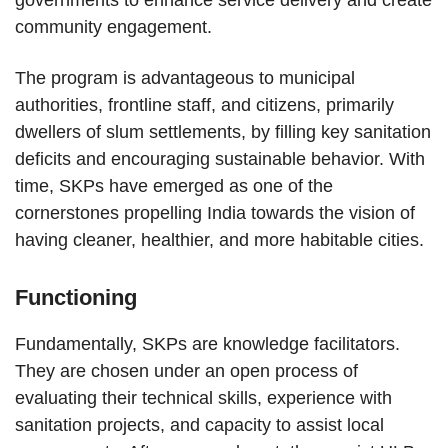
governments to enhance service delivery and create
community engagement.
The program is advantageous to municipal
authorities, frontline staff, and citizens, primarily
dwellers of slum settlements, by filling key sanitation
deficits and encouraging sustainable behavior. With
time, SKPs have emerged as one of the
cornerstones propelling India towards the vision of
having cleaner, healthier, and more habitable cities.
Functioning
Fundamentally, SKPs are knowledge facilitators.
They are chosen under an open process of
evaluating their technical skills, experience with
sanitation projects, and capacity to assist local