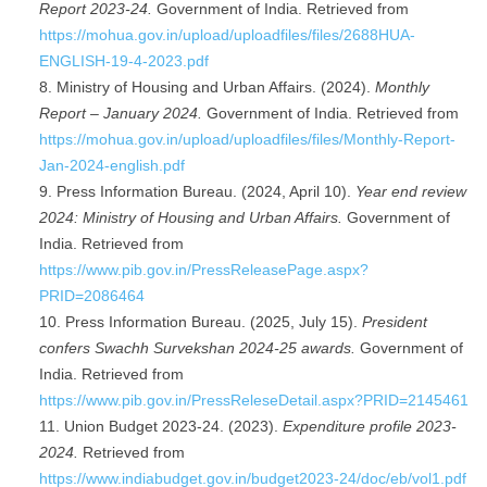
Report 2023-24.
Government of India. Retrieved from
https://mohua.gov.in/upload/uploadfiles/files/2688HUA-
ENGLISH-19-4-2023.pdf
Ministry of Housing and Urban Affairs. (2024).
Monthly
Report – January 2024.
Government of India. Retrieved from
https://mohua.gov.in/upload/uploadfiles/files/Monthly-Report-
Jan-2024-english.pdf
Press Information Bureau. (2024, April 10).
Year end review
2024: Ministry of Housing and Urban Affairs.
Government of
India. Retrieved from
https://www.pib.gov.in/PressReleasePage.aspx?
PRID=2086464
Press Information Bureau. (2025, July 15).
President
confers Swachh Survekshan 2024-25 awards.
Government of
India. Retrieved from
https://www.pib.gov.in/PressReleseDetail.aspx?PRID=2145461
Union Budget 2023-24. (2023).
Expenditure profile 2023-
2024.
Retrieved from
https://www.indiabudget.gov.in/budget2023-24/doc/eb/vol1.pdf