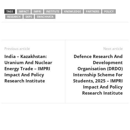
TAGS
IMPACT
IMPRI
INSTITUTE
KNOWLEDGE
PARTNERS
POLICY
RESEARCH
SKPS
SWACHHATA
Facebook
Twitter
WhatsApp
Previous article
Next article
India – Kazakhstan:
Defence Research And
Uranium And Nuclear
Development
Energy Trade – IMPRI
Organisation (DRDO)
Impact And Policy
Internship Scheme For
Research Institute
Students, 2025 – IMPRI
Impact And Policy
Research Institute