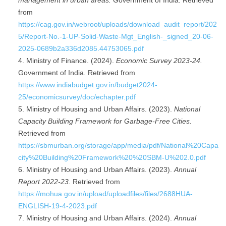
management in urban areas.
Government of India. Retrieved
from
https://cag.gov.in/webroot/uploads/download_audit_report/202
5/Report-No.-1-UP-Solid-Waste-Mgt_English-_signed_20-06-
2025-0689b2a336d2085.44753065.pdf
Ministry of Finance. (2024).
Economic Survey 2023-24.
Government of India. Retrieved from
https://www.indiabudget.gov.in/budget2024-
25/economicsurvey/doc/echapter.pdf
Ministry of Housing and Urban Affairs. (2023).
National
Capacity Building Framework for Garbage-Free Cities.
Retrieved from
https://sbmurban.org/storage/app/media/pdf/National%20Capa
city%20Building%20Framework%20%20SBM-U%202.0.pdf
Ministry of Housing and Urban Affairs. (2023).
Annual
Report 2022-23.
Retrieved from
https://mohua.gov.in/upload/uploadfiles/files/2688HUA-
ENGLISH-19-4-2023.pdf
Ministry of Housing and Urban Affairs. (2024).
Annual