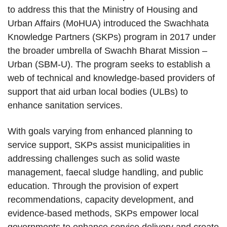
to address this that the Ministry of Housing and
Urban Affairs (MoHUA) introduced the Swachhata
Knowledge Partners (SKPs) program in 2017 under
the broader umbrella of Swachh Bharat Mission –
Urban (SBM-U). The program seeks to establish a
web of technical and knowledge-based providers of
support that aid urban local bodies (ULBs) to
enhance sanitation services.
With goals varying from enhanced planning to
service support, SKPs assist municipalities in
addressing challenges such as solid waste
management, faecal sludge handling, and public
education. Through the provision of expert
recommendations, capacity development, and
evidence-based methods, SKPs empower local