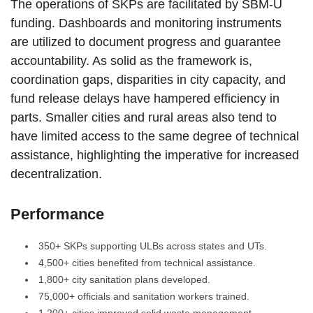
The operations of SKPs are facilitated by SBM-U
funding. Dashboards and monitoring instruments
are utilized to document progress and guarantee
accountability. As solid as the framework is,
coordination gaps, disparities in city capacity, and
fund release delays have hampered efficiency in
parts. Smaller cities and rural areas also tend to
have limited access to the same degree of technical
assistance, highlighting the imperative for increased
decentralization.
Performance
350+ SKPs supporting ULBs across states and UTs.
4,500+ cities benefited from technical assistance.
1,800+ city sanitation plans developed.
75,000+ officials and sanitation workers trained.