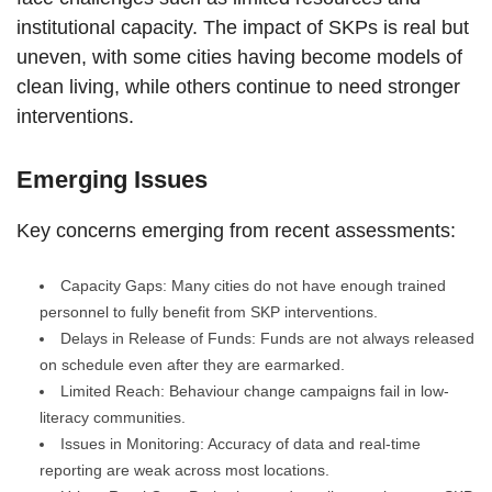
institutional capacity. The impact of SKPs is real but
uneven, with some cities having become models of
clean living, while others continue to need stronger
interventions.
Emerging Issues
Key concerns emerging from recent assessments:
Capacity Gaps: Many cities do not have enough trained
personnel to fully benefit from SKP interventions.
Delays in Release of Funds: Funds are not always released
on schedule even after they are earmarked.
Limited Reach: Behaviour change campaigns fail in low-
literacy communities.
Issues in Monitoring: Accuracy of data and real-time
reporting are weak across most locations.