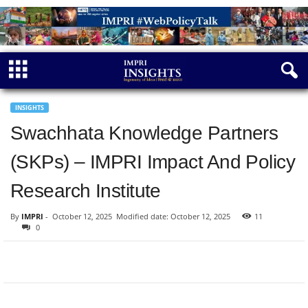
INSIGHTS
Swachhata Knowledge Partners
(SKPs) – IMPRI Impact And Policy
Research Institute
By
IMPRI
-
October 12, 2025
Modified date: October 12, 2025
11
0