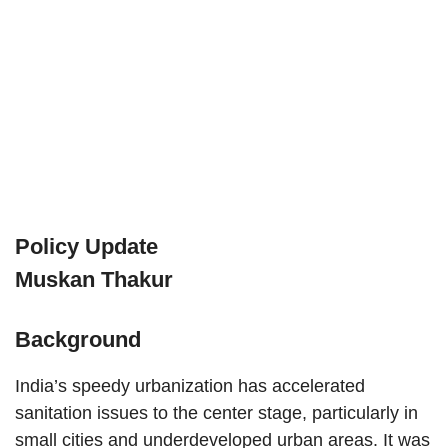
Policy Update
Muskan Thakur
Background
India’s speedy urbanization has accelerated
sanitation issues to the center stage, particularly in
small cities and underdeveloped urban areas. It was