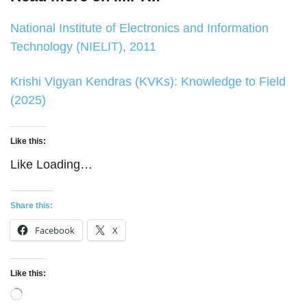
National Institute of Electronics and Information
Technology (NIELIT), 2011
Krishi Vigyan Kendras (KVKs): Knowledge to Field
(2025)
Like this:
Like
Loading…
Share this:
Facebook
X
Like this:
Loading…