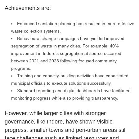
Achievements are:
Enhanced sanitation planning has resulted in more effective
waste collection systems.
Behavioural change campaigns have yielded improved
segregation of waste in many cities. For example, 40%
improvement in Indore’s segregation at source occurred
between 2021 and 2023 following focused community
programs.
Training and capacity-building activities have capacitated
municipal officials to execute solutions successfully.
Standard reporting and digital dashboards have facilitated
monitoring progress while also providing transparency.
However, while larger cities with stronger
governance, like Indore, have shown visible
progress, smaller towns and peri-urban areas still
face challenges such as limited resources and