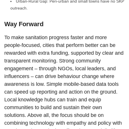
Urban-Rural Gap: Peri-urban and small towns have no SKP
outreach.
Way Forward
To make sanitation progress faster and more
people-focused, cities that perform better can be
rewarded with extra funding, supported by clear and
transparent monitoring. Strong community
engagement – through NGOs, local leaders, and
influencers – can drive behaviour change where
awareness is low. Simple mobile-based data tools
can speed up reporting and action on the ground.
Local knowledge hubs can train and equip
communities to build and sustain their own
solutions. Above all, the focus should be on
combining technology with empathy and policy with