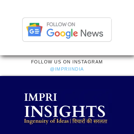
FOLLOW US ON INSTAGRAM
@IMPRIINDIA