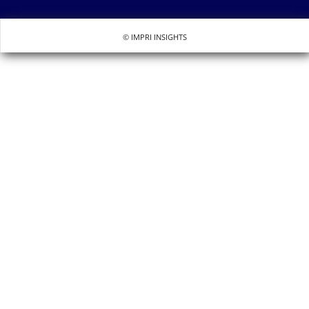
© IMPRI INSIGHTS