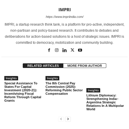
IMPRI
https://www.impriindia.com/
IMPRI, a startup research think tank, is a platform for pro-active, independent,
non-partisan and policy-based research. It contributes to debates and
deliberations for action-based solutions to a host of strategic issues. IMPRI is
committed to democracy, mobilization and community building.
RELATED ARTICLES
MORE FROM AUTHOR
Insights
Insights
Special Assistance To
The 8th Central Pay
States For Capital
Commission (2025):
Insights
Investment (2020-21):
Reforming Public Sector
Incentivising Fiscal
Compensation
Lithium Diplomacy:
Reform Through Capital
Strengthening India–
Grants
Argentina Strategic
Relations In A Multipolar
World