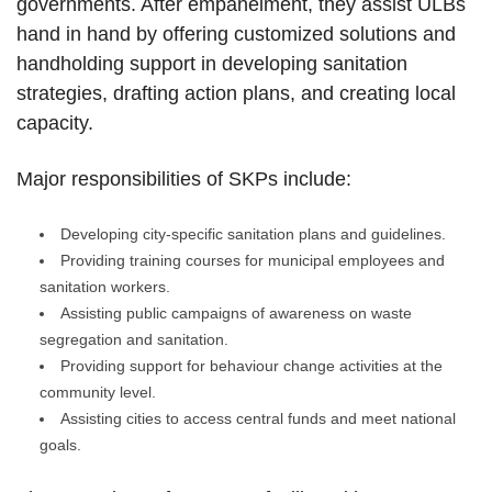
governments. After empanelment, they assist ULBs
hand in hand by offering customized solutions and
handholding support in developing sanitation
strategies, drafting action plans, and creating local
capacity.
Major responsibilities of SKPs include:
Developing city-specific sanitation plans and guidelines.
Providing training courses for municipal employees and
sanitation workers.
Assisting public campaigns of awareness on waste
segregation and sanitation.
Providing support for behaviour change activities at the
community level.
Assisting cities to access central funds and meet national
goals.