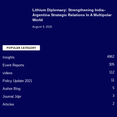
Lithium Diplomacy: Strengthening India–
Argentina Strategic Relations In A Multipolar
World
August 9, 2026
POPULAR CATEGORY
4962
Insights
305
Event Reports
112
videos
11
Policy Update 2021
5
Author Blog
3
Journal Jdpr
2
Articles