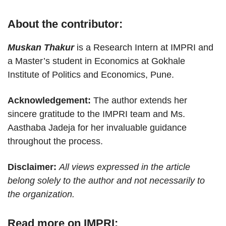
About the contributor:
Muskan Thakur
is a Research Intern at IMPRI and
a Master’s student in Economics at Gokhale
Institute of Politics and Economics, Pune.
Acknowledgement:
The author extends her
sincere gratitude to the IMPRI team and Ms.
Aasthaba Jadeja for her invaluable guidance
throughout the process.
Disclaimer:
All views expressed in the article
belong solely to the author and not necessarily to
the organization.
Read more on IMPRI: