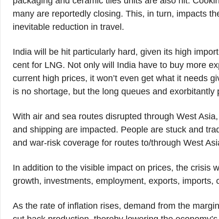
packaging and ceramic tiles units are also hit. Cook
many are reportedly closing. This, in turn, impacts th
inevitable reduction in travel.
India will be hit particularly hard, given its high im
cent for LNG. Not only will India have to buy more e
current high prices, it won’t even get what it needs 
is no shortage, but the long queues and exorbitantly pri
With air and sea routes disrupted through West Asia, t
and shipping are impacted. People are stuck and tra
and war-risk coverage for routes to/through West Asi
In addition to the visible impact on prices, the crisis
growth, investments, employment, exports, imports, 
As the rate of inflation rises, demand from the margin