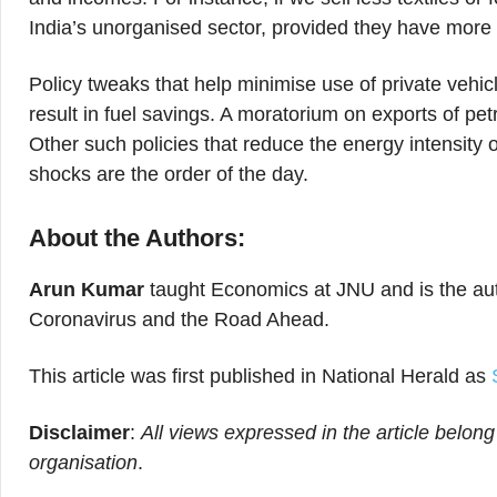
India’s unorganised sector, provided they have more
Policy tweaks that help minimise use of private vehicl
result in fuel savings. A moratorium on exports of pet
Other such policies that reduce the energy intensity
shocks are the order of the day.
About the Authors:
Arun Kumar
taught Economics at JNU and is the aut
Coronavirus and the Road Ahead.
This article was first published in National Herald as
Disclaimer
:
All views expressed in the article belong
organisation
.