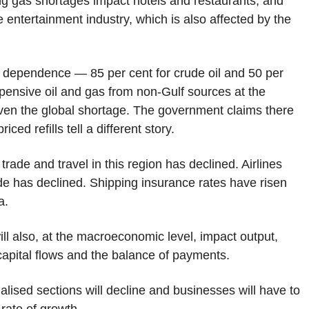
ing gas shortages impact hotels and restaurants, and
e entertainment industry, which is also affected by the
port dependence — 85 per cent for crude oil and 50 per
xpensive oil and gas from non-Gulf sources at the
given the global shortage. The government claims there
ced refills tell a different story.
rade and travel in this region has declined. Airlines
de has declined. Shipping insurance rates have risen
a.
 will also, at the macroeconomic level, impact output,
capital flows and the balance of payments.
alised sections will decline and businesses will have to