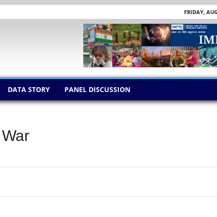
FRIDAY, AUG
DATA STORY
PANEL DISCUSSION
f War