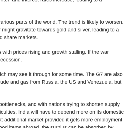
rious parts of the world. The trend is likely to worsen,
ight gravitate towards gold and silver, leading to a
nd share markets.
with prices rising and growth stalling. If the war
recession.
 which may see it through for some time. The G7 are also
 crude and gas from Russia, the US and Venezuela, but
 bottlenecks, and with nations trying to shorten supply
ficulties. India will have to depend more on its domestic
t additional market provided it gets more employment
r food items abroad, the surplus can be absorbed by