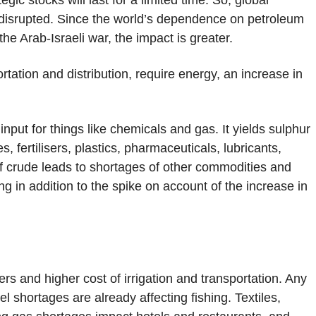
gic stocks will last for a limited time. So, global
g disrupted. Since the world’s dependence on petroleum
the Arab-Israeli war, the impact is greater.
ortation and distribution, require energy, an increase in
 input for things like chemicals and gas. It yields sulphur
s, fertilisers, plastics, pharmaceuticals, lubricants,
of crude leads to shortages of other commodities and
ng in addition to the spike on account of the increase in
sers and higher cost of irrigation and transportation. Any
l shortages are already affecting fishing. Textiles,