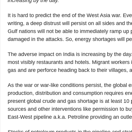
increasing by the day.
It is hard to predict the end of the West Asia war. Ev
writing, a deep distrust will persist on all sides and t
Gulf nations will not be able to immediately ramp up 
damaged in the attacks. So, energy shortages will pe
The adverse impact on India is increasing by the day. P
most visibly restaurants and hotels. Migrant workers in 
gas and are perforce heading back to their villages, 
As the war or war-like conditions persist, the global e
production, distribution and consumption requires en
present global crude and gas shortage is at least 10 p
sources and other interventions like permission to b
East-West pipeline a.k.a. Petroline providing an outl