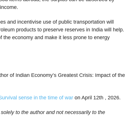
 income.
es and incentivise use of public transportation will
roleum products to preserve reserves in India will help.
 of the economy and make it less prone to energy
hor of Indian Economy’s Greatest Crisis: Impact of the
Survival sense in the time of war
on April 12th , 2026.
 solely to the author and not necessarily to the