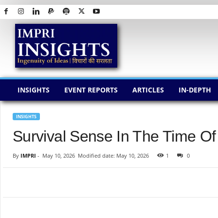
I
M
P
R
I
I
N
INSIGHTS
EVENT REPORTS
ARTICLES
IN-DEPTH
S
I
G
INSIGHTS
H
Survival Sense In The Time O
T
S
By
IMPRI
-
May 10, 2026
Modified date: May 10, 2026
1
0