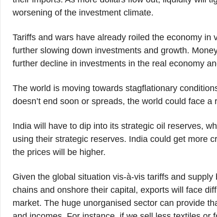
worsening of the investment climate.
Tariffs and wars have already roiled the economy in va
further slowing down investments and growth. Money m
further decline in investments in the real economy a
The world is moving towards stagflationary conditions 
doesn’t end soon or spreads, the world could face a 
India will have to dip into its strategic oil reserves,
using their strategic reserves. India could get more
the prices will be higher.
Given the global situation vis-à-vis tariffs and supply
chains and onshore their capital, exports will face dif
market. The huge unorganised sector can provide tha
and incomes. For instance, if we sell less textiles o