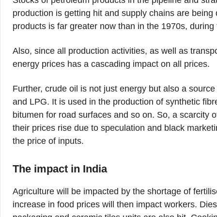
Stocks of petroleum products in the pipeline and strate
production is getting hit and supply chains are bein
products is far greater now than in the 1970s, during 
Also, since all production activities, as well as transp
energy prices has a cascading impact on all prices.
Further, crude oil is not just energy but also a source
and LPG. It is used in the production of synthetic fibre
bitumen for road surfaces and so on. So, a scarcity 
their prices rise due to speculation and black marketi
the price of inputs.
The impact in India
Agriculture will be impacted by the shortage of fertili
increase in food prices will then impact workers. Diese