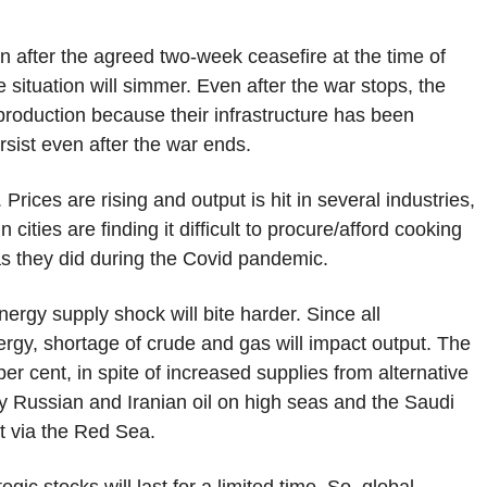
en after the agreed two-week ceasefire at the time of
he situation will simmer. Even after the war stops, the
production because their infrastructure has been
rsist even after the war ends.
rices are rising and output is hit in several industries,
cities are finding it difficult to procure/afford cooking
as they did during the Covid pandemic.
nergy supply shock will bite harder. Since all
ergy, shortage of crude and gas will impact output. The
er cent, in spite of increased supplies from alternative
uy Russian and Iranian oil on high seas and the Saudi
et via the Red Sea.