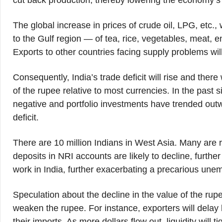
cut back production, thereby lowering the economy’s 
The global increase in prices of crude oil, LPG, etc., w
to the Gulf region — of tea, rice, vegetables, meat, 
Exports to other countries facing supply problems will 
Consequently, India’s trade deficit will rise and the
of the rupee relative to most currencies. In the past 
negative and portfolio investments have trended outwa
deficit.
There are 10 million Indians in West Asia. Many are r
deposits in NRI accounts are likely to decline, further
work in India, further exacerbating a precarious unem
Speculation about the decline in the value of the rupee
weaken the rupee. For instance, exporters will delay
their imports. As more dollars flow out, liquidity will 