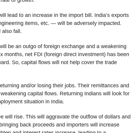
rate of growth.
ill lead to an increase in the import bill. India’s exports
engineering items, etc. — will be adversely impacted.
also fall.
re will be an outgo of foreign exchange and a weakening
six months, net FDI (foreign direct investment) has been
rd. So, capital flows will not help cover the trade
eturning and/or losing their jobs. Their remittances and
 weakening capital flows. Returning Indians will look for
ployment situation in India.
 will rise. This will aggravate the outflow of dollars and
 bringing back proceeds and importers will increase
tighten and interest rates increase, leading to a