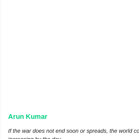
Arun Kumar
If the war does not end soon or spreads, the world c