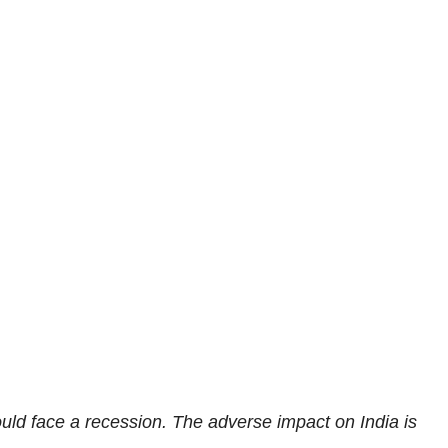
ould face a recession. The adverse impact on India is