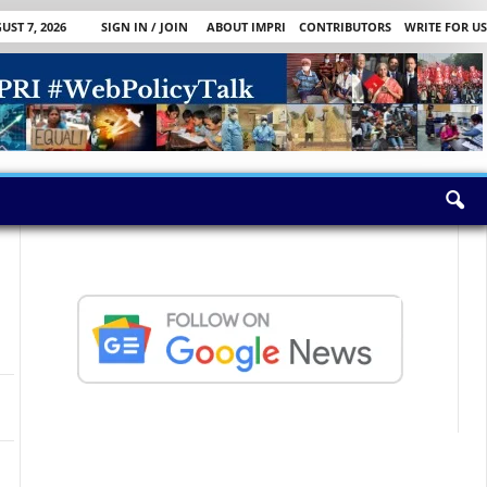
UST 7, 2026
SIGN IN / JOIN
ABOUT IMPRI
CONTRIBUTORS
WRITE FOR US